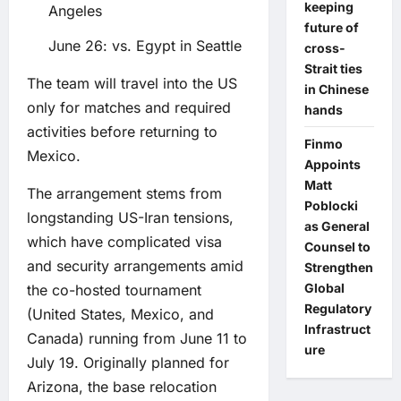
keeping
Angeles
future of
June 26: vs. Egypt in Seattle
cross-
Strait ties
The team will travel into the US
in Chinese
only for matches and required
hands
activities before returning to
Finmo
Mexico.
Appoints
Matt
The arrangement stems from
Poblocki
longstanding US-Iran tensions,
as General
which have complicated visa
Counsel to
and security arrangements amid
Strengthen
Global
the co-hosted tournament
Regulatory
(United States, Mexico, and
Infrastruct
Canada) running from June 11 to
ure
July 19. Originally planned for
Arizona, the base relocation