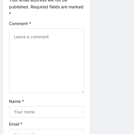
a
published.
Required fields are marked
t
*
Comment
*
i
o
n
Name
*
Email
*