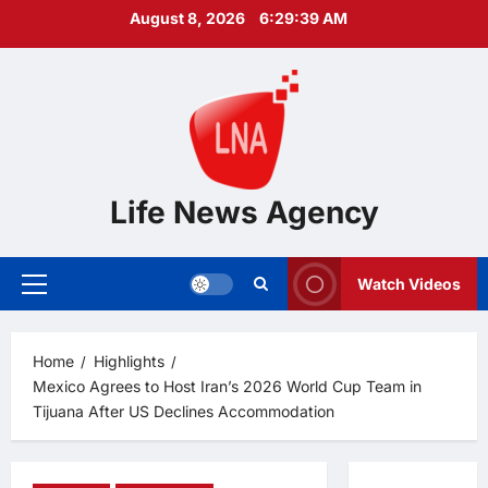
Skip
August 8, 2026
6:29:40 AM
to
content
Life News Agency
Watch Videos
Primary
Menu
Home
Highlights
Mexico Agrees to Host Iran’s 2026 World Cup Team in
Tijuana After US Declines Accommodation