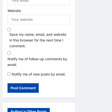
Website
Save my name, email, and website
in this browser for the next time I
comment.
Notify me of follow-up comments by
email.
Notify me of new posts by email.
Author's Other Posts