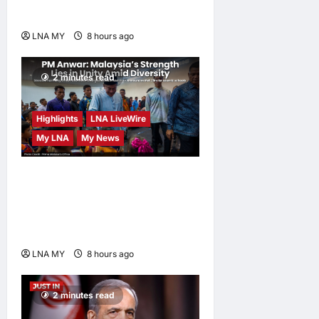
Sustainable
LNA MY
8 hours ago
0
2 minutes read
Highlights
LNA LiveWire
My LNA
My News
PM Anwar: Malaysia’s
Strength Lies in Unity Amid
Diversity at MADANI
Carnival
LNA MY
8 hours ago
0
2 minutes read