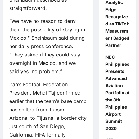
Analytic
straightforward.
Edge
Recognize
“We have no reason to deny
d as TikTok
them the possibility of staying in
Measurem
Mexico,” Sheinbaum said during
ent Badged
Partner
her daily press conference.
“They asked if they could stay
NEC
overnight in Mexico, and we
Philippines
said yes, no problem.”
Presents
Advanced
Iran’s Football Federation
Aviation
President Mehdi Taj confirmed
Portfolio at
the 8th
earlier that the team’s base camp
Philippine
has shifted from Tucson,
Airport
Arizona, to Tijuana, a border city
Summit
just south of San Diego,
2026
California. FIFA formally