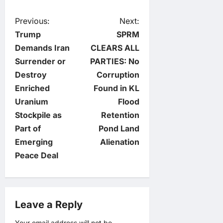
P
Previous:
Next:
Trump
SPRM
o
Demands Iran
CLEARS ALL
Surrender or
PARTIES: No
s
Destroy
Corruption
t
Enriched
Found in KL
Uranium
Flood
n
Stockpile as
Retention
Part of
Pond Land
a
Emerging
Alienation
v
Peace Deal
i
g
Leave a Reply
Your email address will not be