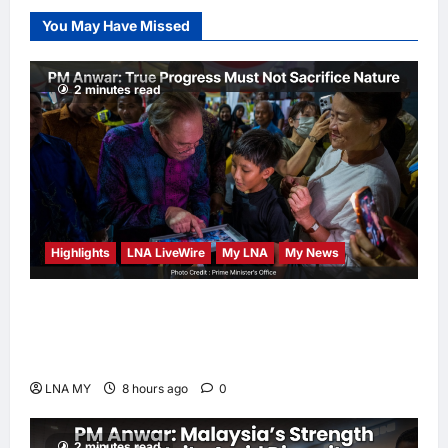
Election Odds
You May Have Missed
LNA Inews
8
hours ago
0
2 minutes read
Highlights
LNA LiveWire
My LNA
My News
PM Anwar: True Progress Must Not
Sacrifice Nature – Development Must Be
Human-Centred and Sustainable
LNA MY
8 hours ago
0
2 minutes read