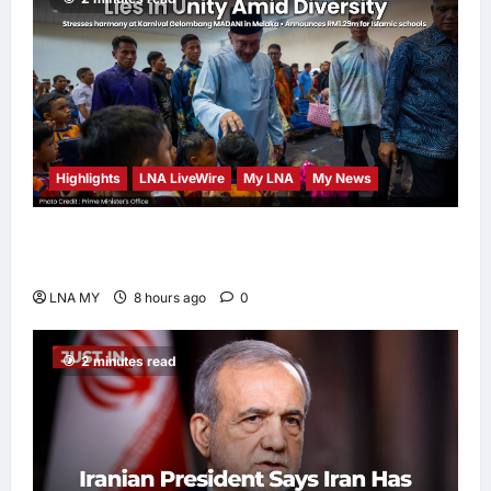
Highlights
LNA LiveWire
My LNA
My News
PM Anwar: Malaysia’s Strength Lies in Unity
Amid Diversity at MADANI Carnival
LNA MY
8 hours ago
0
2 minutes read