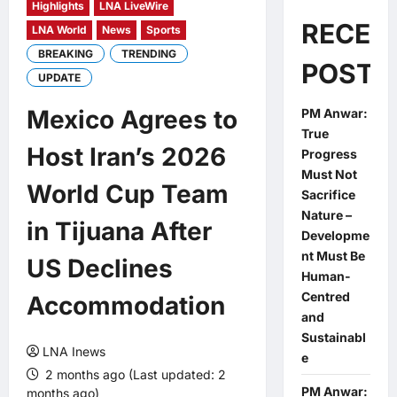
Highlights
LNA LiveWire
RECEN
LNA World
News
Sports
BREAKING
TRENDING
POSTS
UPDATE
Mexico Agrees to
PM Anwar:
True
Host Iran’s 2026
Progress
Must Not
World Cup Team
Sacrifice
Nature –
in Tijuana After
Developme
nt Must Be
US Declines
Human-
Centred
Accommodation
and
Sustainabl
LNA Inews
e
2 months ago (Last updated: 2
PM Anwar:
months ago)