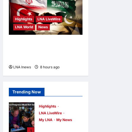
Highlights
LNA LiveWire
LNA World
News
Iranian MP Dismisses Saudi-
Turkey-Pakistan Defence
Pact as “Paper Agreement”
LNA Inews
8 hours ago
0
Trending Now
Highlights
LNA LiveWire
My LNA
My News
PM Anwar: True
1