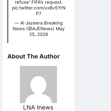
refuse’ FIFA’s request.
pic.twitter.com/vxBv5YrN
P7
— Al Jazeera Breaking
News (@AJENews)
May
25, 2026
About The Author
LNA Inews