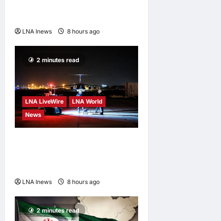
Edges Newsom in Election
Odds
LNA Inews
8 hours ago
0
2 minutes read
LNA LiveWire
LNA World
News
US Intelligence Links
Explosive Drone at German
Airport to Russia
LNA Inews
8 hours ago
0
2 minutes read