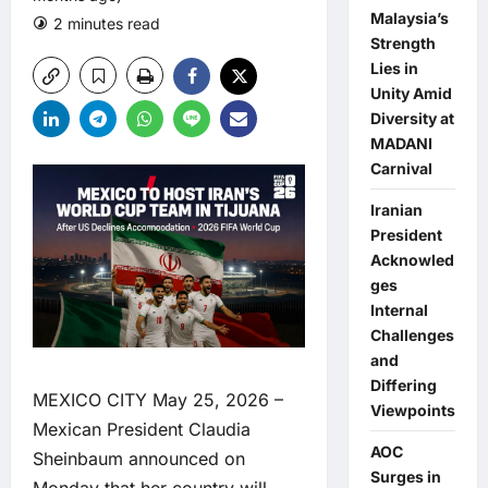
Malaysia’s
2 minutes read
0 comments
Strength
Lies in
Unity Amid
Diversity at
MADANI
Carnival
Iranian
President
Acknowled
ges
Internal
Challenges
and
Differing
MEXICO CITY May 25, 2026 –
Viewpoints
Mexican President Claudia
AOC
Sheinbaum announced on
Surges in
Monday that her country will