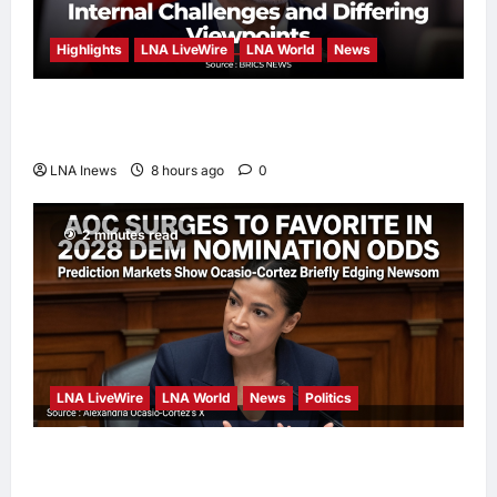
Highlights
LNA LiveWire
LNA World
News
Iranian President Acknowledges Internal
Challenges and Differing Viewpoints
LNA Inews
8 hours ago
0
2 minutes read
LNA LiveWire
LNA World
News
Politics
AOC Surges in 2028 Prediction Markets,
Briefly Edges Newsom in Election Odds