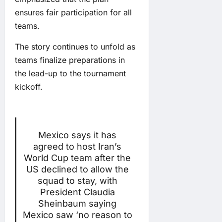
ensures fair participation for all
teams.
The story continues to unfold as
teams finalize preparations in
the lead-up to the tournament
kickoff.
Mexico says it has
agreed to host Iran’s
World Cup team after the
US declined to allow the
squad to stay, with
President Claudia
Sheinbaum saying
Mexico saw ‘no reason to