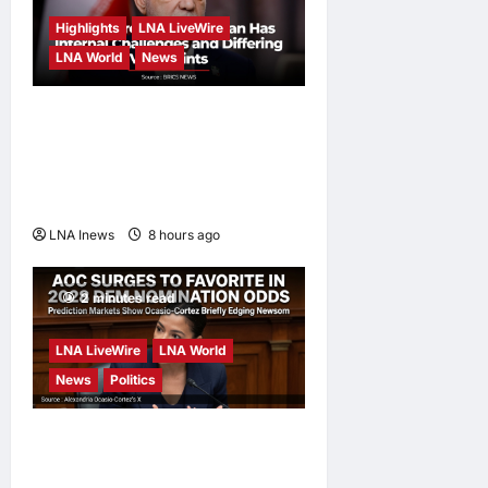
Highlights
LNA LiveWire
LNA World
News
Iranian President
Acknowledges Internal
Challenges and Differing
Viewpoints
LNA Inews
8 hours ago
0
2 minutes read
LNA LiveWire
LNA World
News
Politics
AOC Surges in 2028
Prediction Markets, Briefly