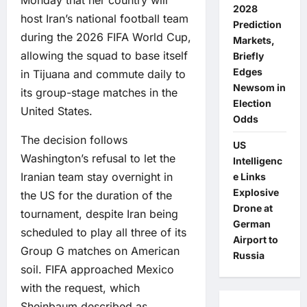
2028
host Iran’s national football team
Prediction
during the 2026 FIFA World Cup,
Markets,
allowing the squad to base itself
Briefly
Edges
in Tijuana and commute daily to
Newsom in
its group-stage matches in the
Election
United States.
Odds
The decision follows
US
Washington’s refusal to let the
Intelligenc
Iranian team stay overnight in
e Links
Explosive
the US for the duration of the
Drone at
tournament, despite Iran being
German
scheduled to play all three of its
Airport to
Group G matches on American
Russia
soil. FIFA approached Mexico
with the request, which
Sheinbaum described as