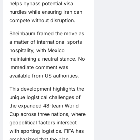
helps bypass potential visa
hurdles while ensuring Iran can
compete without disruption.
Sheinbaum framed the move as
a matter of international sports
hospitality, with Mexico
maintaining a neutral stance. No
immediate comment was
available from US authorities.
This development highlights the
unique logistical challenges of
the expanded 48-team World
Cup across three nations, where
geopolitical factors intersect
with sporting logistics. FIFA has
emphasized that the plan