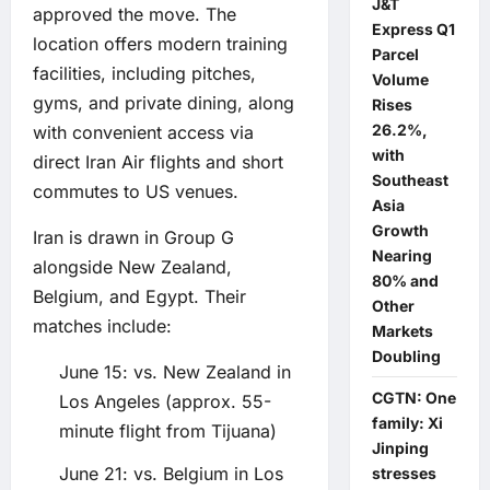
J&T
approved the move. The
Express Q1
location offers modern training
Parcel
facilities, including pitches,
Volume
gyms, and private dining, along
Rises
26.2%,
with convenient access via
with
direct Iran Air flights and short
Southeast
commutes to US venues.
Asia
Growth
Iran is drawn in Group G
Nearing
alongside New Zealand,
80% and
Belgium, and Egypt. Their
Other
matches include:
Markets
Doubling
June 15: vs. New Zealand in
CGTN: One
Los Angeles (approx. 55-
family: Xi
minute flight from Tijuana)
Jinping
June 21: vs. Belgium in Los
stresses