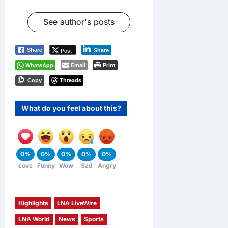
See author's posts
Post
Share
Share
WhatsApp
Email
Print
Threads
Copy
What do you feel about this?
0%
0%
0%
0%
0%
Love
Funny
Wow
Sad
Angry
Highlights
LNA LiveWire
LNA World
News
Sports