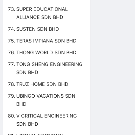
SUPER EDUCATIONAL
ALLIANCE SDN BHD
SUSTEN SDN BHD
TERAS IMPIANA SDN BHD
THONG WORLD SDN BHD
TONG SHENG ENGINEERING
SDN BHD
TRUZ HOME SDN BHD
UBINGO VACATIONS SDN
BHD
V CRITICAL ENGINEERING
SDN BHD