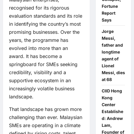
Fortune
recognised for its rigorous
Report
evaluation standards and its role
Says
in identifying the country’s most
Jorge
promising businesses. Over the
Messi,
years, the programme has
father and
evolved into more than an
longtime
award. It has become a
agent of
springboard for SMEs seeking
Lionel
credibility, visibility and a
Messi, dies
at 68
supportive ecosystem in an
increasingly volatile business
CIID Hong
landscape.
Kong
Center
That landscape has grown more
Establishe
challenging than ever. Malaysian
d: Andrew
SMEs are operating in a climate
Lam,
Founder of
defined by rising costs, talent