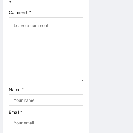
*
o
Comment
*
n
Name
*
Email
*