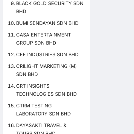
BLACK GOLD SECURITY SDN
BHD
BUMI SENDAYAN SDN BHD
CASA ENTERTAINMENT
GROUP SDN BHD
CEE INDUSTRIES SDN BHD
CRILIGHT MARKETING (M)
SDN BHD
CRT INSIGHTS
TECHNOLOGIES SDN BHD
CTRM TESTING
LABORATORY SDN BHD
DAYASAKTI TRAVEL &
TOURS SDN BHD