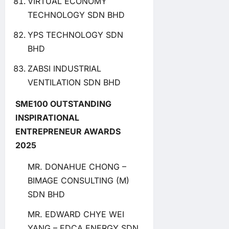
VIRTUAL ECONOMY
TECHNOLOGY SDN BHD
YPS TECHNOLOGY SDN
BHD
ZABSI INDUSTRIAL
VENTILATION SDN BHD
SME100 OUTSTANDING
INSPIRATIONAL
ENTREPRENEUR AWARDS
2025
MR. DONAHUE CHONG –
BIMAGE CONSULTING (M)
SDN BHD
MR. EDWARD CHYE WEI
YANG – EDCA ENERGY SDN