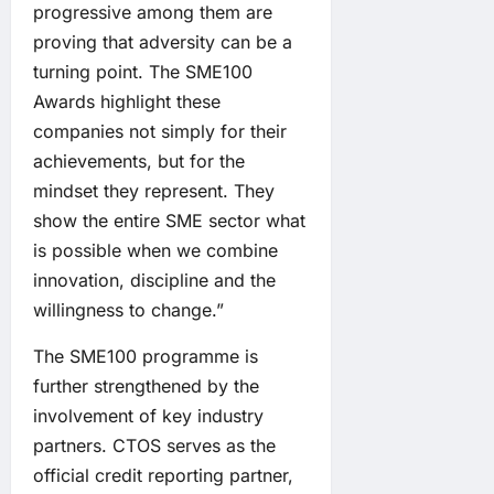
progressive among them are
proving that adversity can be a
turning point. The SME100
Awards highlight these
companies not simply for their
achievements, but for the
mindset they represent. They
show the entire SME sector what
is possible when we combine
innovation, discipline and the
willingness to change.”
The SME100 programme is
further strengthened by the
involvement of key industry
partners. CTOS serves as the
official credit reporting partner,