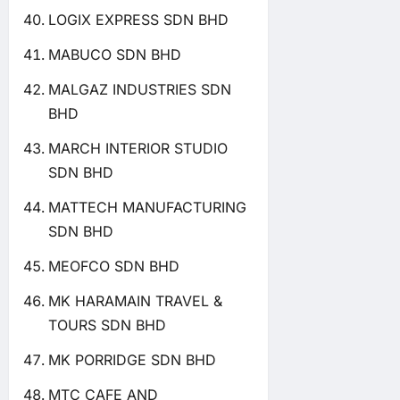
LOGIX EXPRESS SDN BHD
MABUCO SDN BHD
MALGAZ INDUSTRIES SDN
BHD
MARCH INTERIOR STUDIO
SDN BHD
MATTECH MANUFACTURING
SDN BHD
MEOFCO SDN BHD
MK HARAMAIN TRAVEL &
TOURS SDN BHD
MK PORRIDGE SDN BHD
MTC CAFE AND