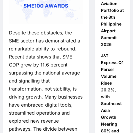
Aviation
Portfolio at
the 8th
Philippine
Airport
Despite these obstacles, the
Summit
SME sector has demonstrated a
2026
remarkable ability to rebound.
J&T
Recent data shows that SME
Express Q1
GDP grew by 11.6 percent,
Parcel
surpassing the national average
Volume
and signalling that
Rises
transformation, not stability, is
26.2%,
driving growth. Many businesses
with
Southeast
have embraced digital tools,
Asia
streamlined operations and
Growth
explored new revenue
Nearing
pathways. The divide between
80% and