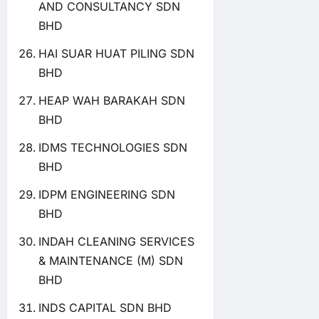
AND CONSULTANCY SDN
BHD
HAI SUAR HUAT PILING SDN
BHD
HEAP WAH BARAKAH SDN
BHD
IDMS TECHNOLOGIES SDN
BHD
IDPM ENGINEERING SDN
BHD
INDAH CLEANING SERVICES
& MAINTENANCE (M) SDN
BHD
INDS CAPITAL SDN BHD