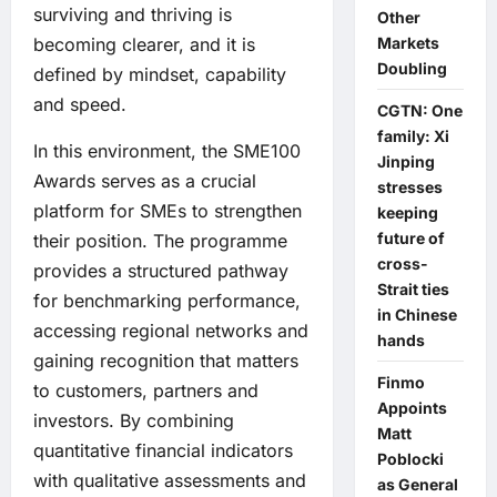
surviving and thriving is
Other
Markets
becoming clearer, and it is
Doubling
defined by mindset, capability
and speed.
CGTN: One
family: Xi
In this environment, the SME100
Jinping
Awards serves as a crucial
stresses
platform for SMEs to strengthen
keeping
future of
their position. The programme
cross-
provides a structured pathway
Strait ties
for benchmarking performance,
in Chinese
accessing regional networks and
hands
gaining recognition that matters
Finmo
to customers, partners and
Appoints
investors. By combining
Matt
quantitative financial indicators
Poblocki
with qualitative assessments and
as General