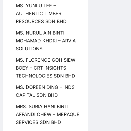
MS. YUNLU LEE –
AUTHENTIC TIMBER
RESOURCES SDN BHD
MS. NURUL AIN BINTI
MOHAMAD KHDRI – ARVIA
SOLUTIONS
MS. FLORENCE GOH SIEW
BOEY – CRT INSIGHTS
TECHNOLOGIES SDN BHD
MS. DOREEN DING – INDS
CAPITAL SDN BHD
MRS. SURIA HANI BINTI
AFFANDI CHEW – MERAQUE
SERVICES SDN BHD