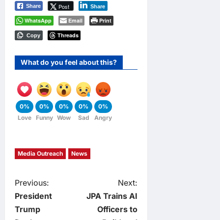
Post
Share
Share
WhatsApp
Email
Print
Threads
Copy
What do you feel about this?
0%
0%
0%
0%
0%
Love
Funny
Wow
Sad
Angry
Media Outreach
News
P
Previous:
Next:
President
JPA Trains AI
o
Trump
Officers to