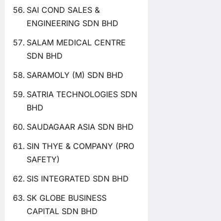
SAI COND SALES &
ENGINEERING SDN BHD
SALAM MEDICAL CENTRE
SDN BHD
SARAMOLY (M) SDN BHD
SATRIA TECHNOLOGIES SDN
BHD
SAUDAGAAR ASIA SDN BHD
SIN THYE & COMPANY (PRO
SAFETY)
SIS INTEGRATED SDN BHD
SK GLOBE BUSINESS
CAPITAL SDN BHD