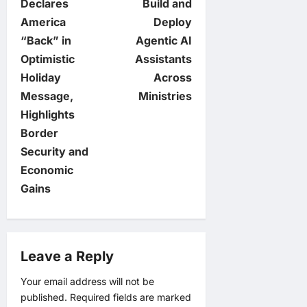
Declares
Build and
s
America
Deploy
t
“Back” in
Agentic AI
Optimistic
Assistants
n
Holiday
Across
Message,
Ministries
a
Highlights
v
Border
Security and
i
Economic
Gains
g
a
Leave a Reply
t
Your email address will not be
i
published.
Required fields are marked