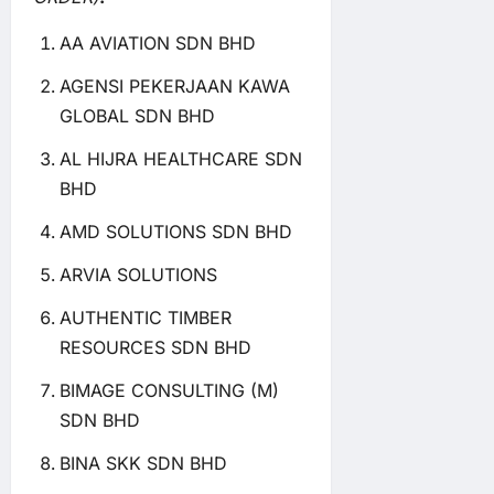
AA AVIATION SDN BHD
AGENSI PEKERJAAN KAWA
GLOBAL SDN BHD
AL HIJRA HEALTHCARE SDN
BHD
AMD SOLUTIONS SDN BHD
ARVIA SOLUTIONS
AUTHENTIC TIMBER
RESOURCES SDN BHD
BIMAGE CONSULTING (M)
SDN BHD
BINA SKK SDN BHD