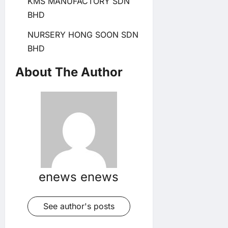
KMS MANUFACTORY SDN
BHD
NURSERY HONG SOON SDN
BHD
About The Author
enews enews
See author's posts