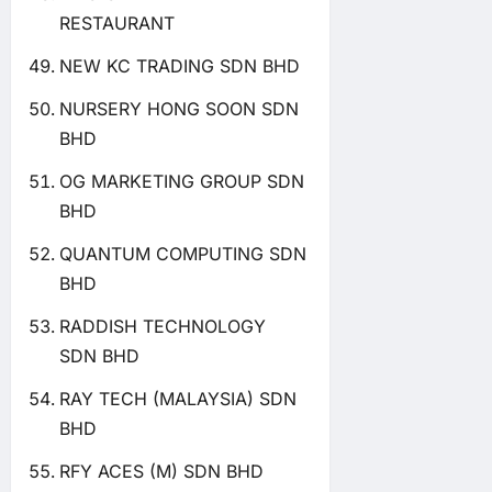
RESTAURANT
NEW KC TRADING SDN BHD
NURSERY HONG SOON SDN
BHD
OG MARKETING GROUP SDN
BHD
QUANTUM COMPUTING SDN
BHD
RADDISH TECHNOLOGY
SDN BHD
RAY TECH (MALAYSIA) SDN
BHD
RFY ACES (M) SDN BHD