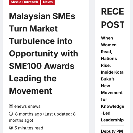
Media Outreach
News
RECEN
Malaysian SMEs
POSTS
Turn Market
When
Turbulence into
Women
Opportunity with
Read,
Nations
SME100 Awards
Rise:
Inside Kota
Leading the
Buku’s
New
Movement
Movement
for
enews enews
Knowledge
-Led
8 months ago (Last updated: 8
Leadership
months ago)
5 minutes read
0 comments
Deputy PM