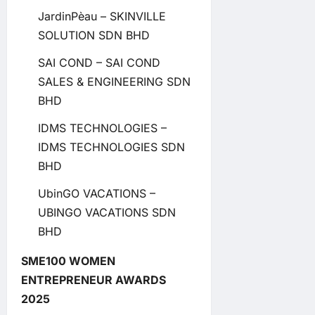
JardinPèau – SKINVILLE
SOLUTION SDN BHD
SAI COND – SAI COND
SALES & ENGINEERING SDN
BHD
IDMS TECHNOLOGIES –
IDMS TECHNOLOGIES SDN
BHD
UbinGO VACATIONS –
UBINGO VACATIONS SDN
BHD
SME100 WOMEN
ENTREPRENEUR AWARDS
2025