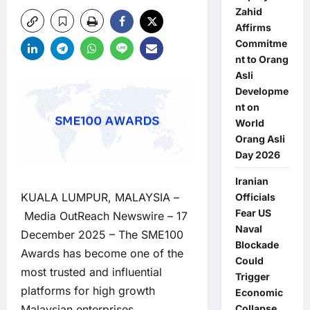
Zahid
Affirms
Commitme
nt to Orang
Asli
Developme
nt on
World
Orang Asli
Day 2026
Iranian
KUALA LUMPUR, MALAYSIA –
Officials
Fear US
Media OutReach Newswire
– 17
Naval
December 2025 – The SME100
Blockade
Awards has become one of the
Could
most trusted and influential
Trigger
platforms for high growth
Economic
Collapse,
Malaysian enterprises,