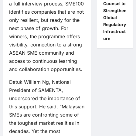
a full interview process, SME100
Counsel to
Strengthen
identifies companies that are not
Global
only resilient, but ready for the
Regulatory
next phase of growth. For
Infrastruct
winners, the programme offers
ure
visibility, connection to a strong
ASEAN SME community and
access to continuous learning
and collaboration opportunities.
Datuk William Ng, National
President of SAMENTA,
underscored the importance of
this support. He said, “Malaysian
SMEs are confronting some of
the toughest market realities in
decades. Yet the most