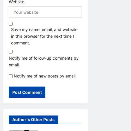
Website
Save my name, email, and website
in this browser for the next time I
comment.
Notify me of follow-up comments by
email.
Notify me of new posts by email.
Author's Other Posts