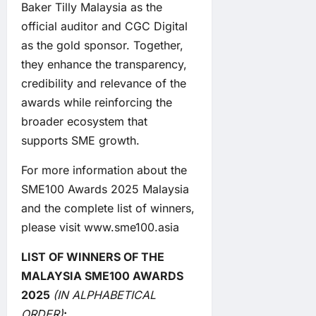
Baker Tilly Malaysia as the
official auditor and CGC Digital
as the gold sponsor. Together,
they enhance the transparency,
credibility and relevance of the
awards while reinforcing the
broader ecosystem that
supports SME growth.
For more information about the
SME100 Awards 2025 Malaysia
and the complete list of winners,
please visit
www.sme100.asia
LIST OF WINNERS OF THE
MALAYSIA SME100 AWARDS
2025
(IN ALPHABETICAL
ORDER)
: