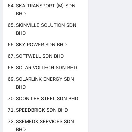
SKA TRANSPORT (M) SDN
BHD
SKINVILLE SOLUTION SDN
BHD
SKY POWER SDN BHD
SOFTWELL SDN BHD
SOLAR VOLTECH SDN BHD
SOLARLINK ENERGY SDN
BHD
SOON LEE STEEL SDN BHD
SPEEDBRICK SDN BHD
SSEMEDX SERVICES SDN
BHD