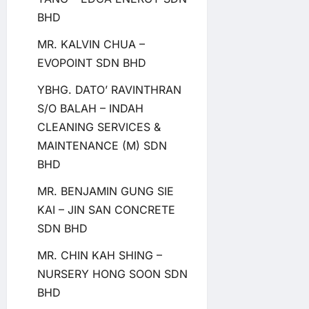
BHD
MR. KALVIN CHUA –
EVOPOINT SDN BHD
YBHG. DATO’ RAVINTHRAN
S/O BALAH – INDAH
CLEANING SERVICES &
MAINTENANCE (M) SDN
BHD
MR. BENJAMIN GUNG SIE
KAI – JIN SAN CONCRETE
SDN BHD
MR. CHIN KAH SHING –
NURSERY HONG SOON SDN
BHD