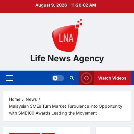
Skip
August 9, 2026
11:20:03 AM
to
content
Life News Agency
Watch Videos
Primary
Menu
Home
News
Malaysian SMEs Turn Market Turbulence into Opportunity
with SME100 Awards Leading the Movement