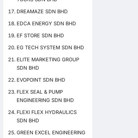
DREAMAZE SDN BHD
EDCA ENERGY SDN BHD
EF STORE SDN BHD
EG TECH SYSTEM SDN BHD
ELITE MARKETING GROUP
SDN BHD
EVOPOINT SDN BHD
FLEX SEAL & PUMP
ENGINEERING SDN BHD
FLEXI FLEX HYDRAULICS
SDN BHD
GREEN EXCEL ENGINEERING