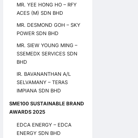
MR. YEE HONG HO – RFY
ACES (M) SDN BHD
MR. DESMOND GOH – SKY
POWER SDN BHD
MR. SIEW YOUNG MING –
SSEMEDX SERVICES SDN
BHD
IR. BAVANANTHAN A/L
SELVAMANY – TERAS
IMPIANA SDN BHD
SME100 SUSTAINABLE BRAND
AWARDS 2025
EDCA ENERGY – EDCA
ENERGY SDN BHD