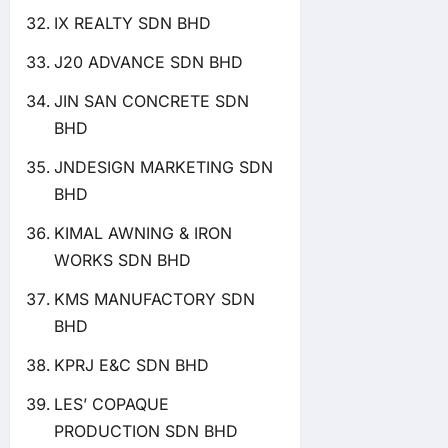
IX REALTY SDN BHD
J20 ADVANCE SDN BHD
JIN SAN CONCRETE SDN
BHD
JNDESIGN MARKETING SDN
BHD
KIMAL AWNING & IRON
WORKS SDN BHD
KMS MANUFACTORY SDN
BHD
KPRJ E&C SDN BHD
LES’ COPAQUE
PRODUCTION SDN BHD