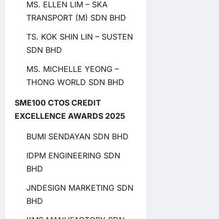
MS. ELLEN LIM – SKA
TRANSPORT (M) SDN BHD
TS. KOK SHIN LIN – SUSTEN
SDN BHD
MS. MICHELLE YEONG –
THONG WORLD SDN BHD
SME100 CTOS CREDIT
EXCELLENCE AWARDS 2025
BUMI SENDAYAN SDN BHD
IDPM ENGINEERING SDN
BHD
JNDESIGN MARKETING SDN
BHD