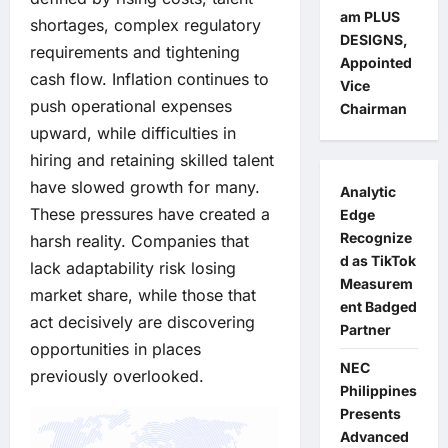
am PLUS
shortages, complex regulatory
DESIGNS,
requirements and tightening
Appointed
cash flow. Inflation continues to
Vice
push operational expenses
Chairman
upward, while difficulties in
hiring and retaining skilled talent
have slowed growth for many.
Analytic
These pressures have created a
Edge
Recognize
harsh reality. Companies that
d as TikTok
lack adaptability risk losing
Measurem
market share, while those that
ent Badged
act decisively are discovering
Partner
opportunities in places
NEC
previously overlooked.
Philippines
Presents
Advanced