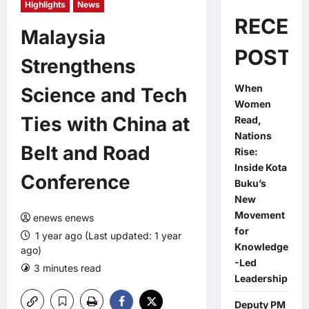
Highlights
News
RECEN
Malaysia
POSTS
Strengthens
When
Science and Tech
Women
Ties with China at
Read,
Nations
Belt and Road
Rise:
Inside Kota
Conference
Buku’s
New
Movement
enews enews
for
1 year ago (Last updated: 1 year
Knowledge
ago)
-Led
3 minutes read
0 comments
Leadership
Deputy PM