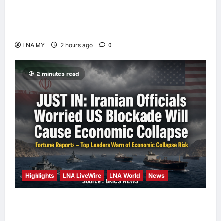
Deputy PM Zahid Affirms Commitment to
Orang Asli Development on World Orang Asli
Day 2026
LNA MY
2 hours ago
0
2 minutes read
Highlights
LNA LiveWire
LNA World
News
Iranian Officials Fear US Naval Blockade
Could Trigger Economic Collapse, Fortune