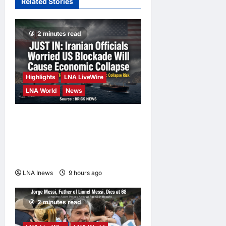
Related Stories
19 hours ago
0
Home
Campaign
2 minutes read
enews enews
2 days ago
0
Highlights
LNA LiveWire
LNA World
News
Iranian Officials Fear US
Naval Blockade Could
Trigger Economic Collapse,
Fortune Report Says
LNA Inews
9 hours ago
0
2 minutes read