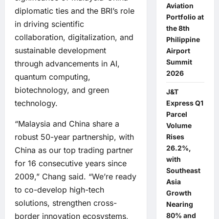
Aviation
diplomatic ties and the BRI’s role
Portfolio at
in driving scientific
the 8th
collaboration, digitalization, and
Philippine
sustainable development
Airport
Summit
through advancements in AI,
2026
quantum computing,
biotechnology, and green
J&T
technology.
Express Q1
Parcel
“Malaysia and China share a
Volume
robust 50-year partnership, with
Rises
26.2%,
China as our top trading partner
with
for 16 consecutive years since
Southeast
2009,” Chang said. “We’re ready
Asia
to co-develop high-tech
Growth
solutions, strengthen cross-
Nearing
80% and
border innovation ecosystems,