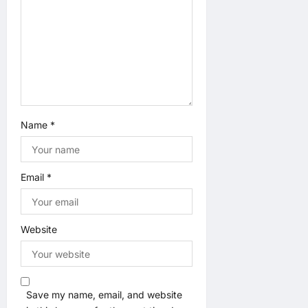
t
i
o
n
Name
*
Email
*
Website
Save my name, email, and website