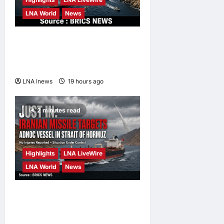
LNA World
News
IRGC: US Must Accept Iran’s
Conditions Before Strait of
Hormuz Reopens
LNA Inews
19 hours ago
0
2 minutes read
Highlights
LNA LiveWire
LNA World
News
ADNOC Vessel Targeted by
Missile in Strait of Hormuz;
No Injuries Reported