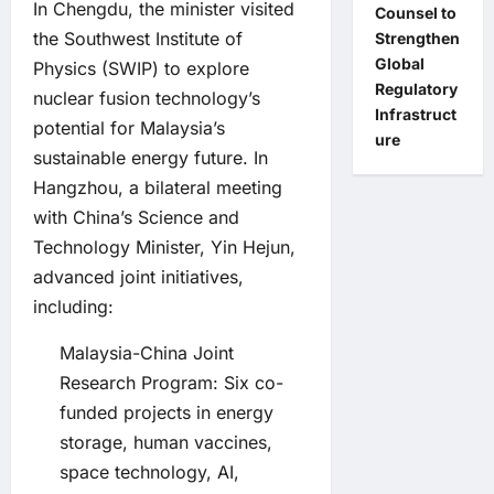
In Chengdu, the minister visited
Counsel to
the Southwest Institute of
Strengthen
Global
Physics (SWIP) to explore
Regulatory
nuclear fusion technology’s
Infrastruct
potential for Malaysia’s
ure
sustainable energy future. In
Hangzhou, a bilateral meeting
with China’s Science and
Technology Minister, Yin Hejun,
advanced joint initiatives,
including:
Malaysia-China Joint
Research Program: Six co-
funded projects in energy
storage, human vaccines,
space technology, AI,