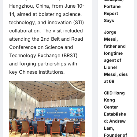
Hangzhou, China, from June 10-
Fortune
Report
14, aimed at bolstering science,
Says
technology, and innovation (STI)
collaboration. The visit included
Jorge
attending the 2nd Belt and Road
Messi,
father and
Conference on Science and
longtime
Technology Exchange (BRST)
agent of
and forging partnerships with
Lionel
key Chinese institutions.
Messi, dies
at 68
CIID Hong
Kong
Center
Establishe
d: Andrew
Lam,
Founder of