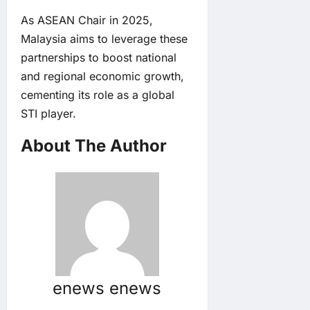
As ASEAN Chair in 2025,
Malaysia aims to leverage these
partnerships to boost national
and regional economic growth,
cementing its role as a global
STI player.
About The Author
enews enews