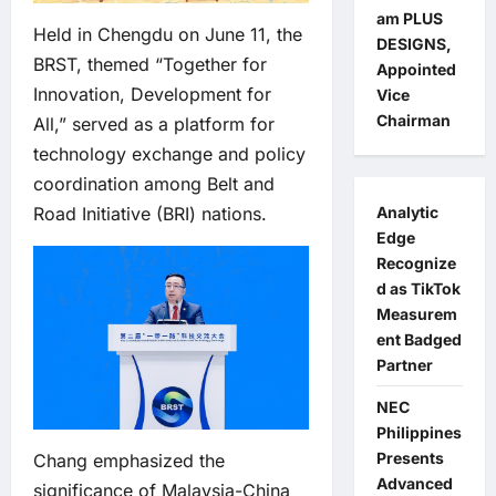
am PLUS
Held in Chengdu on June 11, the
DESIGNS,
BRST, themed “Together for
Appointed
Innovation, Development for
Vice
Chairman
All,” served as a platform for
technology exchange and policy
coordination among Belt and
Analytic
Road Initiative (BRI) nations.
Edge
Recognize
d as TikTok
Measurem
ent Badged
Partner
NEC
Philippines
Presents
Chang emphasized the
Advanced
significance of Malaysia-China