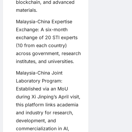
blockchain, and advanced
materials.
Malaysia-China Expertise
Exchange: A six-month
exchange of 20 STI experts
(10 from each country)
across government, research
institutes, and universities.
Malaysia-China Joint
Laboratory Program:
Established via an MoU
during Xi Jinping’s April visit,
this platform links academia
and industry for research,
development, and
commercialization in AI,