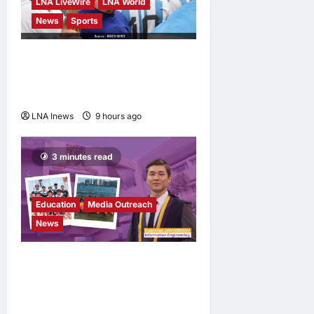
LNA LiveWire
LNA World
News
Sports
Jorge Messi, father and
longtime agent of Lionel
Messi, dies at 68
LNA Inews
9 hours ago
0
3 minutes read
Education
Media Outreach
News
Expanding Horizons:
Uzbekistani Student
Dulatkhan Charts His Future