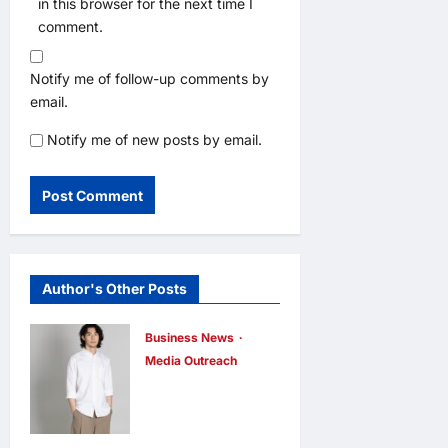
in this browser for the next time I
comment.
Notify me of follow-up comments by
email.
Notify me of new posts by email.
Author's Other Posts
Business News
Media Outreach
CIID Hong
Kong Center
Established: