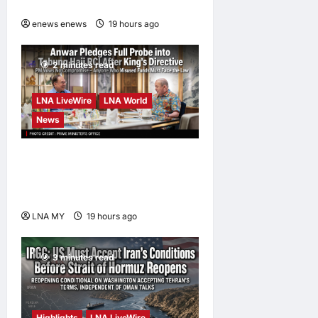
at CUHK
enews enews
19 hours ago
0
2 minutes read
LNA LiveWire
LNA World
News
Anwar Pledges Full Probe
into Tabung Haji RCI After
King’s Directive
LNA MY
19 hours ago
0
3 minutes read
Highlights
LNA LiveWire