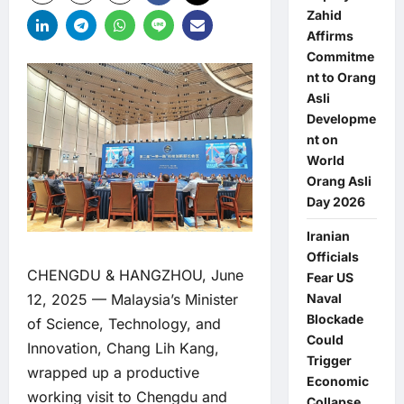
Zahid
Affirms
Commitme
nt to Orang
Asli
Developme
nt on
World
Orang Asli
Day 2026
Iranian
Officials
CHENGDU & HANGZHOU, June
Fear US
Naval
12, 2025 — Malaysia’s Minister
Blockade
of Science, Technology, and
Could
Innovation, Chang Lih Kang,
Trigger
wrapped up a productive
Economic
working visit to Chengdu and
Collapse,