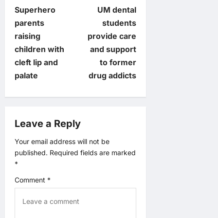
P
Superhero
UM dental
o
parents
students
raising
provide care
s
children with
and support
t
cleft lip and
to former
palate
drug addicts
n
a
Leave a Reply
v
Your email address will not be
i
published.
Required fields are marked
*
g
Comment
*
a