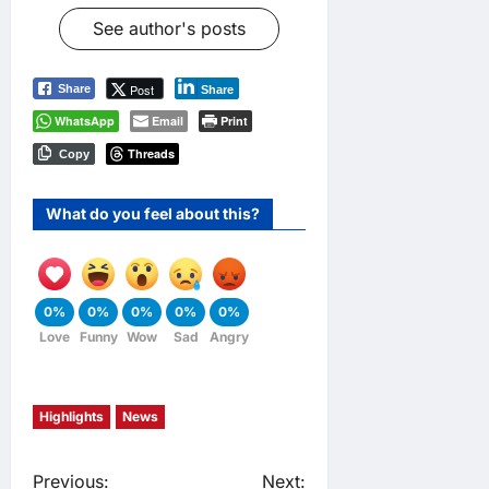
See author's posts
Post
Share
Share
WhatsApp
Email
Print
Threads
Copy
What do you feel about this?
0%
0%
0%
0%
0%
Love
Funny
Wow
Sad
Angry
Highlights
News
Previous:
Next: