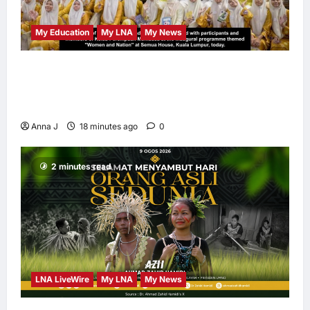
My Education
My LNA
My News
When Women Read, Nations Rise: Inside
Kota Buku’s New Movement for Knowledge-
Led Leadership
Anna J
18 minutes ago
0
2 minutes read
LNA LiveWire
My LNA
My News