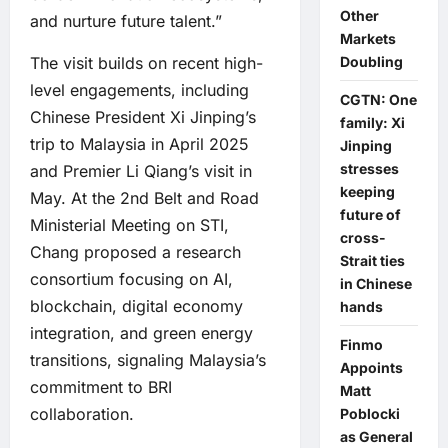
Other
and nurture future talent.”
Markets
Doubling
The visit builds on recent high-
level engagements, including
CGTN: One
Chinese President Xi Jinping’s
family: Xi
trip to Malaysia in April 2025
Jinping
stresses
and Premier Li Qiang’s visit in
keeping
May. At the 2nd Belt and Road
future of
Ministerial Meeting on STI,
cross-
Chang proposed a research
Strait ties
consortium focusing on AI,
in Chinese
blockchain, digital economy
hands
integration, and green energy
Finmo
transitions, signaling Malaysia’s
Appoints
commitment to BRI
Matt
collaboration.
Poblocki
as General