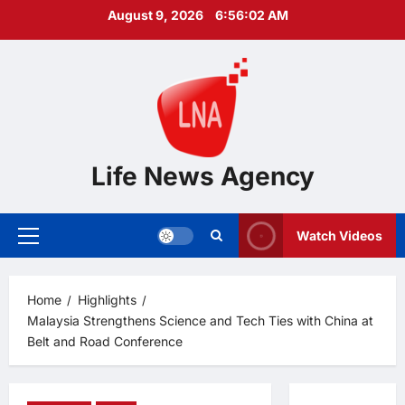
Skip
August 9, 2026
6:56:03 AM
to
content
Life News Agency
Watch Videos
Primary
Menu
Home
Highlights
Malaysia Strengthens Science and Tech Ties with China at
Belt and Road Conference