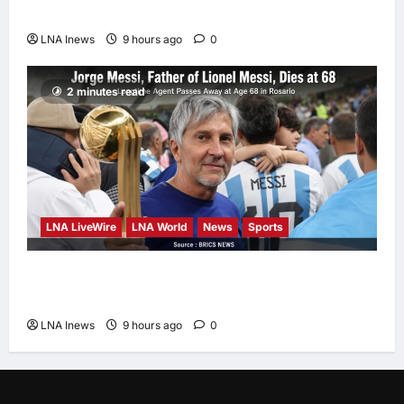
Report Says
LNA Inews
9 hours ago
0
2 minutes read
LNA LiveWire
LNA World
News
Sports
Jorge Messi, father and longtime agent of
Lionel Messi, dies at 68
LNA Inews
9 hours ago
0