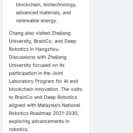
blockchain, biotechnology,
advanced materials, and
renewable energy.
Chang also visited Zhejiang
University, BrainCo, and Deep
Robotics in Hangzhou.
Discussions with Zhejiang
University focused on its
participation in the Joint
Laboratory Program for AI and
blockchain innovation. The visits
to BrainCo and Deep Robotics
aligned with Malaysia’s National
Robotics Roadmap 2021-2030,
exploring advancements in
robotics.