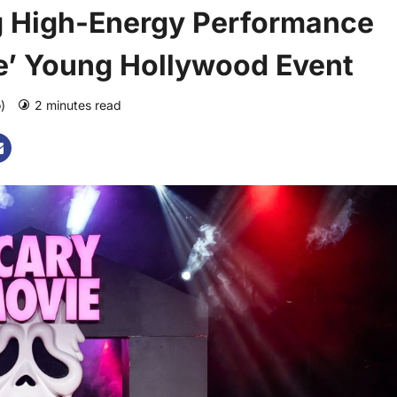
g High-Energy Performance
e’ Young Hollywood Event
o)
2 minutes read
0 comments