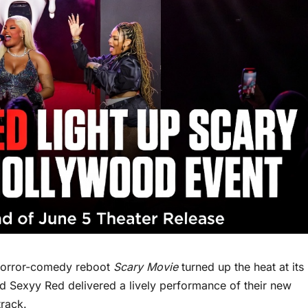
horror-comedy reboot
Scary Movie
turned up the heat at its
 Sexyy Red delivered a lively performance of their new
track.