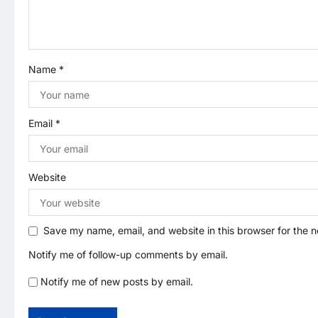
a
t
Name
*
i
o
Email
*
n
Website
Save my name, email, and website in this browser for the 
Notify me of follow-up comments by email.
Notify me of new posts by email.