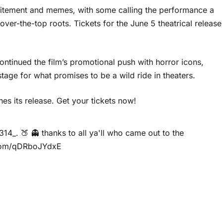
xcitement and memes, with some calling the performance a
 over-the-top roots. Tickets for the June 5 theatrical release
ontinued the film’s promotional push with horror icons,
tage for what promises to be a wild ride in theaters.
s its release. Get your tickets now!
314_
. 🍑 👻 thanks to all ya'll who came out to the
.com/qDRboJYdxE