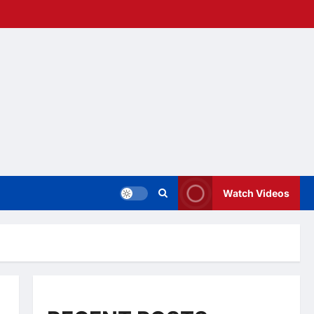
Watch Videos