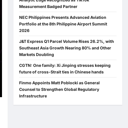
Measurement Badged Partner
NEC Philippines Presents Advanced Aviation
Portfolio at the 8th Philippine Airport Summit
2026
J&T Express Q1 Parcel Volume Rises 26.2%, with
Southeast Asia Growth Nearing 80% and Other
Markets Doubling
CGTN: One family: Xi Jinping stresses keeping
future of cross-Strait ties in Chinese hands
Finmo Appoints Matt Poblocki as General
Counsel to Strengthen Global Regulatory
Infrastructure