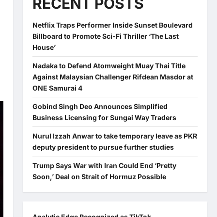
RECENT POSTS
Netflix Traps Performer Inside Sunset Boulevard
Billboard to Promote Sci-Fi Thriller ‘The Last
House’
Nadaka to Defend Atomweight Muay Thai Title
Against Malaysian Challenger Rifdean Masdor at
ONE Samurai 4
Gobind Singh Deo Announces Simplified
Business Licensing for Sungai Way Traders
Nurul Izzah Anwar to take temporary leave as PKR
deputy president to pursue further studies
Trump Says War with Iran Could End ‘Pretty
Soon,’ Deal on Strait of Hormuz Possible
Analytic Edge Recognized as TikTok