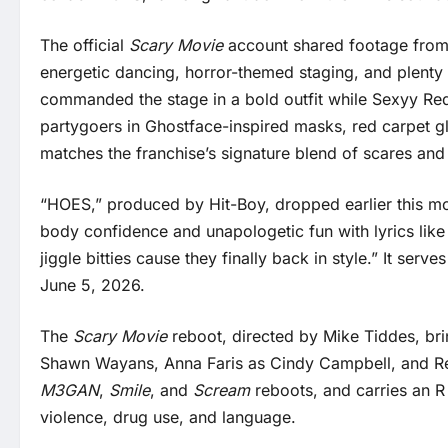
The official
Scary Movie
account shared footage from 
energetic dancing, horror-themed staging, and plenty o
commanded the stage in a bold outfit while Sexyy Red 
partygoers in Ghostface-inspired masks, red carpet gl
matches the franchise’s signature blend of scares an
“HOES,” produced by Hit-Boy, dropped earlier this mon
body confidence and unapologetic fun with lyrics like 
jiggle bitties cause they finally back in style.” It ser
June 5, 2026.
The
Scary Movie
reboot, directed by Mike Tiddes, bri
Shawn Wayans, Anna Faris as Cindy Campbell, and Regi
M3GAN
,
Smile
, and
Scream
reboots, and carries an R 
violence, drug use, and language.