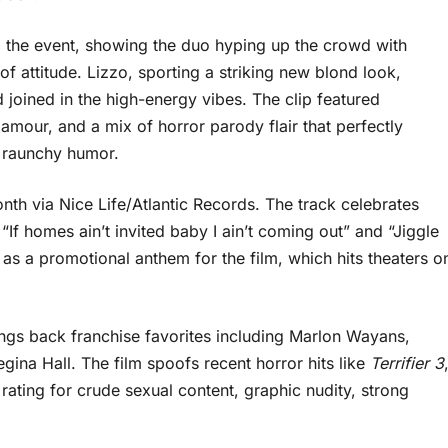
the event, showing the duo hyping up the crowd with
f attitude. Lizzo, sporting a striking new blond look,
joined in the high-energy vibes. The clip featured
amour, and a mix of horror parody flair that perfectly
d raunchy humor.
th via Nice Life/Atlantic Records. The track celebrates
“If homes ain’t invited baby I ain’t coming out” and “Jiggle
ves as a promotional anthem for the film, which hits theaters o
ngs back franchise favorites including Marlon Wayans,
na Hall. The film spoofs recent horror hits like
Terrifier 3
rating for crude sexual content, graphic nudity, strong