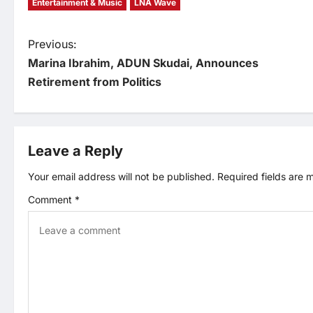
Entertainment & Music
LNA Wave
P
Previous:
Marina Ibrahim, ADUN Skudai, Announces
o
Retirement from Politics
s
t
Leave a Reply
n
Your email address will not be published.
Required fields are
Comment
*
a
v
i
g