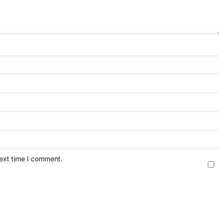
next time I comment.