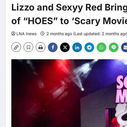
Lizzo and Sexyy Red Brin
of “HOES” to ‘Scary Movi
LNA Inews
2 months ago (Last updated: 2 months ag