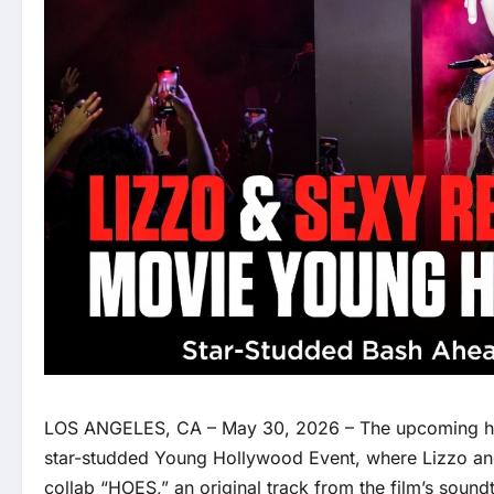
LOS ANGELES, CA – May 30, 2026 – The upcoming 
star-studded Young Hollywood Event, where Lizzo and
collab “HOES,” an original track from the film’s sound