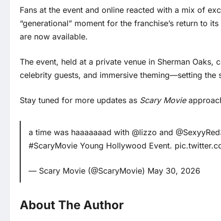
Fans at the event and online reacted with a mix of e
“generational” moment for the franchise’s return to its
are now available.
The event, held at a private venue in Sherman Oaks, c
celebrity guests, and immersive theming—setting the s
Stay tuned for more updates as
Scary Movie
approache
a time was haaaaaaad with
@lizzo
and
@SexyyRed
#ScaryMovie
Young Hollywood Event.
pic.twitter
— Scary Movie (@ScaryMovie)
May 30, 2026
About The Author