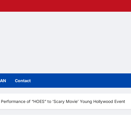
IAN
Contact
 Performance of “HOES” to ‘Scary Movie’ Young Hollywood Event