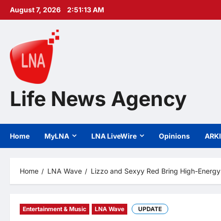
Skip
August 7, 2026
2:51:14 AM
to
content
Life News Agency
Home
MyLNA
LNA LiveWire
Opinions
ARK
Home
LNA Wave
Lizzo and Sexyy Red Bring High-Energy
Entertainment & Music
LNA Wave
UPDATE