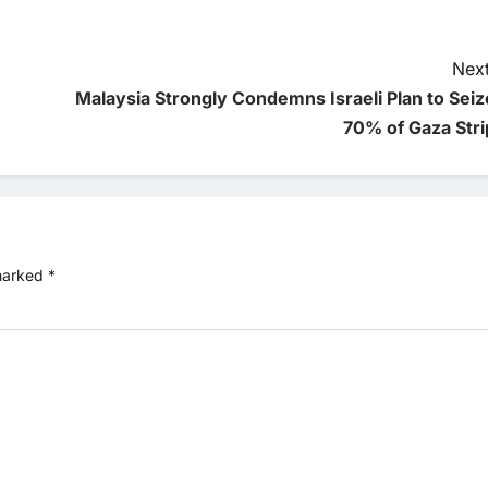
Next
Malaysia Strongly Condemns Israeli Plan to Seiz
70% of Gaza Stri
 marked
*