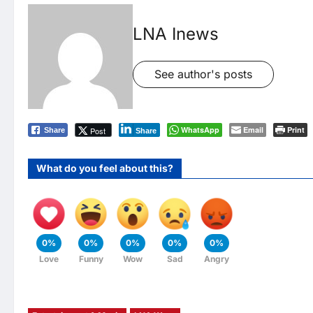
LNA Inews
See author's posts
WhatsApp
Email
Print
Post
Share
Share
What do you feel about this?
0%
0%
0%
0%
0%
Love
Funny
Wow
Sad
Angry