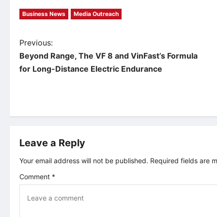
Business News
Media Outreach
P
Previous:
Beyond Range, The VF 8 and VinFast’s Formula
o
for Long-Distance Electric Endurance
s
t
n
Leave a Reply
a
Your email address will not be published.
Required fields are
v
Comment
*
i