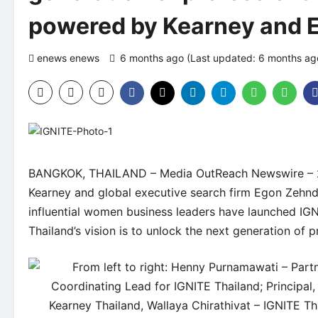
powered by Kearney and 
enews enews
6 months ago (Last updated: 6 months a
BANGKOK, THAILAND –
Media OutReach Newswire
– 
Kearney and global executive search firm Egon Zehnd
influential women business leaders have launched IG
Thailand’s vision is to unlock the next generation of 