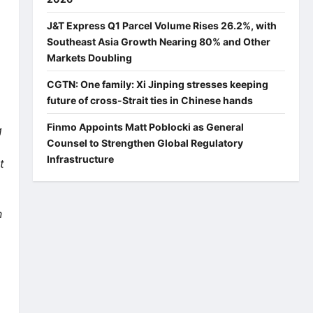
J&T Express Q1 Parcel Volume Rises 26.2%, with
Southeast Asia Growth Nearing 80% and Other
Markets Doubling
CGTN: One family: Xi Jinping stresses keeping
future of cross-Strait ties in Chinese hands
Finmo Appoints Matt Poblocki as General
g
Counsel to Strengthen Global Regulatory
Infrastructure
t
n