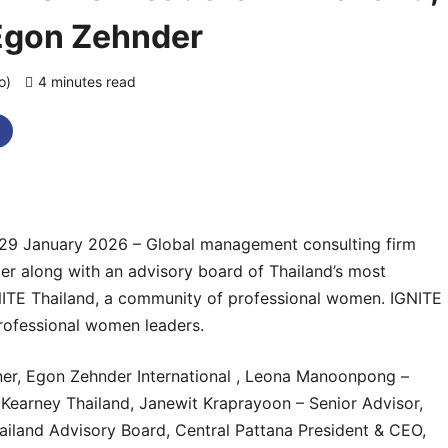
Egon Zehnder
go)
4 minutes read
0 comments
29 January 2026 – Global management consulting firm
er along with an advisory board of Thailand’s most
NITE Thailand, a community of professional women. IGNITE
professional women leaders.