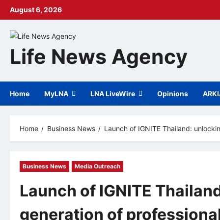
Skip
August 6, 2026
to
content
Life News Agency
Home
MyLNA
LNA LiveWire
Opinions
ARK
Home
Business News
Launch of IGNITE Thailand: unlocki
Business News
Media Outreach
Launch of IGNITE Thailand
generation of professiona