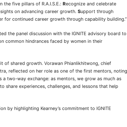
the five pillars of R.A.I.S.E.:
R
ecognize and celebrate
nsights on advancing career growth.
S
upport through
 for continued career growth through capability building.”
ted the panel discussion with the IGNITE advisory board to
ns on common hindrances faced by women in their
t of shared growth. Vorawan Phianlikhitwong, chief
ra, reflected on her role as one of the first mentors, notin
p is a two-way exchange: as mentors, we grow as much as
to share experiences, challenges, and lessons that help
sion by highlighting Kearney’s commitment to IGNITE