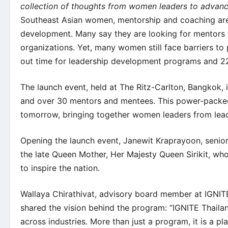
collection of thoughts from women leaders to advan
Southeast Asian women, mentorship and coaching are
development. Many say they are looking for mentors t
organizations. Yet, many women still face barriers to 
out time for leadership development programs and 22 
The launch event, held at The Ritz-Carlton, Bangkok, 
and over 30 mentors and mentees. This power-packed
tomorrow, bringing together women leaders from lead
Opening the launch event, Janewit Kraprayoon, senior 
the late Queen Mother, Her Majesty Queen Sirikit, wh
to inspire the nation.
Wallaya Chirathivat, advisory board member at IGNIT
shared the vision behind the program: “IGNITE Thai
across industries. More than just a program, it is a 