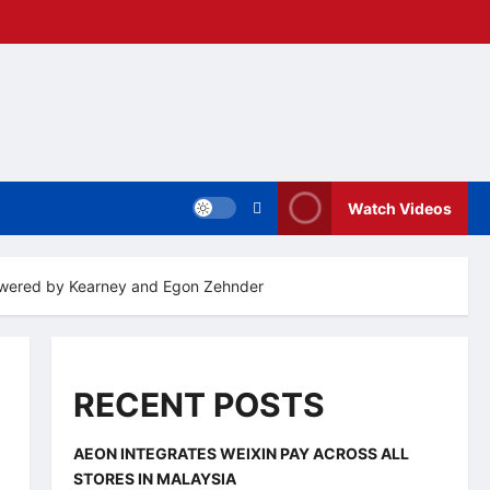
Watch Videos
 powered by Kearney and Egon Zehnder
RECENT POSTS
AEON INTEGRATES WEIXIN PAY ACROSS ALL
STORES IN MALAYSIA