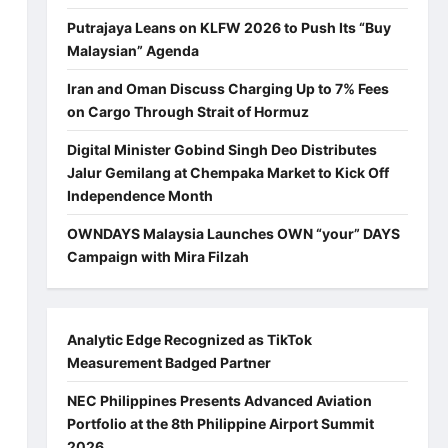
Putrajaya Leans on KLFW 2026 to Push Its “Buy
Malaysian” Agenda
Iran and Oman Discuss Charging Up to 7% Fees
on Cargo Through Strait of Hormuz
Digital Minister Gobind Singh Deo Distributes
Jalur Gemilang at Chempaka Market to Kick Off
Independence Month
OWNDAYS Malaysia Launches OWN “your” DAYS
Campaign with Mira Filzah
Analytic Edge Recognized as TikTok
Measurement Badged Partner
NEC Philippines Presents Advanced Aviation
Portfolio at the 8th Philippine Airport Summit
2026