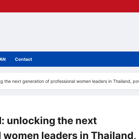
IAN
Contact
ng the next generation of professional women leaders in Thailand,
: unlocking the next
l women leaders in Thailand,