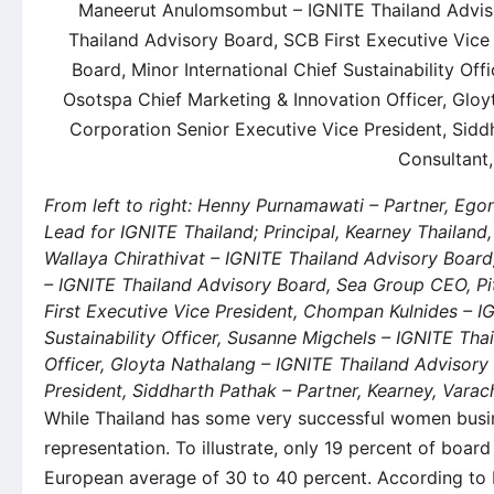
From left to right: Henny Purnamawati – Partner, Eg
Lead for IGNITE Thailand; Principal, Kearney Thailand
Wallaya Chirathivat – IGNITE Thailand Advisory Boar
– IGNITE Thailand Advisory Board, Sea Group CEO, Pi
First Executive Vice President, Chompan Kulnides – I
Sustainability Officer, Susanne Migchels – IGNITE Th
Officer, Gloyta Nathalang – IGNITE Thailand Advisor
President, Siddharth Pathak – Partner, Kearney, Vara
While Thailand has some very successful women busines
representation. To illustrate, only 19 percent of boa
European average of 30 to 40 percent. According to