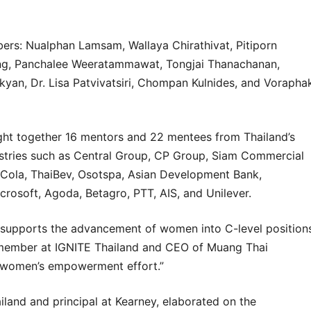
bers: Nualphan Lamsam, Wallaya Chirathivat,
Pitiporn
ng
,
Panchalee Weeratammawat
, Tongjai Thanachanan,
akyan
,
Dr. Lisa Patvivatsiri
,
Chompan Kulnides
, and
Vorapha
ught together 16 mentors and 22 mentees from Thailand’s
ustries such as Central Group, CP Group, Siam Commercial
Cola, ThaiBev, Osotspa, Asian Development Bank,
crosoft, Agoda, Betagro, PTT, AIS, and Unilever.
supports the advancement of women into C-level position
 member at IGNITE Thailand and CEO of Muang Thai
nt women’s empowerment effort.”
land and principal at Kearney, elaborated on the