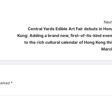
Next
Central Yards Edible Art Fair debuts in Hon
Kong: Adding a brand new, first-of-its-kind even
to the rich cultural calendar of Hong Kong thi
Marc
 marked
*