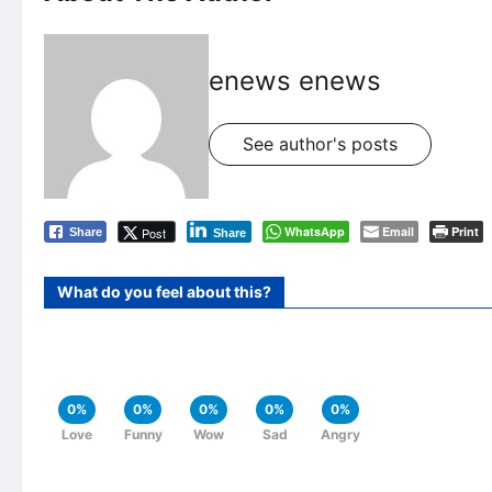
enews enews
See author's posts
WhatsApp
Email
Print
Post
Share
Share
What do you feel about this?
0%
0%
0%
0%
0%
Love
Funny
Wow
Sad
Angry