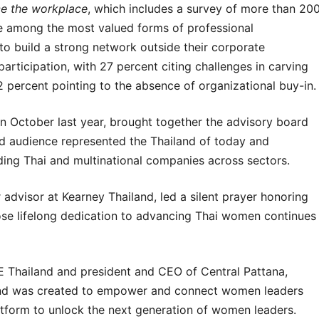
ce the workplace
, which includes a survey of more than 20
 among the most valued forms of professional
o build a strong network outside their corporate
participation, with 27 percent citing challenges in carving
percent pointing to the absence of organizational buy-in.
in October last year, brought together the advisory board
 audience represented the Thailand of today and
ing Thai and multinational companies across sectors.
advisor at Kearney Thailand, led a silent prayer honoring
ose lifelong dedication to advancing Thai women continues
E Thailand and president and CEO of Central Pattana,
land was created to empower and connect women leaders
platform to unlock the next generation of women leaders.