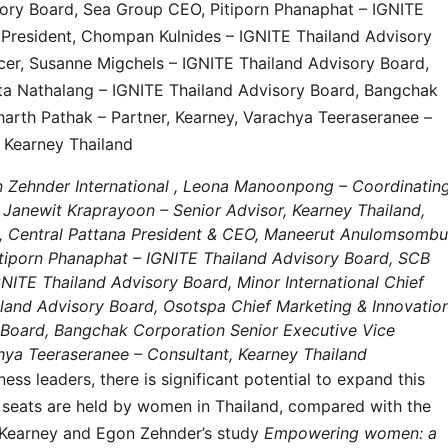
on Zehnder International , Leona Manoonpong – Coordinatin
, Janewit Kraprayoon – Senior Advisor, Kearney Thailand,
d, Central Pattana President & CEO, Maneerut Anulomsombu
tiporn Phanaphat – IGNITE Thailand Advisory Board, SCB
GNITE Thailand Advisory Board, Minor International Chief
ailand Advisory Board, Osotspa Chief Marketing & Innovatio
y Board, Bangchak Corporation Senior Executive Vice
chya Teeraseranee – Consultant, Kearney Thailand
s leaders, there is significant potential to expand this
rd seats are held by women in Thailand, compared with the
 Kearney and Egon Zehnder’s study
Empowering women: a