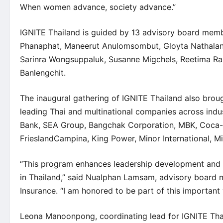
When women advance, society advance.”
IGNITE Thailand is guided by 13 advisory board mem
Phanaphat
, Maneerut Anulomsombut,
Gloyta Nathala
Sarinra Wongsuppaluk,
Susanne Migchels
,
Reetima R
Banlengchit
.
The inaugural gathering of IGNITE Thailand also bro
leading Thai and multinational companies across ind
Bank, SEA Group, Bangchak Corporation, MBK, Coca-
FrieslandCampina, King Power, Minor International, Mi
“This program enhances leadership development and 
in Thailand,” said Nualphan Lamsam, advisory board
Insurance. “I am honored to be part of this importa
Leona Manoonpong, coordinating lead for IGNITE Thai