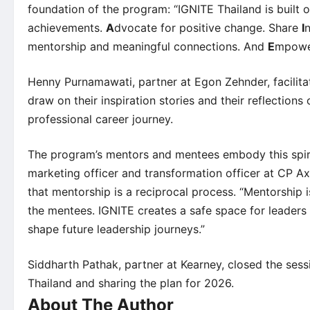
foundation of the program: “IGNITE Thailand is built on 
achievements.
A
dvocate for positive change. Share
I
mentorship and meaningful connections. And
E
mpower
Henny Purnamawati, partner at Egon Zehnder, facilita
draw on their inspiration stories and their reflectio
professional career journey.
The program’s mentors and mentees embody this spiri
marketing officer and transformation officer at CP Axt
that mentorship is a reciprocal process. “Mentorshi
the mentees. IGNITE creates a safe space for leaders 
shape future leadership journeys.”
Siddharth Pathak, partner at Kearney, closed the ses
Thailand and sharing the plan for 2026.
About The Author