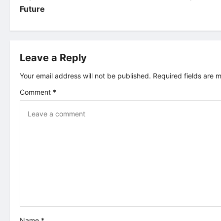
Future
s
t
Leave a Reply
n
Your email address will not be published.
Required fields are
a
Comment
*
v
i
g
a
t
i
Name
*