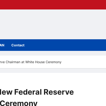
IAN
Contact
erve Chairman at White House Ceremony
New Federal Reserve
 Ceremony