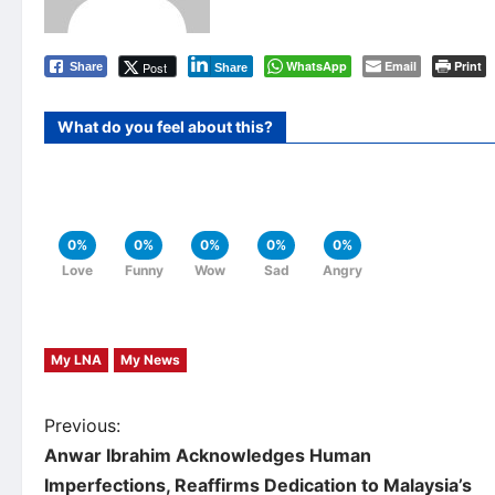
WhatsApp
Email
Print
Post
Share
Share
What do you feel about this?
0%
0%
0%
0%
0%
Love
Funny
Wow
Sad
Angry
My LNA
My News
P
Previous:
Anwar Ibrahim Acknowledges Human
o
Imperfections, Reaffirms Dedication to Malaysia’s