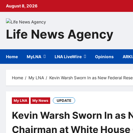
Skip
August 8, 2026
to
content
Life News Agency
Home
MyLNA
LNA LiveWire
Opinions
ARK
Home
My LNA
Kevin Warsh Sworn In as New Federal Res
My LNA
My News
UPDATE
Kevin Warsh Sworn In as 
Chairman at White House