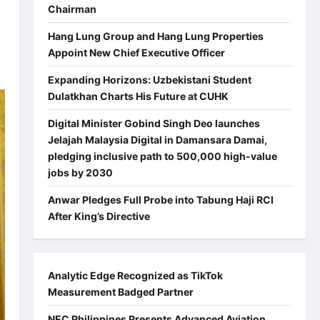
Chairman
Hang Lung Group and Hang Lung Properties
Appoint New Chief Executive Officer
Expanding Horizons: Uzbekistani Student
Dulatkhan Charts His Future at CUHK
Digital Minister Gobind Singh Deo launches
Jelajah Malaysia Digital in Damansara Damai,
pledging inclusive path to 500,000 high-value
jobs by 2030
Anwar Pledges Full Probe into Tabung Haji RCI
After King’s Directive
Analytic Edge Recognized as TikTok
Measurement Badged Partner
NEC Philippines Presents Advanced Aviation