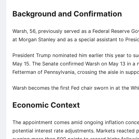
Background and Confirmation
Warsh, 56, previously served as a Federal Reserve G
at Morgan Stanley and as a special assistant to Pres
President Trump nominated him earlier this year to 
May 15. The Senate confirmed Warsh on May 13 in a n
Fetterman of Pennsylvania, crossing the aisle in suppo
Warsh becomes the first Fed chair sworn in at the Wh
Economic Context
The appointment comes amid ongoing inflation conce
potential interest rate adjustments. Markets reacted 
surging more than 600 points to record highs followi