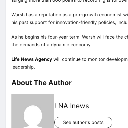
Warsh has a reputation as a pro-growth economist wit
his past support for innovation-friendly policies, inclu
As he begins his four-year term, Warsh will face the
the demands of a dynamic economy.
Life News Agency
will continue to monitor developm
leadership.
About The Author
LNA Inews
See author's posts