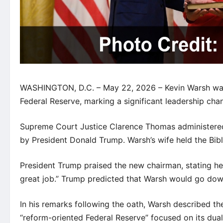
WASHINGTON, D.C. – May 22, 2026 – Kevin Warsh was o
Federal Reserve, marking a significant leadership chan
Supreme Court Justice Clarence Thomas administered
by President Donald Trump. Warsh’s wife held the Bibl
President Trump praised the new chairman, stating he
great job.” Trump predicted that Warsh would go down
In his remarks following the oath, Warsh described the
“reform-oriented Federal Reserve” focused on its du