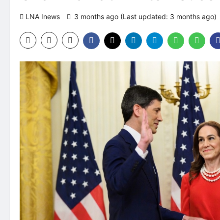
LNA Inews
3 months ago (Last updated: 3 months ago)