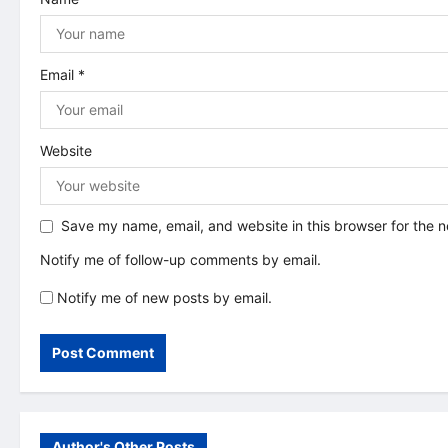
o
n
Email
*
Website
Save my name, email, and website in this browser for the 
Notify me of follow-up comments by email.
Notify me of new posts by email.
Author's Other Posts