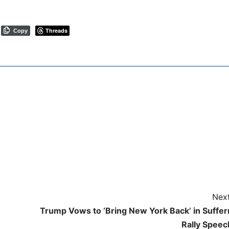
Threads
Copy
Next
Trump Vows to ‘Bring New York Back’ in Suffer
Rally Speec