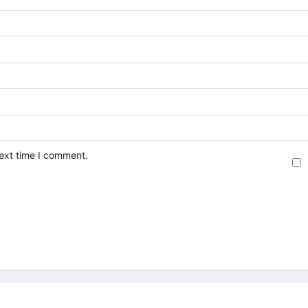
next time I comment.