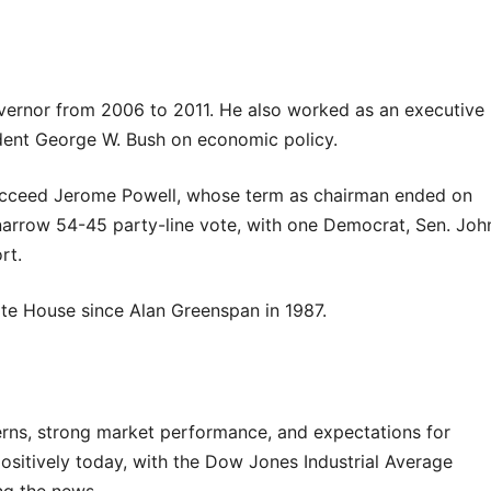
overnor from 2006 to 2011. He also worked as an executive
ident George W. Bush on economic policy.
succeed Jerome Powell, whose term as chairman ended on
arrow 54-45 party-line vote, with one Democrat, Sen. Joh
rt.
ite House since Alan Greenspan in 1987.
rns, strong market performance, and expectations for
positively today, with the Dow Jones Industrial Average
ng the news.