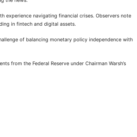
h experience navigating financial crises. Observers note
ding in fintech and digital assets.
 challenge of balancing monetary policy independence with
ents from the Federal Reserve under Chairman Warsh’s