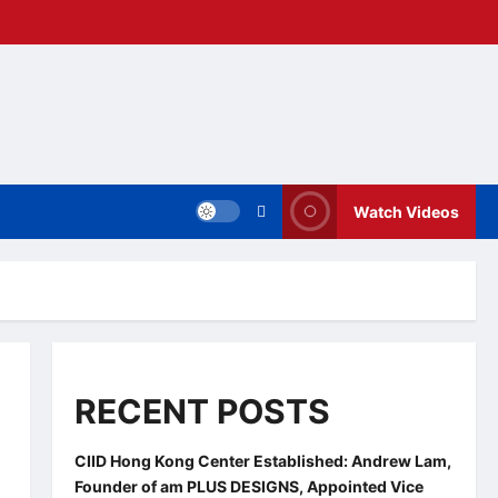
Watch Videos
RECENT POSTS
CIID Hong Kong Center Established: Andrew Lam,
Founder of am PLUS DESIGNS, Appointed Vice