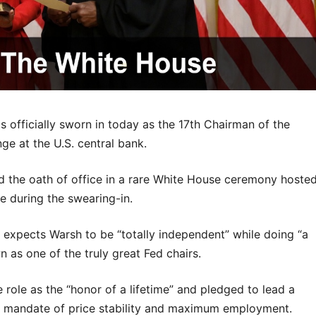
fficially sworn in today as the 17th Chairman of the
ge at the U.S. central bank.
 the oath of office in a rare White House ceremony hoste
e during the swearing-in.
 expects Warsh to be “totally independent” while doing “a
 as one of the truly great Fed chairs.
 role as the “honor of a lifetime” and pledged to lead a
al mandate of price stability and maximum employment.