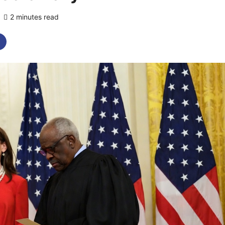
2 minutes read
0 comments