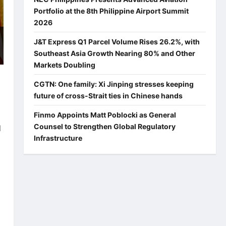
Portfolio at the 8th Philippine Airport Summit
2026
J&T Express Q1 Parcel Volume Rises 26.2%, with
Southeast Asia Growth Nearing 80% and Other
Markets Doubling
CGTN: One family: Xi Jinping stresses keeping
future of cross-Strait ties in Chinese hands
Finmo Appoints Matt Poblocki as General
Counsel to Strengthen Global Regulatory
d
Infrastructure