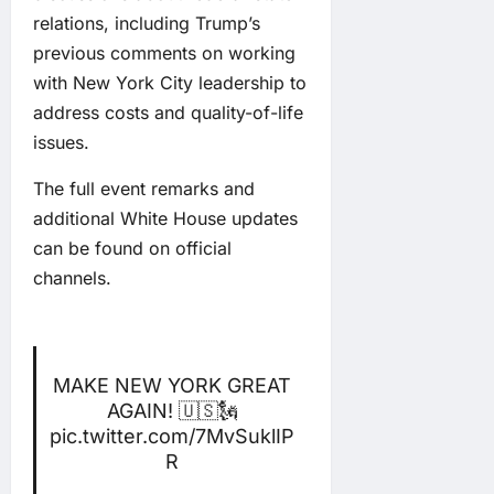
relations, including Trump’s
previous comments on working
with New York City leadership to
address costs and quality-of-life
issues.
The full event remarks and
additional White House updates
can be found on official
channels.
MAKE NEW YORK GREAT
AGAIN! 🇺🇸🗽
pic.twitter.com/7MvSuklIP
R