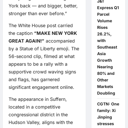
J&T
York back — and bigger, better,
Express Q1
stronger than ever before.”
Parcel
Volume
The White House post carried
Rises
the caption
“MAKE NEW YORK
26.2%,
GREAT AGAIN!”
accompanied
with
Southeast
by a Statue of Liberty emoji. The
Asia
56-second clip, filmed at what
Growth
appears to be a rally with a
Nearing
supportive crowd waving signs
80% and
and flags, has garnered
Other
Markets
significant engagement online.
Doubling
The appearance in Suffern,
CGTN: One
located in a competitive
family: Xi
congressional district in the
Jinping
Hudson Valley, aligns with the
stresses