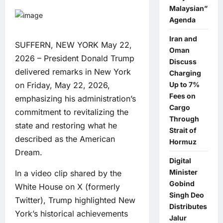
Malaysian”
Agenda
Iran and
SUFFERN, NEW YORK May 22,
Oman
2026 – President Donald Trump
Discuss
delivered remarks in New York
Charging
on Friday, May 22, 2026,
Up to 7%
Fees on
emphasizing his administration’s
Cargo
commitment to revitalizing the
Through
state and restoring what he
Strait of
described as the American
Hormuz
Dream.
Digital
Minister
In a video clip shared by the
Gobind
White House on X (formerly
Singh Deo
Twitter), Trump highlighted New
Distributes
York’s historical achievements
Jalur