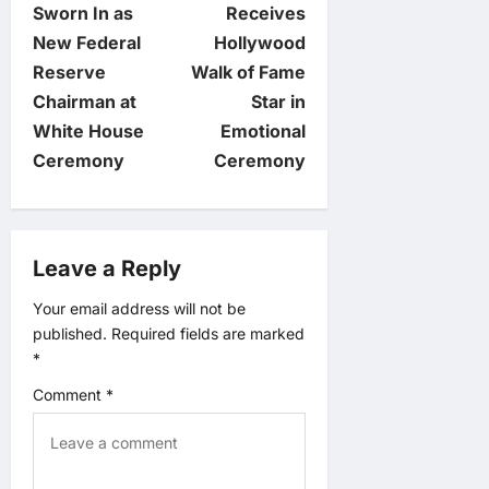
o
Sworn In as
Receives
New Federal
Hollywood
s
Reserve
Walk of Fame
t
Chairman at
Star in
White House
Emotional
n
Ceremony
Ceremony
a
v
Leave a Reply
i
Your email address will not be
published.
Required fields are marked
g
*
a
Comment
*
t