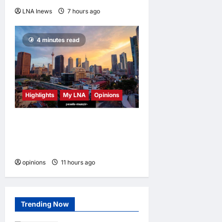
LNA Inews
7 hours ago
0
4 minutes read
Highlights
My LNA
Opinions
Malaysia’s true scorecard
reveals a nation at a
crossroads
opinions
11 hours ago
0
Trending Now