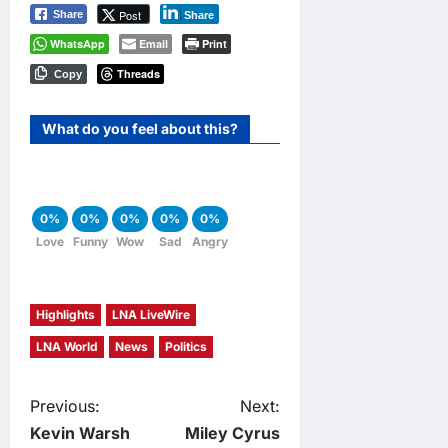
Post
Share
Share
WhatsApp
Email
Print
Threads
Copy
What do you feel about this?
0%
0%
0%
0%
0%
Love
Funny
Wow
Sad
Angry
Highlights
LNA LiveWire
LNA World
News
Politics
P
Previous:
Next:
Kevin Warsh
Miley Cyrus