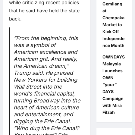
while criticizing recent policies
Gemilang
that he said have held the state
at
Chempaka
back.
Market to
Kick Off
“From the beginning, this
Independe
was a symbol of
nce Month
American excellence and
OWNDAYS
American grit. And really,
Malaysia
the American dream,”
Launches
Trump said. He praised
OWN
New Yorkers for building
“your”
Wall Street into the
DAYS
world’s financial capital,
Campaign
turning Broadway into the
with Mira
heart of American culture
Filzah
and entertainment, and
digging the Erie Canal.
“Who dug the Erie Canal?