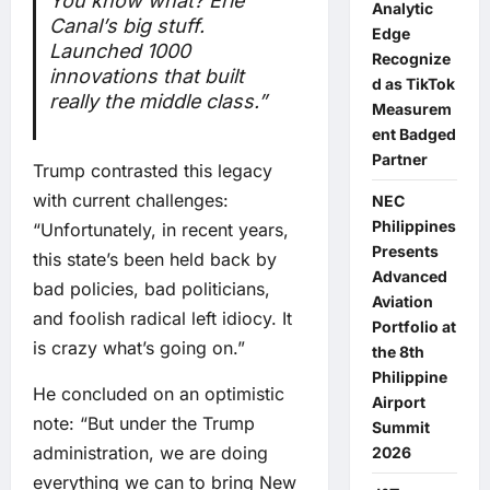
You know what? Erie
Analytic
Canal’s big stuff.
Edge
Launched 1000
Recognize
innovations that built
d as TikTok
really the middle class.”
Measurem
ent Badged
Partner
Trump contrasted this legacy
with current challenges:
NEC
Philippines
“Unfortunately, in recent years,
Presents
this state’s been held back by
Advanced
bad policies, bad politicians,
Aviation
and foolish radical left idiocy. It
Portfolio at
is crazy what’s going on.”
the 8th
Philippine
He concluded on an optimistic
Airport
note: “But under the Trump
Summit
administration, we are doing
2026
everything we can to bring New