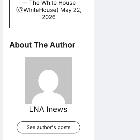
— The White House
(@WhiteHouse)
May 22,
2026
About The Author
LNA Inews
See author's posts