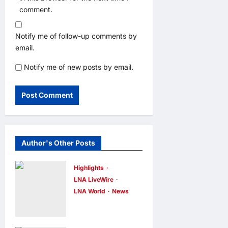
comment.
Notify me of follow-up comments by
email.
Notify me of new posts by email.
Author's Other Posts
Highlights
LNA LiveWire
LNA World
News
Iran and Oman
Discuss