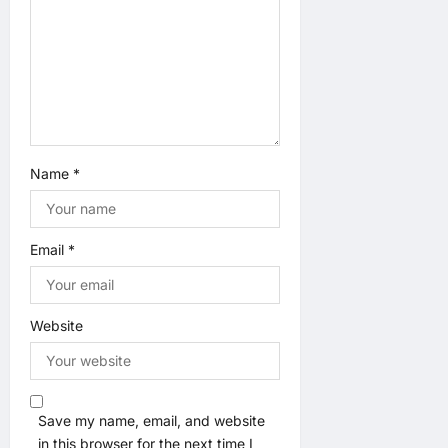
i
o
n
Name
*
Email
*
Website
Save my name, email, and website
in this browser for the next time I