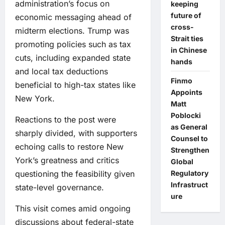
administration’s focus on
keeping
future of
economic messaging ahead of
cross-
midterm elections. Trump was
Strait ties
promoting policies such as tax
in Chinese
cuts, including expanded state
hands
and local tax deductions
Finmo
beneficial to high-tax states like
Appoints
New York.
Matt
Poblocki
Reactions to the post were
as General
sharply divided, with supporters
Counsel to
echoing calls to restore New
Strengthen
York’s greatness and critics
Global
questioning the feasibility given
Regulatory
Infrastruct
state-level governance.
ure
This visit comes amid ongoing
discussions about federal-state