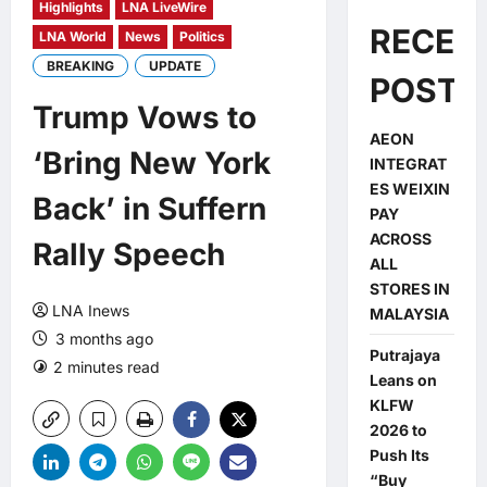
Highlights
LNA LiveWire
RECEN
LNA World
News
Politics
BREAKING
UPDATE
POSTS
Trump Vows to
AEON
‘Bring New York
INTEGRAT
ES WEIXIN
Back’ in Suffern
PAY
ACROSS
Rally Speech
ALL
STORES IN
LNA Inews
MALAYSIA
3 months ago
Putrajaya
2 minutes read
0 comments
Leans on
KLFW
2026 to
Push Its
“Buy