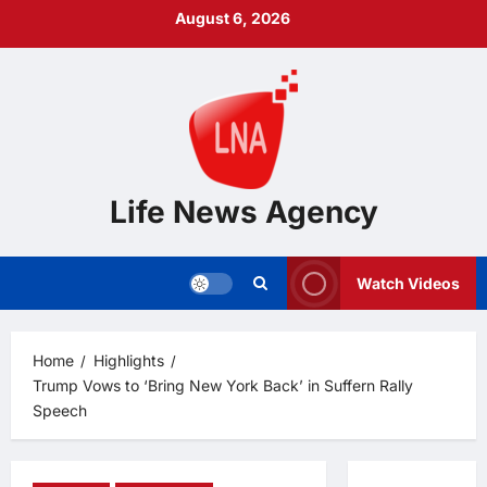
Skip
August 6, 2026
to
content
Life News Agency
Watch Videos
Home
Highlights
Trump Vows to ‘Bring New York Back’ in Suffern Rally
Speech