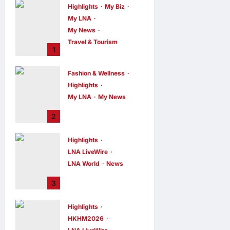
Highlights
My Biz
My LNA
My News
Travel & Tourism
1
AEON
INTEGRATES
Fashion & Wellness
WEIXIN PAY
Highlights
ACROSS ALL
My LNA
My News
STORES IN
MALAYSIA
Putrajaya Leans
2
on KLFW 2026 to
enews enews
2 hours ago
0
Push Its “Buy
Highlights
Malaysian”
LNA LiveWire
Agenda
LNA World
News
enews enews
2 hours ago
0
Iran and Oman
3
Discuss Charging
Up to 7% Fees on
Highlights
Cargo Through
HKHM2026
Strait of Hormuz