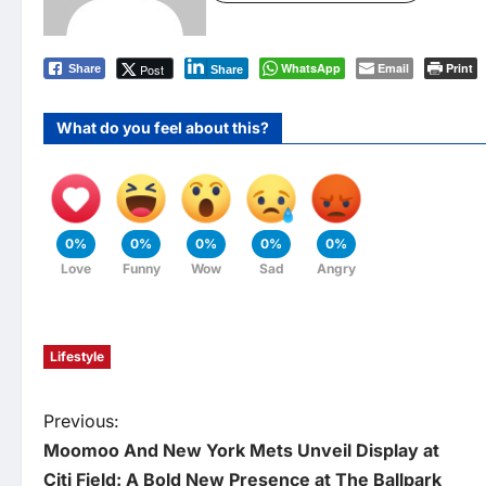
WhatsApp
Email
Print
Post
Share
Share
What do you feel about this?
0%
0%
0%
0%
0%
Love
Funny
Wow
Sad
Angry
Lifestyle
P
Previous:
Moomoo And New York Mets Unveil Display at
o
Citi Field: A Bold New Presence at The Ballpark