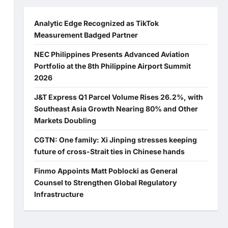
Analytic Edge Recognized as TikTok
Measurement Badged Partner
NEC Philippines Presents Advanced Aviation
Portfolio at the 8th Philippine Airport Summit
2026
J&T Express Q1 Parcel Volume Rises 26.2%, with
Southeast Asia Growth Nearing 80% and Other
Markets Doubling
CGTN: One family: Xi Jinping stresses keeping
future of cross-Strait ties in Chinese hands
Finmo Appoints Matt Poblocki as General
Counsel to Strengthen Global Regulatory
Infrastructure