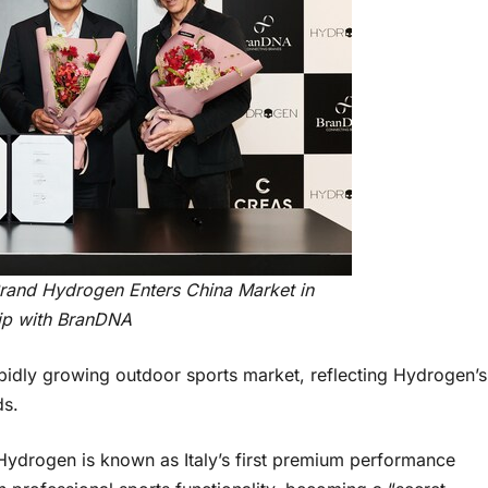
Brand Hydrogen Enters China Market in
ip with BranDNA
rapidly growing outdoor sports market, reflecting Hydrogen’s
ds.
Hydrogen is known as Italy’s first premium performance