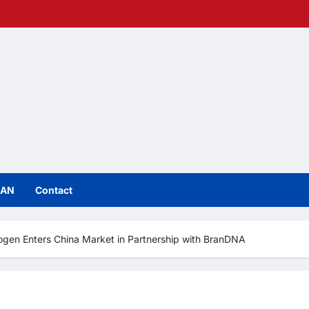
IAN
Contact
ogen Enters China Market in Partnership with BranDNA