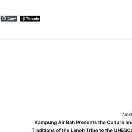
Threads
Copy
Next
Kampung Air Bah Presents the Culture an
Traditions of the Lanoh Tribe to the UNESC