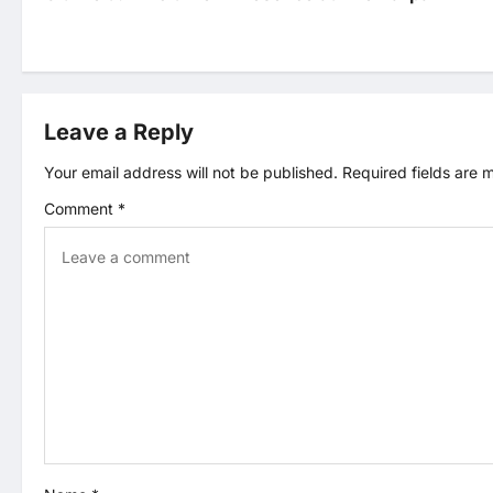
s
t
Leave a Reply
n
Your email address will not be published.
Required fields are
a
Comment
*
v
i
g
a
t
i