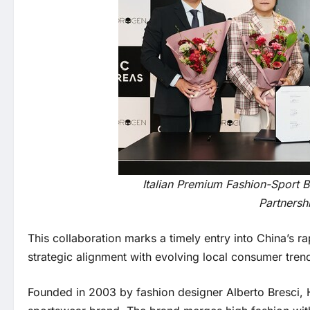
Italian Premium Fashion-Sport 
Partnersh
This collaboration marks a timely entry into China’s 
strategic alignment with evolving local consumer tren
Founded in 2003 by fashion designer Alberto Bresci, 