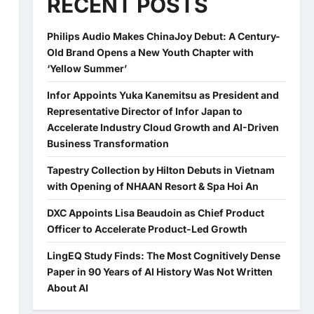
RECENT POSTS
Philips Audio Makes ChinaJoy Debut: A Century-
Old Brand Opens a New Youth Chapter with
‘Yellow Summer’
Infor Appoints Yuka Kanemitsu as President and
Representative Director of Infor Japan to
Accelerate Industry Cloud Growth and AI-Driven
Business Transformation
Tapestry Collection by Hilton Debuts in Vietnam
with Opening of NHAAN Resort & Spa Hoi An
DXC Appoints Lisa Beaudoin as Chief Product
Officer to Accelerate Product-Led Growth
LingEQ Study Finds: The Most Cognitively Dense
Paper in 90 Years of AI History Was Not Written
About AI