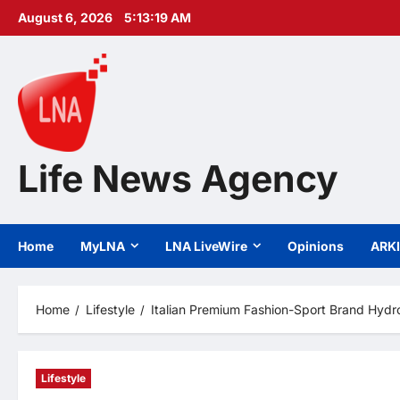
Skip
August 6, 2026
5:13:20 AM
to
content
Life News Agency
Home
MyLNA
LNA LiveWire
Opinions
ARK
Home
Lifestyle
Italian Premium Fashion-Sport Brand Hydr
Lifestyle