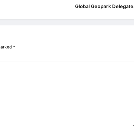
Global Geopark Delegate
 marked
*