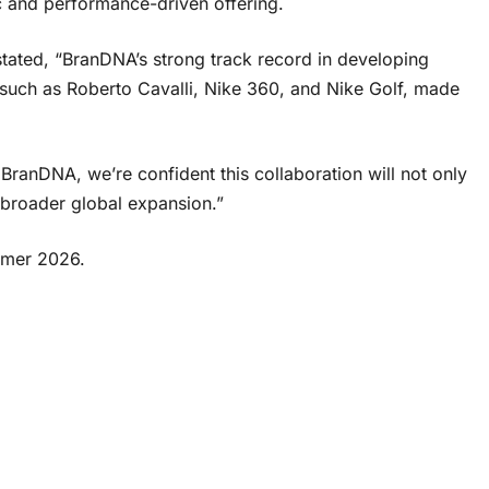
ic and performance-driven offering.
tated, “BranDNA’s strong track record in developing
 such as Roberto Cavalli, Nike 360, and Nike Golf, made
BranDNA, we’re confident this collaboration will not only
 broader global expansion.”
ummer 2026.