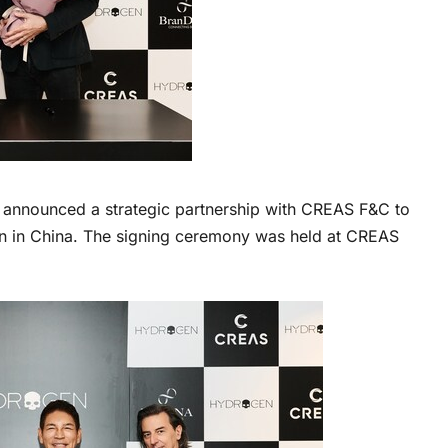
nnounced a strategic partnership with CREAS F&C to
n in China. The signing ceremony was held at CREAS