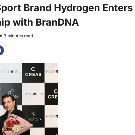
Sport Brand Hydrogen Enters
hip with BranDNA
3 minutes read
0 comments