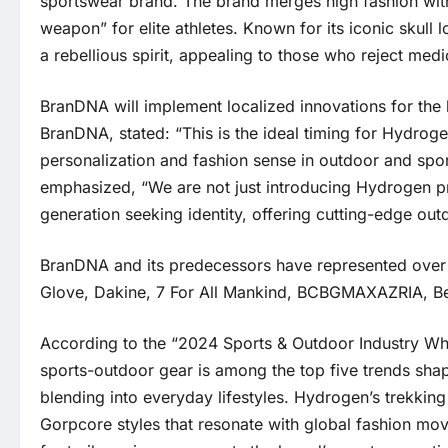
sportswear brand. The brand merges high fashion with
weapon” for elite athletes. Known for its iconic skull
a rebellious spirit, appealing to those who reject med
BranDNA will implement localized innovations for the
BranDNA, stated: “This is the ideal timing for Hydro
personalization and fashion sense in outdoor and sp
emphasized, “We are not just introducing Hydrogen pro
generation seeking identity, offering cutting-edge outd
BranDNA and its predecessors have represented over 
Glove, Dakine, 7 For All Mankind, BCBGMAXAZRIA, Be
According to the “2024 Sports & Outdoor Industry Whi
sports-outdoor gear is among the top five trends shap
blending into everyday lifestyles. Hydrogen’s trekkin
Gorpcore styles that resonate with global fashion mov