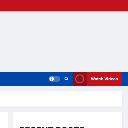
Watch Videos