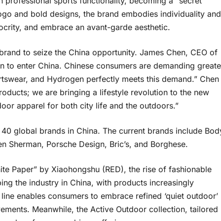
 professional sports functionality, becoming a “secret
 logo and bold designs, the brand embodies individuality and
iocrity, and embrace an avant-garde aesthetic.
 brand to seize the China opportunity. James Chen, CEO of
gen to enter China. Chinese consumers are demanding greate
ortswear, and Hydrogen perfectly meets this demand.” Chen
ducts; we are bringing a lifestyle revolution to the new
oor apparel for both city life and the outdoors.”
40 global brands in China. The current brands include Bod
n Sherman, Porsche Design, Bric’s, and Borghese.
te Paper” by Xiaohongshu (RED), the rise of fashionable
ing the industry in China, with products increasingly
g line enables consumers to embrace refined ‘quiet outdoor’
ements. Meanwhile, the Active Outdoor collection, tailored