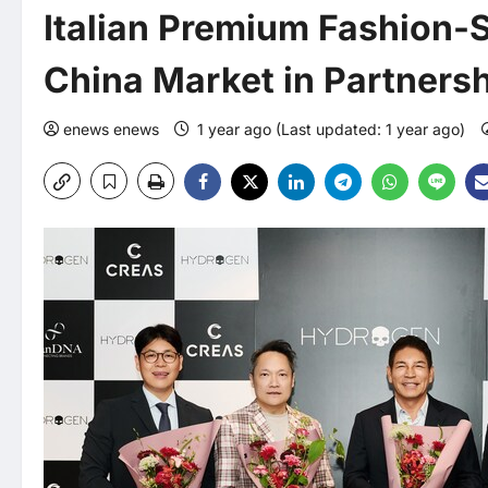
Italian Premium Fashion-
China Market in Partners
enews enews
1 year ago (Last updated: 1 year ago)