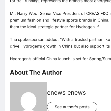
for trail running, represents the brand’s most energet
Mr. Harry Woo, Senior Vice President of CREAS F&C s
premium fashion and lifestyle sports brands in China,
them the ideal strategic partner for Hydrogen. “
The spokesperson added, “With a trusted partner like 
drive Hydrogen’s growth in China but also support its
Hydrogen’s official China launch is set for Spring/S
About The Author
enews enews
See author's posts