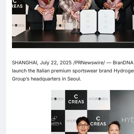
SHANGHAI, July 22, 2025 /PRNewswire/ — BranDNA a
launch the Italian premium sportswear brand Hydroge
Group’s headquarters in Seoul.