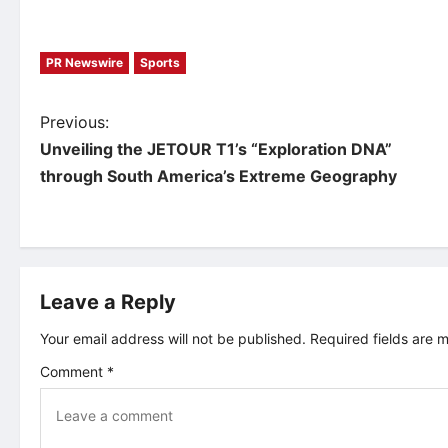
PR Newswire
Sports
P
Previous:
Unveiling the JETOUR T1’s “Exploration DNA”
o
through South America’s Extreme Geography
s
t
Leave a Reply
n
Your email address will not be published.
Required fields are
a
Comment
*
v
i