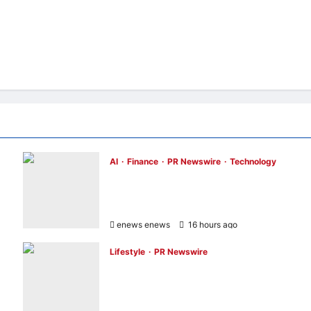
AI
Finance
PR Newswire
Technology
Longbridge Singapore wins “InvestTech
Initiative Award – Singapore” at the Asian
Banking & Finance Fintech Awards 2026
enews enews
16 hours ago
0
Lifestyle
PR Newswire
UWANT Launches V700 Pro, Its Lightest
Self-Emptying Vacuum Cleaner on
Makuake Japan