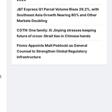
J&T Express Q1 Parcel Volume Rises 26.2%, with
Southeast Asia Growth Nearing 80% and Other
Markets Doubling
CGTN: One family: Xi Jinping stresses keeping
future of cross-Strait ties in Chinese hands
Finmo Appoints Matt Poblocki as General
Counsel to Strengthen Global Regulatory
Infrastructure
t