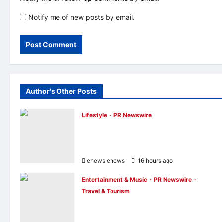
Notify me of new posts by email.
Author's Other Posts
Lifestyle
PR Newswire
Himel Brings Its Residential Vision to Life
Through the Global Dream Home
Campaign
enews enews
16 hours ago
0
Entertainment & Music
PR Newswire
Travel & Tourism
NAVITIME JAPAN and Taiwan Tourism
Administration Sign MOU to Promote