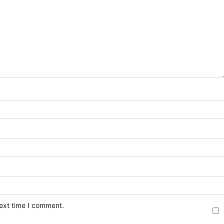
next time I comment.