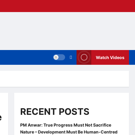
Watch Videos
RECENT POSTS
e
PM Anwar: True Progress Must Not Sacrifice
Nature – Development Must Be Human-Centred