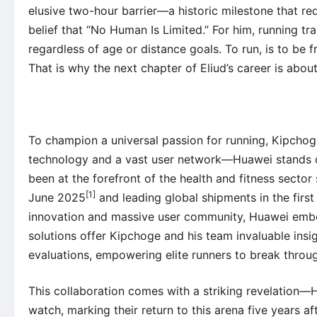
elusive two-hour barrier—a historic milestone that re
belief that “No Human Is Limited.” For him, running tran
regardless of age or distance goals. To run, is to be fr
That is why the next chapter of Eliud’s career is abo
To champion a universal passion for running, Kipchoge
technology and a vast user network—Huawei stands ou
been at the forefront of the health and fitness secto
[1]
June 2025
and leading global shipments in the first
innovation and massive user community, Huawei embodi
solutions offer Kipchoge and his team invaluable insigh
evaluations, empowering elite runners to break throu
This collaboration comes with a striking revelation—H
watch, marking their return to this arena five years