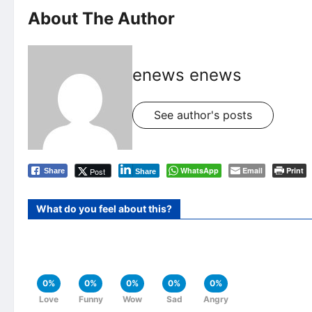
About The Author
enews enews
See author's posts
WhatsApp
Email
Print
Post
Share
Share
What do you feel about this?
0%
0%
0%
0%
0%
Love
Funny
Wow
Sad
Angry