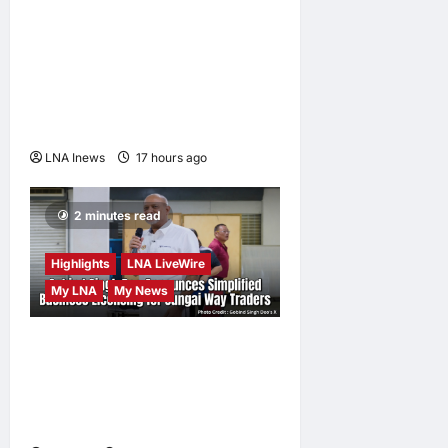
Trump Imposes 15% Tariff
and Minimum Prices on
Polysilicon to Bolster U.S.
Chip and Solar Supply
Chains
LNA Inews
17 hours ago
0
2 minutes read
Highlights
LNA LiveWire
My LNA
My News
Gobind Singh Deo
Announces Simplified
Business Licensing for
Sungai Way Traders