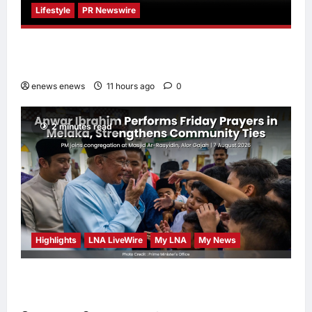
Lifestyle
PR Newswire
Himel Brings Its Residential Vision to Life
Through the Global Dream Home Campaign
enews enews
11 hours ago
0
2 minutes read
Highlights
LNA LiveWire
My LNA
My News
Anwar Ibrahim Performs Friday Prayers in
Melaka, Strengthens Community Ties