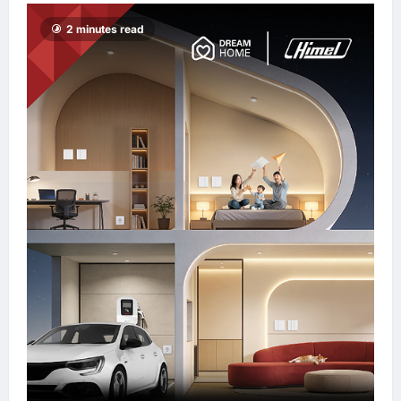
enews enews
2 minutes read
12 hours ago
0