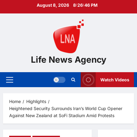
Skip
August 8, 2026
8:26:47 PM
to
content
Life News Agency
Watch Videos
Primary
Menu
Home
Highlights
Heightened Security Surrounds Iran’s World Cup Opener
Against New Zealand at SoFi Stadium Amid Protests