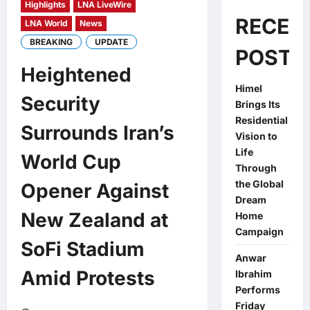
Highlights
LNA LiveWire
RECEN
LNA World
News
BREAKING
UPDATE
POSTS
Heightened
Himel
Security
Brings Its
Residential
Surrounds Iran’s
Vision to
Life
World Cup
Through
the Global
Opener Against
Dream
New Zealand at
Home
Campaign
SoFi Stadium
Anwar
Amid Protests
Ibrahim
Performs
Friday