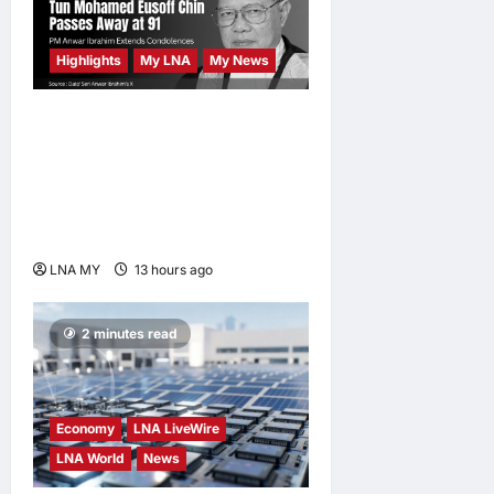
Highlights
My LNA
My News
Former Chief Justice Tun
Mohamed Eusoff Chin
Passes Away at 91; PM
Anwar Extends
Condolences
LNA MY
13 hours ago
0
2 minutes read
Economy
LNA LiveWire
LNA World
News