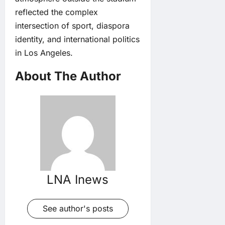
reflected the complex
intersection of sport, diaspora
identity, and international politics
in Los Angeles.
About The Author
LNA Inews
See author's posts