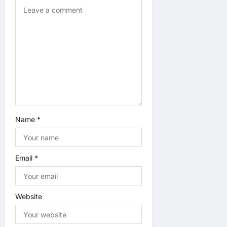
i
o
n
Name
*
Email
*
Website