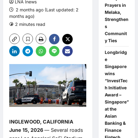
LNA Inews
Prayers in
2 months ago (Last updated: 2
Melaka,
months ago)
Strengthen
2 minutes read
0 comments
s
Communit
y Ties
Longbridg
e
Singapore
wins
“InvestTec
h Initiative
Award –
Singapore”
at the
Asian
INGLEWOOD, CALIFORNIA
Banking &
June 15, 2026
— Several roads
Finance
Fintech