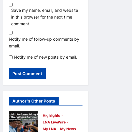
Save my name, email, and website
in this browser for the next time I
comment.
Notify me of follow-up comments by
email.
Notify me of new posts by email.
Author's Other Posts
Highlights
LNA LiveWire
My LNA
My News