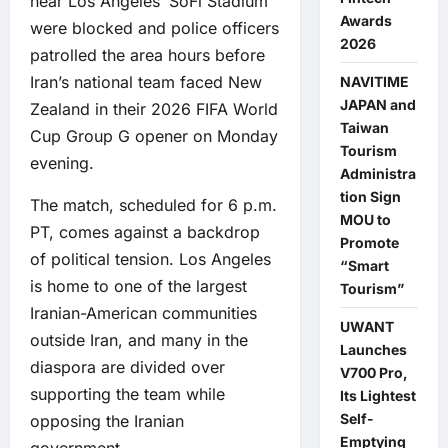
near Los Angeles’ SoFi Stadium
Awards
were blocked and police officers
2026
patrolled the area hours before
Iran’s national team faced New
NAVITIME
JAPAN and
Zealand in their 2026 FIFA World
Taiwan
Cup Group G opener on Monday
Tourism
evening.
Administra
tion Sign
The match, scheduled for 6 p.m.
MOU to
PT, comes against a backdrop
Promote
of political tension. Los Angeles
“Smart
is home to one of the largest
Tourism”
Iranian-American communities
UWANT
outside Iran, and many in the
Launches
diaspora are divided over
V700 Pro,
supporting the team while
Its Lightest
Self-
opposing the Iranian
Emptying