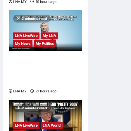
LNA MY
19 hours ago
0
2 minutes read
LNA LiveWire
My LNA
My News
My Politics
Nurul Izzah Anwar to take
temporary leave as PKR
deputy president to pursue
further studies
LNA MY
21 hours ago
0
2 minutes read
LNA LiveWire
LNA World