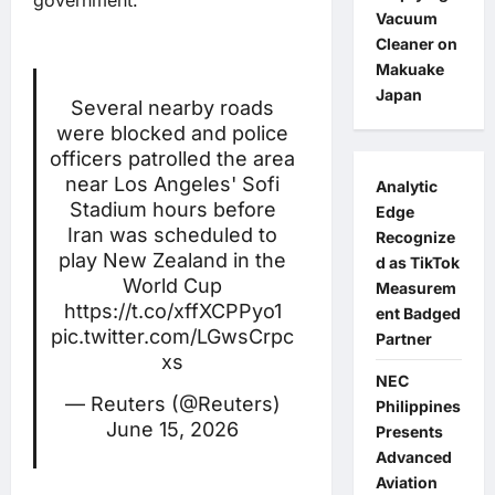
government.
Vacuum
Cleaner on
Makuake
Japan
Several nearby roads
were blocked and police
officers patrolled the area
near Los Angeles' Sofi
Analytic
Stadium hours before
Edge
Iran was scheduled to
Recognize
play New Zealand in the
d as TikTok
World Cup
Measurem
https://t.co/xffXCPPyo1
ent Badged
pic.twitter.com/LGwsCrpc
Partner
xs
NEC
— Reuters (@Reuters)
Philippines
June 15, 2026
Presents
Advanced
Aviation