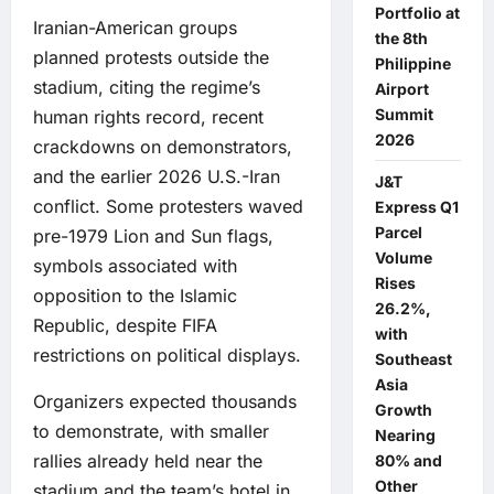
Portfolio at
Iranian-American groups
the 8th
planned protests outside the
Philippine
stadium, citing the regime’s
Airport
Summit
human rights record, recent
2026
crackdowns on demonstrators,
and the earlier 2026 U.S.-Iran
J&T
conflict. Some protesters waved
Express Q1
Parcel
pre-1979 Lion and Sun flags,
Volume
symbols associated with
Rises
opposition to the Islamic
26.2%,
Republic, despite FIFA
with
restrictions on political displays.
Southeast
Asia
Organizers expected thousands
Growth
to demonstrate, with smaller
Nearing
rallies already held near the
80% and
Other
stadium and the team’s hotel in