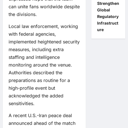
Strengthen
can unite fans worldwide despite
Global
the divisions.
Regulatory
Infrastruct
Local law enforcement, working
ure
with federal agencies,
implemented heightened security
measures, including extra
staffing and intelligence
monitoring around the venue.
Authorities described the
preparations as routine for a
high-profile event but
acknowledged the added
sensitivities.
A recent U.S.-Iran peace deal
announced ahead of the match