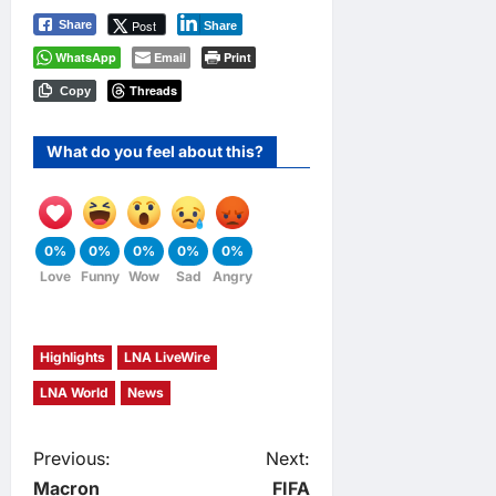
Post
Share
Share
WhatsApp
Email
Print
Threads
Copy
What do you feel about this?
0%
0%
0%
0%
0%
Love
Funny
Wow
Sad
Angry
Highlights
LNA LiveWire
LNA World
News
P
Previous:
Next:
Macron
FIFA