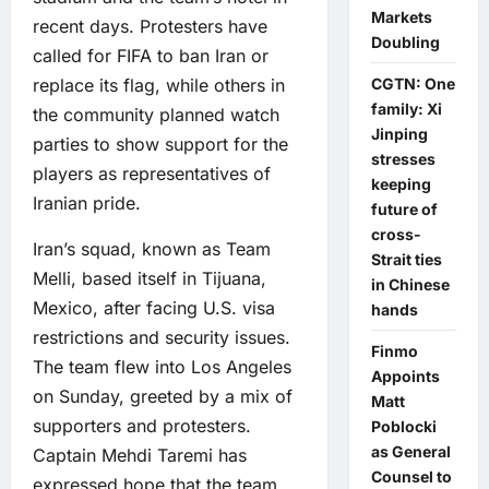
Markets
recent days. Protesters have
Doubling
called for FIFA to ban Iran or
CGTN: One
replace its flag, while others in
family: Xi
the community planned watch
Jinping
parties to show support for the
stresses
players as representatives of
keeping
Iranian pride.
future of
cross-
Iran’s squad, known as Team
Strait ties
Melli, based itself in Tijuana,
in Chinese
Mexico, after facing U.S. visa
hands
restrictions and security issues.
Finmo
The team flew into Los Angeles
Appoints
on Sunday, greeted by a mix of
Matt
supporters and protesters.
Poblocki
as General
Captain Mehdi Taremi has
Counsel to
expressed hope that the team