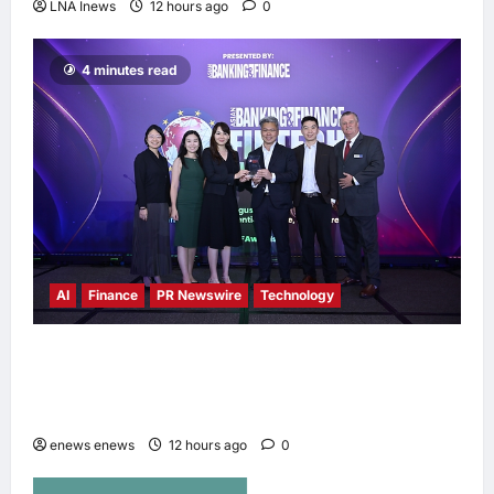
LNA Inews
12 hours ago
0
4 minutes read
AI
Finance
PR Newswire
Technology
Longbridge Singapore wins “InvestTech
Initiative Award – Singapore” at the Asian
Banking & Finance Fintech Awards 2026
enews enews
12 hours ago
0