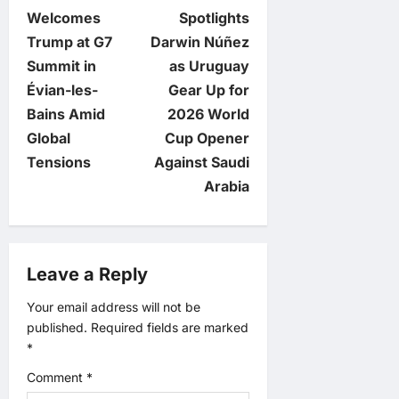
o
Welcomes
Spotlights
Trump at G7
Darwin Núñez
s
Summit in
as Uruguay
t
Évian-les-
Gear Up for
Bains Amid
2026 World
n
Global
Cup Opener
Tensions
Against Saudi
a
Arabia
v
i
Leave a Reply
g
Your email address will not be
published.
Required fields are marked
a
*
t
Comment
*