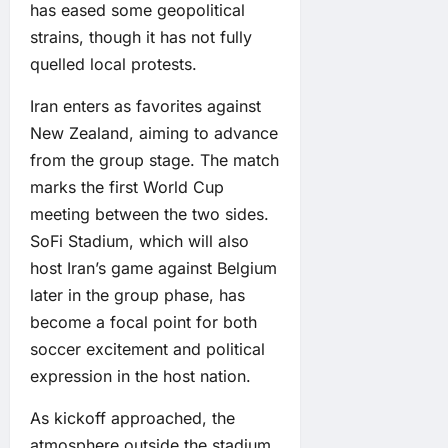
has eased some geopolitical
strains, though it has not fully
quelled local protests.
Iran enters as favorites against
New Zealand, aiming to advance
from the group stage. The match
marks the first World Cup
meeting between the two sides.
SoFi Stadium, which will also
host Iran’s game against Belgium
later in the group phase, has
become a focal point for both
soccer excitement and political
expression in the host nation.
As kickoff approached, the
atmosphere outside the stadium