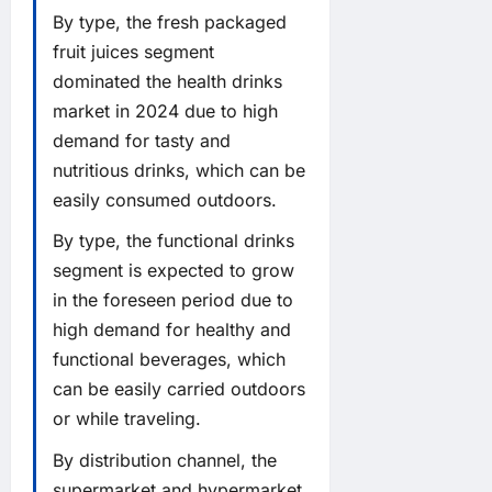
By type, the fresh packaged
fruit juices segment
dominated the health drinks
market in 2024 due to high
demand for tasty and
nutritious drinks, which can be
easily consumed outdoors.
By type, the functional drinks
segment is expected to grow
in the foreseen period due to
high demand for healthy and
functional beverages, which
can be easily carried outdoors
or while traveling.
By distribution channel, the
supermarket and hypermarket