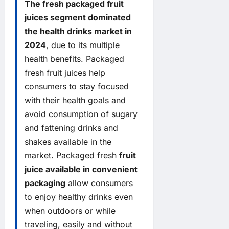
The fresh packaged fruit
juices segment dominated
the health drinks market in
2024
, due to its multiple
health benefits. Packaged
fresh fruit juices help
consumers to stay focused
with their health goals and
avoid consumption of sugary
and fattening drinks and
shakes available in the
market. Packaged fresh
fruit
juice available in convenient
packaging
allow consumers
to enjoy healthy drinks even
when outdoors or while
traveling, easily and without