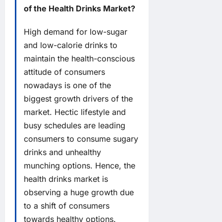
of the Health Drinks Market?
High demand for low-sugar
and low-calorie drinks to
maintain the health-conscious
attitude of consumers
nowadays is one of the
biggest growth drivers of the
market. Hectic lifestyle and
busy schedules are leading
consumers to consume sugary
drinks and unhealthy
munching options. Hence, the
health drinks market is
observing a huge growth due
to a shift of consumers
towards healthy options.