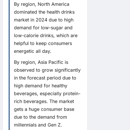
By region, North America
dominated the health drinks
market in 2024 due to high
demand for low-sugar and
low-calorie drinks, which are
helpful to keep consumers
energetic all day.
By region, Asia Pacific is
observed to grow significantly
in the forecast period due to
high demand for healthy
beverages, especially protein-
rich beverages. The market
gets a huge consumer base
due to the demand from
millennials and Gen Z.