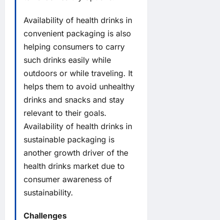
Availability of health drinks in
convenient packaging is also
helping consumers to carry
such drinks easily while
outdoors or while traveling. It
helps them to avoid unhealthy
drinks and snacks and stay
relevant to their goals.
Availability of health drinks in
sustainable packaging is
another growth driver of the
health drinks market due to
consumer awareness of
sustainability.
Challenges