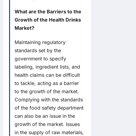
What are the Barriers to the
Growth of the Health Drinks
Market?
Maintaining regulatory
standards set by the
government to specify
labeling, ingredient lists, and
health claims can be difficult
to tackle, acting as a barrier
to the growth of the market.
Complying with the standards
of the food safety department
can also be an issue in the
growth of the market. Issues
in the supply of raw materials,