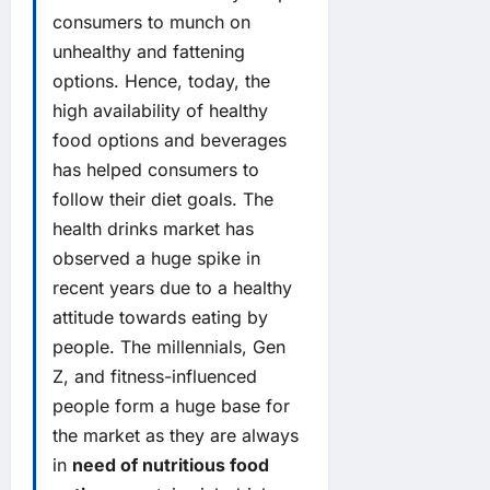
consumers to munch on
unhealthy and fattening
options. Hence, today, the
high availability of healthy
food options and beverages
has helped consumers to
follow their diet goals. The
health drinks market has
observed a huge spike in
recent years due to a healthy
attitude towards eating by
people. The millennials, Gen
Z, and fitness-influenced
people form a huge base for
the market as they are always
in
need of nutritious food