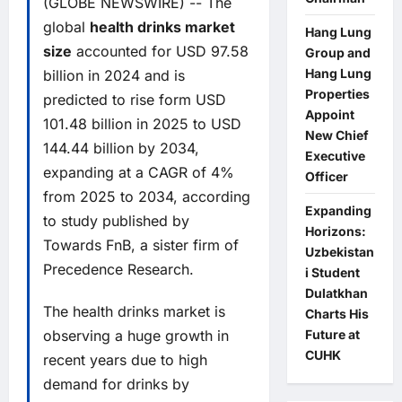
(GLOBE NEWSWIRE) -- The
global
health drinks market
Hang Lung
size
accounted for USD 97.58
Group and
Hang Lung
billion in 2024 and is
Properties
predicted to rise form USD
Appoint
101.48 billion in 2025 to USD
New Chief
144.44 billion by 2034,
Executive
expanding at a CAGR of 4%
Officer
from 2025 to 2034, according
Expanding
to study published by
Horizons:
Towards FnB, a sister firm of
Uzbekistan
Precedence Research.
i Student
Dulatkhan
The health drinks market is
Charts His
observing a huge growth in
Future at
CUHK
recent years due to high
demand for drinks by