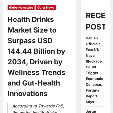
Globe Newswire
Other News
RECEN
Health Drinks
POSTS
Market Size to
Iranian
Surpass USD
Officials
144.44 Billion by
Fear US
Naval
2034, Driven by
Blockade
Could
Wellness Trends
Trigger
Economic
and Gut-Health
Collapse,
Fortune
Innovations
Report
Says
According to Towards FnB,
Jorge
the global health drinks