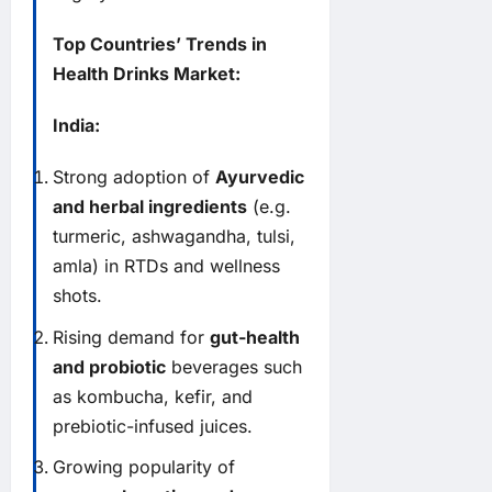
Top Countries’ Trends in
Health Drinks Market:
India:
Strong adoption of
Ayurvedic
and herbal ingredients
(e.g.
turmeric, ashwagandha, tulsi,
amla) in RTDs and wellness
shots.
Rising demand for
gut-health
and probiotic
beverages such
as kombucha, kefir, and
prebiotic-infused juices.
Growing popularity of