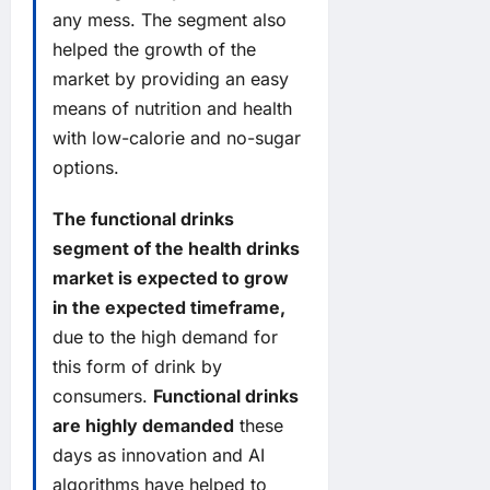
any mess. The segment also
helped the growth of the
market by providing an easy
means of nutrition and health
with low-calorie and no-sugar
options.
The functional drinks
segment of the health drinks
market is expected to grow
in the expected timeframe,
due to the high demand for
this form of drink by
consumers.
Functional drinks
are highly demanded
these
days as innovation and AI
algorithms have helped to