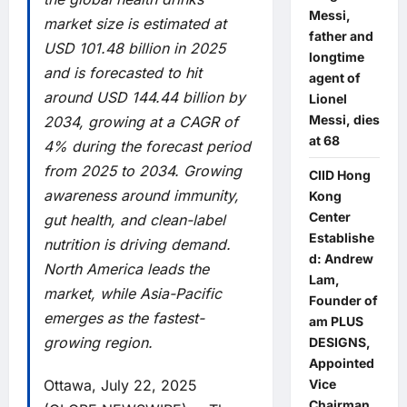
Messi,
market size is estimated at
father and
USD 101.48 billion in 2025
longtime
and is forecasted to hit
agent of
around USD 144.44 billion by
Lionel
Messi, dies
2034, growing at a CAGR of
at 68
4% during the forecast period
from 2025 to 2034. Growing
CIID Hong
awareness around immunity,
Kong
Center
gut health, and clean-label
Establishe
nutrition is driving demand.
d: Andrew
North America leads the
Lam,
market, while Asia-Pacific
Founder of
emerges as the fastest-
am PLUS
growing region.
DESIGNS,
Appointed
Ottawa, July 22, 2025
Vice
Chairman