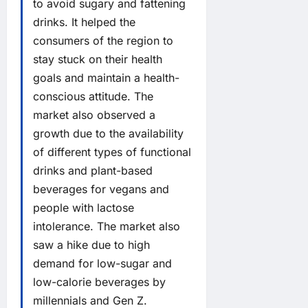
to avoid sugary and fattening
drinks. It helped the
consumers of the region to
stay stuck on their health
goals and maintain a health-
conscious attitude. The
market also observed a
growth due to the availability
of different types of functional
drinks and plant-based
beverages for vegans and
people with lactose
intolerance. The market also
saw a hike due to high
demand for low-sugar and
low-calorie beverages by
millennials and Gen Z.