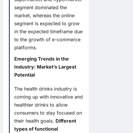
segment dominated the
market, whereas the online
segment is expected to grow
in the expected timeframe due
to the growth of e-commerce
platforms.
Emerging Trends in the
Industry: Market’s Largest
Potential
The health drinks industry is
coming up with innovative and
healthier drinks to allow
consumers to stay focused on
their health goals.
Different
types of functional