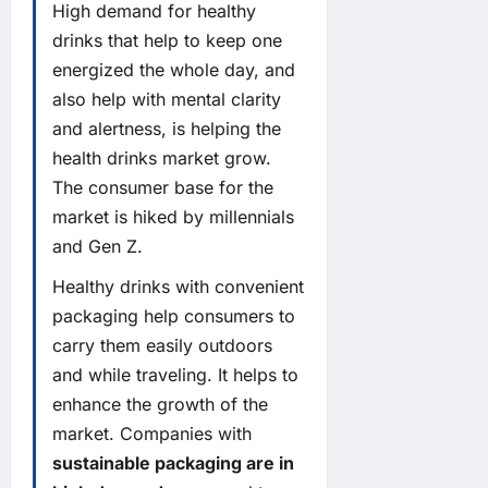
High demand for healthy
drinks that help to keep one
energized the whole day, and
also help with mental clarity
and alertness, is helping the
health drinks market grow.
The consumer base for the
market is hiked by millennials
and Gen Z.
Healthy drinks with convenient
packaging help consumers to
carry them easily outdoors
and while traveling. It helps to
enhance the growth of the
market. Companies with
sustainable packaging are in