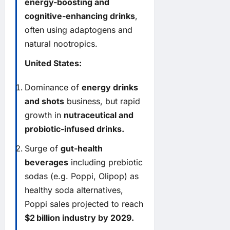
energy-boosting and
cognitive-enhancing drinks
,
often using adaptogens and
natural nootropics.
United States:
Dominance of
energy drinks
and shots
business, but rapid
growth in
nutraceutical and
probiotic-infused drinks.
Surge of
gut-health
beverages
including prebiotic
sodas (e.g. Poppi, Olipop) as
healthy soda alternatives,
Poppi sales projected to reach
$2 billion industry by 2029.