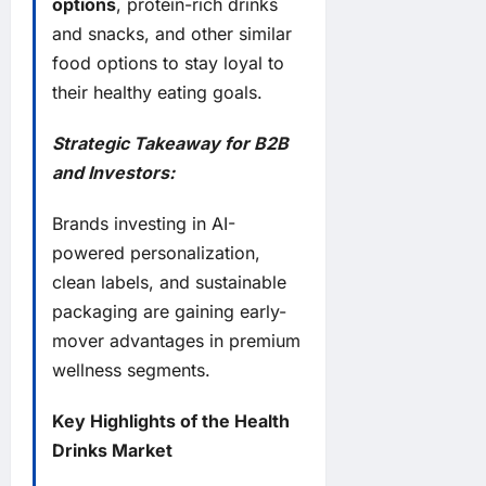
options
, protein-rich drinks
and snacks, and other similar
food options to stay loyal to
their healthy eating goals.
Strategic Takeaway for B2B
and Investors:
Brands investing in AI-
powered personalization,
clean labels, and sustainable
packaging are gaining early-
mover advantages in premium
wellness segments.
Key Highlights of the Health
Drinks Market