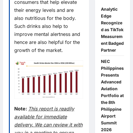
consumers that help elevate
Analytic
their energy levels and are
Edge
also nutritious for the body.
Recognize
Such drinks also help to
d as TikTok
improve mental alertness and
Measurem
hence are also helpful for the
ent Badged
growth of the market.
Partner
NEC
Philippines
Presents
Advanced
Aviation
Portfolio at
the 8th
Note:
This report is readily
Philippine
Airport
available for immediate
Summit
delivery. We can review it with
2026
you in a meeting to ensure