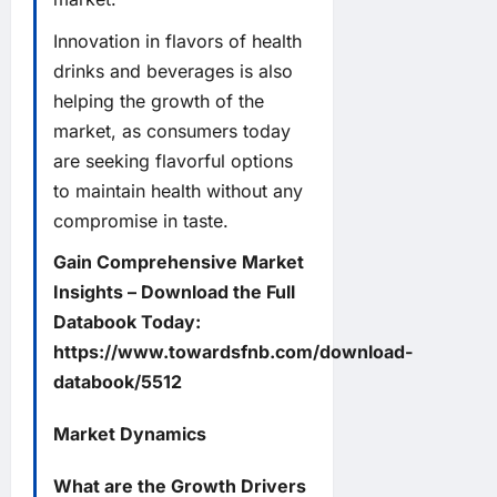
Innovation in flavors of health
drinks and beverages is also
helping the growth of the
market, as consumers today
are seeking flavorful options
to maintain health without any
compromise in taste.
Gain Comprehensive Market
Insights – Download the Full
Databook Today:
https://www.towardsfnb.com/download-
databook/5512
Market Dynamics
What are the Growth Drivers