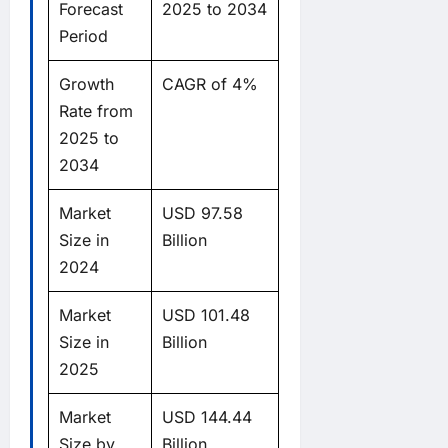
Forecast
2025 to 2034
Period
Growth
CAGR of 4%
Rate from
2025 to
2034
Market
USD 97.58
Size in
Billion
2024
Market
USD 101.48
Size in
Billion
2025
Market
USD 144.44
Size by
Billion