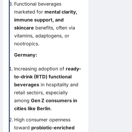
Functional beverages
marketed for
mental clarity,
immune support, and
skincare
benefits, often via
vitamins, adaptogens, or
nootropics.
Germany:
Increasing adoption of
ready-
to-drink (RTD) functional
beverages
in hospitality and
retail sectors, especially
among
Gen Z consumers in
cities like Berlin
.
High consumer openness
toward
probiotic-enriched