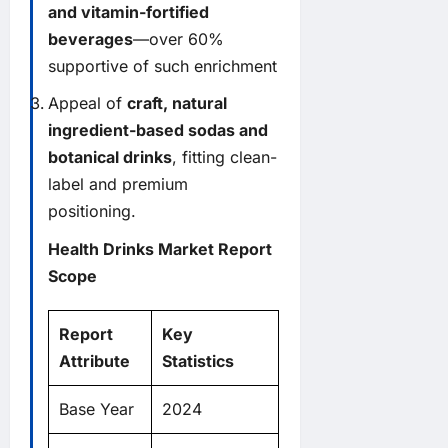
and vitamin-fortified
beverages
—over 60%
supportive of such enrichment
Appeal of
craft, natural
ingredient-based sodas and
botanical drinks
, fitting clean-
label and premium
positioning.
Health Drinks Market Report
Scope
Report
Key
Attribute
Statistics
Base Year
2024