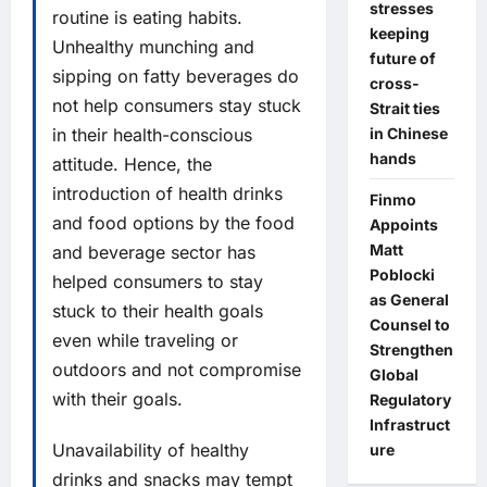
stresses
routine is eating habits.
keeping
Unhealthy munching and
future of
sipping on fatty beverages do
cross-
not help consumers stay stuck
Strait ties
in Chinese
in their health-conscious
hands
attitude. Hence, the
introduction of health drinks
Finmo
and food options by the food
Appoints
Matt
and beverage sector has
Poblocki
helped consumers to stay
as General
stuck to their health goals
Counsel to
even while traveling or
Strengthen
outdoors and not compromise
Global
with their goals.
Regulatory
Infrastruct
Unavailability of healthy
ure
drinks and snacks may tempt