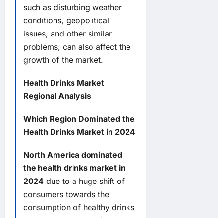
such as disturbing weather
conditions, geopolitical
issues, and other similar
problems, can also affect the
growth of the market.
Health Drinks Market
Regional Analysis
Which Region Dominated the
Health Drinks Market in 2024
North America dominated
the health drinks market in
2024
due to a huge shift of
consumers towards the
consumption of healthy drinks