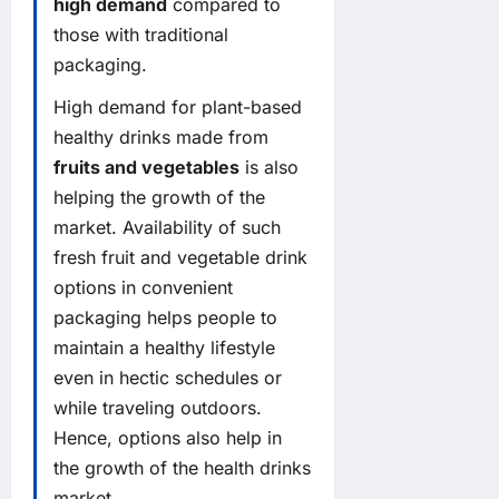
high demand
compared to
those with traditional
packaging.
High demand for plant-based
healthy drinks made from
fruits and vegetables
is also
helping the growth of the
market. Availability of such
fresh fruit and vegetable drink
options in convenient
packaging helps people to
maintain a healthy lifestyle
even in hectic schedules or
while traveling outdoors.
Hence, options also help in
the growth of the health drinks
market.