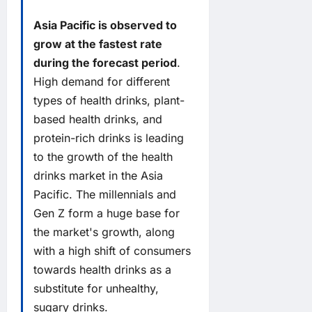
Asia Pacific is observed to
grow at the fastest rate
during the forecast period
.
High demand for different
types of health drinks, plant-
based health drinks, and
protein-rich drinks is leading
to the growth of the health
drinks market in the Asia
Pacific. The millennials and
Gen Z form a huge base for
the market's growth, along
with a high shift of consumers
towards health drinks as a
substitute for unhealthy,
sugary drinks.