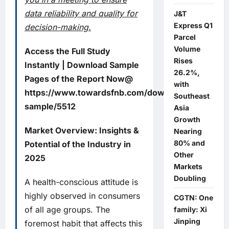
data reliability and quality for
J&T
Express Q1
decision-making.
Parcel
Volume
Access the Full Study
Rises
Instantly | Download Sample
26.2%,
Pages of the Report Now@
with
https://www.towardsfnb.com/download-
Southeast
sample/5512
Asia
Growth
Market Overview: Insights &
Nearing
80% and
Potential of the Industry in
Other
2025
Markets
Doubling
A health-conscious attitude is
highly observed in consumers
CGTN: One
of all age groups. The
family: Xi
Jinping
foremost habit that affects this