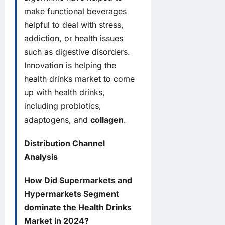
make functional beverages
helpful to deal with stress,
addiction, or health issues
such as digestive disorders.
Innovation is helping the
health drinks market to come
up with health drinks,
including probiotics,
adaptogens, and
collagen
.
Distribution Channel
Analysis
How Did Supermarkets and
Hypermarkets Segment
dominate the Health Drinks
Market in 2024?