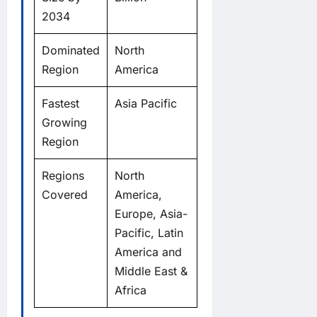
2034
Dominated
North
Region
America
Fastest
Asia Pacific
Growing
Region
Regions
North
Covered
America,
Europe, Asia-
Pacific, Latin
America and
Middle East &
Africa