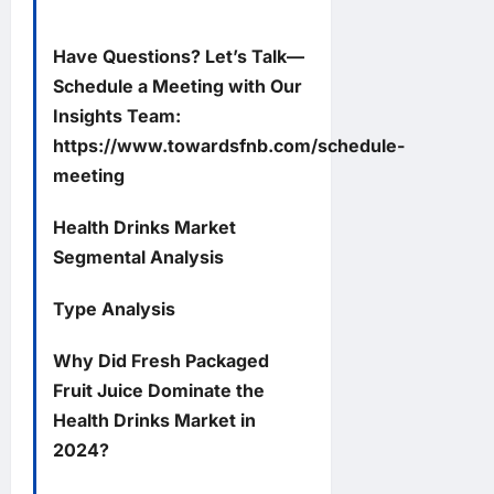
Have Questions? Let’s Talk—
Schedule a Meeting with Our
Insights Team:
https://www.towardsfnb.com/schedule-
meeting
Health Drinks Market
Segmental Analysis
Type Analysis
Why Did Fresh Packaged
Fruit Juice Dominate the
Health Drinks Market in
2024?