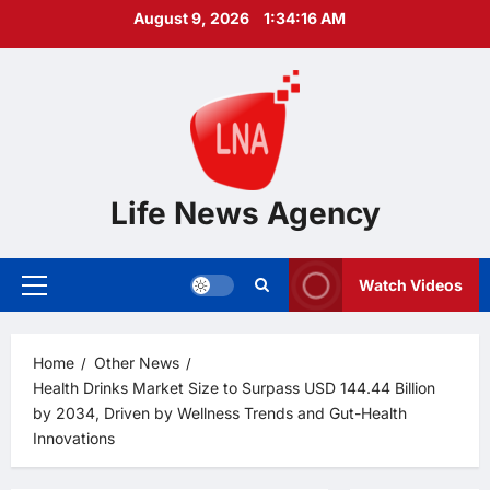
Skip
August 9, 2026
1:34:17 AM
to
content
Life News Agency
Watch Videos
Primary
Menu
Home
Other News
Health Drinks Market Size to Surpass USD 144.44 Billion
by 2034, Driven by Wellness Trends and Gut-Health
Innovations