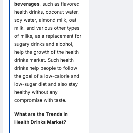
beverages
, such as flavored
health drinks, coconut water,
soy water, almond milk, oat
milk, and various other types
of milks, as a replacement for
sugary drinks and alcohol,
help the growth of the health
drinks market. Such health
drinks help people to follow
the goal of a low-calorie and
low-sugar diet and also stay
healthy without any
compromise with taste.
What are the Trends in
Health Drinks Market?