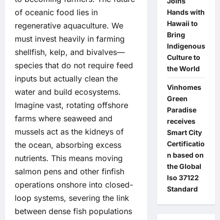
Joins
of oceanic food lies in
Hands with
Hawaii to
regenerative aquaculture. We
Bring
must invest heavily in farming
Indigenous
shellfish, kelp, and bivalves—
Culture to
species that do not require feed
the World
inputs but actually clean the
Vinhomes
water and build ecosystems.
Green
Imagine vast, rotating offshore
Paradise
farms where seaweed and
receives
mussels act as the kidneys of
Smart City
Certificatio
the ocean, absorbing excess
n based on
nutrients. This means moving
the Global
salmon pens and other finfish
Iso 37122
operations onshore into closed-
Standard
loop systems, severing the link
between dense fish populations