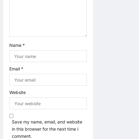
a
t
i
o
Name
*
n
Email
*
Website
Save my name, email, and website
in this browser for the next time I
comment.