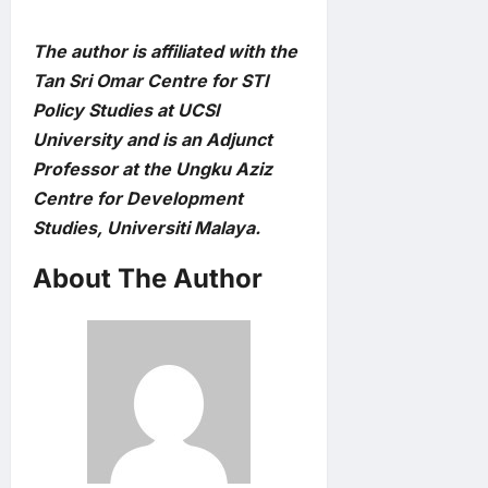
The author is affiliated with the
Tan Sri Omar Centre for STI
Policy Studies at UCSI
University and is an Adjunct
Professor at the Ungku Aziz
Centre for Development
Studies, Universiti Malaya.
About The Author