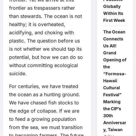
Globally
frontier as trespassers rather
Within Its
than stewards. The ocean is not
First Week
healthy; it is overheated,
The Ocean
acidifying, and choking with
Connects
plastic. The question before us
Us All!
is not whether we should tap its
Grand
potential, but how we can do so
Opening of
without committing ecological
the
suicide.
“Formosa-
Hawaii
For centuries, we have treated
Cultural
the ocean as a hunting ground.
Festival”
Marking
We have chased fish stocks to
the CIP’s
the edge of collapse. If we are
30th
to feed a growing population
Anniversar
from the sea, we must transition
y, Taiwan
to becoming farmers. The future