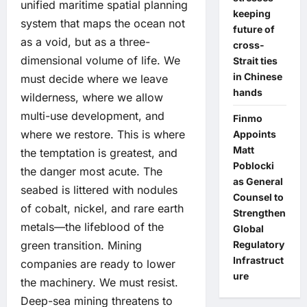
unified maritime spatial planning
keeping
system that maps the ocean not
future of
as a void, but as a three-
cross-
dimensional volume of life. We
Strait ties
in Chinese
must decide where we leave
hands
wilderness, where we allow
multi-use development, and
Finmo
where we restore. This is where
Appoints
Matt
the temptation is greatest, and
Poblocki
the danger most acute. The
as General
seabed is littered with nodules
Counsel to
of cobalt, nickel, and rare earth
Strengthen
metals—the lifeblood of the
Global
Regulatory
green transition. Mining
Infrastruct
companies are ready to lower
ure
the machinery. We must resist.
Deep-sea mining threatens to