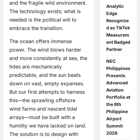
and the fragile wild environment.
Analytic
The technology exists; what is
Edge
needed is the political will to
Recognize
d as TikTok
embrace the transition.
Measurem
The ocean offers immense
ent Badged
Partner
power. The wind blows harder
and more consistently at sea, the
NEC
tides are mechanically
Philippines
predictable, and the sun beats
Presents
Advanced
down on vast, empty expanses.
Aviation
But our first attempts to harness
Portfolio at
this—the sprawling offshore
the 8th
wind farms and nascent tidal
Philippine
arrays—must be built with a
Airport
humility we have lacked on land.
Summit
2026
The solution is to design with