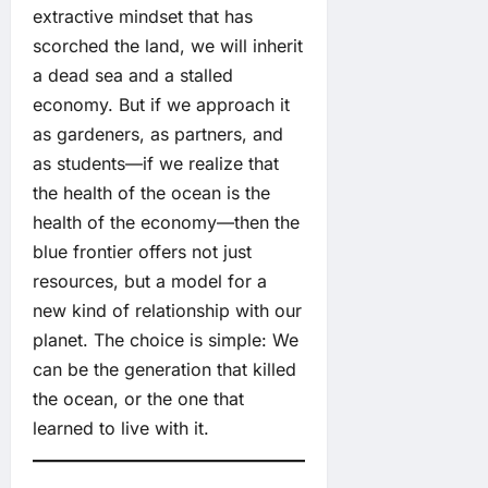
extractive mindset that has
scorched the land, we will inherit
a dead sea and a stalled
economy. But if we approach it
as gardeners, as partners, and
as students—if we realize that
the health of the ocean is the
health of the economy—then the
blue frontier offers not just
resources, but a model for a
new kind of relationship with our
planet. The choice is simple: We
can be the generation that killed
the ocean, or the one that
learned to live with it.