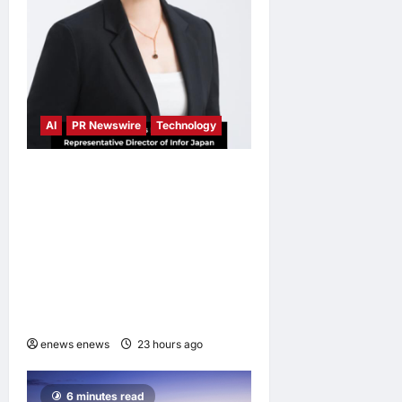
AI
PR Newswire
Technology
Infor Appoints Yuka
Kanemitsu as President and
Representative Director of
Infor Japan to Accelerate
Industry Cloud Growth and
AI-Driven Business
Transformation
enews enews
23 hours ago
0
6 minutes read