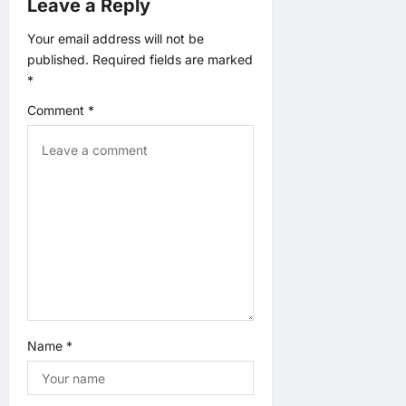
Leave a Reply
t
Your email address will not be
i
published.
Required fields are marked
*
o
Comment
*
n
Name
*