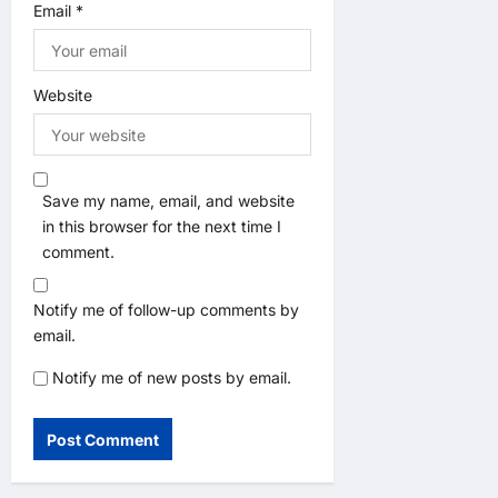
Email
*
Website
Save my name, email, and website
in this browser for the next time I
comment.
Notify me of follow-up comments by
email.
Notify me of new posts by email.