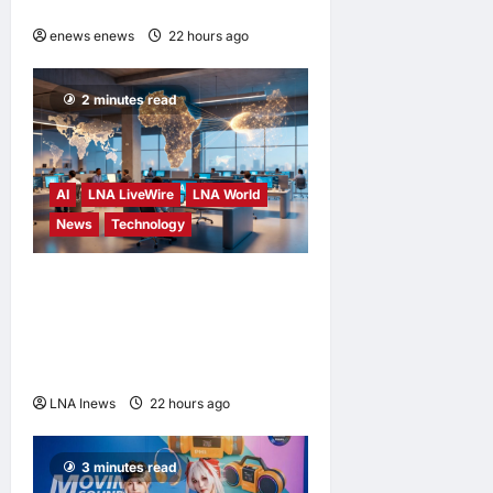
SWALLOWED
enews enews
22 hours ago
0
2 minutes read
AI
LNA LiveWire
LNA World
News
Technology
China’s AI models surge
across African tech hubs,
outpacing U.S. rivals on cost
and local fit
LNA Inews
22 hours ago
0
3 minutes read