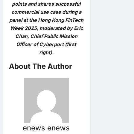
points and shares successful
commercial use case during a
panel at the Hong Kong FinTech
Week 2025, moderated by Eric
Chan, Chief Public Mission
Officer of Cyberport (first
right).
About The Author
enews enews