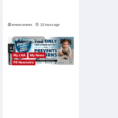
Launches OWN “your”
DAYS Campaign with Mira
Filzah
enews enews
22 hours ago
0
3 minutes read
My LNA
My News
PR Newswire
ENERGIZER MALAYSIA
LAUNCHES ULTIMATE
CHILD SHIELD™, THE
WORLD’S ONLY COIN
LITHIUM BATTERY THAT
PREVENTS BURNS IF