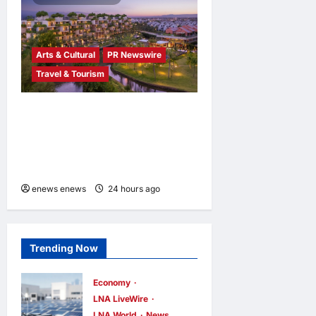
Arts & Cultural
PR Newswire
Travel & Tourism
Tapestry Collection by
Hilton Debuts in Vietnam
with Opening of NHAAN
Resort & Spa Hoi An
enews enews
24 hours ago
0
Trending Now
Economy
LNA LiveWire
LNA World
News