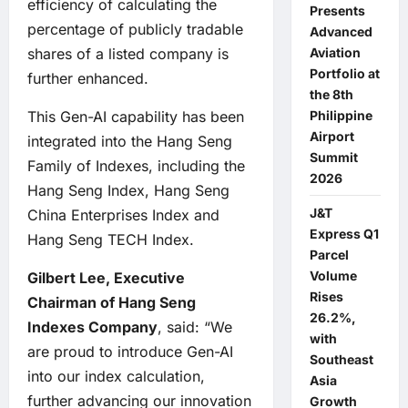
efficiency of calculating the
Presents
percentage of publicly tradable
Advanced
Aviation
shares of a listed company is
Portfolio at
further enhanced.
the 8th
Philippine
This Gen-AI capability has been
Airport
integrated into the Hang Seng
Summit
Family of Indexes, including the
2026
Hang Seng Index, Hang Seng
J&T
China Enterprises Index and
Express Q1
Hang Seng TECH Index.
Parcel
Volume
Gilbert Lee, Executive
Rises
Chairman of Hang Seng
26.2%,
Indexes Company
, said: “We
with
are proud to introduce Gen-AI
Southeast
into our index calculation,
Asia
further advancing our innovation
Growth