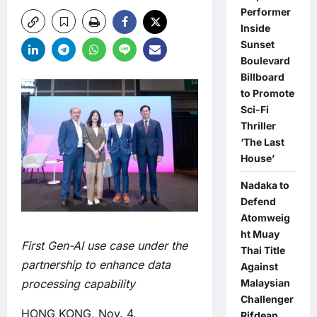
Performer
Inside
Sunset
Boulevard
Billboard
to Promote
Sci-Fi
Thriller
‘The Last
House’
Nadaka to
Defend
Atomweig
ht Muay
First Gen-AI use case under the
Thai Title
partnership to enhance
data
Against
Malaysian
processing capability
Challenger
HONG KONG, Nov. 4,
Rifdean