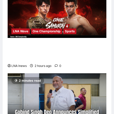
LNA Wave
One Championship
Sports
Nadaka to Defend Atomweight Muay Thai
Title Against Malaysian Challenger Rifdean
Masdor at ONE Samurai 4
LNA Inews
2 hours ago
0
2 minutes read