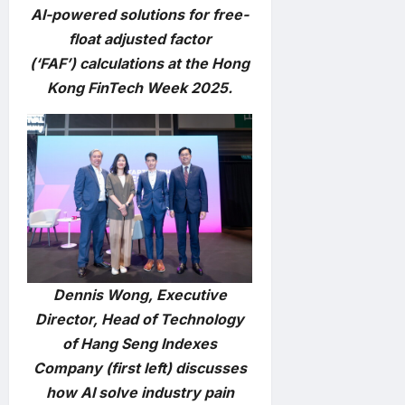
AI-powered solutions for free-
float adjusted factor
(‘FAF’) calculations at the Hong
Kong FinTech Week 2025.
Dennis Wong, Executive
Director, Head of Technology
of Hang Seng Indexes
Company (first left) discusses
how AI solve industry pain