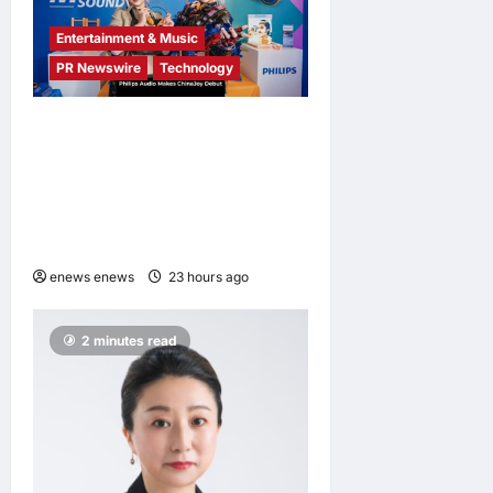
Entertainment & Music
PR Newswire
Technology
Philips Audio Makes
ChinaJoy Debut: A Century-
Old Brand Opens a New
Youth Chapter with ‘Yellow
Summer’
enews enews
23 hours ago
0
2 minutes read