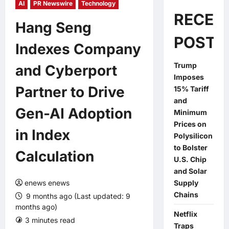
AI
PR Newswire
Technology
RECEN
Hang Seng
POSTS
Indexes Company
Trump
and Cyberport
Imposes
Partner to Drive
15% Tariff
and
Gen-AI Adoption
Minimum
Prices on
in Index
Polysilicon
to Bolster
Calculation
U.S. Chip
and Solar
enews enews
Supply
Chains
9 months ago (Last updated: 9
months ago)
Netflix
3 minutes read
0 comments
Traps