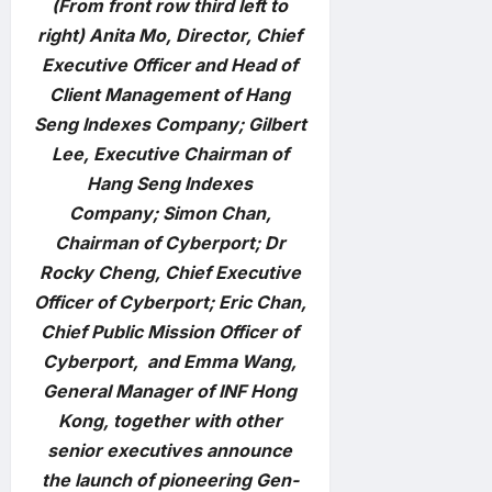
(From front row third left to
right) Anita Mo, Director, Chief
Executive Officer and Head of
Client Management of Hang
Seng Indexes Company; Gilbert
Lee, Executive Chairman of
Hang Seng Indexes
Company; Simon Chan,
Chairman of Cyberport; Dr
Rocky Cheng, Chief Executive
Officer of Cyberport; Eric Chan,
Chief Public Mission Officer of
Cyberport, and Emma Wang,
General Manager of INF Hong
Kong, together with other
senior executives announce
the launch of pioneering Gen-