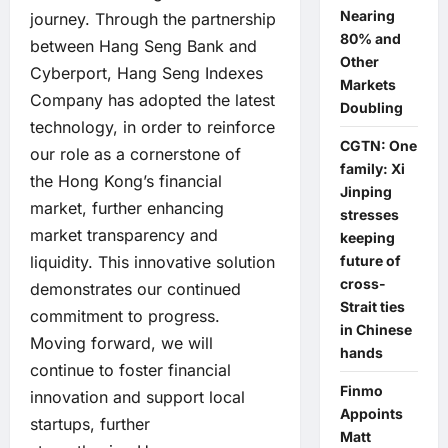
Nearing
journey. Through the partnership
80% and
between Hang Seng Bank and
Other
Cyberport, Hang Seng Indexes
Markets
Company has adopted the latest
Doubling
technology, in order to reinforce
CGTN: One
our role as a cornerstone of
family: Xi
the Hong Kong’s financial
Jinping
market, further enhancing
stresses
market transparency and
keeping
future of
liquidity. This innovative solution
cross-
demonstrates our continued
Strait ties
commitment to progress.
in Chinese
Moving forward, we will
hands
continue to foster financial
Finmo
innovation and support local
Appoints
startups, further
Matt