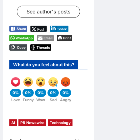
See author's posts
Post
Share
Share
WhatsApp
Email
Print
Threads
Copy
What do you feel about this?
0%
0%
0%
0%
0%
Love
Funny
Wow
Sad
Angry
AI
PR Newswire
Technology