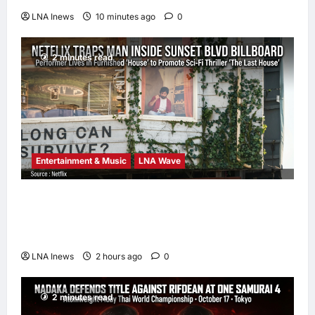
LNA Inews
10 minutes ago
0
2 minutes read
Entertainment & Music
LNA Wave
Netflix Traps Performer Inside Sunset
Boulevard Billboard to Promote Sci-Fi
Thriller ‘The Last House’
LNA Inews
2 hours ago
0
2 minutes read