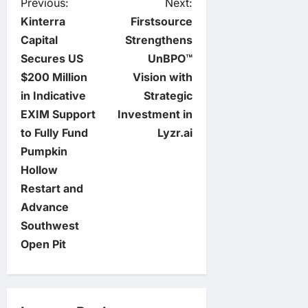
P
Previous:
Next:
Kinterra
Firstsource
o
Capital
Strengthens
Secures US
UnBPO™
s
$200 Million
Vision with
t
in Indicative
Strategic
EXIM Support
Investment in
n
to Fully Fund
Lyzr.ai
Pumpkin
a
Hollow
v
Restart and
Advance
i
Southwest
Open Pit
g
a