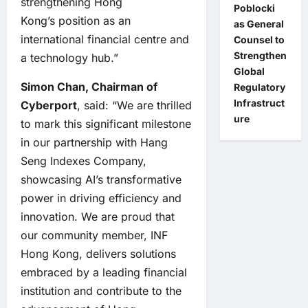
strengthening Hong
Poblocki
Kong’s position as an
as General
international financial centre and
Counsel to
Strengthen
a technology hub.”
Global
Simon Chan, Chairman of
Regulatory
Infrastruct
Cyberport
, said: “We are thrilled
ure
to mark this significant milestone
in our partnership with Hang
Seng Indexes Company,
showcasing AI’s transformative
power in driving efficiency and
innovation. We are proud that
our community member, INF
Hong Kong, delivers solutions
embraced by a leading financial
institution and contribute to the