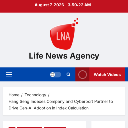
Skip
August 7, 2026
3:50:23 AM
to
content
Life News Agency
Watch Videos
Primary
Menu
Home
Technology
Hang Seng Indexes Company and Cyberport Partner to
Drive Gen-AI Adoption in Index Calculation