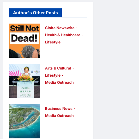
Author's Other Posts
Globe Newswire
Health & Healthcare
Lifestyle
Martin Eade
and Natalie
Southgate
Arts & Cultural
Launch Still
Lifestyle
Media Outreach
Not Dead
The Ocean
Podcast,
Connects Us
Reaching the
All! Grand
Top 10% of
Business News
Opening of
Media Outreach
New
Vinhomes
the
Podcasts
Green
“Formosa-
Globally