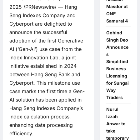
Masdor at
2025 /PRNewswire/ — Hang
ONE
Seng Indexes Company and
Samurai 4
Cyberport are delighted to
announce the successful
Gobind
Singh Deo
adoption of the first Generative
Announce
AI (‘Gen-AI’) use case from the
s
Index Innovation Lab, a joint
Simplified
initiative established in 2024
Business
between Hang Seng Bank and
Licensing
Cyberport. This milestone use
for Sungai
Way
case marks the first time a Gen-
Traders
AI solution has been applied in
Hang Seng Indexes Company’s
Nurul
index calculation process,
Izzah
Anwar to
enhancing data processing
take
efficiency.
temporary