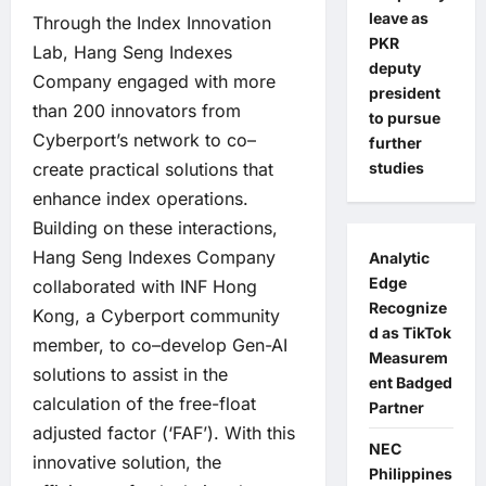
leave as
Through the Index Innovation
PKR
Lab, Hang Seng Indexes
deputy
Company engaged with more
president
than 200 innovators from
to pursue
Cyberport’s network to co–
further
studies
create practical solutions that
enhance index operations.
Building on these interactions,
Hang Seng Indexes Company
Analytic
Edge
collaborated with INF Hong
Recognize
Kong, a Cyberport community
d as TikTok
member, to co–develop Gen-AI
Measurem
solutions to assist in the
ent Badged
calculation of the free-float
Partner
adjusted factor (‘FAF’). With this
NEC
innovative solution, the
Philippines