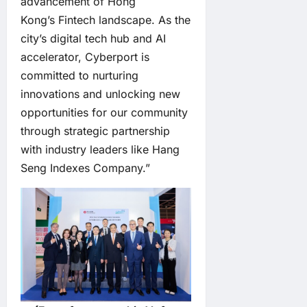
advancement of Hong
Kong’s Fintech landscape. As the
city’s digital tech hub and AI
accelerator, Cyberport is
committed to nurturing
innovations and unlocking new
opportunities for our community
through strategic partnership
with industry leaders like Hang
Seng Indexes Company.”