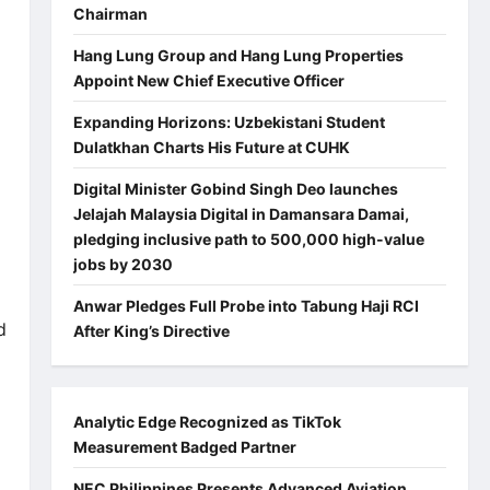
Chairman
Hang Lung Group and Hang Lung Properties
Appoint New Chief Executive Officer
Expanding Horizons: Uzbekistani Student
Dulatkhan Charts His Future at CUHK
Digital Minister Gobind Singh Deo launches
Jelajah Malaysia Digital in Damansara Damai,
pledging inclusive path to 500,000 high-value
jobs by 2030
Anwar Pledges Full Probe into Tabung Haji RCI
d
After King’s Directive
Analytic Edge Recognized as TikTok
Measurement Badged Partner
NEC Philippines Presents Advanced Aviation