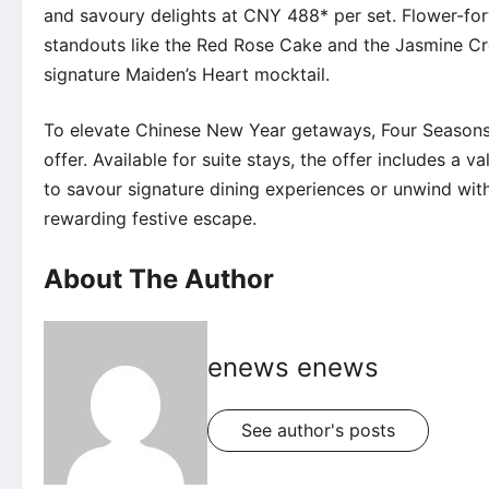
and savoury delights at CNY 488* per set. Flower-for
standouts like the Red Rose Cake and the Jasmine Cr
signature Maiden’s Heart mocktail.
To elevate Chinese New Year getaways,
Four Season
offer
. Available for suite stays, the offer includes a 
to savour signature
dining experiences
or unwind wit
rewarding festive escape.
About The Author
enews enews
See author's posts