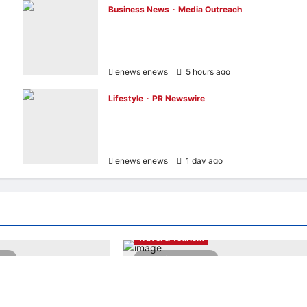
Business News
Media Outreach
Hang Lung Group and Hang Lung
Properties Appoint New Chief Executive
Officer
enews enews
5 hours ago
0
Lifestyle
PR Newswire
Himel Brings Its Residential Vision to Life
t
Through the Global Dream Home
Campaign
enews enews
1 day ago
0
PR Newswire
Entertainment & Music
PR Newswire
Travel & Tourism
ead
2 minutes read
apore wins “InvestTech
NAVITIME JAPAN and Taiwan Tourism
– Singapore” at the
Administration Sign MOU to Promote
 Finance Fintech
“Smart Tourism”