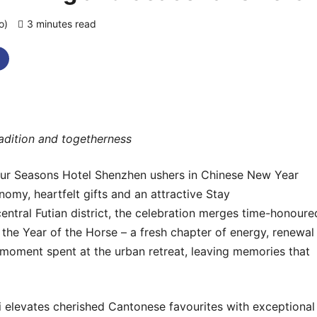
go)
3 minutes read
0 comments
tradition and togetherness
ur Seasons Hotel Shenzhen
ushers in Chinese New Year
nomy, heartfelt gifts and an attractive Stay
 central Futian district, the celebration merges time-honoure
 the Year of the Horse – a fresh chapter of energy, renewal
 moment spent at the urban retreat, leaving memories that
Li elevates cherished Cantonese favourites with exceptional