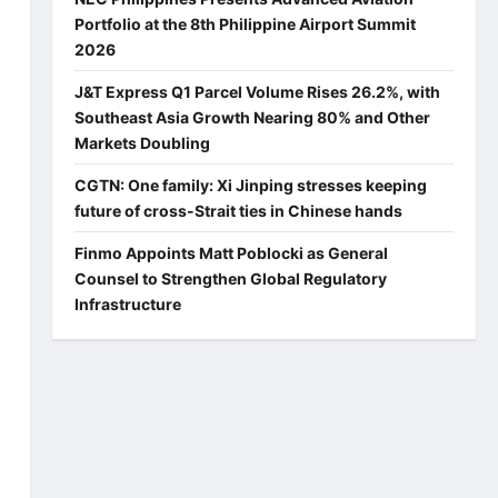
Portfolio at the 8th Philippine Airport Summit
2026
a
J&T Express Q1 Parcel Volume Rises 26.2%, with
Southeast Asia Growth Nearing 80% and Other
Markets Doubling
CGTN: One family: Xi Jinping stresses keeping
future of cross-Strait ties in Chinese hands
Finmo Appoints Matt Poblocki as General
Counsel to Strengthen Global Regulatory
Infrastructure