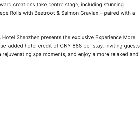
ward creations take centre stage, including stunning
epe Rolls with Beetroot & Salmon Gravlax – paired with a
s Hotel Shenzhen
presents the exclusive
Experience More
value-added hotel credit of CNY 888 per stay, inviting guests
h
rejuvenating spa
moments, and enjoy a more relaxed and