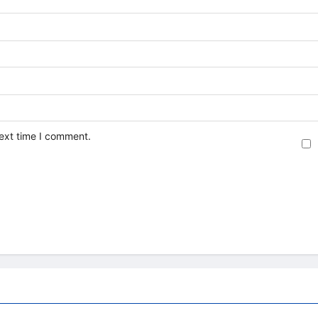
next time I comment.