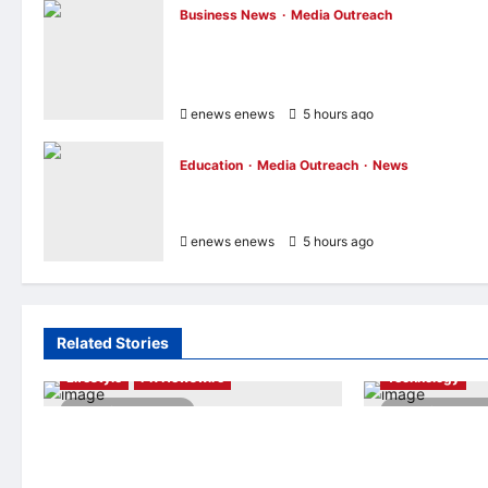
Business News
Media Outreach
CIID Hong Kong Center Established:
Andrew Lam, Founder of am PLUS
DESIGNS, Appointed Vice Chairman
enews enews
5 hours ago
0
Education
Media Outreach
News
Expanding Horizons: Uzbekistani Studen
Dulatkhan Charts His Future at CUHK
enews enews
5 hours ago
0
Related Stories
AI
Finance
Lifestyle
PR Newswire
Technology
2 minutes read
4 minutes r
Himel Brings Its Residential Vision to
Longbridge Sing
Life Through the Global Dream Home
Initiative Award 
Campaign
Asian Banking &