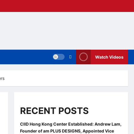
Watch Videos
ers
RECENT POSTS
CIID Hong Kong Center Established: Andrew Lam,
Founder of am PLUS DESIGNS, Appointed Vice