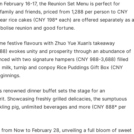
on February 16-17, the Reunion Set Menu is perfect for
h family and friends, priced from 1,288 per person to CNY
ar rice cakes (CNY 198* each) are offered separately as 
mbolise reunion and good fortune.
me festive flavours with
Zhuo Yue Xuan’s
takeaway
588) evokes unity and prosperity through an abundance of
hanced with two signature hampers (CNY 988-3,688) filled
t milk, turnip and conpoy Rice Puddings Gift Box (CNY
ginnings.
‘s renowned dinner buffet sets the stage for an
rit. Showcasing freshly grilled delicacies, the sumptuous
kling pig, unlimited beverages and more (CNY 888* per
 from Now to February 28, unveiling a full bloom of sweet