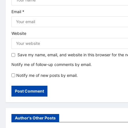
o
n
Email
*
Website
Save my name, email, and website in this browser for the 
Notify me of follow-up comments by email.
Notify me of new posts by email.
Author's Other Posts