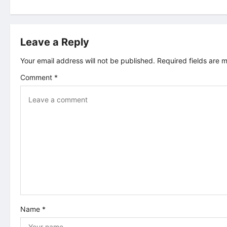
s
t
Leave a Reply
n
Your email address will not be published.
Required fields are
a
Comment
*
v
i
g
a
t
i
Name
*