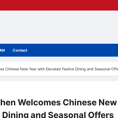
IAN
Contact
s Chinese New Year with Elevated Festive Dining and Seasonal Off
nzhen Welcomes Chinese New
e Dining and Seasonal Offers