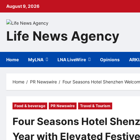
Skip
August 9, 2026
to
content
Life News Agency
Home
MyLNA
LNA LiveWire
Opinions
ARK
Home
PR Newswire
Four Seasons Hotel Shenzhen Welcome
Food & beverage
PR Newswire
Travel & Tourism
Four Seasons Hotel She
Year with Elevated Festiv