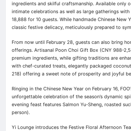
ingredients and skilful craftsmanship. Available only 
intimate celebrations as well as large gatherings wit
18,888 for 10 guests. While handmade Chinese New Ye
classic festive delicacy, meticulously prepared to sy
From now until February 28, guests can also bring ho
offerings. Artisanal Poon Choi Gift Box (CNY 988-2,
premium ingredients, while gifting traditions are en
with chef-curated treats, elegantly packaged coconu
218) offering a sweet note of prosperity and joyful be
Ringing in the Chinese New Year on February 16,
FOO
unforgettable celebration of the season’s dynamic spi
evening feast features Salmon Yu-Sheng, roasted suc
person).
Yi Lounge
introduces the Festive Floral Afternoon Tea