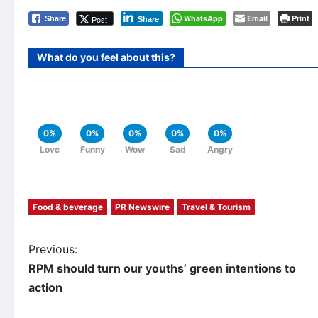
WhatsApp
Email
Print
Post
Share
Share
What do you feel about this?
0%
0%
0%
0%
0%
Love
Funny
Wow
Sad
Angry
Food & beverage
PR Newswire
Travel & Tourism
P
Previous:
RPM should turn our youths’ green intentions to
o
action