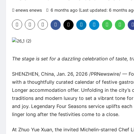
enews enews
6 months ago (Last updated: 6 months a
The stage is set for a dazzling celebration of taste, 
SHENZHEN, China, Jan. 26, 2026 /PRNewswire/ —
Fo
with a thoughtfully curated calendar of festive gastro
Longer
accommodation offer
. Unfolding in the city’s
traditions and modern luxury to set a vibrant tone for
and joy. Legendary Four Seasons service uplifts each
linger long after the festivities come to a close.
At
Zhuo Yue Xuan
, the invited Michelin-starred Chef 