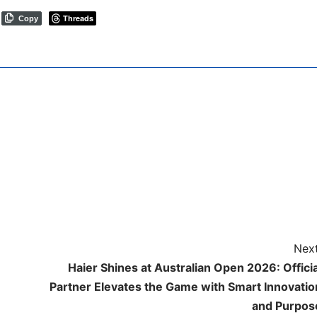
Threads
Copy
Next
Haier Shines at Australian Open 2026: Officia
Partner Elevates the Game with Smart Innovatio
and Purpos