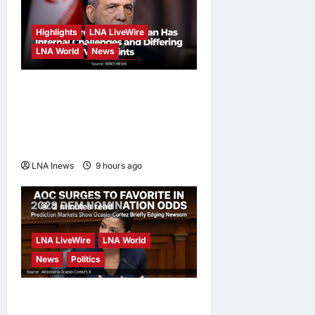
Highlights
LNA LiveWire
LNA World
News
Iranian President
Acknowledges Internal
Challenges and Differing
Viewpoints
LNA Inews
9 hours ago
0
2 minutes read
LNA LiveWire
LNA World
News
Politics
AOC Surges in 2028