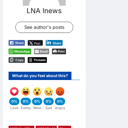
LNA Inews
See author's posts
Post
Share
Share
WhatsApp
Email
Print
Threads
Copy
What do you feel about this?
0%
0%
0%
0%
0%
Love
Funny
Wow
Sad
Angry