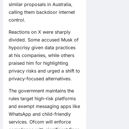
similar proposals in Australia,
calling them backdoor internet
control.
Reactions on X were sharply
divided. Some accused Musk of
hypocrisy given data practices
at his companies, while others
praised him for highlighting
privacy risks and urged a shift to
privacy-focused alternatives.
The government maintains the
rules target high-risk platforms
and exempt messaging apps like
WhatsApp and child-friendly
services. Ofcom will enforce