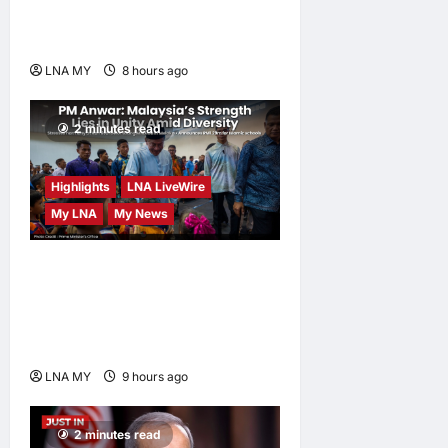
Human-Centred and
Sustainable
LNA MY
8 hours ago
0
2 minutes read
Highlights
LNA LiveWire
My LNA
My News
PM Anwar: Malaysia’s
Strength Lies in Unity Amid
Diversity at MADANI
Carnival
LNA MY
9 hours ago
0
2 minutes read