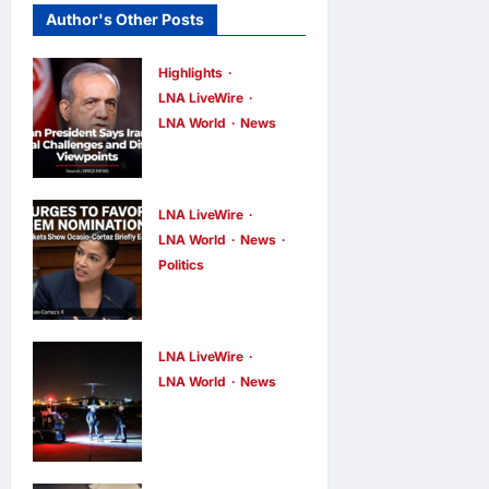
Author's Other Posts
Highlights
LNA LiveWire
LNA World
News
Iranian
President
Acknowledge
LNA LiveWire
s Internal
LNA World
News
Politics
Challenges
AOC Surges
and Differing
in 2028
Viewpoints
Prediction
LNA LiveWire
LNA Inews
9
hours ago
0
Markets,
LNA World
News
US
Briefly Edges
Intelligence
Newsom in
Links
Election Odds