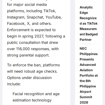
for major social media
Analytic
platforms, including TikTok,
Edge
Instagram, Snapchat, YouTube,
Recognize
Facebook, X, and others.
d as TikTok
Measurem
Enforcement is expected to
ent Badged
begin in spring 2027, following a
Partner
public consultation that drew
over 116,000 responses, with
NEC
Philippines
strong parental support.
Presents
To enforce the ban, platforms
Advanced
Aviation
will need robust age checks.
Portfolio at
Options under discussion
the 8th
include:
Philippine
Airport
Facial recognition and age
Summit
estimation technology
2026