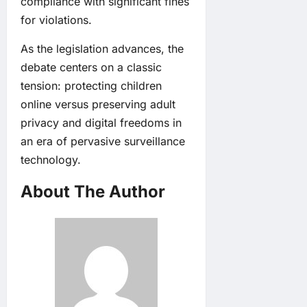
compliance with significant fines
for violations.
As the legislation advances, the
debate centers on a classic
tension: protecting children
online versus preserving adult
privacy and digital freedoms in
an era of pervasive surveillance
technology.
About The Author