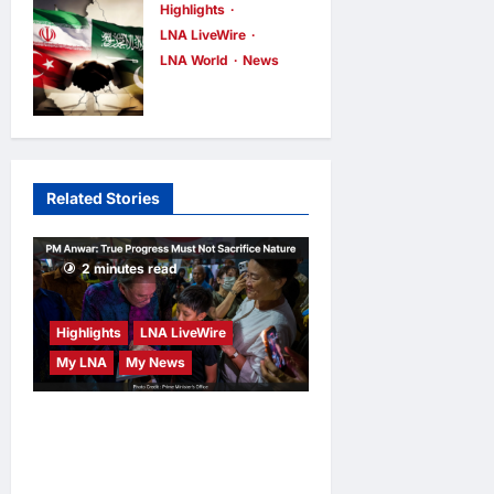
Explosive
Highlights
LNA Inews
9
hours ago
0
LNA LiveWire
Drone at
LNA World
News
German
Iranian MP
Airport to
Dismisses
Russia
Saudi-Turkey-
LNA Inews
9
Pakistan
hours ago
0
Related Stories
Defence Pact
as “Paper
Agreement”
2 minutes read
LNA Inews
9
hours ago
0
Highlights
LNA LiveWire
My LNA
My News
PM Anwar: True Progress
Must Not Sacrifice Nature –
Development Must Be