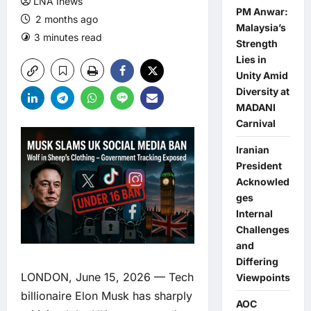
LNA Inews
PM Anwar:
2 months ago
Malaysia’s
3 minutes read
0 comments
Strength
Lies in
Unity Amid
Diversity at
MADANI
Carnival
Iranian
President
Acknowled
ges
Internal
Challenges
and
Differing
LONDON, June 15, 2026 — Tech
Viewpoints
billionaire Elon Musk has sharply
AOC