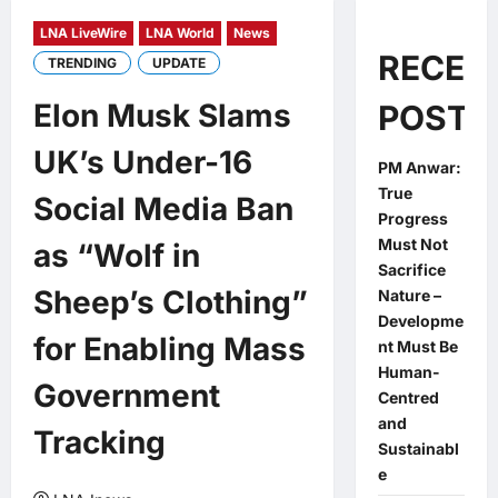
LNA LiveWire
LNA World
News
RECEN
TRENDING
UPDATE
Elon Musk Slams
POSTS
UK’s Under-16
PM Anwar:
True
Social Media Ban
Progress
Must Not
as “Wolf in
Sacrifice
Sheep’s Clothing”
Nature –
Developme
for Enabling Mass
nt Must Be
Human-
Government
Centred
and
Tracking
Sustainabl
e