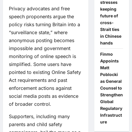
stresses
Privacy advocates and free
keeping
future of
speech proponents argue the
cross-
policy risks turning Britain into a
Strait ties
“surveillance state,” where
in Chinese
anonymous posting becomes
hands
impossible and government
Finmo
monitoring of online speech is
Appoints
simplified. Some users have
Matt
pointed to existing Online Safety
Poblocki
Act requirements and past
as General
enforcement actions against
Counsel to
Strengthen
social media posts as evidence
Global
of broader control.
Regulatory
Infrastruct
Supporters, including many
ure
parents and child safety