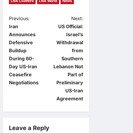
LNA LiveWire
LNA World
News
P
Previous:
Next:
Iran
US Official:
o
Announces
Israel’s
Defensive
Withdrawal
s
Buildup
from
t
During 60-
Southern
Day US-Iran
Lebanon Not
n
Ceasefire
Part of
Negotiations
Preliminary
a
US-Iran
v
Agreement
i
g
Leave a Reply