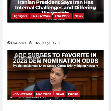
Highlights
LNA LiveWire
LNA World
News
Iranian President Acknowledges Internal
Challenges and Differing Viewpoints
LNA Inews
9 hours ago
0
2 minutes read
LNA LiveWire
LNA World
News
Politics
AOC Surges in 2028 Prediction Markets,