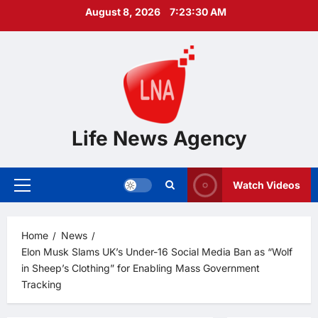
Skip
August 8, 2026
7:23:31 AM
to
content
Life News Agency
Watch Videos
Primary
Menu
Home
News
Elon Musk Slams UK’s Under-16 Social Media Ban as “Wolf
in Sheep’s Clothing” for Enabling Mass Government
Tracking