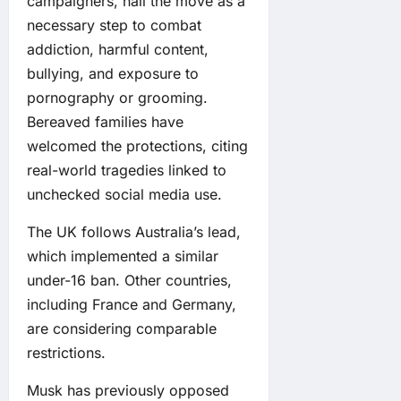
campaigners, hail the move as a
necessary step to combat
addiction, harmful content,
bullying, and exposure to
pornography or grooming.
Bereaved families have
welcomed the protections, citing
real-world tragedies linked to
unchecked social media use.
The UK follows Australia’s lead,
which implemented a similar
under-16 ban. Other countries,
including France and Germany,
are considering comparable
restrictions.
Musk has previously opposed