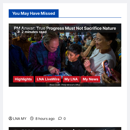
Edges Newsom in
Election Odds
You May Have Missed
LNA Inews
9
hours ago
0
2 minutes read
Highlights
LNA LiveWire
My LNA
My News
PM Anwar: True Progress Must Not
Sacrifice Nature – Development Must Be
Human-Centred and Sustainable
LNA MY
8 hours ago
0