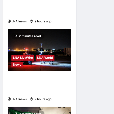
Prediction Markets, Briefly
Edges Newsom in Election
Odds
LNA Inews
9 hours ago
0
2 minutes read
LNA LiveWire
LNA World
News
US Intelligence Links
Explosive Drone at German
Airport to Russia
LNA Inews
9 hours ago
0
2 minutes read