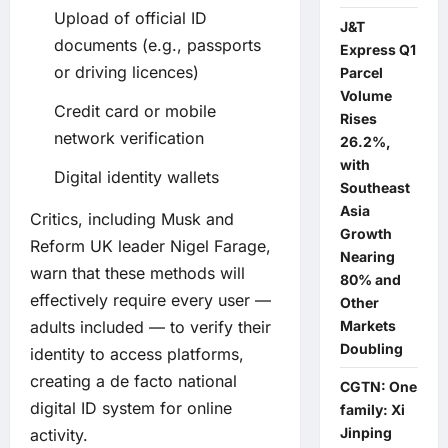
Upload of official ID
J&T
documents (e.g., passports
Express Q1
or driving licences)
Parcel
Volume
Credit card or mobile
Rises
network verification
26.2%,
with
Digital identity wallets
Southeast
Asia
Critics, including Musk and
Growth
Reform UK leader Nigel Farage,
Nearing
warn that these methods will
80% and
effectively require every user —
Other
adults included — to verify their
Markets
Doubling
identity to access platforms,
creating a de facto national
CGTN: One
digital ID system for online
family: Xi
Jinping
activity.