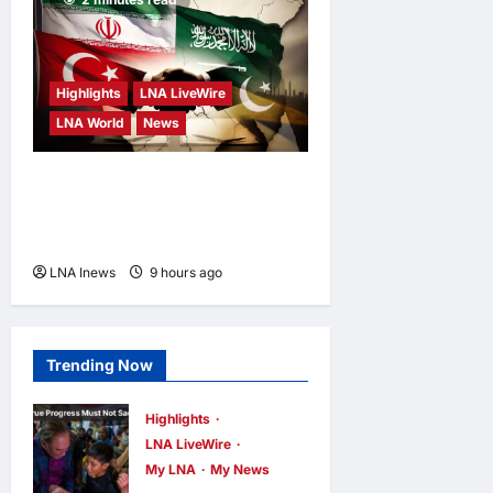
Highlights
LNA LiveWire
LNA World
News
Iranian MP Dismisses Saudi-
Turkey-Pakistan Defence
Pact as “Paper Agreement”
LNA Inews
9 hours ago
0
Trending Now
Highlights
LNA LiveWire
My LNA
My News