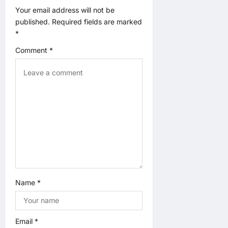
a
Your email address will not be
published.
Required fields are marked
t
*
Comment
*
i
o
n
Name
*
Email
*