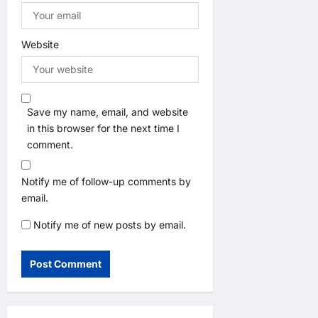
Website
Save my name, email, and website
in this browser for the next time I
comment.
Notify me of follow-up comments by
email.
Notify me of new posts by email.