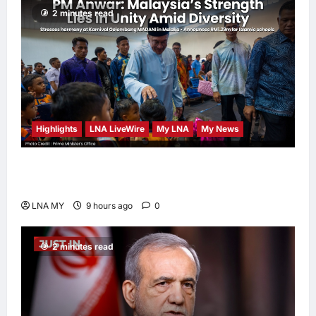
2 minutes read
Highlights
LNA LiveWire
My LNA
My News
PM Anwar: Malaysia’s Strength Lies in Unity
Amid Diversity at MADANI Carnival
LNA MY
9 hours ago
0
2 minutes read