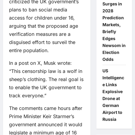
criticized the UK government’s
Surges in
plans to ban social media
2028
access for children under 16,
Prediction
Markets,
arguing that the proposed age
Briefly
verification measures are a
Edges
disguised effort to surveil the
Newsom in
entire population.
Election
Odds
In a post on X, Musk wrote:
“This censorship law is a wolf in
US
Intelligenc
sheep’s clothing. The real goal is
e Links
to enable the UK government to
Explosive
track everyone.”
Drone at
German
The comments came hours after
Airport to
Prime Minister Keir Starmer’s
Russia
government announced it would
legislate a minimum age of 16