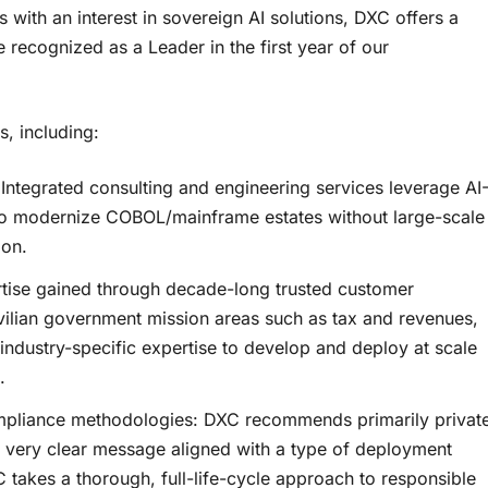
with an interest in sovereign AI solutions, DXC offers a
e recognized as a Leader in the first year of our
, including:
ntegrated consulting and engineering services leverage AI
 to modernize COBOL/mainframe estates without large-scale
ion.
ertise gained through decade-long trusted customer
ivilian government mission areas such as tax and revenues,
s industry-specific expertise to develop and deploy at scale
.
ompliance methodologies: DXC recommends primarily privat
a very clear message aligned with a type of deployment
 takes a thorough, full-life-cycle approach to responsible