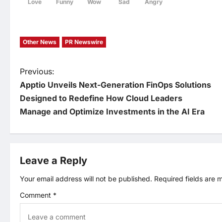
Love
Funny
Wow
Sad
Angry
Other News
PR Newswire
P
Previous:
Apptio Unveils Next-Generation FinOps Solutions
o
Designed to Redefine How Cloud Leaders
Manage and Optimize Investments in the AI Era
s
t
Leave a Reply
n
Your email address will not be published.
Required fields are
a
Comment
*
v