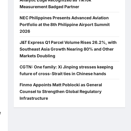
Measurement Badged Partner
NEC Philippines Presents Advanced Aviation
Portfolio at the 8th Philippine Airport Summit
2026
J&T Express Q1 Parcel Volume Rises 26.2%, with
Southeast Asia Growth Nearing 80% and Other
-
Markets Doubling
CGTN: One family: Xi Jinping stresses keeping
future of cross-Strait ties in Chinese hands
Finmo Appoints Matt Poblocki as General
Counsel to Strengthen Global Regulatory
Infrastructure
e