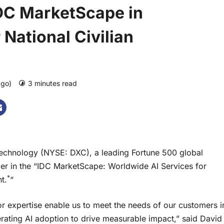
DC MarketScape in
 National Civilian
ago)
3 minutes read
0 comments
hnology (NYSE: DXC), a leading Fortune 500 global
er in the “IDC MarketScape: Worldwide AI Services for
*
t.
“
r expertise enable us to meet the needs of our customers i
ating AI adoption to drive measurable impact,” said David