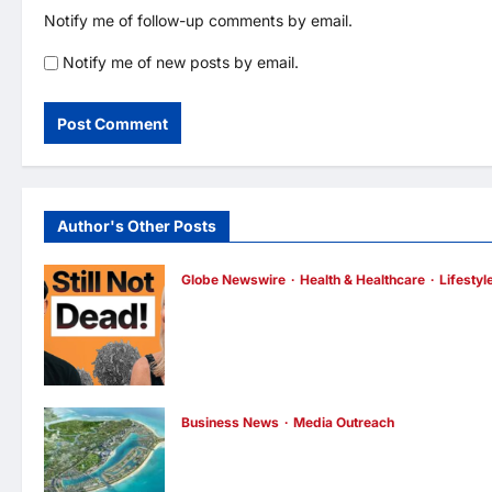
Notify me of follow-up comments by email.
Notify me of new posts by email.
Author's Other Posts
Globe Newswire
Health & Healthcare
Lifestyl
Martin Eade and Natalie Southgate Launc
Still Not Dead Podcast, Reaching the Top
10% of New Podcasts Globally Within Its
First Week
enews enews
3 hours ago
0
Business News
Media Outreach
Vinhomes Green Paradise receives Smart
City Certification based on the Global Iso