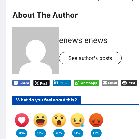
About The Author
enews enews
See author's posts
WhatsApp
Email
Print
Post
Share
Share
What do you feel about this?
0%
0%
0%
0%
0%