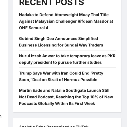
RECENT POSTS
Nadaka to Defend Atomweight Muay Thai Title
Against Malaysian Challenger Rifdean Masdor at
ONE Samurai 4
Gobind Singh Deo Announces Simplified
Business Licensing for Sungai Way Traders
Nurul Izzah Anwar to take temporary leave as PKR
deputy president to pursue further studies
Trump Says War with Iran Could End ‘Pretty
Soon,’ Deal on Strait of Hormuz Possible
Martin Eade and Natalie Southgate Launch Still
Not Dead Podcast, Reaching the Top 10% of New
Podcasts Globally Within Its First Week
n
Analytic Edge Recognized as TikTok