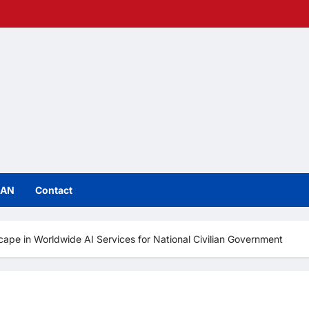
IAN
Contact
e in Worldwide AI Services for National Civilian Government