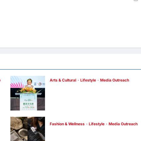
e
Arts & Cultural
Lifestyle
Media Outreach
h
The Ocean Connects Us All! Grand
Opening of the “Formosa-Hawaii Cultural
Festival” Marking the CIP’s 30th
Anniversary, Taiwan Joins Hands with
Hawaii to Bring Indigenous Culture to the
World
Fashion & Wellness
Lifestyle
Media Outreach
enews enews
3 hours ago
0
Bee Choo Origin Launches Dead Sea Mud
Mineral Scalp Detox Mask in Singapore