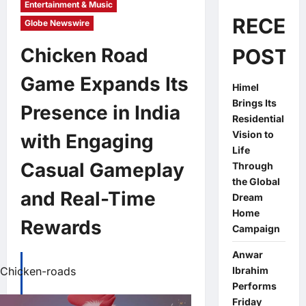
Entertainment & Music
RECEN
Globe Newswire
Chicken Road
POSTS
Game Expands Its
Himel
Brings Its
Presence in India
Residential
Vision to
with Engaging
Life
Casual Gameplay
Through
the Global
and Real-Time
Dream
Home
Rewards
Campaign
Anwar
Chicken-roads
Ibrahim
Performs
Friday