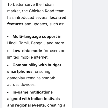
To better serve the Indian
market, the Chicken Road team
has introduced several
localized
features
and updates, such as:
Multi-language support
in
Hindi, Tamil, Bengali, and more.
Low-data mode
for users on
limited mobile internet.
Compatibility with budget
smartphones
, ensuring
gameplay remains smooth
across devices.
In-game notifications
aligned with Indian festivals
and regional events
, creating a