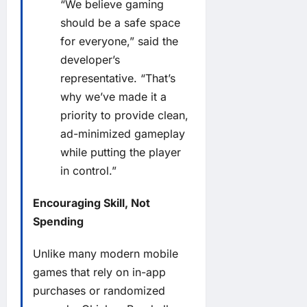
“We believe gaming
should be a safe space
for everyone,” said the
developer’s
representative. “That’s
why we’ve made it a
priority to provide clean,
ad-minimized gameplay
while putting the player
in control.”
Encouraging Skill, Not
Spending
Unlike many modern mobile
games that rely on in-app
purchases or randomized