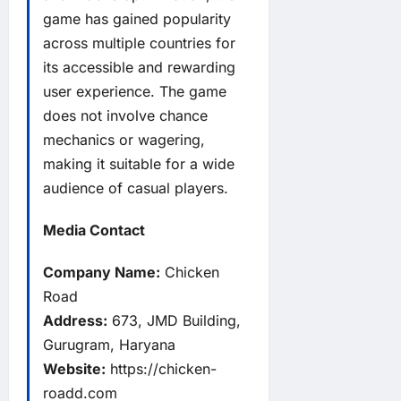
game has gained popularity
across multiple countries for
its accessible and rewarding
user experience. The game
does not involve chance
mechanics or wagering,
making it suitable for a wide
audience of casual players.
Media Contact
Company Name:
Chicken
Road
Address:
673, JMD Building,
Gurugram, Haryana
Website:
https://chicken-
roadd.com