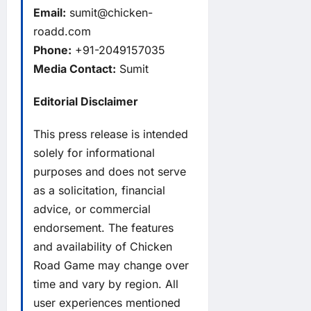
Email:
sumit@chicken-
roadd.com
Phone:
+91-2049157035
Media Contact:
Sumit
Editorial Disclaimer
This press release is intended
solely for informational
purposes and does not serve
as a solicitation, financial
advice, or commercial
endorsement. The features
and availability of Chicken
Road Game may change over
time and vary by region. All
user experiences mentioned