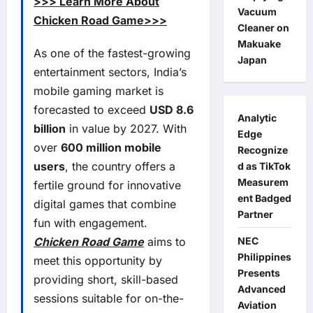
>>> Learn More About
Vacuum
Chicken Road Game>>>
Cleaner on
Makuake
As one of the fastest-growing
Japan
entertainment sectors, India’s
mobile gaming market is
forecasted to exceed
USD 8.6
Analytic
billion
in value by 2027. With
Edge
over
600 million mobile
Recognize
users
, the country offers a
d as TikTok
Measurem
fertile ground for innovative
ent Badged
digital games that combine
Partner
fun with engagement.
NEC
Chicken Road Game
aims to
Philippines
meet this opportunity by
Presents
providing short, skill-based
Advanced
sessions suitable for on-the-
Aviation