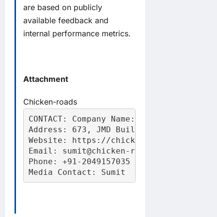
are based on publicly
available feedback and
internal performance metrics.
Attachment
Chicken-roads
CONTACT: Company Name: Chicken Road

Address: 673, JMD Building, Gurugram, H
Website: https://chicken-roadd.com

Email: sumit@chicken-roadd.com

Phone: +91-2049157035

Media Contact: Sumit