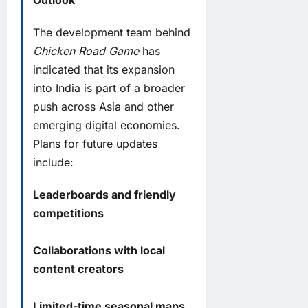
Outlook
The development team behind
Chicken Road Game
has
indicated that its expansion
into India is part of a broader
push across Asia and other
emerging digital economies.
Plans for future updates
include:
Leaderboards and friendly
competitions
Collaborations with local
content creators
Limited-time seasonal maps