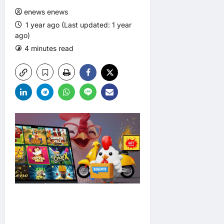
enews enews
1 year ago (Last updated: 1 year
ago)
4 minutes read
0 comments