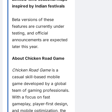
inspired by Indian festivals
Beta versions of these
features are currently under
testing, and official
announcements are expected
later this year.
About Chicken Road Game
Chicken Road Game
is a
casual skill-based mobile
game developed by a global
team of gaming professionals.
With a focus on fast
gameplay, player-first design,
and mobile optimization, the