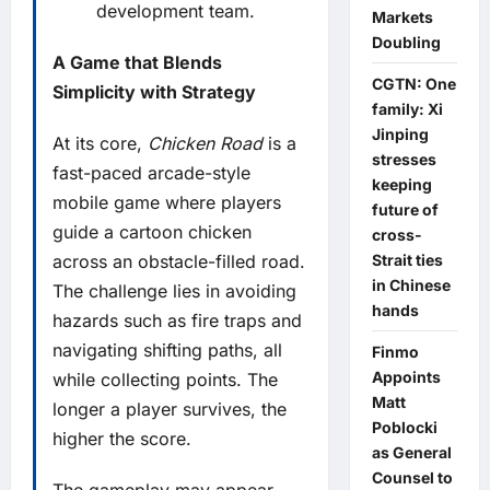
development team.
Markets
Doubling
A Game that Blends
CGTN: One
Simplicity with Strategy
family: Xi
Jinping
At its core,
Chicken Road
is a
stresses
fast-paced arcade-style
keeping
mobile game where players
future of
guide a cartoon chicken
cross-
Strait ties
across an obstacle-filled road.
in Chinese
The challenge lies in avoiding
hands
hazards such as fire traps and
navigating shifting paths, all
Finmo
Appoints
while collecting points. The
Matt
longer a player survives, the
Poblocki
higher the score.
as General
Counsel to