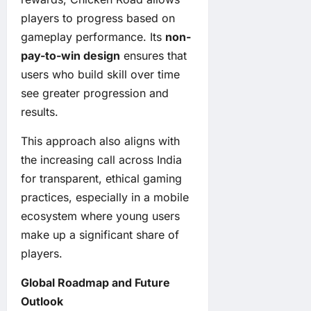
players to progress based on
gameplay performance. Its
non-
pay-to-win design
ensures that
users who build skill over time
see greater progression and
results.
This approach also aligns with
the increasing call across India
for transparent, ethical gaming
practices, especially in a mobile
ecosystem where young users
make up a significant share of
players.
Global Roadmap and Future
Outlook