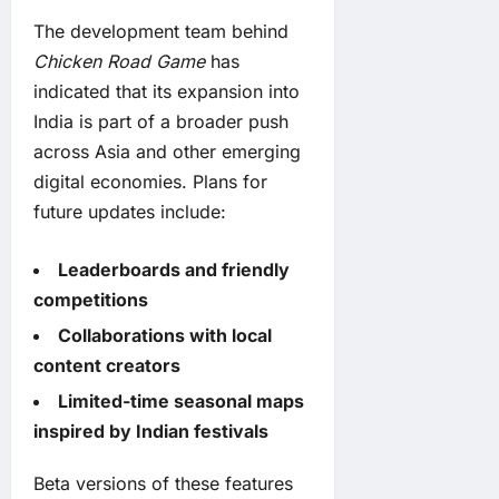
The development team behind
Chicken Road Game
has
indicated that its expansion into
India is part of a broader push
across Asia and other emerging
digital economies. Plans for
future updates include:
Leaderboards and friendly
competitions
Collaborations with local
content creators
Limited-time seasonal maps
inspired by Indian festivals
Beta versions of these features