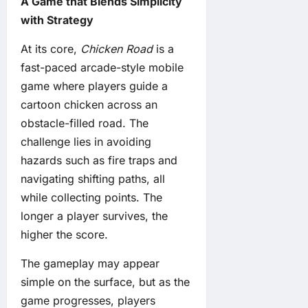
A Game that Blends Simplicity
with Strategy
At its core,
Chicken Road
is a
fast-paced arcade-style mobile
game where players guide a
cartoon chicken across an
obstacle-filled road. The
challenge lies in avoiding
hazards such as fire traps and
navigating shifting paths, all
while collecting points. The
longer a player survives, the
higher the score.
The gameplay may appear
simple on the surface, but as the
game progresses, players