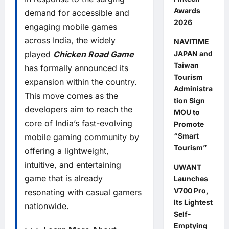
Awards
demand for accessible and
2026
engaging mobile games
across India, the widely
NAVITIME
JAPAN and
played
Chicken Road Game
Taiwan
has formally announced its
Tourism
expansion within the country.
Administra
This move comes as the
tion Sign
developers aim to reach the
MOU to
core of India’s fast-evolving
Promote
“Smart
mobile gaming community by
Tourism”
offering a lightweight,
intuitive, and entertaining
UWANT
game that is already
Launches
V700 Pro,
resonating with casual gamers
Its Lightest
nationwide.
Self-
Emptying