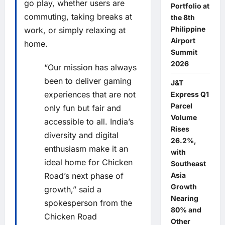
go play, whether users are
Portfolio at
commuting, taking breaks at
the 8th
Philippine
work, or simply relaxing at
Airport
home.
Summit
2026
“Our mission has always
been to deliver gaming
J&T
experiences that are not
Express Q1
Parcel
only fun but fair and
Volume
accessible to all. India’s
Rises
diversity and digital
26.2%,
enthusiasm make it an
with
ideal home for Chicken
Southeast
Asia
Road’s next phase of
Growth
growth,” said a
Nearing
spokesperson from the
80% and
Chicken Road
Other