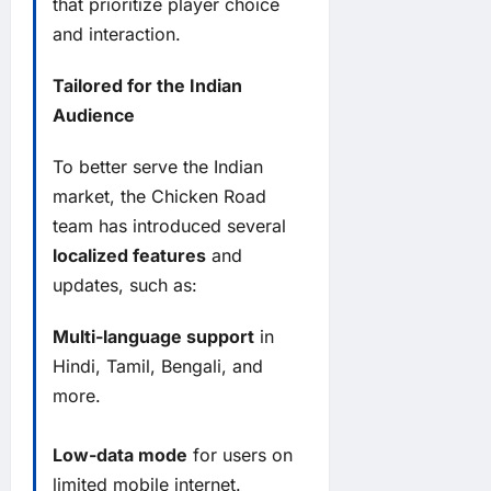
that prioritize player choice
and interaction.
Tailored for the Indian
Audience
To better serve the Indian
market, the Chicken Road
team has introduced several
localized features
and
updates, such as:
Multi-language support
in
Hindi, Tamil, Bengali, and
more.
Low-data mode
for users on
limited mobile internet.