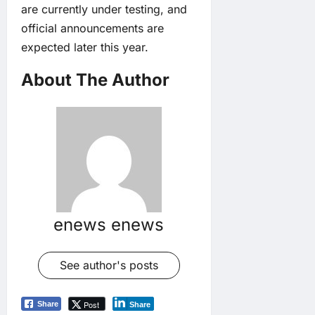
are currently under testing, and
official announcements are
expected later this year.
About The Author
enews enews
See author's posts
Post
Share
Share