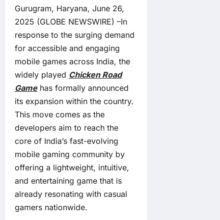
Gurugram, Haryana, June 26,
2025 (GLOBE NEWSWIRE) –In
response to the surging demand
for accessible and engaging
mobile games across India, the
widely played
Chicken Road
Game
has formally announced
its expansion within the country.
This move comes as the
developers aim to reach the
core of India’s fast-evolving
mobile gaming community by
offering a lightweight, intuitive,
and entertaining game that is
already resonating with casual
gamers nationwide.