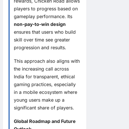
rewards, Chicken Road allows
players to progress based on
gameplay performance. Its
non-pay-to-win design
ensures that users who build
skill over time see greater
progression and results.
This approach also aligns with
the increasing call across
India for transparent, ethical
gaming practices, especially
in a mobile ecosystem where
young users make up a
significant share of players.
Global Roadmap and Future