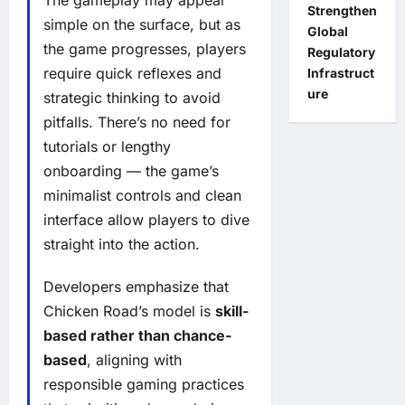
The gameplay may appear
Strengthen
simple on the surface, but as
Global
the game progresses, players
Regulatory
require quick reflexes and
Infrastruct
ure
strategic thinking to avoid
pitfalls. There’s no need for
tutorials or lengthy
onboarding — the game’s
minimalist controls and clean
interface allow players to dive
straight into the action.
Developers emphasize that
Chicken Road’s model is
skill-
based rather than chance-
based
, aligning with
responsible gaming practices