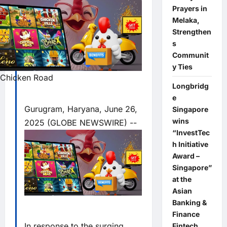
Prayers in
Melaka,
Strengthen
s
Communit
y Ties
Chicken Road
Longbridg
e
Gurugram, Haryana, June 26,
Singapore
wins
2025 (GLOBE NEWSWIRE) --
“InvestTec
h Initiative
Award –
Singapore”
at the
Asian
Banking &
Finance
In response to the surging
Fintech