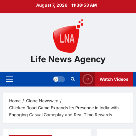
Skip
August 7, 2026
11:38:54 AM
to
content
Life News Agency
Watch Videos
Primary
Menu
Home
Globe Newswire
Chicken Road Game Expands Its Presence in India with
Engaging Casual Gameplay and Real-Time Rewards