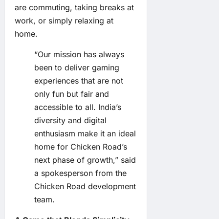
are commuting, taking breaks at
work, or simply relaxing at
home.
“Our mission has always
been to deliver gaming
experiences that are not
only fun but fair and
accessible to all. India’s
diversity and digital
enthusiasm make it an ideal
home for Chicken Road’s
next phase of growth,” said
a spokesperson from the
Chicken Road development
team.