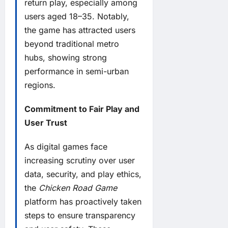
return play, especially among
users aged 18–35. Notably,
the game has attracted users
beyond traditional metro
hubs, showing strong
performance in semi-urban
regions.
Commitment to Fair Play and
User Trust
As digital games face
increasing scrutiny over user
data, security, and play ethics,
the
Chicken Road Game
platform has proactively taken
steps to ensure transparency