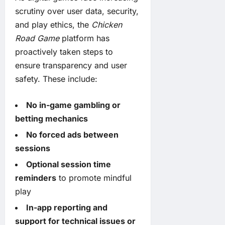
scrutiny over user data, security,
and play ethics, the
Chicken
Road Game
platform has
proactively taken steps to
ensure transparency and user
safety. These include:
No in-game gambling or
betting mechanics
No forced ads between
sessions
Optional session time
reminders
to promote mindful
play
In-app reporting and
support for technical issues or