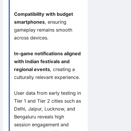
Compatibility with budget
smartphones
, ensuring
gameplay remains smooth
across devices.
In-game notifications aligned
with Indian festivals and
regional events
, creating a
culturally relevant experience.
User data from early testing in
Tier 1 and Tier 2 cities such as
Delhi, Jaipur, Lucknow, and
Bengaluru reveals high
session engagement and