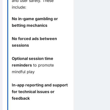
and user safety. These
include:
No in-game gambling or
betting mechanics
No forced ads between
sessions
Optional session time
reminders
to promote
mindful play
In-app reporting and support
for technical issues or
feedback