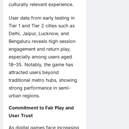
culturally relevant experience.
User data from early testing in
Tier 1 and Tier 2 cities such as
Delhi, Jaipur, Lucknow, and
Bengaluru reveals high session
engagement and return play,
especially among users aged
18–35. Notably, the game has
attracted users beyond
traditional metro hubs, showing
strong performance in semi-
urban regions.
Commitment to Fair Play and
User Trust
As digital games face increasing