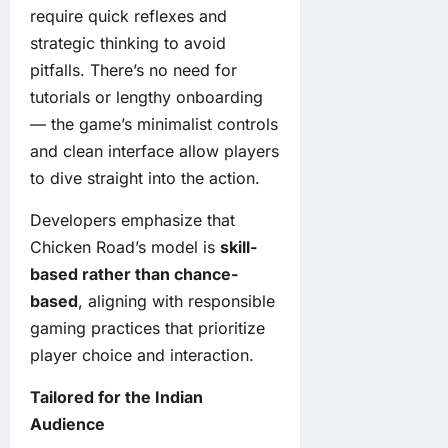
require quick reflexes and
strategic thinking to avoid
pitfalls. There’s no need for
tutorials or lengthy onboarding
— the game’s minimalist controls
and clean interface allow players
to dive straight into the action.
Developers emphasize that
Chicken Road’s model is
skill-
based rather than chance-
based
, aligning with responsible
gaming practices that prioritize
player choice and interaction.
Tailored for the Indian
Audience