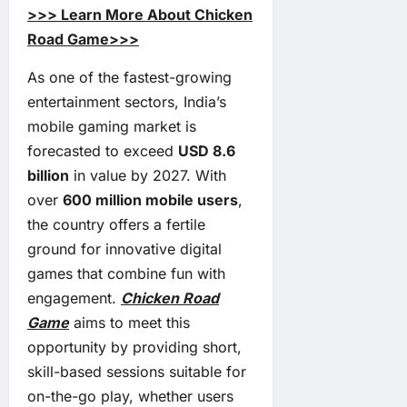
>>> Learn More About Chicken
Road Game>>>
As one of the fastest-growing
entertainment sectors, India’s
mobile gaming market is
forecasted to exceed
USD 8.6
billion
in value by 2027. With
over
600 million mobile users
,
the country offers a fertile
ground for innovative digital
games that combine fun with
engagement.
Chicken Road
Game
aims to meet this
opportunity by providing short,
skill-based sessions suitable for
on-the-go play, whether users