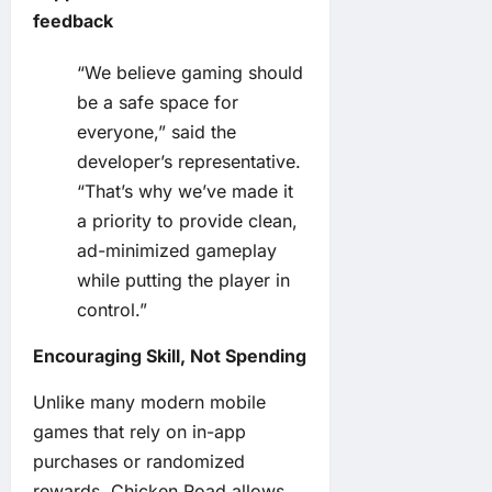
feedback
“We believe gaming should
be a safe space for
everyone,” said the
developer’s representative.
“That’s why we’ve made it
a priority to provide clean,
ad-minimized gameplay
while putting the player in
control.”
Encouraging Skill, Not Spending
Unlike many modern mobile
games that rely on in-app
purchases or randomized
rewards, Chicken Road allows