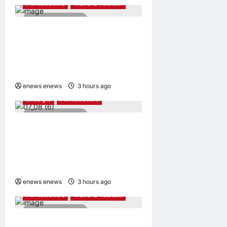
PR Newswire
Travel & Tourism
2 minutes read
NAVITIME JAPAN and
Taiwan Tourism
Administration Sign MOU to
Promote “Smart Tourism”
enews enews
3 hours ago
0
Lifestyle
PR Newswire
2 minutes read
UWANT Launches V700 Pro,
Its Lightest Self-Emptying
Vacuum Cleaner on
Makuake Japan
enews enews
3 hours ago
0
PR Newswire
Travel & Tourism
4 minutes read
Trip.com Group Releases