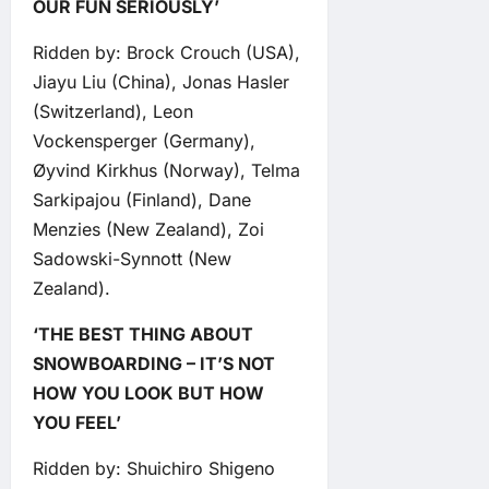
OUR FUN SERIOUSLY’
Ridden by: Brock Crouch (USA),
Jiayu Liu (China), Jonas Hasler
(Switzerland), Leon
Vockensperger (Germany),
Øyvind Kirkhus (Norway), Telma
Sarkipajou (Finland), Dane
Menzies (New Zealand), Zoi
Sadowski-Synnott (New
Zealand).
‘THE BEST THING ABOUT
SNOWBOARDING – IT’S NOT
HOW YOU LOOK BUT HOW
YOU FEEL’
Ridden by: Shuichiro Shigeno