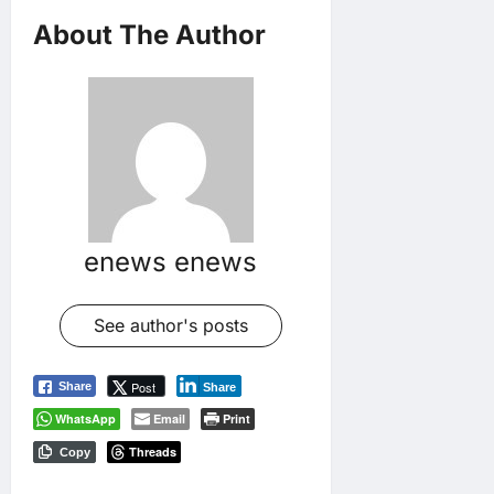
About The Author
enews enews
See author's posts
Post
Share
Share
WhatsApp
Email
Print
Threads
Copy