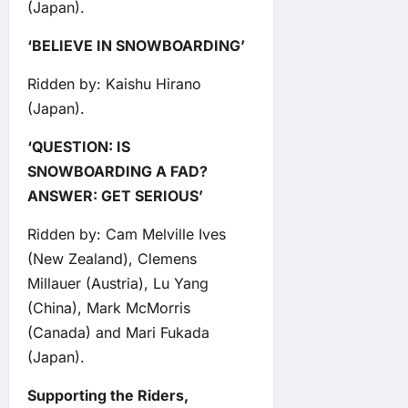
(Japan).
‘BELIEVE IN SNOWBOARDING’
Ridden by: Kaishu Hirano
(Japan).
‘QUESTION: IS
SNOWBOARDING A FAD?
ANSWER: GET SERIOUS’
Ridden by: Cam Melville Ives
(New Zealand), Clemens
Millauer (Austria), Lu Yang
(China), Mark McMorris
(Canada) and Mari Fukada
(Japan).
Supporting the Riders,