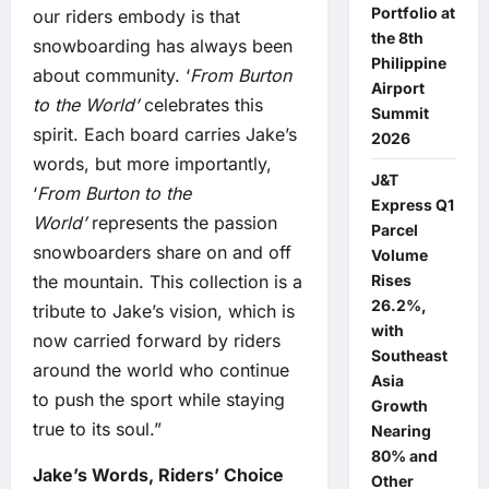
Portfolio at
our riders embody is that
the 8th
snowboarding has always been
Philippine
about community. ‘
From Burton
Airport
to the World’
celebrates this
Summit
spirit. Each board carries Jake’s
2026
words, but more importantly,
J&T
‘
From Burton to the
Express Q1
World’
represents the passion
Parcel
snowboarders share on and off
Volume
Rises
the mountain. This collection is a
26.2%,
tribute to Jake’s vision, which is
with
now carried forward by riders
Southeast
around the world who continue
Asia
to push the sport while staying
Growth
true to its soul.”
Nearing
80% and
Jake’s Words, Riders’ Choice
Other