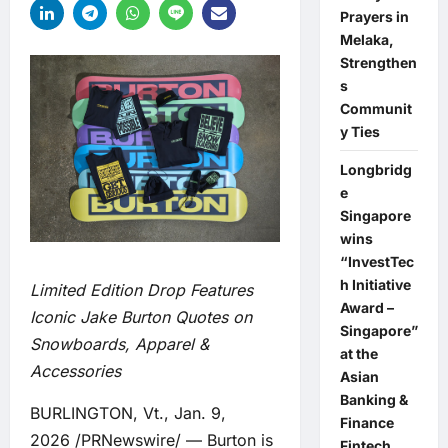
Prayers in
Melaka,
Strengthen
s
Communit
y Ties
Longbridg
e
Singapore
wins
“InvestTec
h Initiative
Limited Edition Drop Features
Award –
Iconic Jake Burton Quotes on
Singapore”
Snowboards, Apparel &
at the
Accessories
Asian
Banking &
BURLINGTON, Vt., Jan. 9,
Finance
2026 /PRNewswire/ — Burton is
Fintech