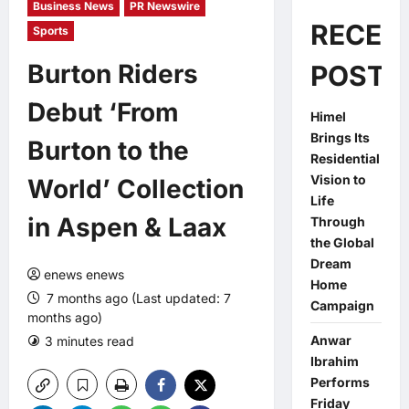
Business News
PR Newswire
RECEN
Sports
Burton Riders
POSTS
Debut ‘From
Himel
Brings Its
Burton to the
Residential
Vision to
World’ Collection
Life
in Aspen & Laax
Through
the Global
Dream
enews enews
Home
7 months ago (Last updated: 7
Campaign
months ago)
Anwar
3 minutes read
0 comments
Ibrahim
Performs
Friday