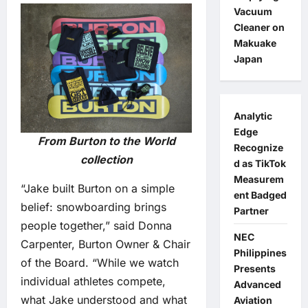
Vacuum
Cleaner on
Makuake
Japan
Analytic
Edge
From Burton to the World
Recognize
collection
d as TikTok
Measurem
“Jake built Burton on a simple
ent Badged
belief: snowboarding brings
Partner
people together,” said Donna
NEC
Carpenter, Burton Owner & Chair
Philippines
of the Board. “While we watch
Presents
individual athletes compete,
Advanced
what Jake understood and what
Aviation