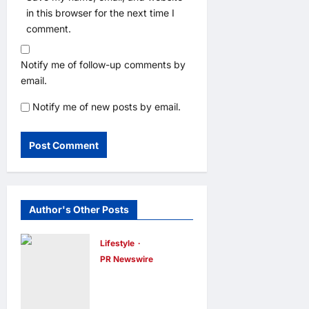
in this browser for the next time I
comment.
Notify me of follow-up comments by
email.
Notify me of new posts by email.
Author's Other Posts
Lifestyle
PR Newswire
Himel Brings
Its Residential