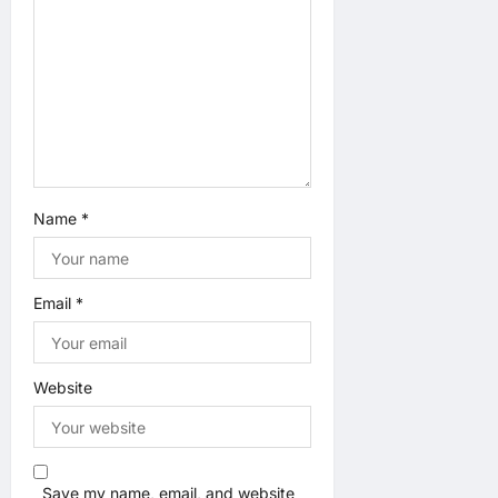
Name
*
Email
*
Website
Save my name, email, and website