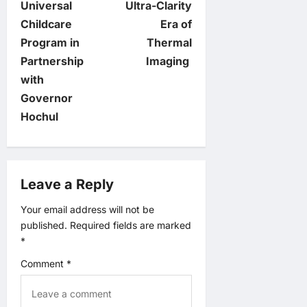
Universal
Ultra-Clarity
n
Childcare
Era of
Program in
Thermal
a
Partnership
Imaging
v
with
Governor
i
Hochul
g
a
Leave a Reply
t
Your email address will not be
published.
Required fields are marked
i
*
o
Comment
*
n