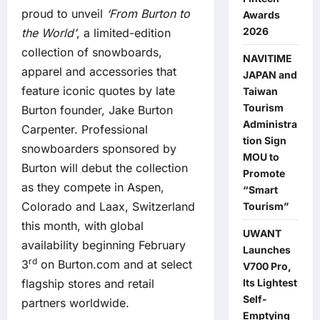
proud to unveil
‘From Burton to
Awards
2026
the World’
, a limited-edition
collection of snowboards,
NAVITIME
apparel and accessories that
JAPAN and
feature iconic quotes by late
Taiwan
Tourism
Burton founder, Jake Burton
Administra
Carpenter. Professional
tion Sign
snowboarders sponsored by
MOU to
Burton will debut the collection
Promote
as they compete in Aspen,
“Smart
Colorado and Laax, Switzerland
Tourism”
this month, with global
UWANT
availability beginning February
Launches
rd
3
on Burton.com and at select
V700 Pro,
Its Lightest
flagship stores and retail
Self-
partners worldwide.
Emptying