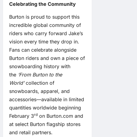
Celebrating the Community
Burton is proud to support this
incredible global community of
riders who carry forward Jake’s
vision every time they drop in.
Fans can celebrate alongside
Burton riders and own a piece of
snowboarding history with
the
‘From Burton to the
World’
collection of
snowboards, apparel, and
accessories—available in limited
quantities worldwide beginning
rd
February 3
on Burton.com and
at select Burton flagship stores
and retail partners.