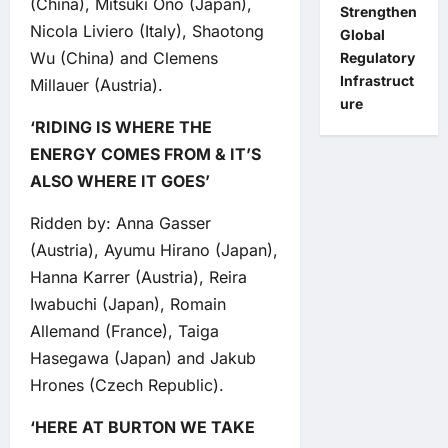
(China), Mitsuki Ono (Japan),
Strengthen
Nicola Liviero (Italy), Shaotong
Global
Wu (China) and Clemens
Regulatory
Infrastruct
Millauer (Austria).
ure
‘RIDING IS WHERE THE
ENERGY COMES FROM & IT’S
ALSO WHERE IT GOES’
Ridden by: Anna Gasser
(Austria), Ayumu Hirano (Japan),
Hanna Karrer (Austria), Reira
Iwabuchi (Japan), Romain
Allemand (France), Taiga
Hasegawa (Japan) and Jakub
Hrones (Czech Republic).
‘HERE AT BURTON WE TAKE