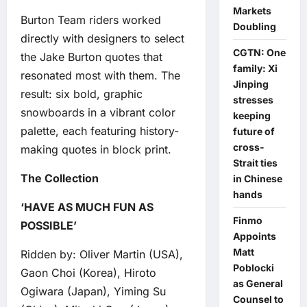
Markets
Burton Team riders worked
Doubling
directly with designers to select
CGTN: One
the Jake Burton quotes that
family: Xi
resonated most with them. The
Jinping
result: six bold, graphic
stresses
snowboards in a vibrant color
keeping
palette, each featuring history-
future of
cross-
making quotes in block print.
Strait ties
The Collection
in Chinese
hands
‘HAVE AS MUCH FUN AS
Finmo
POSSIBLE’
Appoints
Matt
Ridden by: Oliver Martin (USA),
Poblocki
Gaon Choi (Korea), Hiroto
as General
Ogiwara (Japan), Yiming Su
Counsel to