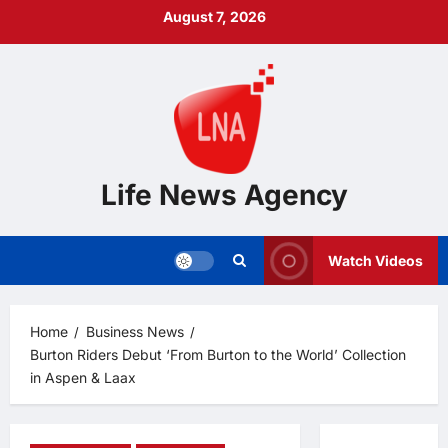
Skip
August 7, 2026
to
content
Life News Agency
Watch Videos
Home
Business News
Burton Riders Debut ‘From Burton to the World’ Collection
in Aspen & Laax