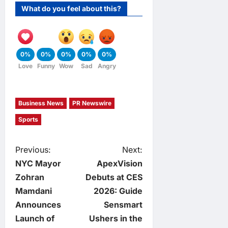
What do you feel about this?
0%
0%
0%
0%
0%
Love
Funny
Wow
Sad
Angry
Business News
PR Newswire
Sports
P
Previous:
Next:
NYC Mayor
ApexVision
o
Zohran
Debuts at CES
Mamdani
2026: Guide
s
Announces
Sensmart
t
Launch of
Ushers in the