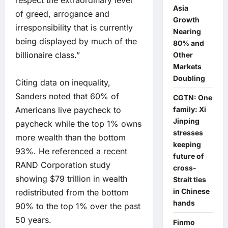
respect the extraordinary level
Asia
of greed, arrogance and
Growth
irresponsibility that is currently
Nearing
being displayed by much of the
80% and
billionaire class.”
Other
Markets
Doubling
Citing data on inequality,
Sanders noted that 60% of
CGTN: One
Americans live paycheck to
family: Xi
Jinping
paycheck while the top 1% owns
stresses
more wealth than the bottom
keeping
93%. He referenced a recent
future of
RAND Corporation study
cross-
showing $79 trillion in wealth
Strait ties
in Chinese
redistributed from the bottom
hands
90% to the top 1% over the past
50 years.
Finmo