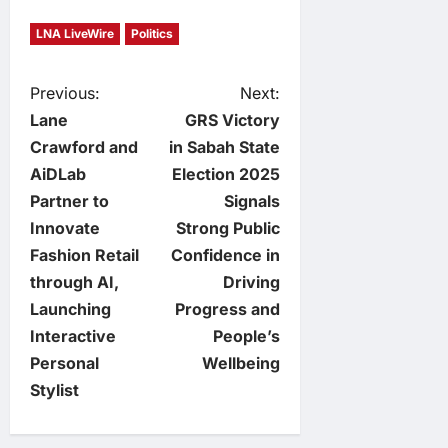
LNA LiveWire
Politics
P
Previous:
Next:
Lane
GRS Victory
o
Crawford and
in Sabah State
AiDLab
Election 2025
s
Partner to
Signals
t
Innovate
Strong Public
Fashion Retail
Confidence in
n
through AI,
Driving
Launching
Progress and
a
Interactive
People’s
v
Personal
Wellbeing
Stylist
i