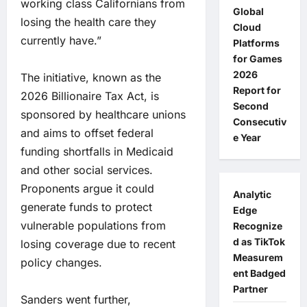
working class Californians from
Global
losing the health care they
Cloud
currently have.”
Platforms
for Games
2026
The initiative, known as the
Report for
2026 Billionaire Tax Act, is
Second
sponsored by healthcare unions
Consecutiv
and aims to offset federal
e Year
funding shortfalls in Medicaid
and other social services.
Proponents argue it could
Analytic
generate funds to protect
Edge
vulnerable populations from
Recognize
d as TikTok
losing coverage due to recent
Measurem
policy changes.
ent Badged
Partner
Sanders went further,