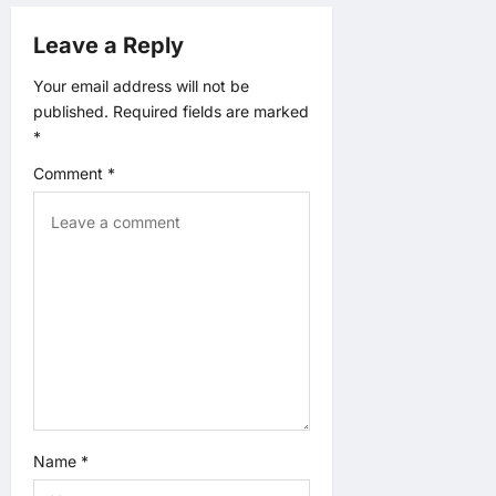
g
Leave a Reply
a
Your email address will not be
t
published.
Required fields are marked
*
i
Comment
*
o
n
Name
*