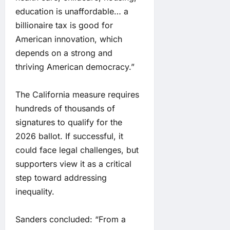
education is unaffordable… a
billionaire tax is good for
American innovation, which
depends on a strong and
thriving American democracy.”
The California measure requires
hundreds of thousands of
signatures to qualify for the
2026 ballot. If successful, it
could face legal challenges, but
supporters view it as a critical
step toward addressing
inequality.
Sanders concluded: “From a