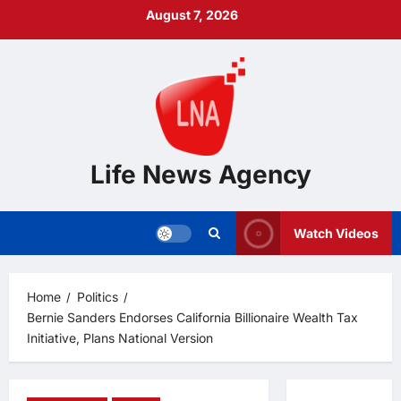
Skip
August 7, 2026
to
content
Life News Agency
Watch Videos
Home
Politics
Bernie Sanders Endorses California Billionaire Wealth Tax
Initiative, Plans National Version