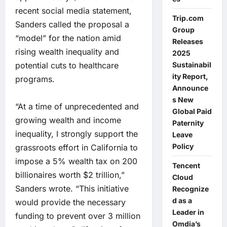
recent social media statement,
Trip.com
Sanders called the proposal a
Group
“model” for the nation amid
Releases
rising wealth inequality and
2025
potential cuts to healthcare
Sustainabil
ity Report,
programs.
Announce
s New
“At a time of unprecedented and
Global Paid
growing wealth and income
Paternity
inequality, I strongly support the
Leave
Policy
grassroots effort in California to
impose a 5% wealth tax on 200
Tencent
billionaires worth $2 trillion,”
Cloud
Sanders wrote. “This initiative
Recognize
d as a
would provide the necessary
Leader in
funding to prevent over 3 million
Omdia’s