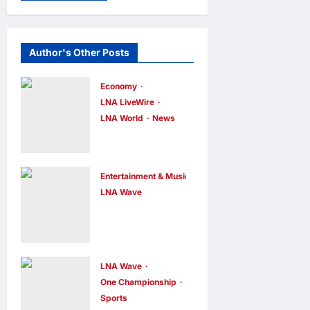
Author's Other Posts
Economy
LNA LiveWire
LNA World
News
Trump
Imposes 15%
Tariff and
Entertainment & Music
Minimum
LNA Wave
Netflix Traps
Prices on
Performer
Polysilicon to
Inside Sunset
Bolster U.S.
Boulevard
Chip and
LNA Wave
One Championship
Billboard to
Solar Supply
Sports
Promote Sci-
Chains