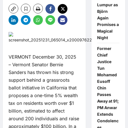
Lumpur as
Björn
Again
Promises a
Magical
Night
Former
Chief
VERMONT December 30, 2025
Justice
– Vermont Senator Bernie
Tun
Sanders has thrown his strong
Mohamed
support behind a grassroots
Eusoff
ballot initiative in California that
Chin
Passes
proposes a one-time 5% wealth
Away at 91;
tax on residents worth over $1
PM Anwar
billion, estimated to affect
Extends
around 200 individuals and raise
Condolenc
approximately $100 billion. In a
es