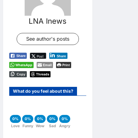
LNA Inews
See author's posts
Post
Share
Share
WhatsApp
Email
Print
Threads
Copy
What do you feel about this?
0%
0%
0%
0%
0%
Love
Funny
Wow
Sad
Angry