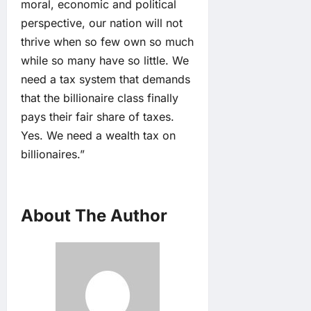
moral, economic and political
perspective, our nation will not
thrive when so few own so much
while so many have so little. We
need a tax system that demands
that the billionaire class finally
pays their fair share of taxes.
Yes. We need a wealth tax on
billionaires.”
About The Author