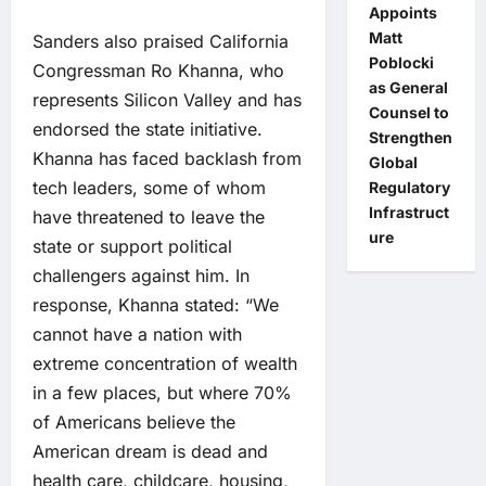
Appoints
Matt
Sanders also praised California
Poblocki
Congressman Ro Khanna, who
as General
represents Silicon Valley and has
Counsel to
endorsed the state initiative.
Strengthen
Khanna has faced backlash from
Global
tech leaders, some of whom
Regulatory
Infrastruct
have threatened to leave the
ure
state or support political
challengers against him. In
response, Khanna stated: “We
cannot have a nation with
extreme concentration of wealth
in a few places, but where 70%
of Americans believe the
American dream is dead and
health care, childcare, housing,