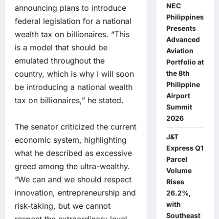
NEC
announcing plans to introduce
Philippines
federal legislation for a national
Presents
wealth tax on billionaires. “This
Advanced
is a model that should be
Aviation
emulated throughout the
Portfolio at
country, which is why I will soon
the 8th
Philippine
be introducing a national wealth
Airport
tax on billionaires,” he stated.
Summit
2026
The senator criticized the current
J&T
economic system, highlighting
Express Q1
what he described as excessive
Parcel
greed among the ultra-wealthy.
Volume
“We can and we should respect
Rises
innovation, entrepreneurship and
26.2%,
with
risk-taking, but we cannot
Southeast