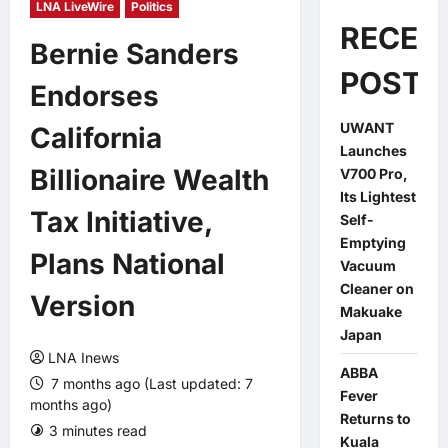
LNA LiveWire
Politics
RECEN
Bernie Sanders
POSTS
Endorses
UWANT
California
Launches
Billionaire Wealth
V700 Pro,
Its Lightest
Tax Initiative,
Self-
Emptying
Plans National
Vacuum
Cleaner on
Version
Makuake
Japan
LNA Inews
ABBA
7 months ago (Last updated: 7
Fever
months ago)
Returns to
3 minutes read
0 comments
Kuala