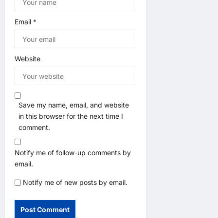
Email
*
Website
Save my name, email, and website
in this browser for the next time I
comment.
Notify me of follow-up comments by
email.
Notify me of new posts by email.