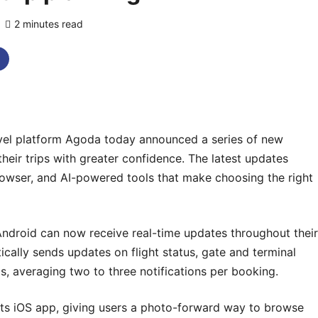
2 minutes read
0 comments
vel platform Agoda today announced a series of new
heir trips with greater confidence. The latest updates
 browser, and AI-powered tools that make choosing the right
Android can now receive real-time updates throughout their
cally sends updates on flight status, gate and terminal
, averaging two to three notifications per booking.
its iOS app, giving users a photo-forward way to browse