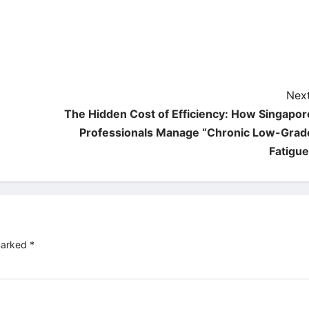
Next
The Hidden Cost of Efficiency: How Singapor
Professionals Manage “Chronic Low-Grad
Fatigue
 marked
*