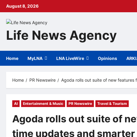
Skip
August 8, 2026
to
content
Life News Agency
Home
MyLNA
LNA LiveWire
Opinions
ARK
Home
PR Newswire
Agoda rolls out suite of new features
AI
Entertainment & Music
PR Newswire
Travel & Tourism
Agoda rolls out suite of n
time updates and smarter 