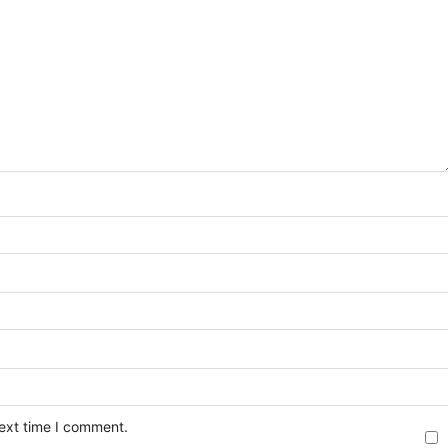
next time I comment.