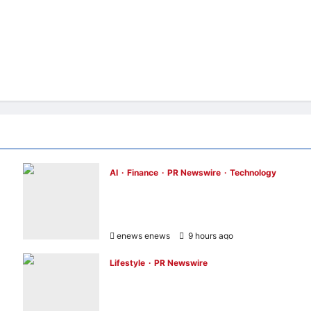
AI
Finance
PR Newswire
Technology
Longbridge Singapore wins “InvestTech
Initiative Award – Singapore” at the Asian
Banking & Finance Fintech Awards 2026
enews enews
9 hours ago
0
Lifestyle
PR Newswire
UWANT Launches V700 Pro, Its Lightest
Self-Emptying Vacuum Cleaner on
Makuake Japan