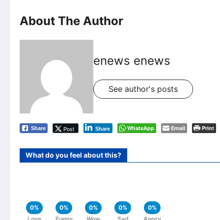
About The Author
enews enews
See author's posts
WhatsApp
Email
Print
Post
Share
Share
What do you feel about this?
0%
0%
0%
0%
0%
Love
Funny
Wow
Sad
Angry