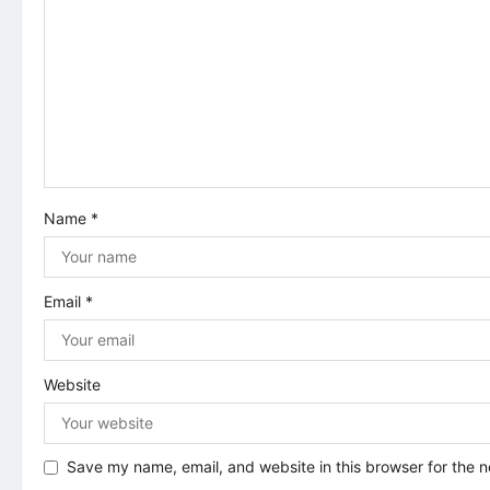
i
g
a
t
i
Name
*
o
n
Email
*
Website
Save my name, email, and website in this browser for the 