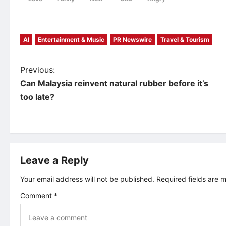
AI
Entertainment & Music
PR Newswire
Travel & Tourism
P
Previous:
Can Malaysia reinvent natural rubber before it’s
o
too late?
s
t
Leave a Reply
n
Your email address will not be published.
Required fields are
a
Comment
*
v