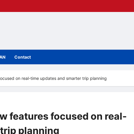
IAN
Contact
 focused on real-time updates and smarter trip planning
ew features focused on real-
trip planning