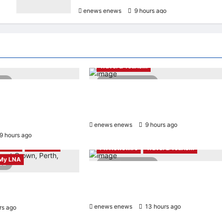
enews enews
9 hours ago
0
PR Newswire
Entertainment & Music
PR Newswire
Travel & Tourism
ead
2 minutes read
apore wins “InvestTech
NAVITIME JAPAN and Taiwan Tourism
– Singapore” at the
Administration Sign MOU to Promote
 Finance Fintech
“Smart Tourism”
enews enews
9 hours ago
0
9 hours ago
0
& Music
LNA Wave
PR Newswire
Travel & Tourism
My LNA
ead
4 minutes read
Trip.com Group Releases 2025
Sustainability Report, Announces New
rns to Kuala Lumpur as
Global Paid Paternity Leave Policy
mises a Magical Night
enews enews
13 hours ago
0
rs ago
0