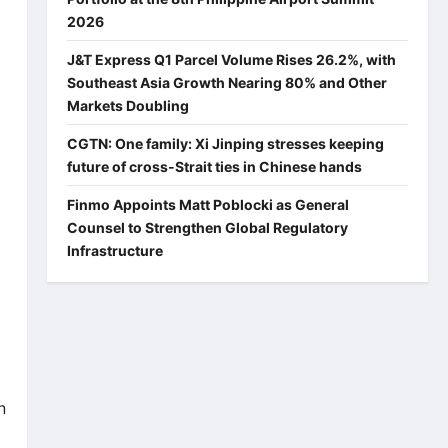
2026
J&T Express Q1 Parcel Volume Rises 26.2%, with
Southeast Asia Growth Nearing 80% and Other
Markets Doubling
CGTN: One family: Xi Jinping stresses keeping
future of cross-Strait ties in Chinese hands
Finmo Appoints Matt Poblocki as General
Counsel to Strengthen Global Regulatory
Infrastructure
n