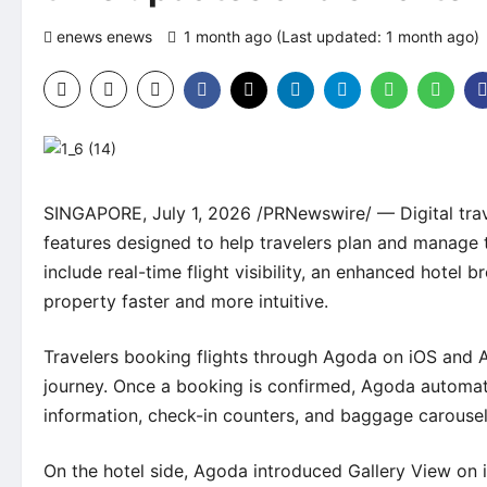
enews enews
1 month ago (Last updated: 1 month ago)
SINGAPORE, July 1, 2026 /PRNewswire/ — Digital tra
features designed to help travelers plan and manage t
include real-time flight visibility, an enhanced hotel
property faster and more intuitive.
Travelers booking flights through Agoda on iOS and 
journey. Once a booking is confirmed, Agoda automati
information, check-in counters, and baggage carousels
On the hotel side, Agoda introduced Gallery View on 