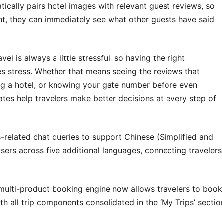
ically pairs hotel images with relevant guest reviews, so
ant, they can immediately see what other guests have said
vel is always a little stressful, so having the right
ces stress. Whether that means seeing the reviews that
g a hotel, or knowing your gate number before even
ates help travelers make better decisions at every step of
-related chat queries to support Chinese (Simplified and
sers across five additional languages, connecting travelers
 multi-product booking engine now allows travelers to book
 with all trip components consolidated in the ‘My Trips’ sectio