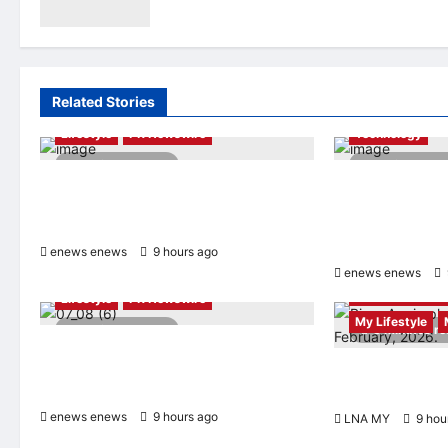
“Smart Tourism”
enews enews
9 hours ago
0
Related Stories
AI
Finance
Lifestyle
PR Newswire
Technology
2 minutes read
4 minutes r
Himel Brings Its Residential Vision to
Longbridge Sing
Life Through the Global Dream Home
Initiative Award 
Campaign
Asian Banking &
Awards 2026
enews enews
9 hours ago
0
enews enews
Entertainment 
Lifestyle
PR Newswire
My Lifestyle
2 minutes read
3 minutes r
UWANT Launches V700 Pro, Its Lightest
Self-Emptying Vacuum Cleaner on
ABBA Fever Retu
Makuake Japan
Björn Again Pro
enews enews
9 hours ago
0
LNA MY
9 hou