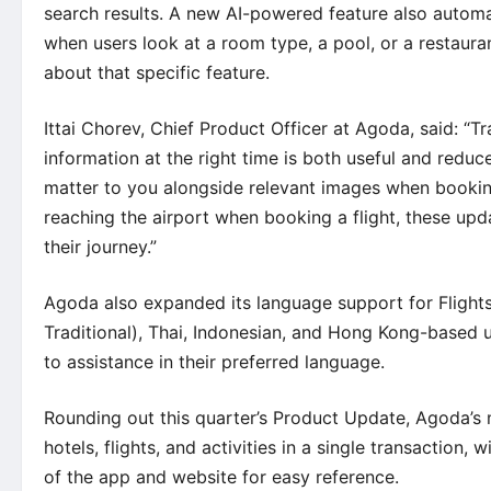
search results. A new AI-powered feature also automat
when users look at a room type, a pool, or a restaur
about that specific feature.
Ittai Chorev, Chief Product Officer at Agoda, said: “Tra
information at the right time is both useful and redu
matter to you alongside relevant images when bookin
reaching the airport when booking a flight, these upd
their journey.”
Agoda also expanded its language support for Flights
Traditional), Thai, Indonesian, and Hong Kong-based u
to assistance in their preferred language.
Rounding out this quarter’s Product Update, Agoda’s
hotels, flights, and activities in a single transaction,
of the app and website for easy reference.