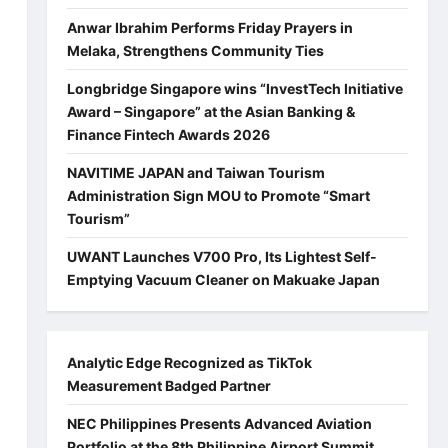
Anwar Ibrahim Performs Friday Prayers in
Melaka, Strengthens Community Ties
Longbridge Singapore wins “InvestTech Initiative
Award – Singapore” at the Asian Banking &
Finance Fintech Awards 2026
NAVITIME JAPAN and Taiwan Tourism
Administration Sign MOU to Promote “Smart
Tourism”
UWANT Launches V700 Pro, Its Lightest Self-
Emptying Vacuum Cleaner on Makuake Japan
Analytic Edge Recognized as TikTok
Measurement Badged Partner
NEC Philippines Presents Advanced Aviation
Portfolio at the 8th Philippine Airport Summit