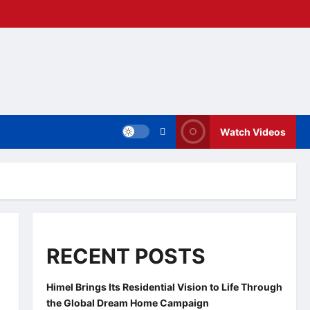
Watch Videos
RECENT POSTS
Himel Brings Its Residential Vision to Life Through
the Global Dream Home Campaign