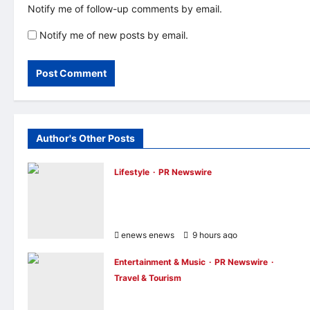
Notify me of follow-up comments by email.
Notify me of new posts by email.
Author's Other Posts
Lifestyle
PR Newswire
Himel Brings Its Residential Vision to Life
Through the Global Dream Home
Campaign
enews enews
9 hours ago
0
Entertainment & Music
PR Newswire
Travel & Tourism
NAVITIME JAPAN and Taiwan Tourism
Administration Sign MOU to Promote