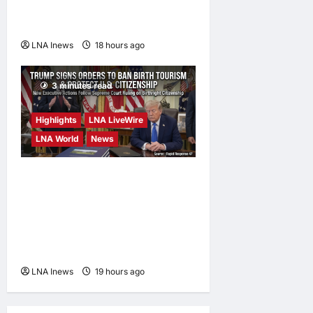
Deal on Strait of Hormuz
Possible
LNA Inews
18 hours ago
0
3 minutes read
Highlights
LNA LiveWire
LNA World
News
President Trump Signs
Executive Orders to Curb
Birth Tourism and Narrow
Birthright Citizenship
Exceptions
LNA Inews
19 hours ago
0