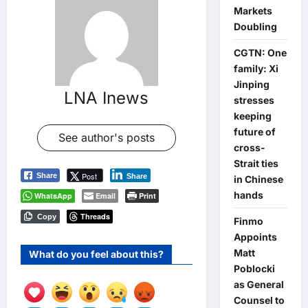
Markets
Doubling
CGTN: One
family: Xi
Jinping
LNA Inews
stresses
keeping
future of
See author's posts
cross-
Strait ties
Post
Share
Share
in Chinese
hands
WhatsApp
Email
Print
Threads
Copy
Finmo
Appoints
Matt
What do you feel about this?
Poblocki
as General
Counsel to