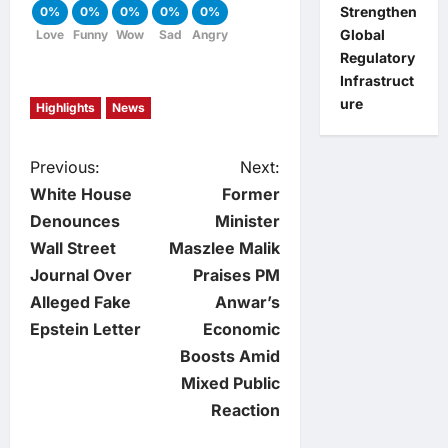
Strengthen
0%
0%
0%
0%
0%
Global
Love
Funny
Wow
Sad
Angry
Regulatory
Infrastruct
ure
Highlights
News
P
Previous:
Next:
White House
Former
o
Denounces
Minister
Wall Street
Maszlee Malik
s
Journal Over
Praises PM
t
Alleged Fake
Anwar’s
Epstein Letter
Economic
n
Boosts Amid
Mixed Public
a
Reaction
v