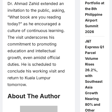
Portfolio at
Dr. Ahmad Zahid extended an
the 8th
invitation to the public, asking,
Philippine
“What book are you reading
Airport
today?” as he encouraged a
Summit
culture of continuous learning.
2026
The visit underscores his
J&T
commitment to promoting
Express Q1
education and intellectual
Parcel
growth, even amidst official
Volume
duties. He is scheduled to
Rises
26.2%,
conclude his working visit and
with
return to Kuala Lumpur
Southeast
tomorrow.
Asia
Growth
About The Author
Nearing
80% and
Other