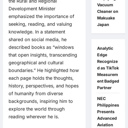
the Rural and Regional
Vacuum
Development Minister
Cleaner on
emphasized the importance of
Makuake
seeking, reading, and valuing
Japan
knowledge. In a statement
shared on social media, he
described books as “windows
Analytic
that open insights, transcending
Edge
Recognize
geographical and cultural
d as TikTok
boundaries.” He highlighted how
Measurem
each page holds the thoughts,
ent Badged
history, perspectives, and hopes
Partner
of humanity from diverse
NEC
backgrounds, inspiring him to
Philippines
explore the world through
Presents
reading wherever he is.
Advanced
Aviation