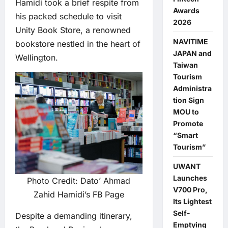
Hamidi took a brief respite from
Awards
his packed schedule to visit
2026
Unity Book Store, a renowned
NAVITIME
bookstore nestled in the heart of
JAPAN and
Wellington.
Taiwan
Tourism
Administra
tion Sign
MOU to
Promote
“Smart
Tourism”
UWANT
Launches
Photo Credit: Dato’ Ahmad
V700 Pro,
Zahid Hamidi’s FB Page
Its Lightest
Self-
Despite a demanding itinerary,
Emptying