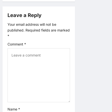
i
Leave a Reply
g
Your email address will not be
published.
Required fields are marked
a
*
t
Comment
*
i
o
n
Name
*