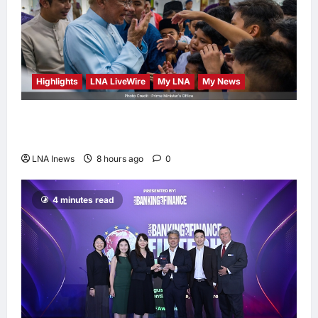
Highlights
LNA LiveWire
My LNA
My News
Anwar Ibrahim Performs Friday Prayers in
Melaka, Strengthens Community Ties
LNA Inews
8 hours ago
0
4 minutes read