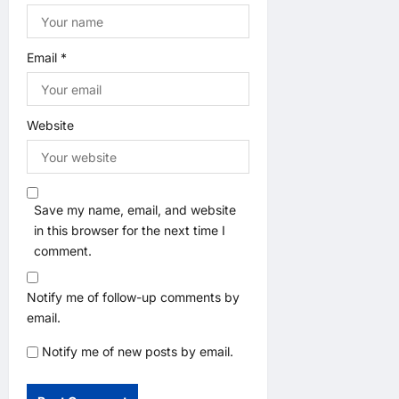
Email
*
Website
Save my name, email, and website
in this browser for the next time I
comment.
Notify me of follow-up comments by
email.
Notify me of new posts by email.