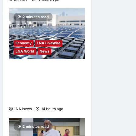
2 minutes read
Economy
LNA LiveWire
LNA World
News
Trump Imposes 15% Tariff
and Minimum Prices on
Polysilicon to Bolster U.S.
Chip and Solar Supply
Chains
LNA Inews
14 hours ago
0
2 minutes read