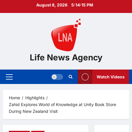
Skip
August 8, 2026
5:14:16 PM
to
content
Life News Agency
Watch Videos
Primary
Menu
Home
Highlights
Zahid Explores World of Knowledge at Unity Book Store
During New Zealand Visit