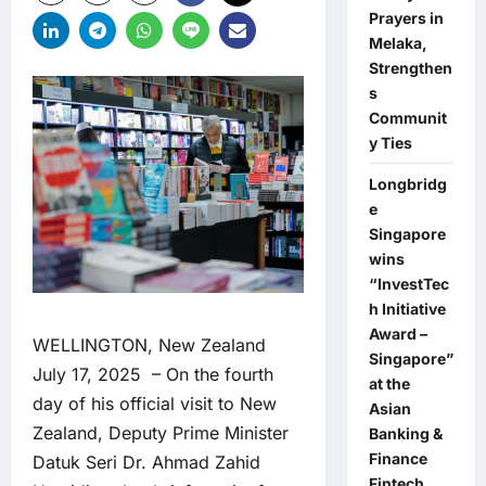
Prayers in
Melaka,
Strengthen
s
Communit
y Ties
Longbridg
e
Singapore
wins
“InvestTec
h Initiative
Award –
WELLINGTON, New Zealand
Singapore”
July 17, 2025 – On the fourth
at the
day of his official visit to New
Asian
Zealand, Deputy Prime Minister
Banking &
Finance
Datuk Seri Dr. Ahmad Zahid
Fintech