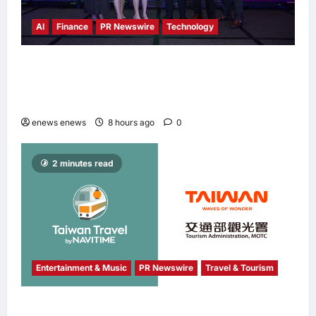
AI
Finance
PR Newswire
Technology
Longbridge Singapore wins “InvestTech
Initiative Award – Singapore” at the Asian
Banking & Finance Fintech Awards 2026
enews enews
8 hours ago
0
2 minutes read
Entertainment & Music
PR Newswire
Travel & Tourism
NAVITIME JAPAN and Taiwan Tourism