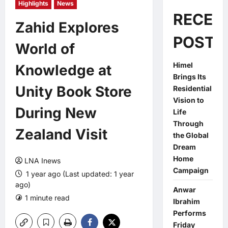
Highlights
News
RECEN
Zahid Explores
POSTS
World of
Himel
Knowledge at
Brings Its
Unity Book Store
Residential
Vision to
During New
Life
Through
Zealand Visit
the Global
Dream
Home
LNA Inews
Campaign
1 year ago (Last updated: 1 year
ago)
Anwar
1 minute read
0 comments
Ibrahim
Performs
Friday