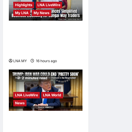
Highlights
LNA LiveWire
My LNA
My News
Gobind Singh Deo
Announces Simplified
Business Licensing for
Sungai Way Traders
LNA MY
16 hours ago
0
2 minutes read
LNA LiveWire
LNA World
News
Trump Says War with Iran
Could End ‘Pretty Soon,’