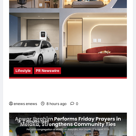
Lifestyle
PR Newswire
Himel Brings Its Residential Vision to Life
Through the Global Dream Home Campaign
enews enews
8 hours ago
0
2 minutes read