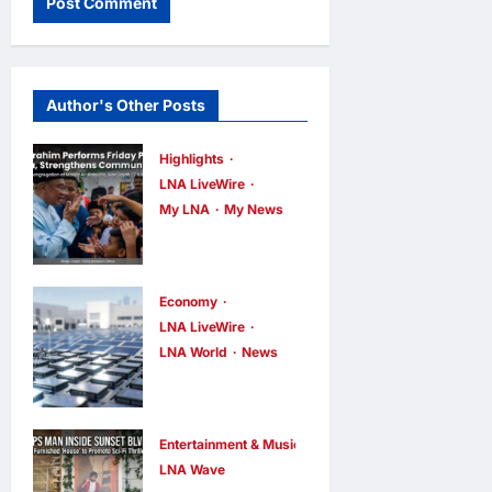
Author's Other Posts
Highlights
LNA LiveWire
My LNA
My News
Anwar
Ibrahim
Performs
Economy
Friday
LNA LiveWire
LNA World
News
Prayers in
Trump
Melaka,
Imposes 15%
Strengthens
Tariff and
Community
Entertainment & Music
Minimum
LNA Wave
Ties