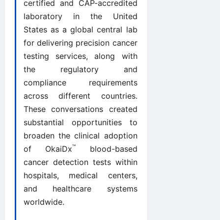
certified and CAP-accredited
laboratory in the United
States as a global central lab
for delivering precision cancer
testing services, along with
the regulatory and
compliance requirements
across different countries.
These conversations created
substantial opportunities to
broaden the clinical adoption
™
of OkaiDx
blood-based
cancer detection tests within
hospitals, medical centers,
and healthcare systems
worldwide.