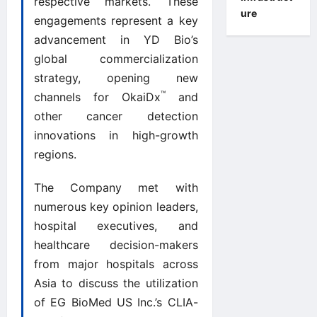
respective markets. These
ure
engagements represent a key
advancement in YD Bio’s
global commercialization
strategy, opening new
™
channels for OkaiDx
and
other cancer detection
innovations in high-growth
regions.
The Company met with
numerous key opinion leaders,
hospital executives, and
healthcare decision-makers
from major hospitals across
Asia to discuss the utilization
of EG BioMed US Inc.’s CLIA-