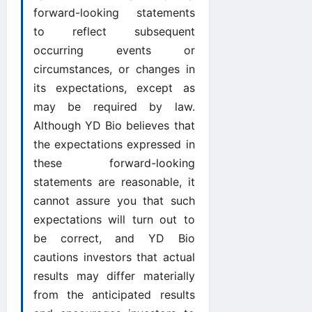
forward-looking statements
to reflect subsequent
occurring events or
circumstances, or changes in
its expectations, except as
may be required by law.
Although YD Bio believes that
the expectations expressed in
these forward-looking
statements are reasonable, it
cannot assure you that such
expectations will turn out to
be correct, and YD Bio
cautions investors that actual
results may differ materially
from the anticipated results