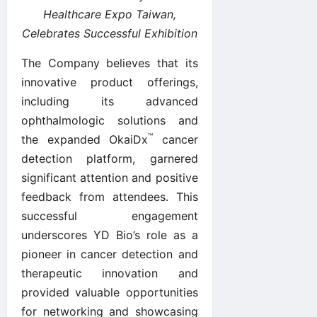
Healthcare Expo Taiwan,
Celebrates Successful Exhibition
The Company believes that its
innovative product offerings,
including its advanced
ophthalmologic solutions and
™
the expanded OkaiDx
cancer
detection platform, garnered
significant attention and positive
feedback from attendees. This
successful engagement
underscores YD Bio’s role as a
pioneer in cancer detection and
therapeutic innovation and
provided valuable opportunities
for networking and showcasing