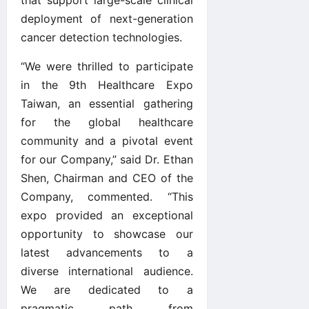
deployment of next-generation
cancer detection technologies.
“We were thrilled to participate
in the 9th Healthcare Expo
Taiwan, an essential gathering
for the global healthcare
community and a pivotal event
for our Company,” said Dr. Ethan
Shen, Chairman and CEO of the
Company, commented. “This
expo provided an exceptional
opportunity to showcase our
latest advancements to a
diverse international audience.
We are dedicated to a
pragmatic path from