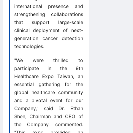
international presence and
strengthening collaborations
that support large-scale
clinical deployment of next-
generation cancer detection
technologies.
"We were thrilled to
participate in the 9th
Healthcare Expo Taiwan, an
essential gathering for the
global healthcare community
and a pivotal event for our
Company," said Dr. Ethan
Shen, Chairman and CEO of
the Company, commented.
"This expo provided an