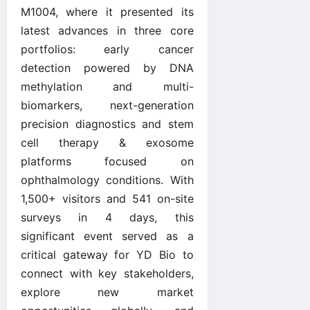
M1004, where it presented its
latest advances in three core
portfolios: early cancer
detection powered by DNA
methylation and multi-
biomarkers, next-generation
precision diagnostics and stem
cell therapy & exosome
platforms focused on
ophthalmology conditions. With
1,500+ visitors and 541 on-site
surveys in 4 days, this
significant event served as a
critical gateway for YD Bio to
connect with key stakeholders,
explore new market