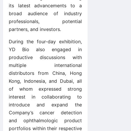
its latest advancements to a
broad audience of industry
professionals, potential
partners, and investors.
During the four-day exhibition,
YD Bio also engaged in
productive discussions with
multiple international
distributors from China, Hong
Kong, Indonesia, and Dubai, all
of whom expressed strong
interest in collaborating to
introduce and expand the
Company’s cancer detection
and ophthalmologic product
portfolios within their respective