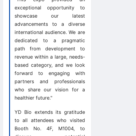
exceptional opportunity to
showcase our latest
advancements to a diverse
international audience. We are
dedicated to a pragmatic
path from development to
revenue within a large, needs-
based category, and we look
forward to engaging with
partners and professionals
who share our vision for a
healthier future."
YD Bio extends its gratitude
to all attendees who visited
Booth No. 4F, M1004, to