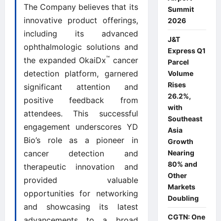
The Company believes that its
Summit
innovative product offerings,
2026
including its advanced
J&T
ophthalmologic solutions and
Express Q1
™
the expanded OkaiDx
cancer
Parcel
detection platform, garnered
Volume
Rises
significant attention and
26.2%,
positive feedback from
with
attendees. This successful
Southeast
engagement underscores YD
Asia
Bio’s role as a pioneer in
Growth
Nearing
cancer detection and
80% and
therapeutic innovation and
Other
provided valuable
Markets
opportunities for networking
Doubling
and showcasing its latest
CGTN: One
advancements to a broad