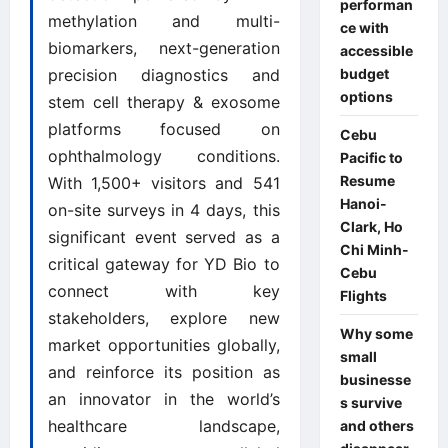
performan
methylation and multi-
ce with
biomarkers, next-generation
accessible
precision diagnostics and
budget
options
stem cell therapy & exosome
platforms focused on
Cebu
ophthalmology conditions.
Pacific to
Resume
With 1,500+ visitors and 541
Hanoi-
on-site surveys in 4 days, this
Clark, Ho
significant event served as a
Chi Minh-
critical gateway for YD Bio to
Cebu
connect with key
Flights
stakeholders, explore new
Why some
market opportunities globally,
small
and reinforce its position as
businesse
an innovator in the world’s
s survive
healthcare landscape,
and others