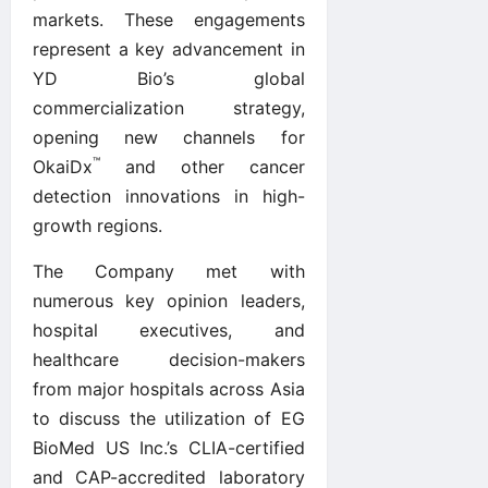
markets. These engagements
represent a key advancement in
YD Bio’s global
commercialization strategy,
opening new channels for
™
OkaiDx
and other cancer
detection innovations in high-
growth regions.
The Company met with
numerous key opinion leaders,
hospital executives, and
healthcare decision-makers
from major hospitals across Asia
to discuss the utilization of EG
BioMed US Inc.’s CLIA-certified
and CAP-accredited laboratory