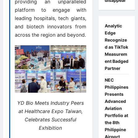
disappear
providing an unparalleled
platform to engage with
leading hospitals, tech giants,
Analytic
and biotech innovators from
Edge
across the region and beyond.
Recognize
d as TikTok
Measurem
ent Badged
Partner
NEC
Philippines
Presents
Advanced
YD Bio Meets Industry Peers
Aviation
at Healthcare Expo Taiwan,
Portfolio at
Celebrates Successful
the 8th
Exhibition
Philippine
Airport