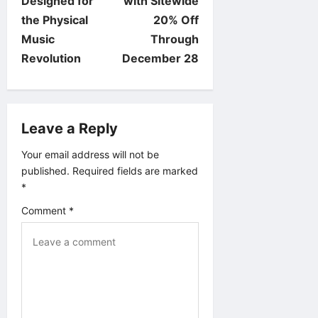
Designed for
with Sitewide
n
the Physical
20% Off
Music
Through
a
Revolution
December 28
v
i
Leave a Reply
g
Your email address will not be
published.
Required fields are marked
a
*
t
Comment
*
i
o
n