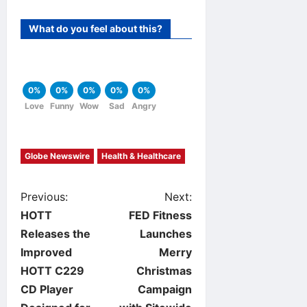
What do you feel about this?
0%
0%
0%
0%
0%
Love
Funny
Wow
Sad
Angry
Globe Newswire
Health & Healthcare
P
Previous:
Next:
HOTT
FED Fitness
o
Releases the
Launches
Improved
Merry
s
HOTT C229
Christmas
t
CD Player
Campaign