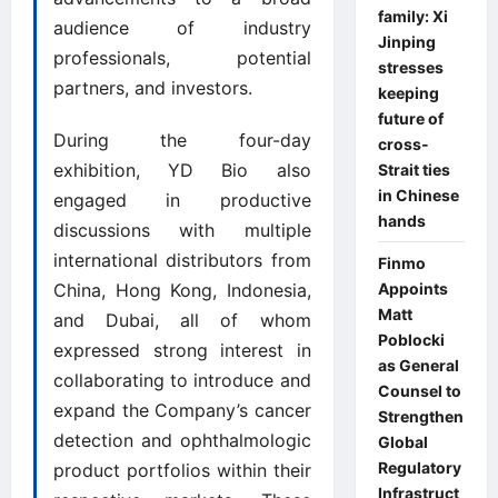
family: Xi
audience of industry
Jinping
professionals, potential
stresses
partners, and investors.
keeping
future of
During the four-day
cross-
exhibition, YD Bio also
Strait ties
in Chinese
engaged in productive
hands
discussions with multiple
international distributors from
Finmo
Appoints
China, Hong Kong, Indonesia,
Matt
and Dubai, all of whom
Poblocki
expressed strong interest in
as General
collaborating to introduce and
Counsel to
expand the Company’s cancer
Strengthen
detection and ophthalmologic
Global
Regulatory
product portfolios within their
Infrastruct