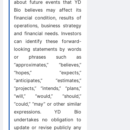
about future events that YD
Bio believes may affect its
financial condition, results of
operations, business strategy
and financial needs. Investors
can identify these forward-
looking statements by words
or phrases such as
“approximates,” “believes,”
“hopes,” “expects,”
“anticipates,” “estimates,”
“projects,” “intends,” “plans,”
“will,” “would,” “should,”
“could,” “may” or other similar
expressions. YD Bio
undertakes no obligation to
update or revise publicly any