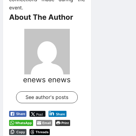
event.
About The Author
enews enews
See author's posts
Post
Share
Share
WhatsApp
Email
Print
Threads
Copy