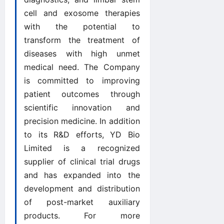
cell and exosome therapies
with the potential to
transform the treatment of
diseases with high unmet
medical need. The Company
is committed to improving
patient outcomes through
scientific innovation and
precision medicine. In addition
to its R&D efforts, YD Bio
Limited is a recognized
supplier of clinical trial drugs
and has expanded into the
development and distribution
of post-market auxiliary
products. For more