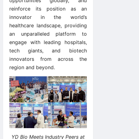
opportunities globally, and
reinforce its position as an
innovator in the world’s
healthcare landscape, providing
an unparalleled platform to
engage with leading hospitals,
tech giants, and biotech
innovators from across the
region and beyond.
YD Bio Meets Industry Peers at