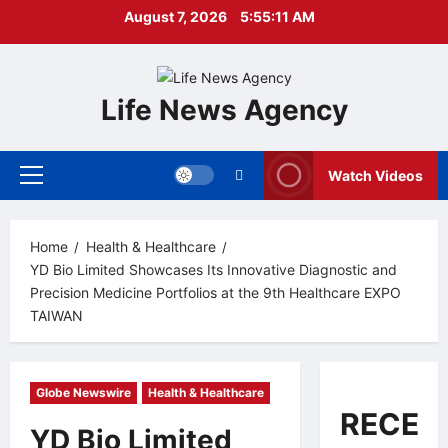
Skip
August 7, 2026
5:55:12 AM
to
content
Life News Agency
Watch Videos
Primary
Menu
Home
Health & Healthcare
YD Bio Limited Showcases Its Innovative Diagnostic and
Precision Medicine Portfolios at the 9th Healthcare EXPO
TAIWAN
Globe Newswire
Health & Healthcare
RECEN
YD Bio Limited