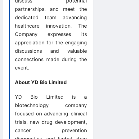
discuss potential
partnerships, and meet the
dedicated team advancing
healthcare innovation. The
Company expresses its
appreciation for the engaging
discussions and valuable
connections made during the
event.
About YD Bio Limited
YD Bio Limited is a
biotechnology company
focused on advancing clinical
trials, new drug development,
cancer prevention
diagnostics, and limbal stem