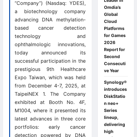
Leader in
“Company”) (Nasdaq: YDES),
Omdia’s
a biotechnology company
Global
advancing DNA methylation-
Cloud
based cancer detection
Platforms
for Games
technology and
2026
ophthalmologic innovations,
Report for
today announced its
Second
successful participation in the
Consecuti
prestigious 9th Healthcare
ve Year
Expo Taiwan, which was held
Synology®
from December 4-7, 2025, at
introduces
TaipeiNEX 1. The Company
DiskStatio
exhibited at Booth No. 4F,
n neo+
M1004, where it presented its
Series
lineup,
latest advances in three core
delivering
portfolios: early cancer
high
detection powered by DNA