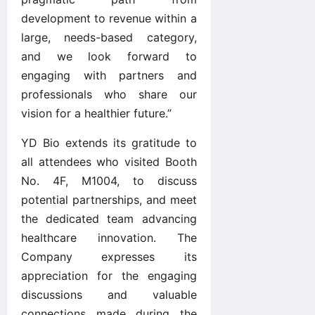
development to revenue within a
large, needs-based category,
and we look forward to
engaging with partners and
professionals who share our
vision for a healthier future.”
YD Bio extends its gratitude to
all attendees who visited Booth
No. 4F, M1004, to discuss
potential partnerships, and meet
the dedicated team advancing
healthcare innovation. The
Company expresses its
appreciation for the engaging
discussions and valuable
connections made during the