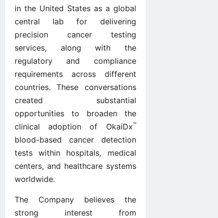
in the United States as a global
central lab for delivering
precision cancer testing
services, along with the
regulatory and compliance
requirements across different
countries. These conversations
created substantial
opportunities to broaden the
™
clinical adoption of OkaiDx
blood-based cancer detection
tests within hospitals, medical
centers, and healthcare systems
worldwide.
The Company believes the
strong interest from