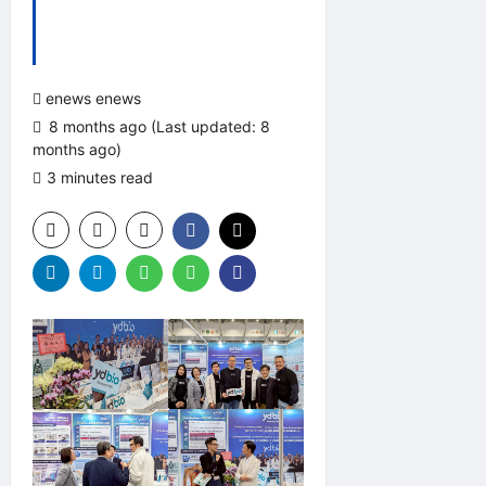
enews enews
8 months ago (Last updated: 8
months ago)
3 minutes read
0 comments