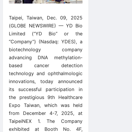
Taipei, Taiwan, Dec. 09, 2025
(GLOBE NEWSWIRE) — YD Bio
Limited (“YD Bio” or the
“Company”) (Nasdaq: YDES), a
biotechnology company
advancing DNA methylation-
based cancer detection
technology and ophthalmologic
innovations, today announced
its successful participation in
the prestigious 9th Healthcare
Expo Taiwan, which was held
from December 4-7, 2025, at
TaipeiNEX 1. The Company
exhibited at Booth No. 4F,