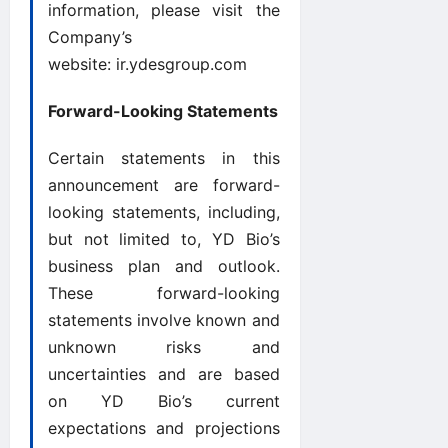
information, please visit the
Company’s
website:
ir.ydesgroup.com
Forward-Looking Statements
Certain statements in this
announcement are forward-
looking statements, including,
but not limited to, YD Bio’s
business plan and outlook.
These forward-looking
statements involve known and
unknown risks and
uncertainties and are based
on YD Bio’s current
expectations and projections