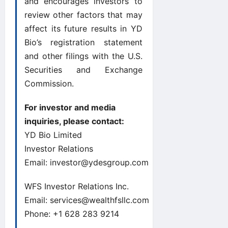
and encourages investors to
review other factors that may
affect its future results in YD
Bio’s registration statement
and other filings with the U.S.
Securities and Exchange
Commission.
For investor and media
inquiries, please contact:
YD Bio Limited
Investor Relations
Email:
investor@ydesgroup.com
WFS Investor Relations Inc.
Email:
services@wealthfsllc.com
Phone: +1 628 283 9214