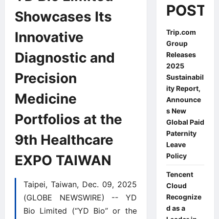
POSTS
Showcases Its
Trip.com
Innovative
Group
Diagnostic and
Releases
2025
Precision
Sustainabil
ity Report,
Medicine
Announce
s New
Portfolios at the
Global Paid
Paternity
9th Healthcare
Leave
Policy
EXPO TAIWAN
Tencent
Taipei, Taiwan, Dec. 09, 2025
Cloud
(GLOBE NEWSWIRE) -- YD
Recognize
d as a
Bio Limited (“YD Bio” or the