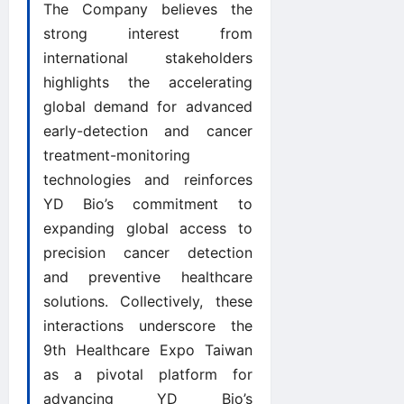
The Company believes the
strong interest from
international stakeholders
highlights the accelerating
global demand for advanced
early-detection and cancer
treatment-monitoring
technologies and reinforces
YD Bio’s commitment to
expanding global access to
precision cancer detection
and preventive healthcare
solutions. Collectively, these
interactions underscore the
9th Healthcare Expo Taiwan
as a pivotal platform for
advancing YD Bio’s