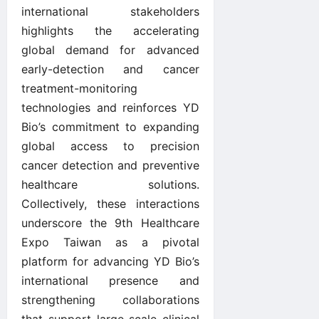
international stakeholders
highlights the accelerating
global demand for advanced
early-detection and cancer
treatment-monitoring
technologies and reinforces YD
Bio’s commitment to expanding
global access to precision
cancer detection and preventive
healthcare solutions.
Collectively, these interactions
underscore the 9th Healthcare
Expo Taiwan as a pivotal
platform for advancing YD Bio’s
international presence and
strengthening collaborations
that support large-scale clinical