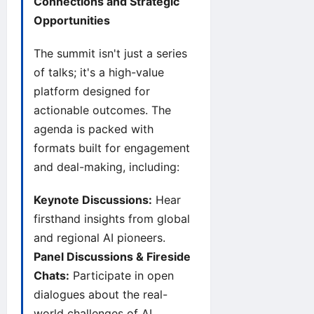
Connections and Strategic
Opportunities
The summit isn't just a series
of talks; it's a high-value
platform designed for
actionable outcomes. The
agenda is packed with
formats built for engagement
and deal-making, including:
Keynote Discussions:
Hear
firsthand insights from global
and regional AI pioneers.
Panel Discussions & Fireside
Chats:
Participate in open
dialogues about the real-
world challenges of AI