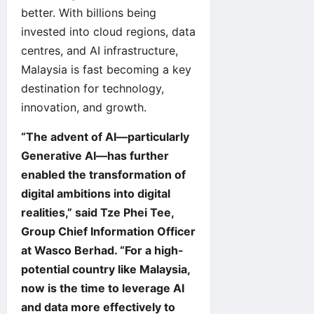
better. With billions being
invested into cloud regions, data
centres, and AI infrastructure,
Malaysia is fast becoming a key
destination for technology,
innovation, and growth.
“The advent of AI—particularly
Generative AI—has further
enabled the transformation of
digital ambitions into digital
realities,” said Tze Phei Tee,
Group Chief Information Officer
at Wasco Berhad. “For a high-
potential country like Malaysia,
now is the time to leverage AI
and data more effectively to