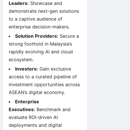
Leaders:
Showcase and
demonstrate next-gen solutions
to a captive audience of
enterprise decision-makers.
Solution Providers:
Secure a
strong foothold in Malaysia’s
rapidly evolving AI and cloud
ecosystem.
Investors:
Gain exclusive
access to a curated pipeline of
investment opportunities across
ASEAN’s digital economy.
Enterprise
Executives:
Benchmark and
evaluate ROI-driven AI
deployments and digital