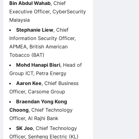
Bin Abdul Wahab
, Chief
Executive Officer, CyberSecurity
Malaysia
Stephanie Liew
, Chief
Information Security Officer,
APMEA, British American
Tobacco (BAT)
Mohd Hanapi Bisri
, Head of
Group ICT, Petra Energy
Aaron Kee
, Chief Business
Officer, Carsome Group
Braendan Yong Kong
Choong
, Chief Technology
Officer, Al Rajhi Bank
SK Joo
, Chief Technology
Officer, Senheng Electric (KL)