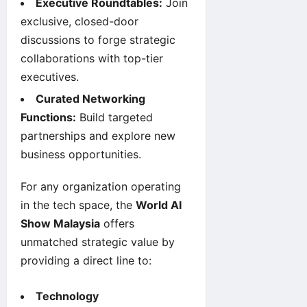
Executive Roundtables:
Join
exclusive, closed-door
discussions to forge strategic
collaborations with top-tier
executives.
Curated Networking
Functions:
Build targeted
partnerships and explore new
business opportunities.
For any organization operating
in the tech space, the
World AI
Show Malaysia
offers
unmatched strategic value by
providing a direct line to:
Technology