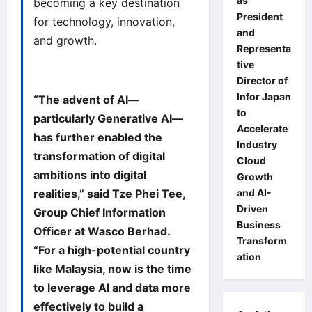
as
becoming a key destination
President
for technology, innovation,
and
and growth.
Representa
tive
Director of
Infor Japan
“The advent of AI—
to
particularly Generative AI—
Accelerate
has further enabled the
Industry
transformation of digital
Cloud
ambitions into digital
Growth
and AI-
realities,” said Tze Phei Tee,
Driven
Group Chief Information
Business
Officer at Wasco Berhad.
Transform
“For a high-potential country
ation
like Malaysia, now is the time
to leverage AI and data more
effectively to build a