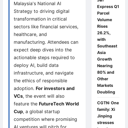
Malaysia's National AI
Express Q1
Strategy to driving digital
Parcel
transformation in critical
Volume
sectors like financial services,
Rises
26.2%,
healthcare, and
with
manufacturing. Attendees can
Southeast
expect deep dives into the
Asia
actionable steps required to
Growth
deploy AI, build data
Nearing
80% and
infrastructure, and navigate
Other
the ethics of responsible
Markets
adoption.
For investors and
Doubling
VCs
, the event will also
CGTN: One
feature the
FutureTech World
family: Xi
Cup
, a global startup
Jinping
competition where promising
stresses
AI ventures will pitch for