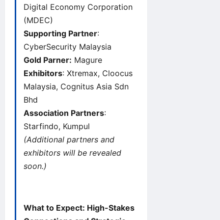
Digital Economy Corporation
(MDEC)
Supporting Partner
:
CyberSecurity Malaysia
Gold Parner:
Magure
Exhibitors
: Xtremax, Cloocus
Malaysia, Cognitus Asia Sdn
Bhd
Association Partners
:
Starfindo, Kumpul
(Additional partners and
exhibitors will be revealed
soon.)
What to Expect: High-Stakes