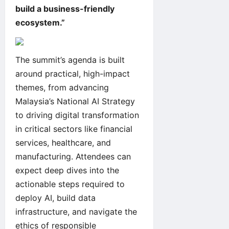
build a business-friendly
ecosystem.”
The summit’s agenda is built
around practical, high-impact
themes, from advancing
Malaysia’s National AI Strategy
to driving digital transformation
in critical sectors like financial
services, healthcare, and
manufacturing. Attendees can
expect deep dives into the
actionable steps required to
deploy AI, build data
infrastructure, and navigate the
ethics of responsible