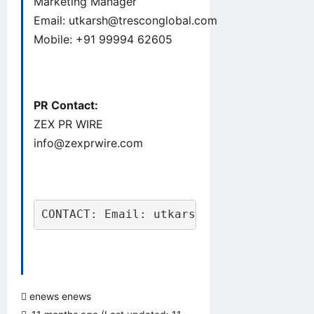
Marketing Manager
Email:
utkarsh@tresconglobal.com
Mobile: +91 99994 62605
PR Contact:
ZEX PR WIRE
info@zexprwire.com
CONTACT: Email: utkarsh@tresconglobal.
enews enews