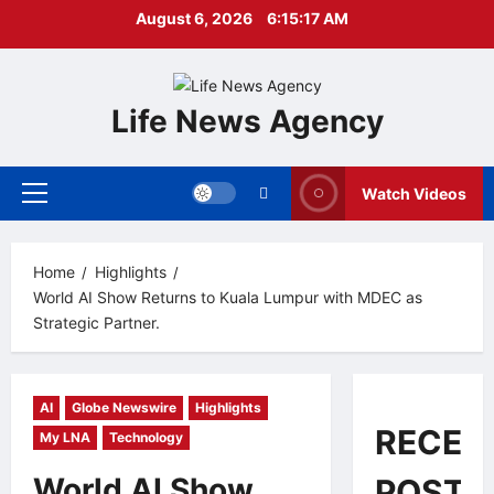
Skip
August 6, 2026
6:15:19 AM
to
content
Life News Agency
Watch Videos
Primary
Menu
Home
Highlights
World AI Show Returns to Kuala Lumpur with MDEC as
Strategic Partner.
AI
Globe Newswire
Highlights
RECEN
My LNA
Technology
World AI Show
POSTS