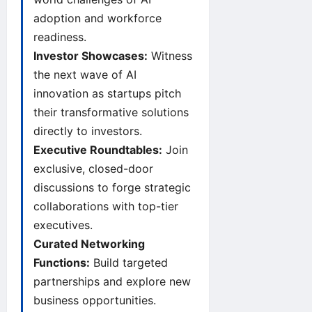
adoption and workforce
readiness.
Investor Showcases:
Witness
the next wave of AI
innovation as startups pitch
their transformative solutions
directly to investors.
Executive Roundtables:
Join
exclusive, closed-door
discussions to forge strategic
collaborations with top-tier
executives.
Curated Networking
Functions:
Build targeted
partnerships and explore new
business opportunities.