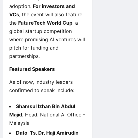
adoption.
For investors and
VCs
, the event will also feature
the
FutureTech World Cup
, a
global startup competition
where promising AI ventures will
pitch for funding and
partnerships.
Featured Speakers
As of now, industry leaders
confirmed to speak include:
Shamsul Izhan Bin Abdul
Majid
, Head, National AI Office –
Malaysia
Dato’ Ts. Dr. Haji Amirudin