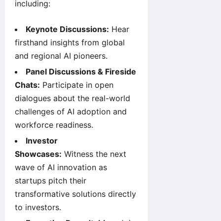
including:
Keynote Discussions:
Hear
firsthand insights from global
and regional AI pioneers.
Panel Discussions & Fireside
Chats:
Participate in open
dialogues about the real-world
challenges of AI adoption and
workforce readiness.
Investor
Showcases:
Witness the next
wave of AI innovation as
startups pitch their
transformative solutions directly
to investors.