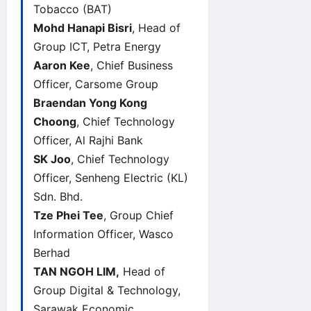
Tobacco (BAT)
Mohd Hanapi Bisri
, Head of
Group ICT, Petra Energy
Aaron Kee
, Chief Business
Officer, Carsome Group
Braendan Yong Kong
Choong
, Chief Technology
Officer, Al Rajhi Bank
SK Joo
, Chief Technology
Officer, Senheng Electric (KL)
Sdn. Bhd.
Tze Phei Tee
, Group Chief
Information Officer, Wasco
Berhad
TAN NGOH LIM,
Head of
Group Digital & Technology,
Sarawak Economic