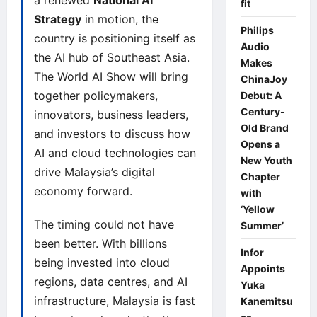
a renewed
National AI
fit
Strategy
in motion, the
Philips
country is positioning itself as
Audio
the AI hub of Southeast Asia.
Makes
The World AI Show will bring
ChinaJoy
together policymakers,
Debut: A
Century-
innovators, business leaders,
Old Brand
and investors to discuss how
Opens a
AI and cloud technologies can
New Youth
drive Malaysia’s digital
Chapter
economy forward.
with
‘Yellow
The timing could not have
Summer’
been better. With billions
Infor
being invested into cloud
Appoints
regions, data centres, and AI
Yuka
infrastructure, Malaysia is fast
Kanemitsu