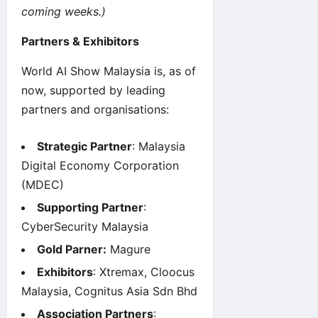
coming weeks.)
Partners & Exhibitors
World AI Show
Malaysia is, as of
now, supported by leading
partners and organisations:
Strategic Partner
: Malaysia
Digital Economy Corporation
(MDEC)
Supporting Partner
:
CyberSecurity Malaysia
Gold Parner:
Magure
Exhibitors
: Xtremax, Cloocus
Malaysia, Cognitus Asia Sdn Bhd
Association Partners
: