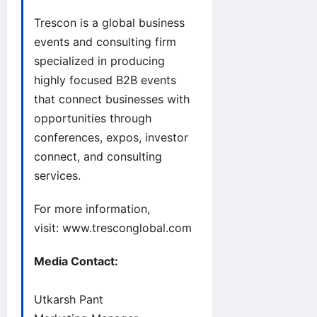
Trescon is a global business
events and consulting firm
specialized in producing
highly focused B2B events
that connect businesses with
opportunities through
conferences, expos, investor
connect, and consulting
services.
For more information,
visit:
www.tresconglobal.com
Media Contact:
Utkarsh Pant