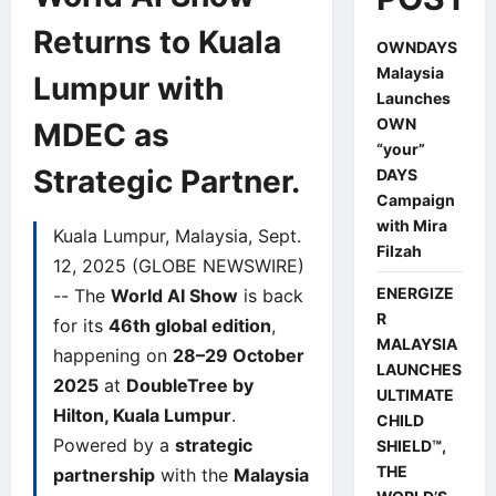
Returns to Kuala
OWNDAYS
Malaysia
Lumpur with
Launches
OWN
MDEC as
“your”
Strategic Partner.
DAYS
Campaign
with Mira
Kuala Lumpur, Malaysia, Sept.
Filzah
12, 2025 (GLOBE NEWSWIRE)
ENERGIZE
-- The
World AI Show
is back
R
for its
46th global edition
,
MALAYSIA
happening on
28–29 October
LAUNCHES
2025
at
DoubleTree by
ULTIMATE
Hilton, Kuala Lumpur
.
CHILD
Powered by a
strategic
SHIELD™,
THE
partnership
with the
Malaysia