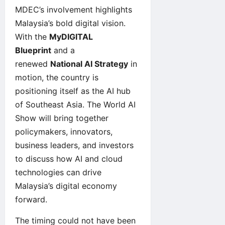
MDEC’s involvement highlights
Malaysia’s bold digital vision.
With the
MyDIGITAL
Blueprint
and a
renewed
National AI Strategy
in
motion, the country is
positioning itself as the AI hub
of Southeast Asia. The World AI
Show will bring together
policymakers, innovators,
business leaders, and investors
to discuss how AI and cloud
technologies can drive
Malaysia’s digital economy
forward.
The timing could not have been