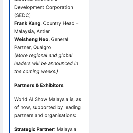
Development Corporation
(SEDC)
Frank Kang
, Country Head –
Malaysia, Antler
Weisheng Neo,
General
Partner, Qualgro
(More regional and global
leaders will be announced in
the coming weeks.)
Partners & Exhibitors
World AI Show
Malaysia is, as
of now, supported by leading
partners and organisations:
Strategic Partner
: Malaysia