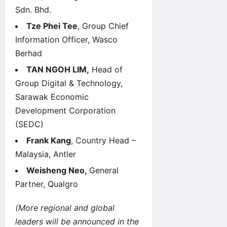
Sdn. Bhd.
Tze Phei Tee
, Group Chief
Information Officer, Wasco
Berhad
TAN NGOH LIM,
Head of
Group Digital & Technology,
Sarawak Economic
Development Corporation
(SEDC)
Frank Kang
, Country Head –
Malaysia, Antler
Weisheng Neo,
General
Partner, Qualgro
(More regional and global
leaders will be announced in the