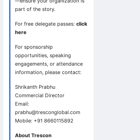
—ensure your organization is
part of the story.
For free delegate passes:
click
here
For sponsorship
opportunities, speaking
engagements, or attendance
information, please contact:
Shrikanth Prabhu
Commercial Director
Email:
prabhu@tresconglobal.com
Mobile: +91 8660115892
About Trescon