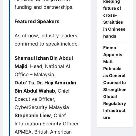
keeping
funding and partnerships.
future of
cross-
Featured Speakers
Strait ties
in Chinese
As of now, industry leaders
hands
confirmed to speak include:
Finmo
Appoints
Shamsul Izhan Bin Abdul
Matt
Majid
, Head, National AI
Poblocki
Office – Malaysia
as General
Dato’ Ts. Dr. Haji Amirudin
Counsel to
Strengthen
Bin Abdul Wahab
, Chief
Global
Executive Officer,
Regulatory
CyberSecurity Malaysia
Infrastruct
Stephanie Liew
, Chief
ure
Information Security Officer,
APMEA, British American