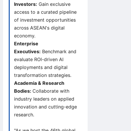
Investors:
Gain exclusive
access to a curated pipeline
of investment opportunities
across ASEAN's digital
economy.
Enterprise
Executives:
Benchmark and
evaluate ROI-driven AI
deployments and digital
transformation strategies.
Academia & Research
Bodies:
Collaborate with
industry leaders on applied
innovation and cutting-edge
research.
"As we host the 46th global