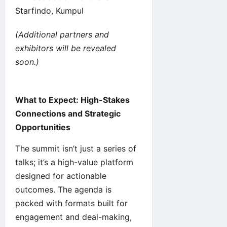
Starfindo, Kumpul
(Additional partners and
exhibitors will be revealed
soon.)
What to Expect: High-Stakes
Connections and Strategic
Opportunities
The summit isn’t just a series of
talks; it’s a high-value platform
designed for actionable
outcomes. The agenda is
packed with formats built for
engagement and deal-making,