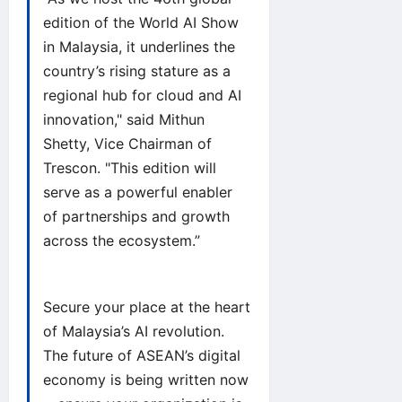
edition of the World AI Show
in Malaysia, it underlines the
country’s rising stature as a
regional hub for cloud and AI
innovation," said Mithun
Shetty, Vice Chairman of
Trescon. "This edition will
serve as a powerful enabler
of partnerships and growth
across the ecosystem.”
Secure your place at the heart
of Malaysia’s AI revolution.
The future of ASEAN’s digital
economy is being written now