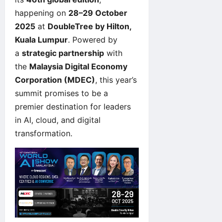
happening on
28–29 October
2025
at
DoubleTree by Hilton,
Kuala Lumpur
. Powered by
a
strategic partnership
with
the
Malaysia Digital Economy
Corporation (MDEC)
, this year’s
summit promises to be a
premier destination for leaders
in AI, cloud, and digital
transformation.