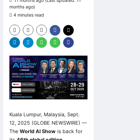
11 months ago (Last updated: 11
months ago)
4 minutes read
0 comments
Kuala Lumpur, Malaysia, Sept.
12, 2025 (GLOBE NEWSWIRE) —
The
World AI Show
is back for
its
46th global edition
,