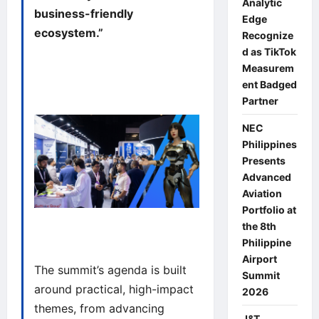
Analytic
business-friendly
Edge
ecosystem.”
Recognize
d as TikTok
Measurem
ent Badged
Partner
NEC
Philippines
Presents
Advanced
Aviation
Portfolio at
the 8th
Philippine
Airport
The summit’s agenda is built
Summit
around practical, high-impact
2026
themes, from advancing
J&T