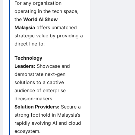
For any organization
operating in the tech space,
the
World AI Show
Malaysia
offers unmatched
strategic value by providing a
direct line to:
Technology
Leaders:
Showcase and
demonstrate next-gen
solutions to a captive
audience of enterprise
decision-makers.
Solution Providers:
Secure a
strong foothold in Malaysia’s
rapidly evolving AI and cloud
ecosystem.