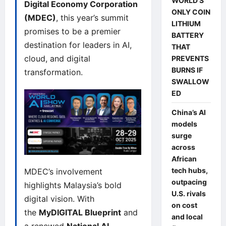
WORLD’S
Digital Economy Corporation
ONLY COIN
(MDEC)
, this year’s summit
LITHIUM
promises to be a premier
BATTERY
destination for leaders in AI,
THAT
cloud, and digital
PREVENTS
BURNS IF
transformation.
SWALLOW
ED
China’s AI
models
surge
across
African
tech hubs,
MDEC’s involvement
outpacing
highlights Malaysia’s bold
U.S. rivals
digital vision. With
on cost
the
MyDIGITAL Blueprint
and
and local