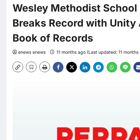
Wesley Methodist School 
Breaks Record with Unity
Book of Records
enews enews
11 months ago (Last updated: 11 months