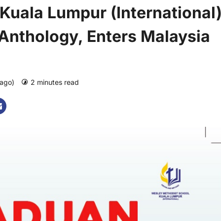
Kuala Lumpur (International
 Anthology, Enters Malaysia
 ago)
2 minutes read
0 comments