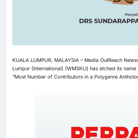
KUALA LUMPUR, MALAYSIA –
Media OutReach News
Lumpur (International) (WMSKLI) has etched its name 
“Most Number of Contributors in a Polygenre Antholog