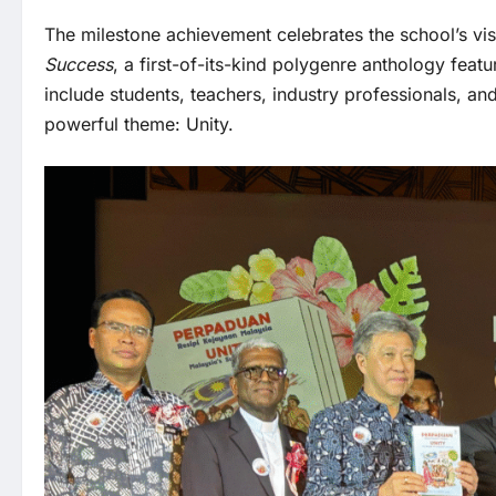
The milestone achievement celebrates the school’s visi
Success
, a first-of-its-kind polygenre anthology fea
include students, teachers, industry professionals, and
powerful theme: Unity.