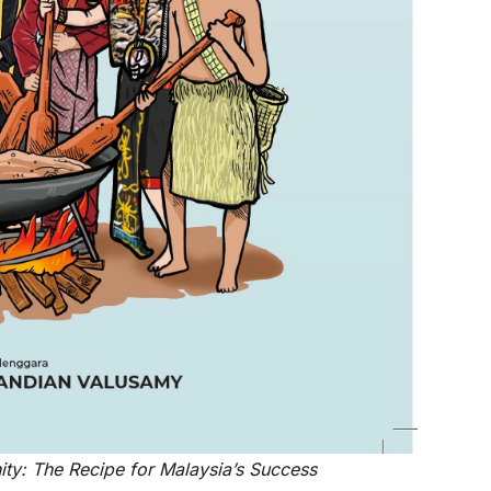
ty: The Recipe for Malaysia’s Success