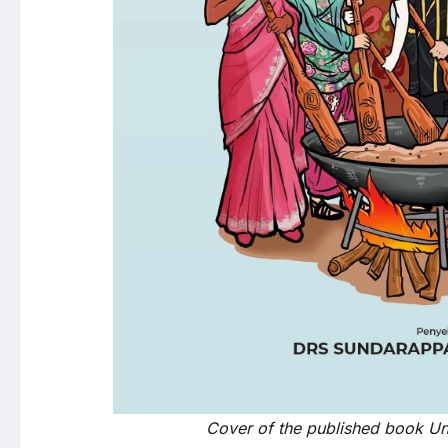
Cover of the published book Uni