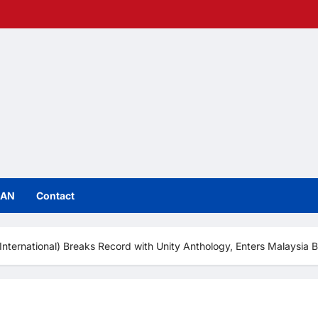
IAN
Contact
nternational) Breaks Record with Unity Anthology, Enters Malaysia 