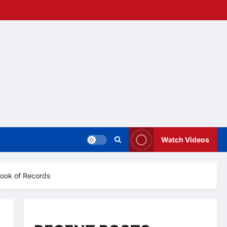
Watch Videos
Book of Records