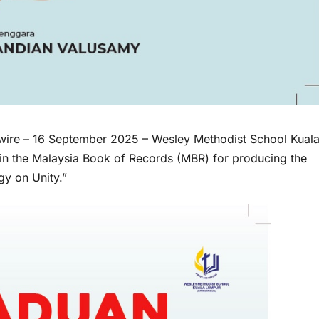
wire
– 16 September 2025 – Wesley Methodist School Kual
in the Malaysia Book of Records (MBR) for producing the
y on Unity.”