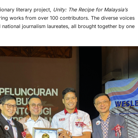
onary literary project,
Unity: The Recipe for Malaysia’s
turing works from over 100 contributors. The diverse voices
 national journalism laureates, all brought together by one