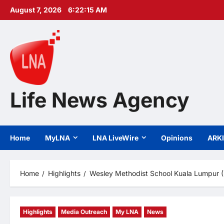
Skip
August 7, 2026
6:22:17 AM
to
content
Life News Agency
Home
MyLNA
LNA LiveWire
Opinions
ARK
Home
Highlights
Wesley Methodist School Kuala Lumpur (I
Highlights
Media Outreach
My LNA
News