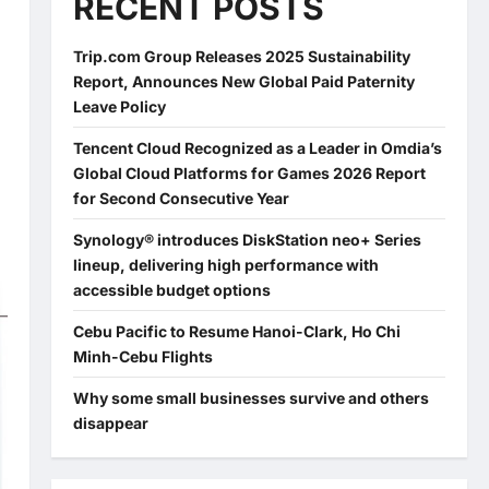
RECENT POSTS
)
Trip.com Group Releases 2025 Sustainability
Report, Announces New Global Paid Paternity
Leave Policy
Tencent Cloud Recognized as a Leader in Omdia’s
Global Cloud Platforms for Games 2026 Report
for Second Consecutive Year
Synology® introduces DiskStation neo+ Series
lineup, delivering high performance with
accessible budget options
Cebu Pacific to Resume Hanoi-Clark, Ho Chi
Minh-Cebu Flights
Why some small businesses survive and others
disappear