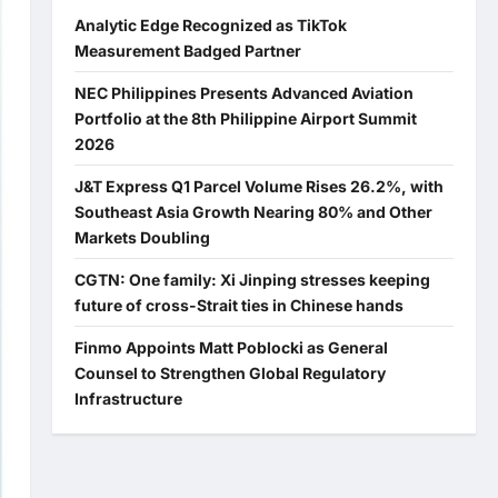
Analytic Edge Recognized as TikTok
Measurement Badged Partner
NEC Philippines Presents Advanced Aviation
Portfolio at the 8th Philippine Airport Summit
2026
J&T Express Q1 Parcel Volume Rises 26.2%, with
Southeast Asia Growth Nearing 80% and Other
Markets Doubling
CGTN: One family: Xi Jinping stresses keeping
future of cross-Strait ties in Chinese hands
Finmo Appoints Matt Poblocki as General
Counsel to Strengthen Global Regulatory
Infrastructure