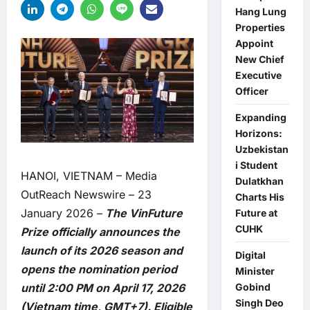
Hang Lung
Properties
Appoint
New Chief
Executive
Officer
Expanding
Horizons:
Uzbekistan
i Student
HANOI, VIETNAM –
Media
Dulatkhan
OutReach Newswire
– 23
Charts His
January 2026 –
The VinFuture
Future at
CUHK
Prize officially announces the
launch of its 2026 season and
Digital
opens the nomination period
Minister
Gobind
until 2:00 PM on April 17, 2026
Singh Deo
(Vietnam time, GMT+7). Eligible