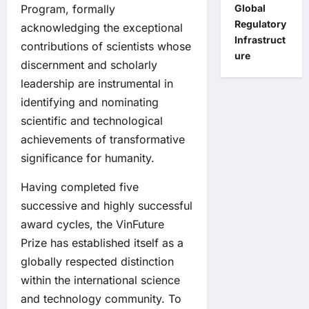
Global
Program, formally
Regulatory
acknowledging the exceptional
Infrastruct
contributions of scientists whose
ure
discernment and scholarly
leadership are instrumental in
identifying and nominating
scientific and technological
achievements of transformative
significance for humanity.
Having completed five
successive and highly successful
award cycles, the VinFuture
Prize has established itself as a
globally respected distinction
within the international science
and technology community. To