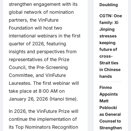
strengthen engagement with its
Doubling
global network of nomination
CGTN: One
partners, the VinFuture
family: Xi
Foundation will host two
Jinping
international webinars in the first
stresses
keeping
quarter of 2026, featuring
future of
insights and perspectives from
cross-
representatives of the Prize
Strait ties
Council, the Pre-Screening
in Chinese
Committee, and VinFuture
hands
Laureates. The first webinar will
Finmo
take place at 8:00 AM on
Appoints
January 26, 2026 (Hanoi time).
Matt
Poblocki
In 2026, the VinFuture Prize will
as General
continue the implementation of
Counsel to
its Top Nominators Recognition
Strengthen