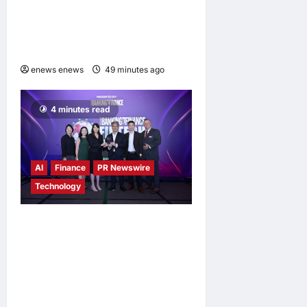
Uzbekistani Student
Dulatkhan Charts His Future
at CUHK
enews enews
49 minutes ago
0
4 minutes read
AI
Finance
PR Newswire
Technology
Longbridge Singapore wins
“InvestTech Initiative Award
– Singapore” at the Asian
Banking & Finance Fintech
Awards 2026