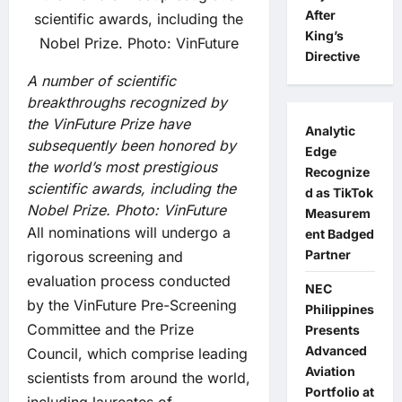
After
King’s
Directive
A number of scientific
breakthroughs recognized by
the VinFuture Prize have
Analytic
subsequently been honored by
Edge
the world’s most prestigious
Recognize
scientific awards, including the
d as TikTok
Nobel Prize.
Photo: VinFuture
Measurem
All nominations will undergo a
ent Badged
Partner
rigorous screening and
evaluation process conducted
NEC
by the VinFuture Pre-Screening
Philippines
Committee and the Prize
Presents
Advanced
Council, which comprise leading
Aviation
scientists from around the world,
Portfolio at