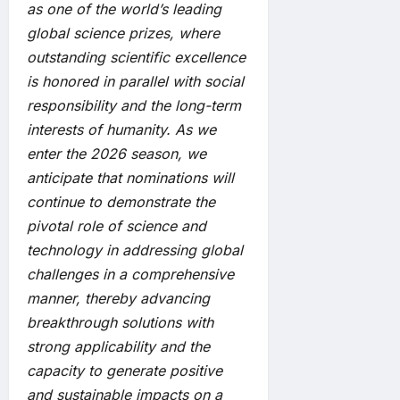
as one of the world’s leading
global science prizes, where
outstanding scientific excellence
is honored in parallel with social
responsibility and the long-term
interests of humanity. As we
enter the 2026 season, we
anticipate that nominations will
continue to demonstrate the
pivotal role of science and
technology in addressing global
challenges in a comprehensive
manner, thereby advancing
breakthrough solutions with
strong applicability and the
capacity to generate positive
and sustainable impacts on a