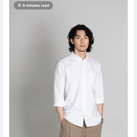
6 minutes read
2030
LNA MY
53
minutes ago
0