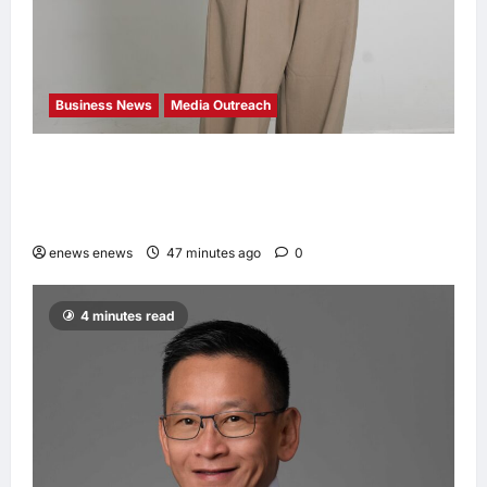
Business News
Media Outreach
CIID Hong Kong Center Established: Andrew
Lam, Founder of am PLUS DESIGNS,
Appointed Vice Chairman
enews enews
47 minutes ago
0
4 minutes read