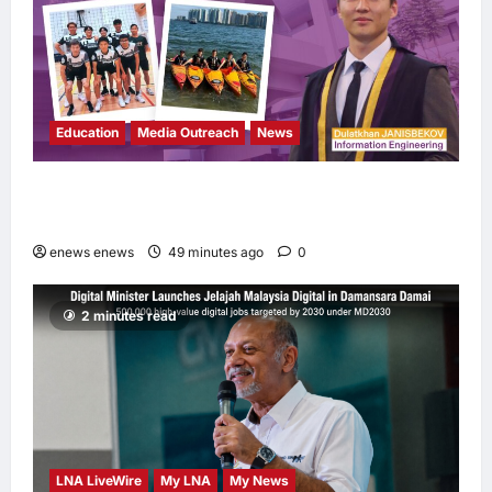
Education
Media Outreach
News
Expanding Horizons: Uzbekistani Student
Dulatkhan Charts His Future at CUHK
enews enews
49 minutes ago
0
2 minutes read
LNA LiveWire
My LNA
My News