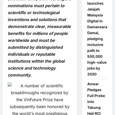
launches
nominations must pertain to
Jelajah
scientific or technological
Malaysia
inventions and solutions that
Digital in
demonstrate clear, measurable
Damansara
Damai,
benefits for millions of people
pledging
worldwide and must be
inclusive
submitted by distinguished
path to
individuals or reputable
500,000
institutions within the global
high-value
science and technology
jobs by
2030
community.
Anwar
Pledges
Full Probe
into
Tabung
Haji RCI