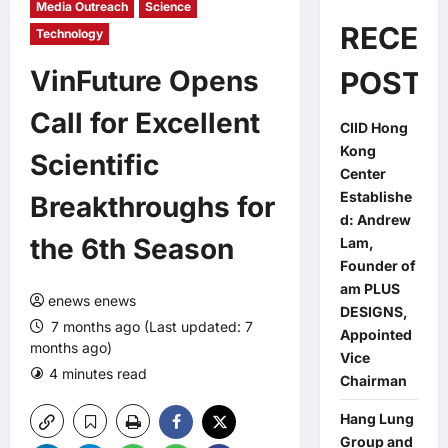
Media Outreach
Science
RECEN
Technology
VinFuture Opens
POSTS
Call for Excellent
CIID Hong
Kong
Scientific
Center
Establishe
Breakthroughs for
d: Andrew
the 6th Season
Lam,
Founder of
am PLUS
enews enews
DESIGNS,
7 months ago (Last updated: 7
Appointed
months ago)
Vice
4 minutes read
Chairman
Hang Lung
Group and