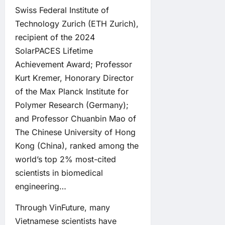
Swiss Federal Institute of
Technology Zurich (ETH Zurich),
recipient of the 2024
SolarPACES Lifetime
Achievement Award; Professor
Kurt Kremer, Honorary Director
of the Max Planck Institute for
Polymer Research (Germany);
and Professor Chuanbin Mao of
The Chinese University of Hong
Kong (China), ranked among the
world’s top 2% most-cited
scientists in biomedical
engineering…
Through VinFuture, many
Vietnamese scientists have