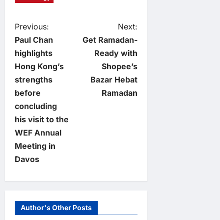
P
Previous:
Next:
Paul Chan
Get Ramadan-
o
highlights
Ready with
Hong Kong’s
Shopee’s
s
strengths
Bazar Hebat
t
before
Ramadan
concluding
n
his visit to the
WEF Annual
a
Meeting in
v
Davos
i
g
Author's Other Posts