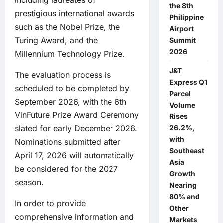
including laureates of
the 8th
prestigious international awards
Philippine
such as the Nobel Prize, the
Airport
Turing Award, and the
Summit
2026
Millennium Technology Prize.
J&T
The evaluation process is
Express Q1
scheduled to be completed by
Parcel
September 2026, with the 6th
Volume
VinFuture Prize Award Ceremony
Rises
26.2%,
slated for early December 2026.
with
Nominations submitted after
Southeast
April 17, 2026 will automatically
Asia
be considered for the 2027
Growth
season.
Nearing
80% and
In order to provide
Other
comprehensive information and
Markets