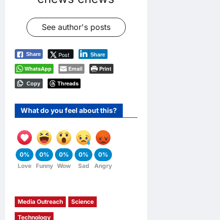
See author's posts
Post
Share
Share
WhatsApp
Email
Print
Threads
Copy
What do you feel about this?
0%
0%
0%
0%
0%
Love
Funny
Wow
Sad
Angry
Media Outreach
Science
Technology