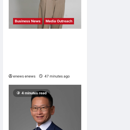
Business News
Media Outreach
CIID Hong Kong Center
Established: Andrew Lam,
Founder of am PLUS
DESIGNS, Appointed Vice
Chairman
enews enews
47 minutes ago
0
4 minutes read