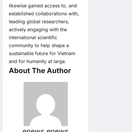
likewise gained access to, and
established collaborations with,
leading global researchers,
actively engaging with the
international scientific
community to help shape a
sustainable future for Vietnam
and for humanity at large.
About The Author
enews enews