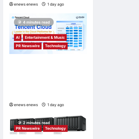
enews enews
1 day ago
0
4 minutes read
AI
Entertainment & Music
PR Newswire
Technology
Tencent Cloud Recognized
as a Leader in Omdia’s
Global Cloud Platforms for
Games 2026 Report for
Second Consecutive Year
enews enews
1 day ago
0
2 minutes read
PR Newswire
Technology