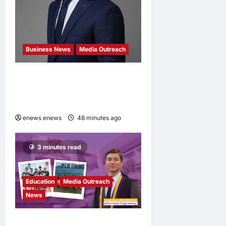
Business News
Media Outreach
Hang Lung Group and Hang
Lung Properties Appoint
New Chief Executive Officer
enews enews
48 minutes ago
0
3 minutes read
Education
Media Outreach
News
Expanding Horizons: