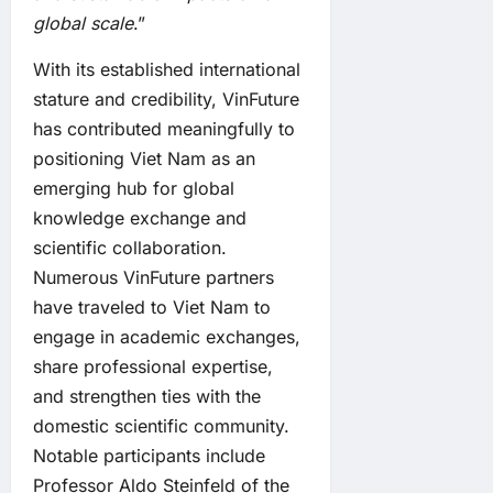
global scale
.”
With its established international
stature and credibility, VinFuture
has contributed meaningfully to
positioning Viet Nam as an
emerging hub for global
knowledge exchange and
scientific collaboration.
Numerous VinFuture partners
have traveled to Viet Nam to
engage in academic exchanges,
share professional expertise,
and strengthen ties with the
domestic scientific community.
Notable participants include
Professor Aldo Steinfeld of the