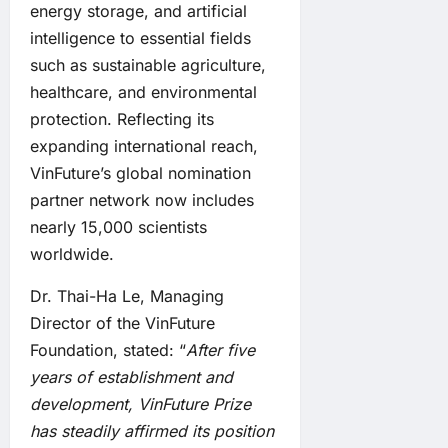
energy storage, and artificial
intelligence to essential fields
such as sustainable agriculture,
healthcare, and environmental
protection. Reflecting its
expanding international reach,
VinFuture’s global nomination
partner network now includes
nearly 15,000 scientists
worldwide.
Dr. Thai-Ha Le, Managing
Director of the VinFuture
Foundation, stated: “
After five
years of establishment and
development, VinFuture
Prize
has steadily affirmed its position