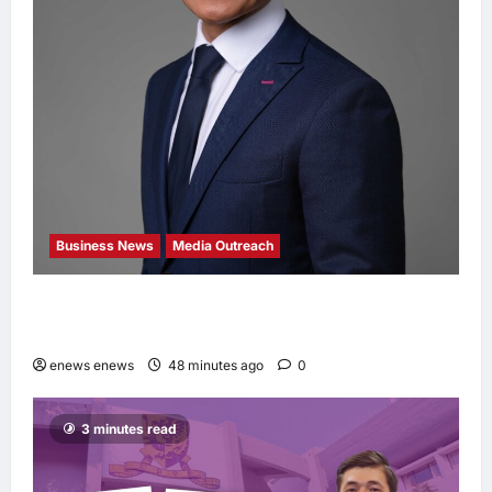
Business News
Media Outreach
Hang Lung Group and Hang Lung Properties
Appoint New Chief Executive Officer
enews enews
48 minutes ago
0
3 minutes read