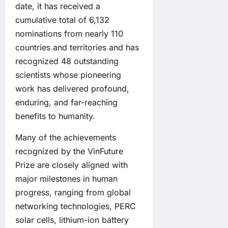
date, it has received a
cumulative total of 6,132
nominations from nearly 110
countries and territories and has
recognized 48 outstanding
scientists whose pioneering
work has delivered profound,
enduring, and far-reaching
benefits to humanity.
Many of the achievements
recognized by the VinFuture
Prize are closely aligned with
major milestones in human
progress, ranging from global
networking technologies, PERC
solar cells, lithium-ion battery