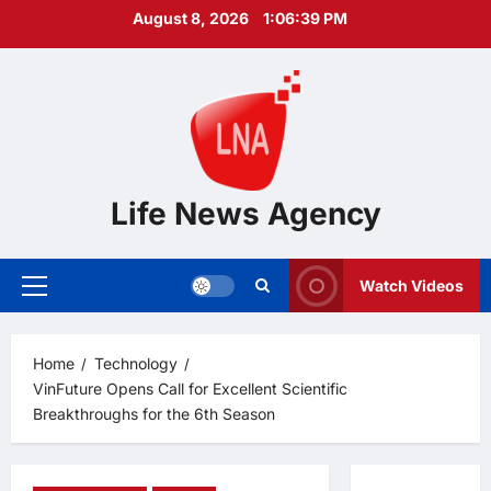
Skip
August 8, 2026
1:06:40 PM
to
content
Life News Agency
Watch Videos
Primary
Menu
Home
Technology
VinFuture Opens Call for Excellent Scientific
Breakthroughs for the 6th Season