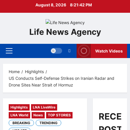
Skip
August 8, 2026
8:21:42 PM
to
content
Life News Agency
Watch Videos
Primary
Menu
Home
Highlights
US Conducts Self-Defense Strikes on Iranian Radar and
Drone Sites Near Strait of Hormuz
Highlights
LNA LiveWire
RECEN
LNA World
News
TOP STORIES
BREAKING
TRENDING
POSTS