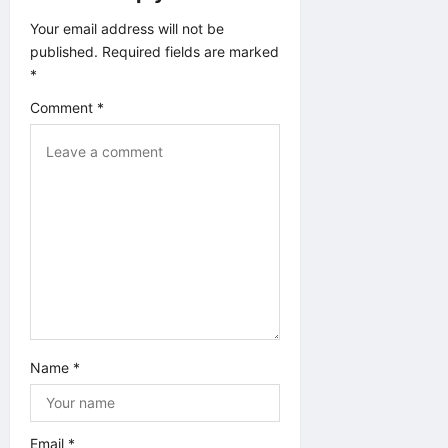
t
Your email address will not be
published.
Required fields are marked
i
*
o
Comment
*
n
Name
*
Email
*