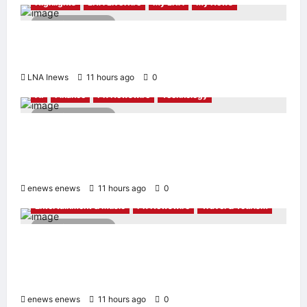
Highlights
LNA LiveWire
My LNA
My News
2 minutes read
Anwar Ibrahim Performs Friday Prayers in
Melaka, Strengthens Community Ties
LNA Inews
11 hours ago
0
AI
Finance
PR Newswire
Technology
4 minutes read
Longbridge Singapore wins “InvestTech
Initiative Award – Singapore” at the Asian
Banking & Finance Fintech Awards 2026
enews enews
11 hours ago
0
Entertainment & Music
PR Newswire
Travel & Tourism
2 minutes read
NAVITIME JAPAN and Taiwan Tourism
Administration Sign MOU to Promote “Smart
Tourism”
enews enews
11 hours ago
0