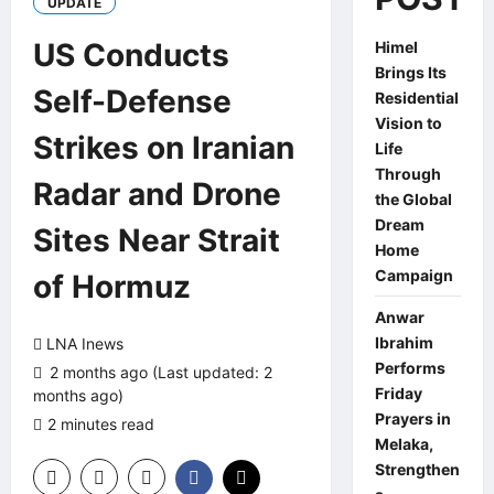
UPDATE
US Conducts
Himel
Brings Its
Self-Defense
Residential
Vision to
Strikes on Iranian
Life
Through
Radar and Drone
the Global
Dream
Sites Near Strait
Home
Campaign
of Hormuz
Anwar
Ibrahim
LNA Inews
Performs
2 months ago (Last updated: 2
Friday
months ago)
Prayers in
2 minutes read
0 comments
Melaka,
Strengthen