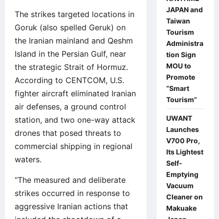
JAPAN and
The strikes targeted locations in
Taiwan
Goruk (also spelled Geruk) on
Tourism
the Iranian mainland and Qeshm
Administra
Island in the Persian Gulf, near
tion Sign
MOU to
the strategic Strait of Hormuz.
Promote
According to CENTCOM, U.S.
“Smart
fighter aircraft eliminated Iranian
Tourism”
air defenses, a ground control
UWANT
station, and two one-way attack
Launches
drones that posed threats to
V700 Pro,
commercial shipping in regional
Its Lightest
waters.
Self-
Emptying
“The measured and deliberate
Vacuum
strikes occurred in response to
Cleaner on
aggressive Iranian actions that
Makuake