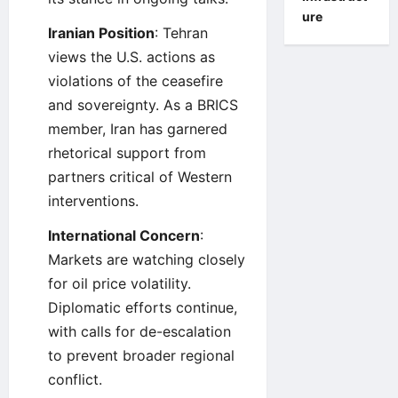
ure
Iranian Position
: Tehran
views the U.S. actions as
violations of the ceasefire
and sovereignty. As a BRICS
member, Iran has garnered
rhetorical support from
partners critical of Western
interventions.
International Concern
:
Markets are watching closely
for oil price volatility.
Diplomatic efforts continue,
with calls for de-escalation
to prevent broader regional
conflict.