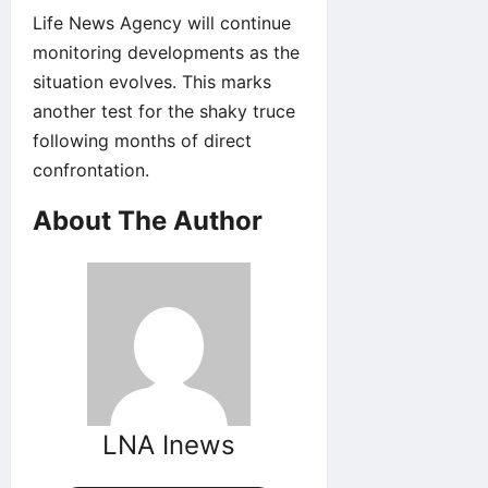
Life News Agency will continue
monitoring developments as the
situation evolves. This marks
another test for the shaky truce
following months of direct
confrontation.
About The Author
LNA Inews