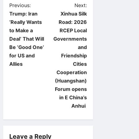
P
Previous:
Next:
Trump: Iran
Xinhua Silk
o
‘Really Wants
Road: 2026
to Make a
RCEP Local
s
Deal’ That Will
Governments
t
Be ‘Good One’
and
for US and
Friendship
n
Allies
Cities
Cooperation
a
(Huangshan)
v
Forum opens
in E China’s
i
Anhui
g
a
Leave a Reply