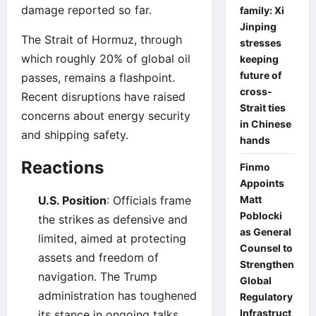
damage reported so far.
family: Xi
Jinping
The Strait of Hormuz, through
stresses
which roughly 20% of global oil
keeping
future of
passes, remains a flashpoint.
cross-
Recent disruptions have raised
Strait ties
concerns about energy security
in Chinese
and shipping safety.
hands
Reactions
Finmo
Appoints
U.S. Position
: Officials frame
Matt
Poblocki
the strikes as defensive and
as General
limited, aimed at protecting
Counsel to
assets and freedom of
Strengthen
navigation. The Trump
Global
administration has toughened
Regulatory
Infrastruct
its stance in ongoing talks.