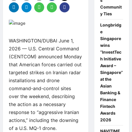
s
Communit
y Ties
Longbridg
e
Singapore
WASHINGTON/DUBAI June 1,
wins
2026 — U.S. Central Command
“InvestTec
(CENTCOM) announced Monday
h Initiative
that American forces carried out
Award –
targeted strikes on Iranian radar
Singapore”
at the
installations and drone
Asian
command-and-control sites
Banking &
over the weekend, describing
Finance
the action as a necessary
Fintech
response to “aggressive Iranian
Awards
actions,” including the downing
2026
of a U.S. MQ-1 drone.
NAVITIME