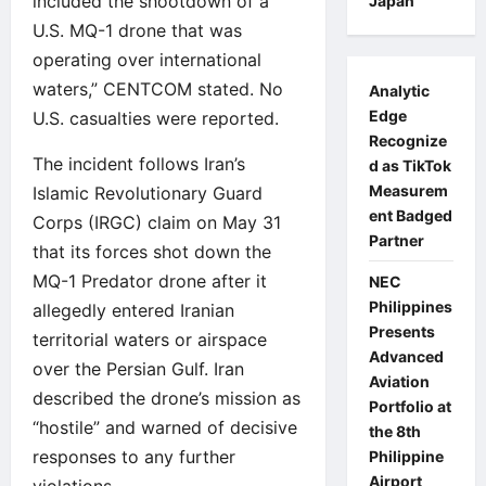
included the shootdown of a
Japan
U.S. MQ-1 drone that was
operating over international
waters,” CENTCOM stated. No
Analytic
Edge
U.S. casualties were reported.
Recognize
The incident follows Iran’s
d as TikTok
Measurem
Islamic Revolutionary Guard
ent Badged
Corps (IRGC) claim on May 31
Partner
that its forces shot down the
MQ-1 Predator drone after it
NEC
Philippines
allegedly entered Iranian
Presents
territorial waters or airspace
Advanced
over the Persian Gulf. Iran
Aviation
described the drone’s mission as
Portfolio at
“hostile” and warned of decisive
the 8th
responses to any further
Philippine
Airport
violations.