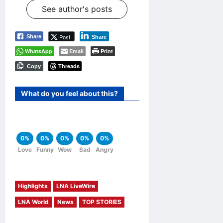
See author's posts
Post
Share
Share
WhatsApp
Email
Print
Threads
Copy
What do you feel about this?
0%
0%
0%
0%
0%
Love
Funny
Wow
Sad
Angry
Highlights
LNA LiveWire
LNA World
News
TOP STORIES