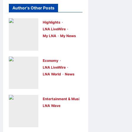
Author's Other Posts
Highlights
LNA LiveWire
My LNA
My News
Anwar
Ibrahim
Performs
Economy
Friday
LNA LiveWire
LNA World
News
Prayers in
Trump
Melaka,
Imposes 15%
Strengthens
Tariff and
Community
Entertainment & Music
Minimum
LNA Wave
Ties
Netflix Traps
Prices on
LNA Inews
11
hours ago
Performer
0
Polysilicon to
Inside Sunset
Bolster U.S.