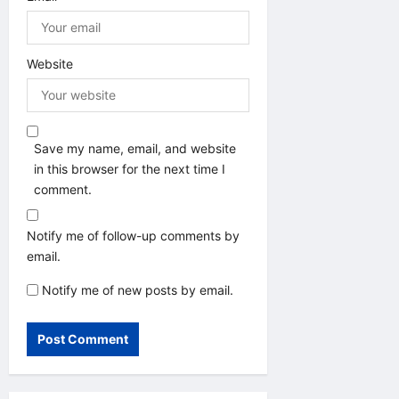
Website
Save my name, email, and website
in this browser for the next time I
comment.
Notify me of follow-up comments by
email.
Notify me of new posts by email.