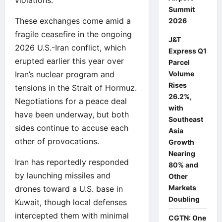
Summit
These exchanges come amid a
2026
fragile ceasefire in the ongoing
J&T
2026 U.S.-Iran conflict, which
Express Q1
erupted earlier this year over
Parcel
Iran’s nuclear program and
Volume
Rises
tensions in the Strait of Hormuz.
26.2%,
Negotiations for a peace deal
with
have been underway, but both
Southeast
sides continue to accuse each
Asia
other of provocations.
Growth
Nearing
Iran has reportedly responded
80% and
by launching missiles and
Other
Markets
drones toward a U.S. base in
Doubling
Kuwait, though local defenses
intercepted them with minimal
CGTN: One