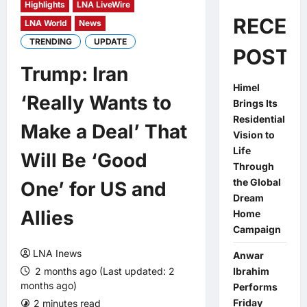
Highlights
LNA LiveWire
RECEN
LNA World
News
TRENDING
UPDATE
POSTS
Trump: Iran
Himel
‘Really Wants to
Brings Its
Residential
Make a Deal’ That
Vision to
Life
Will Be ‘Good
Through
the Global
One’ for US and
Dream
Allies
Home
Campaign
LNA Inews
Anwar
2 months ago (Last updated: 2
Ibrahim
months ago)
Performs
Friday
2 minutes read
0 comments