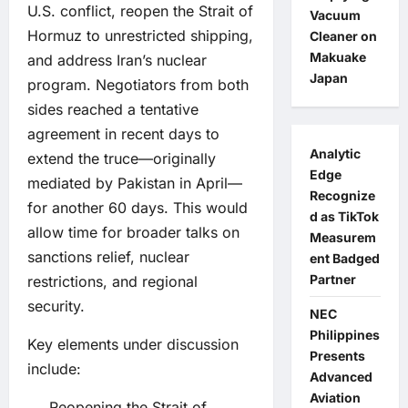
U.S. conflict, reopen the Strait of
Vacuum
Hormuz to unrestricted shipping,
Cleaner on
Makuake
and address Iran’s nuclear
Japan
program. Negotiators from both
sides reached a tentative
agreement in recent days to
Analytic
extend the truce—originally
Edge
mediated by Pakistan in April—
Recognize
for another 60 days. This would
d as TikTok
allow time for broader talks on
Measurem
sanctions relief, nuclear
ent Badged
Partner
restrictions, and regional
security.
NEC
Philippines
Key elements under discussion
Presents
include:
Advanced
Aviation
Reopening the Strait of