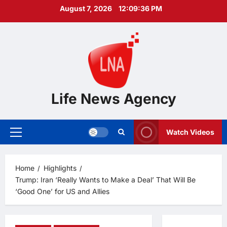
Skip
August 7, 2026
12:09:37 PM
to
content
Life News Agency
Watch Videos
Primary
Menu
Home
Highlights
Trump: Iran ‘Really Wants to Make a Deal’ That Will Be
‘Good One’ for US and Allies