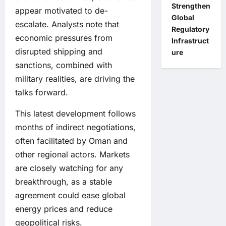
Strengthen
appear motivated to de-
Global
escalate. Analysts note that
Regulatory
economic pressures from
Infrastruct
disrupted shipping and
ure
sanctions, combined with
military realities, are driving the
talks forward.
This latest development follows
months of indirect negotiations,
often facilitated by Oman and
other regional actors. Markets
are closely watching for any
breakthrough, as a stable
agreement could ease global
energy prices and reduce
geopolitical risks.