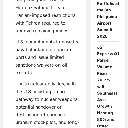
Portfolio at
Hormuz without tolls or
the 8th
Iranian-imposed restrictions,
Philippine
with Tehran required to
Airport
Summit
remove remaining mines.
2026
U.S. commitments to ease its
J&T
naval blockade on Iranian
Express Q1
ports and issue limited
Parcel
sanctions waivers on oil
Volume
exports.
Rises
26.2%,
Iran’s nuclear activities, with
with
the U.S. insisting on no
Southeast
pathway to nuclear weapons,
Asia
Growth
potential handover or
Nearing
destruction of enriched
80% and
uranium stockpiles, and long-
Other