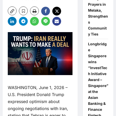
Prayers in
Melaka,
Strengthen
s
Communit
y Ties
Longbridg
e
Singapore
wins
“InvestTec
h Initiative
Award –
Singapore”
WASHINGTON, June 1, 2026 –
at the
U.S. President Donald Trump
Asian
expressed optimism about
Banking &
ongoing negotiations with Iran,
Finance
stating that Tehran is eager to
Fintech