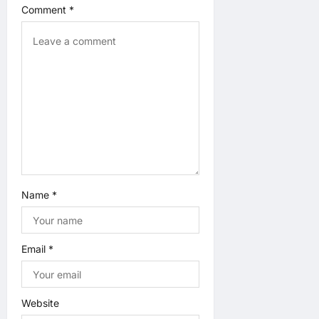
Comment
*
t
i
o
n
Name
*
Email
*
Website