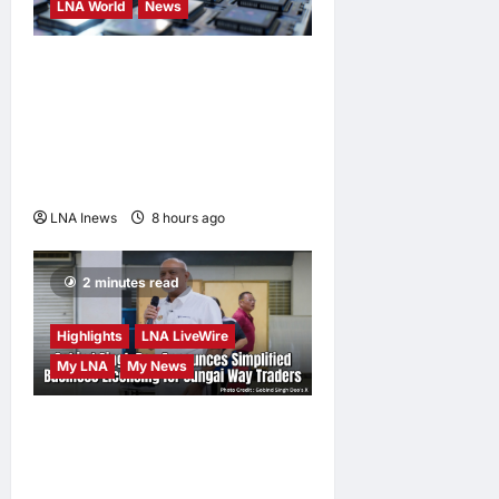
LNA World
News
Trump Imposes 15% Tariff
and Minimum Prices on
Polysilicon to Bolster U.S.
Chip and Solar Supply
Chains
LNA Inews
8 hours ago
0
2 minutes read
Highlights
LNA LiveWire
My LNA
My News
Gobind Singh Deo
Announces Simplified
Business Licensing for