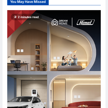
You May Have Missed
Promote “Smart
Tourism”
enews enews
2 minutes read
3 hours ago
0