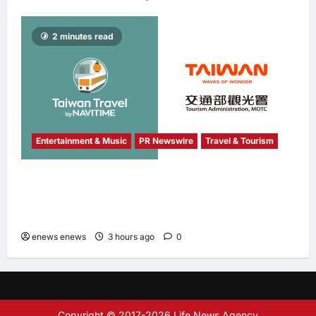
2 minutes read
Entertainment & Music
PR Newswire
Travel & Tourism
NAVITIME JAPAN and Taiwan Tourism
Administration Sign MOU to Promote “Smart
Tourism”
enews enews
3 hours ago
0
Copyright © 2017-2026 Life News Agency