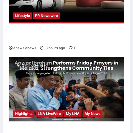
Lifestyle
PR Newswire
Himel Brings Its Residential Vision to Life
Through the Global Dream Home Campaign
enews enews
3 hours ago
0
2 minutes read
Highlights
LNA LiveWire
My LNA
My News
Anwar Ibrahim Performs Friday Prayers in