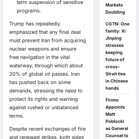
term suspension of sensitive
Markets
programs.
Doubling
Trump has repeatedly
CGTN: One
family: Xi
emphasized that any final deal
Jinping
must prevent Iran from acquiring
stresses
nuclear weapons and ensure
keeping
free navigation in the vital
future of
waterway, through which about
cross-
20% of global oil passes. Iran
Strait ties
in Chinese
has pushed back on some
hands
demands, stressing the need to
protect its rights and warning
Finmo
Appoints
against rushed or unbalanced
Matt
terms.
Poblocki
as General
Despite recent exchanges of fire
Counsel to
and renewed strikes, both sides