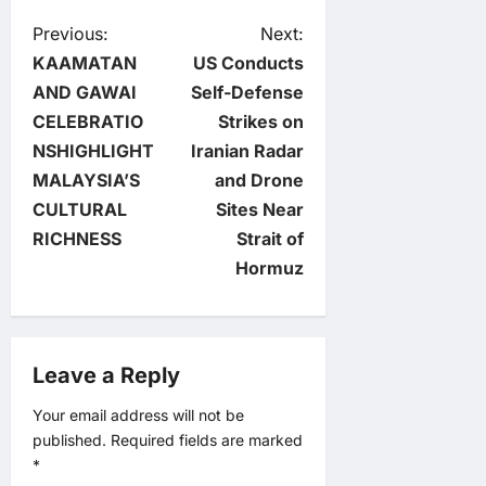
P
Previous:
Next:
KAAMATAN
US Conducts
o
AND GAWAI
Self-Defense
CELEBRATIO
Strikes on
s
NSHIGHLIGHT
Iranian Radar
t
MALAYSIA’S
and Drone
CULTURAL
Sites Near
n
RICHNESS
Strait of
Hormuz
a
v
Leave a Reply
i
Your email address will not be
g
published.
Required fields are marked
*
a