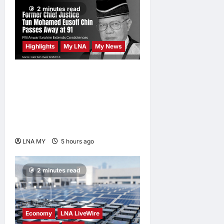
2 minutes read
Highlights
My LNA
My News
Former Chief Justice Tun
Mohamed Eusoff Chin
Passes Away at 91; PM
Anwar Extends
Condolences
LNA MY
5 hours ago
0
2 minutes read
Economy
LNA LiveWire