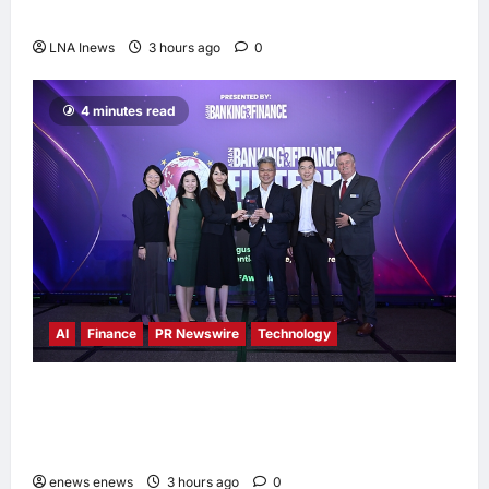
Melaka, Strengthens Community Ties
LNA Inews
3 hours ago
0
4 minutes read
AI
Finance
PR Newswire
Technology
Longbridge Singapore wins “InvestTech
Initiative Award – Singapore” at the Asian
Banking & Finance Fintech Awards 2026
enews enews
3 hours ago
0