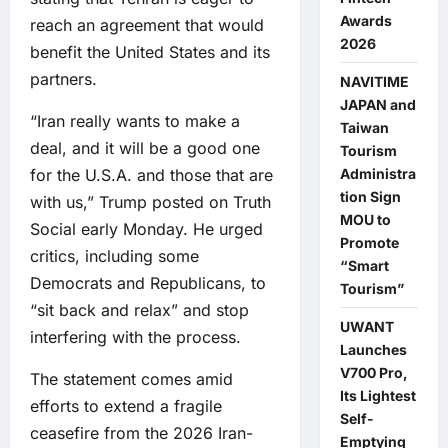
Awards
reach an agreement that would
2026
benefit the United States and its
partners.
NAVITIME
JAPAN and
“Iran really wants to make a
Taiwan
deal, and it will be a good one
Tourism
Administra
for the U.S.A. and those that are
tion Sign
with us,” Trump posted on Truth
MOU to
Social early Monday. He urged
Promote
critics, including some
“Smart
Democrats and Republicans, to
Tourism”
“sit back and relax” and stop
UWANT
interfering with the process.
Launches
V700 Pro,
The statement comes amid
Its Lightest
efforts to extend a fragile
Self-
ceasefire from the 2026 Iran-
Emptying