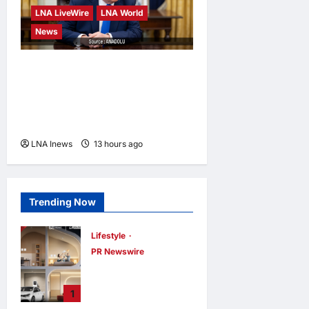
LNA LiveWire
LNA World
News
Trump Says War with Iran
Could End ‘Pretty Soon,’
Deal on Strait of Hormuz
Possible
LNA Inews
13 hours ago
0
Trending Now
Lifestyle
PR Newswire
Himel Brings Its
Residential Vision
1
to Life Through