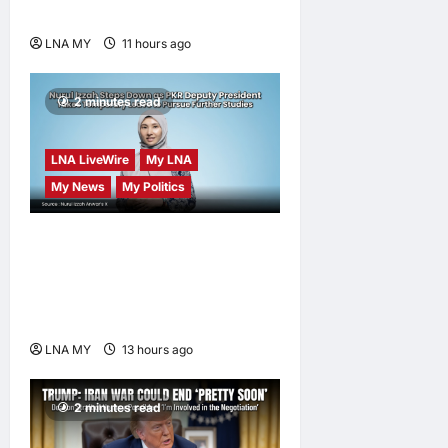
Sungai Way Traders
LNA MY
11 hours ago
0
2 minutes read
LNA LiveWire
My LNA
My News
My Politics
Nurul Izzah Anwar to take
temporary leave as PKR
deputy president to pursue
further studies
LNA MY
13 hours ago
0
2 minutes read