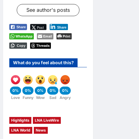
See author's posts
Post
Share
Share
WhatsApp
Email
Print
Threads
Copy
What do you feel about this?
0%
0%
0%
0%
0%
Love
Funny
Wow
Sad
Angry
Highlights
LNA LiveWire
LNA World
News