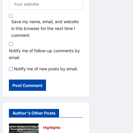
Save my name, email, and website
in this browser for the next time I
comment.
Notify me of follow-up comments by
email.
Notify me of new posts by email.
Author's Other Posts
Highlights