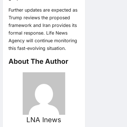
Further updates are expected as
Trump reviews the proposed
framework and Iran provides its
formal response. Life News
Agency will continue monitoring
this fast-evolving situation.
About The Author
LNA Inews