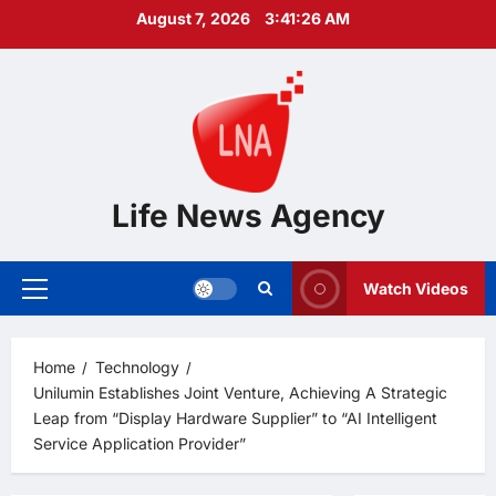
Skip
August 7, 2026
3:41:28 AM
to
content
Life News Agency
Watch Videos
Primary
Menu
Home
Technology
Unilumin Establishes Joint Venture, Achieving A Strategic
Leap from “Display Hardware Supplier” to “AI Intelligent
Service Application Provider”