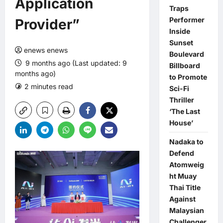
Application
Traps
Performer
Provider”
Inside
Sunset
enews enews
Boulevard
9 months ago (Last updated: 9
Billboard
months ago)
to Promote
2 minutes read
0 comments
Sci-Fi
Thriller
‘The Last
House’
Nadaka to
Defend
Atomweig
ht Muay
Thai Title
Against
Malaysian
Challenger