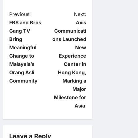
P
Previous:
Next:
FBS and Bros
Axis
o
Gang TV
Communicati
Bring
ons Launched
s
Meaningful
New
t
Change to
Experience
Malaysia’s
Center in
n
Orang Asli
Hong Kong,
Community
Marking a
a
Major
v
Milestone for
Asia
i
g
Leave a Reply