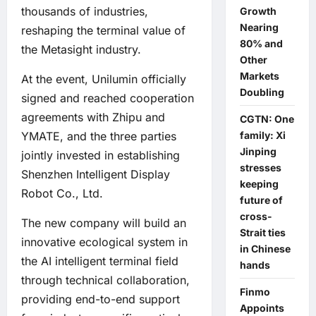
thousands of industries,
Growth
Nearing
reshaping the terminal value of
80% and
the Metasight industry.
Other
Markets
At the event, Unilumin officially
Doubling
signed and reached cooperation
agreements with Zhipu and
CGTN: One
family: Xi
YMATE, and the three parties
Jinping
jointly invested in establishing
stresses
Shenzhen Intelligent Display
keeping
Robot Co., Ltd.
future of
cross-
The new company will build an
Strait ties
innovative ecological system in
in Chinese
the AI intelligent terminal field
hands
through technical collaboration,
Finmo
providing end-to-end support
Appoints