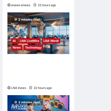
enews enews
22 hours ago
0
2 minutes read
AI
LNA LiveWire
LNA World
News
Technology
China’s AI models surge
across African tech hubs,
outpacing U.S. rivals on cost
and local fit
LNA Inews
22 hours ago
0
3 minutes read