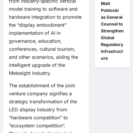
from industry-specific vertical
Matt
model training to software and
Poblocki
hardware integration to promote
as General
Counsel to
the “display embodiment”
Strengthen
implementation of AI in
Global
governance, education,
Regulatory
conferences, cultural tourism,
Infrastruct
and other scenarios, aiding the
ure
intelligent upgrade of the
Metasight industry.
The establishment of the joint
venture company signifies a
strategic transformation of the
LED display industry from
“hardware competition” to
“ecosystem competition”.