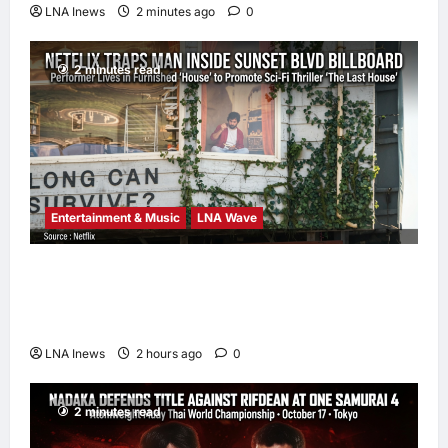
LNA Inews
2 minutes ago
0
2 minutes read
Entertainment & Music
LNA Wave
Netflix Traps Performer Inside Sunset
Boulevard Billboard to Promote Sci-Fi
Thriller ‘The Last House’
LNA Inews
2 hours ago
0
2 minutes read