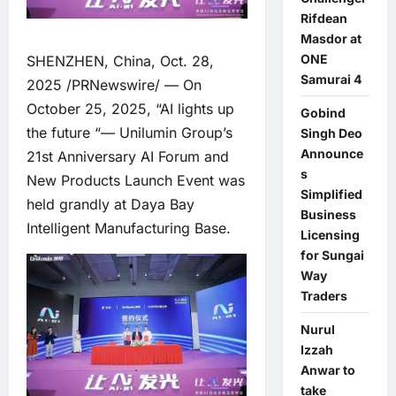
Rifdean
Masdor at
ONE
SHENZHEN, China, Oct. 28,
Samurai 4
2025 /PRNewswire/ — On
October 25, 2025, “AI lights up
Gobind
the future “— Unilumin Group’s
Singh Deo
Announce
21st Anniversary AI Forum and
s
New Products Launch Event was
Simplified
held grandly at Daya Bay
Business
Intelligent Manufacturing Base.
Licensing
for Sungai
Way
Traders
Nurul
Izzah
Anwar to
take