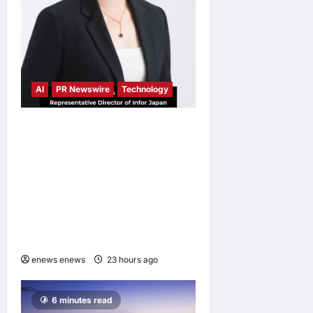
AI
PR Newswire
Technology
Infor Appoints Yuka
Kanemitsu as President and
Representative Director of
Infor Japan to Accelerate
Industry Cloud Growth and
AI-Driven Business
Transformation
enews enews
23 hours ago
0
6 minutes read