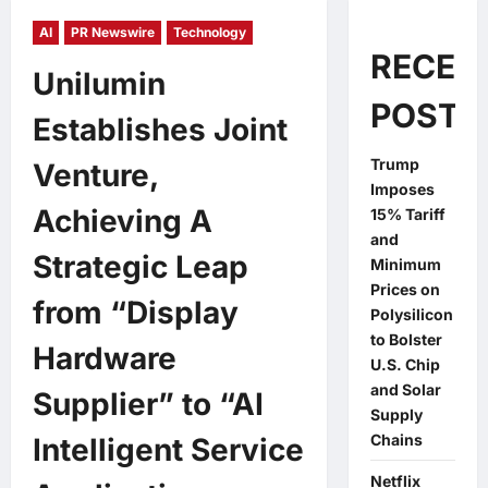
AI
PR Newswire
Technology
RECEN
Unilumin
POSTS
Establishes Joint
Trump
Venture,
Imposes
Achieving A
15% Tariff
and
Strategic Leap
Minimum
Prices on
from “Display
Polysilicon
to Bolster
Hardware
U.S. Chip
and Solar
Supplier” to “AI
Supply
Chains
Intelligent Service
Netflix