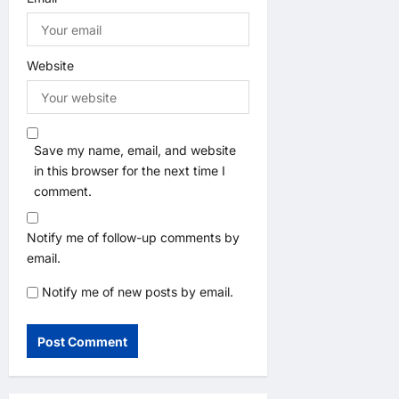
Website
Save my name, email, and website
in this browser for the next time I
comment.
Notify me of follow-up comments by
email.
Notify me of new posts by email.