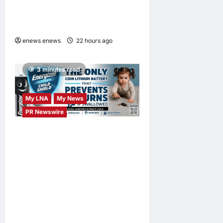
Launches OWN “your”
DAYS Campaign with Mira
Filzah
enews enews
22 hours ago
0
3 minutes read
My LNA
My News
PR Newswire
ENERGIZER MALAYSIA
LAUNCHES ULTIMATE
CHILD SHIELD™, THE
WORLD’S ONLY COIN
LITHIUM BATTERY THAT
PREVENTS BURNS IF
SWALLOWED