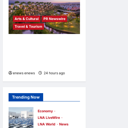
Arts & Cultural
PR Newswire
Travel & Tourism
Tapestry Collection by
Hilton Debuts in Vietnam
with Opening of NHAAN
Resort & Spa Hoi An
enews enews
24 hours ago
0
Trending Now
Economy
LNA LiveWire
LNA World
News