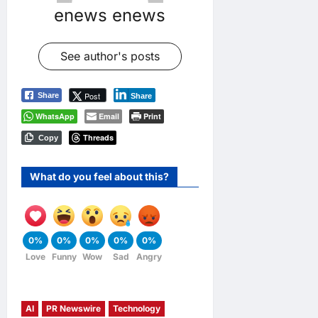
enews enews
See author's posts
Post
Share
Share
WhatsApp
Email
Print
Threads
Copy
What do you feel about this?
0%
0%
0%
0%
0%
Love
Funny
Wow
Sad
Angry
AI
PR Newswire
Technology