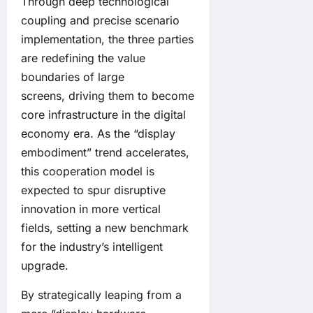
Through deep technological
coupling and precise scenario
implementation, the three parties
are redefining the value
boundaries of large
screens, driving them to become
core infrastructure in the digital
economy era. As the “display
embodiment” trend accelerates,
this cooperation model is
expected to spur disruptive
innovation in more vertical
fields, setting a new benchmark
for the industry’s intelligent
upgrade.
By strategically leaping from a