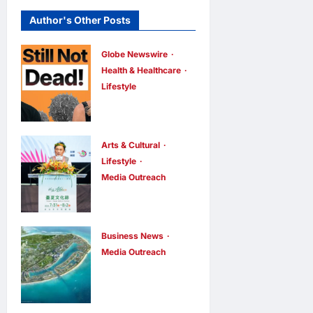
Author's Other Posts
Globe Newswire
Health & Healthcare
Lifestyle
Martin Eade
and Natalie
Southgate
Arts & Cultural
Launch Still
Lifestyle
Media Outreach
Not Dead
The Ocean
Podcast,
Connects Us
Reaching the
All! Grand
Top 10% of
Business News
Opening of
Media Outreach
New
Vinhomes
the
Podcasts
Green
“Formosa-
Globally
Paradise
Hawaii