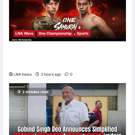
LNA Wave
One Championship
Sports
Nadaka to Defend Atomweight Muay Thai
Title Against Malaysian Challenger Rifdean
Masdor at ONE Samurai 4
LNA Inews
2 hours ago
0
2 minutes read