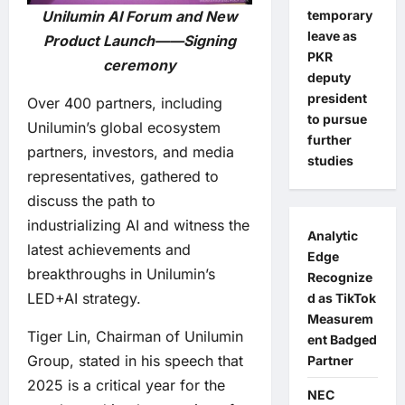
temporary
Unilumin AI Forum and New
leave as
Product Launch——Signing
PKR
ceremony
deputy
president
Over 400 partners, including
to pursue
Unilumin’s global ecosystem
further
partners, investors, and media
studies
representatives, gathered to
discuss the path to
industrializing AI and witness the
Analytic
latest achievements and
Edge
breakthroughs in Unilumin’s
Recognize
LED+AI strategy.
d as TikTok
Measurem
Tiger Lin, Chairman of Unilumin
ent Badged
Group, stated in his speech that
Partner
2025 is a critical year for the
NEC