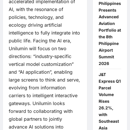
accelerated implementation of
Philippines
AI, with the resonance of
Presents
Advanced
policies, technology, and
Aviation
ecology driving artificial
Portfolio at
intelligence to fully integrate into
the 8th
public life. Facing the AI era,
Philippine
Unilumin will focus on two
Airport
directions: “industry-specific
Summit
2026
vertical model customization”
and “AI application”, enabling
J&T
large screens to think and serve,
Express Q1
evolving from information
Parcel
Volume
carriers to intelligent interactive
Rises
gateways. Unilumin looks
26.2%,
forward to collaborating with
with
global partners to jointly
Southeast
advance AI solutions into
Asia