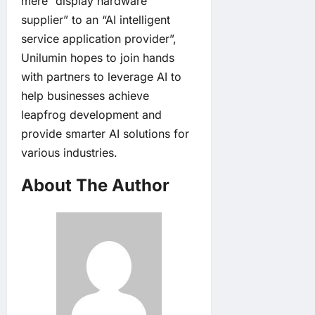
mere “display hardware
supplier” to an “AI intelligent
service application provider”,
Unilumin hopes to join hands
with partners to leverage AI to
help businesses achieve
leapfrog development and
provide smarter AI solutions for
various industries.
About The Author