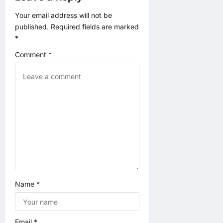
a
Your email address will not be
t
published.
Required fields are marked
*
i
Comment
*
o
n
Name
*
Email
*