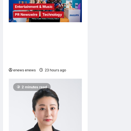
Entertainment & Music
PR Newswire
Technology
Philips Audio Makes
ChinaJoy Debut: A Century-
Old Brand Opens a New
Youth Chapter with ‘Yellow
Summer’
enews enews
23 hours ago
0
2 minutes read