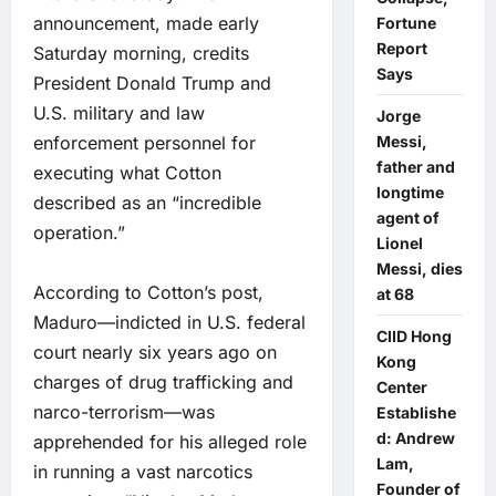
announcement, made early
Fortune
Report
Saturday morning, credits
Says
President Donald Trump and
U.S. military and law
Jorge
enforcement personnel for
Messi,
father and
executing what Cotton
longtime
described as an “incredible
agent of
operation.”
Lionel
Messi, dies
According to Cotton’s post,
at 68
Maduro—indicted in U.S. federal
CIID Hong
court nearly six years ago on
Kong
charges of drug trafficking and
Center
narco-terrorism—was
Establishe
d: Andrew
apprehended for his alleged role
Lam,
in running a vast narcotics
Founder of