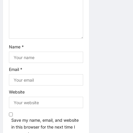
n
Name
*
Email
*
Website
Save my name, email, and website
in this browser for the next time I