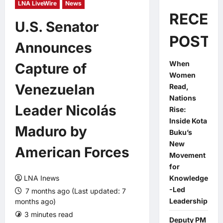
LNA LiveWire
News
RECEN
U.S. Senator
POSTS
Announces
When
Capture of
Women
Venezuelan
Read,
Nations
Leader Nicolás
Rise:
Inside Kota
Maduro by
Buku’s
New
American Forces
Movement
for
LNA Inews
Knowledge
-Led
7 months ago (Last updated: 7
Leadership
months ago)
3 minutes read
0 comments
Deputy PM