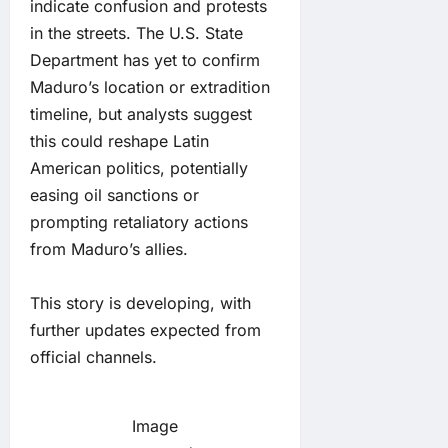
indicate confusion and protests
in the streets. The U.S. State
Department has yet to confirm
Maduro’s location or extradition
timeline, but analysts suggest
this could reshape Latin
American politics, potentially
easing oil sanctions or
prompting retaliatory actions
from Maduro’s allies.
This story is developing, with
further updates expected from
official channels.
Image