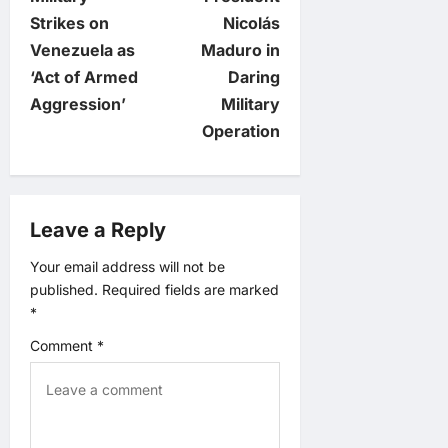
t
Strikes on
Nicolás
Venezuela as
Maduro in
n
‘Act of Armed
Daring
Aggression’
Military
a
Operation
v
i
Leave a Reply
g
Your email address will not be
published.
Required fields are marked
a
*
t
Comment
*
i
o