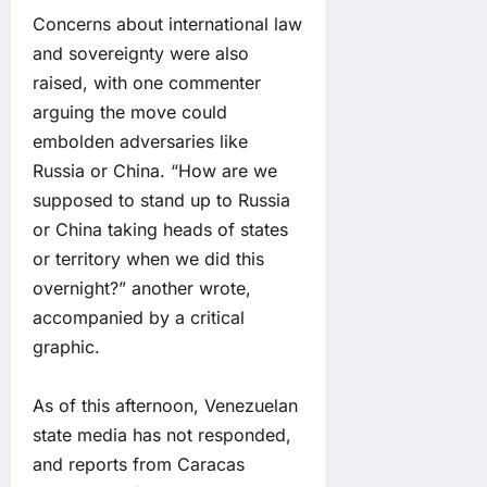
Concerns about international law
and sovereignty were also
raised, with one commenter
arguing the move could
embolden adversaries like
Russia or China. “How are we
supposed to stand up to Russia
or China taking heads of states
or territory when we did this
overnight?” another wrote,
accompanied by a critical
graphic.
As of this afternoon, Venezuelan
state media has not responded,
and reports from Caracas