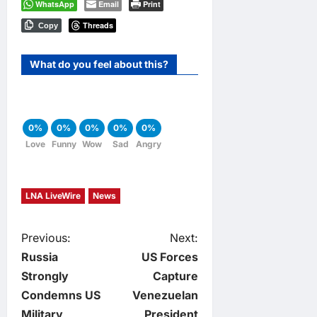
WhatsApp
Email
Print
Threads
Copy
What do you feel about this?
0%
0%
0%
0%
0%
Love
Funny
Wow
Sad
Angry
LNA LiveWire
News
P
Previous:
Next:
Russia
US Forces
o
Strongly
Capture
Condemns US
Venezuelan
s
Military
President