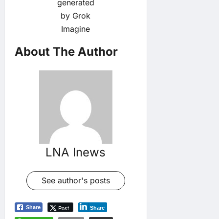
generated
by Grok
Imagine
About The Author
LNA Inews
See author's posts
Post
Share
Share