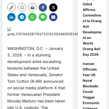
Zahid
Affirms
Commitme
nt to Orang
Asli
Developme
nt on
World
WASHINGTON, D.C. – January
Orang Asli
Day 2026
3, 2026 – In a stunning
development amid escalating
Iranian
tensions between the United
Officials
States and Venezuela, Senator
Fear US
Naval
Tom Cotton (R-AR) announced
Blockade
on social media platform X that
Could
former Venezuelan President
Trigger
Nicolás Maduro has been taken
Economic
into U.S. custody. The
Collapse,