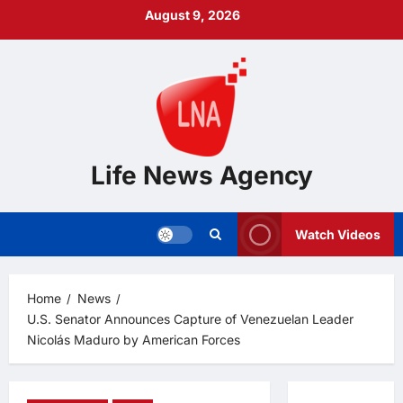
Skip
August 9, 2026
to
content
Life News Agency
Watch Videos
Home
News
U.S. Senator Announces Capture of Venezuelan Leader
Nicolás Maduro by American Forces