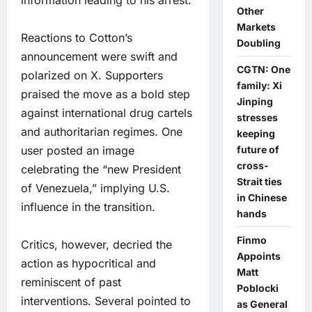
information leading to his arrest.
Other
Markets
Reactions to Cotton’s
Doubling
announcement were swift and
CGTN: One
polarized on X. Supporters
family: Xi
praised the move as a bold step
Jinping
against international drug cartels
stresses
and authoritarian regimes. One
keeping
user posted an image
future of
cross-
celebrating the “new President
Strait ties
of Venezuela,” implying U.S.
in Chinese
influence in the transition.
hands
Finmo
Critics, however, decried the
Appoints
action as hypocritical and
Matt
reminiscent of past
Poblocki
interventions. Several pointed to
as General