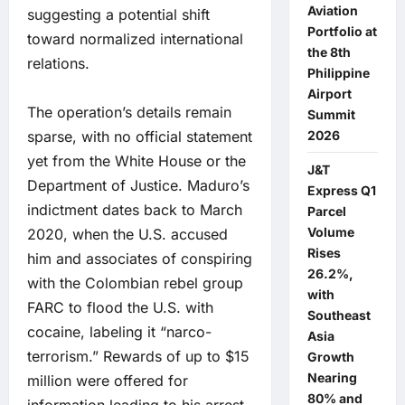
Aviation
suggesting a potential shift
Portfolio at
toward normalized international
the 8th
relations.
Philippine
Airport
The operation’s details remain
Summit
sparse, with no official statement
2026
yet from the White House or the
J&T
Department of Justice. Maduro’s
Express Q1
indictment dates back to March
Parcel
Volume
2020, when the U.S. accused
Rises
him and associates of conspiring
26.2%,
with the Colombian rebel group
with
FARC to flood the U.S. with
Southeast
cocaine, labeling it “narco-
Asia
terrorism.” Rewards of up to $15
Growth
Nearing
million were offered for
80% and