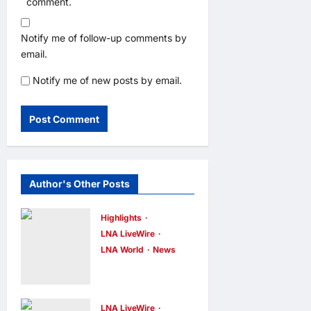
comment.
Notify me of follow-up comments by
email.
Notify me of new posts by email.
Author's Other Posts
Highlights
LNA LiveWire
LNA World
News
Iranian
Officials Fear
US Naval
LNA LiveWire