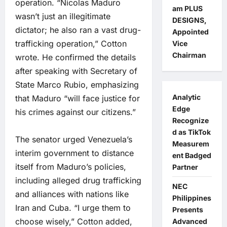
operation. “Nicolas Maduro
am PLUS
wasn’t just an illegitimate
DESIGNS,
dictator; he also ran a vast drug-
Appointed
trafficking operation,” Cotton
Vice
Chairman
wrote. He confirmed the details
after speaking with Secretary of
State Marco Rubio, emphasizing
Analytic
that Maduro “will face justice for
Edge
his crimes against our citizens.”
Recognize
d as TikTok
The senator urged Venezuela’s
Measurem
interim government to distance
ent Badged
itself from Maduro’s policies,
Partner
including alleged drug trafficking
NEC
and alliances with nations like
Philippines
Iran and Cuba. “I urge them to
Presents
choose wisely,” Cotton added,
Advanced