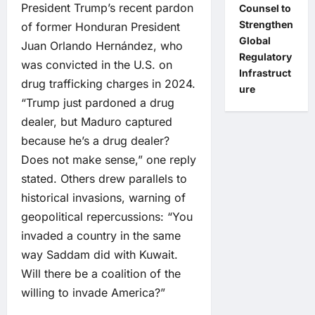
President Trump’s recent pardon
Counsel to
Strengthen
of former Honduran President
Global
Juan Orlando Hernández, who
Regulatory
was convicted in the U.S. on
Infrastruct
drug trafficking charges in 2024.
ure
“Trump just pardoned a drug
dealer, but Maduro captured
because he’s a drug dealer?
Does not make sense,” one reply
stated. Others drew parallels to
historical invasions, warning of
geopolitical repercussions: “You
invaded a country in the same
way Saddam did with Kuwait.
Will there be a coalition of the
willing to invade America?”