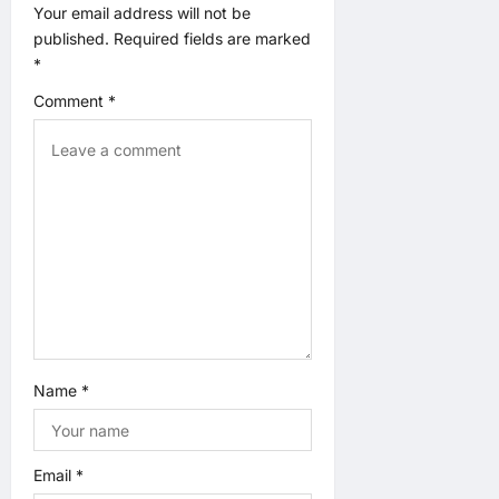
a
Your email address will not be
published.
Required fields are marked
t
*
Comment
*
i
o
n
Name
*
Email
*