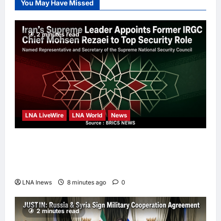
You May Have Missed
Leadership
Anna J
21
hours ago
0
2 minutes read
LNA LiveWire
LNA World
News
Iran’s Supreme Leader Appoints Former
IRGC Commander Mohsen Rezaei to Top
Security Role
LNA Inews
8 minutes ago
0
2 minutes read