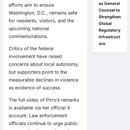
as General
efforts aim to ensure
Counsel to
Washington, D.C., remains safe
Strengthen
for residents, visitors, and the
Global
upcoming national
Regulatory
commemorations.
Infrastruct
ure
Critics of the federal
involvement have raised
concerns about local autonomy,
but supporters point to the
measurable declines in violence
as evidence of success.
The full video of Pirro’s remarks
is available via her official X
account. Law enforcement
officials continue to urge public