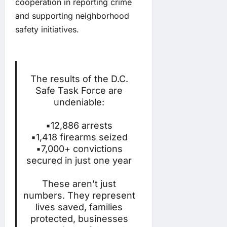
cooperation in reporting crime
and supporting neighborhood
safety initiatives.
The results of the D.C.
Safe Task Force are
undeniable:
▪️12,886 arrests
▪️1,418 firearms seized
▪️7,000+ convictions
secured in just one year
These aren’t just
numbers. They represent
lives saved, families
protected, businesses