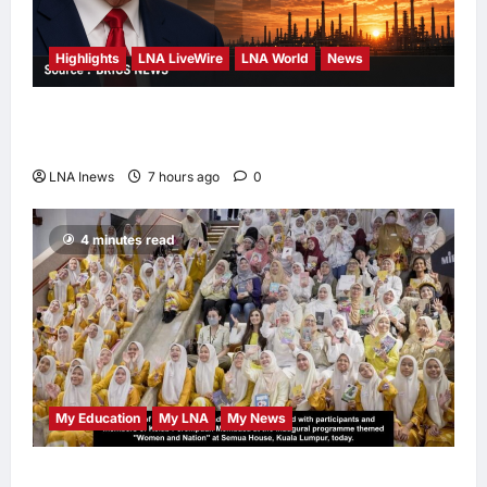
Highlights
LNA LiveWire
LNA World
News
Trump Says U.S. Is ‘Semi-Negotiating’ With
Iran, Comparing Standoff to a Chess Game
LNA Inews
7 hours ago
0
4 minutes read
My Education
My LNA
My News
When Women Read, Nations Rise: Inside