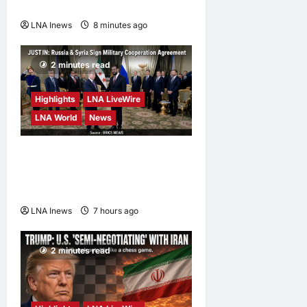
to Top Security Role
LNA Inews
8 minutes ago
0
2 minutes read
Highlights
LNA LiveWire
LNA World
News
Syria and Russia Reach
Landmark Deal on Future of
Tartous and Hmeimim Bases
LNA Inews
7 hours ago
0
2 minutes read