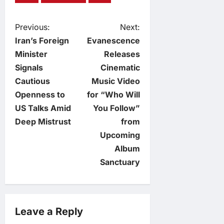
P
Previous:
Next:
Iran’s Foreign
Evanescence
o
Minister
Releases
Signals
Cinematic
s
Cautious
Music Video
t
Openness to
for “Who Will
US Talks Amid
You Follow”
n
Deep Mistrust
from
Upcoming
a
Album
v
Sanctuary
i
g
Leave a Reply