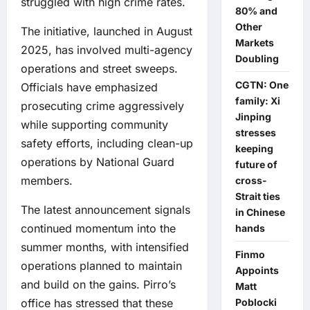
struggled with high crime rates.
80% and
Other
The initiative, launched in August
Markets
2025, has involved multi-agency
Doubling
operations and street sweeps.
CGTN: One
Officials have emphasized
family: Xi
prosecuting crime aggressively
Jinping
while supporting community
stresses
safety efforts, including clean-up
keeping
operations by National Guard
future of
members.
cross-
Strait ties
The latest announcement signals
in Chinese
continued momentum into the
hands
summer months, with intensified
Finmo
operations planned to maintain
Appoints
and build on the gains. Pirro’s
Matt
Poblocki
office has stressed that these