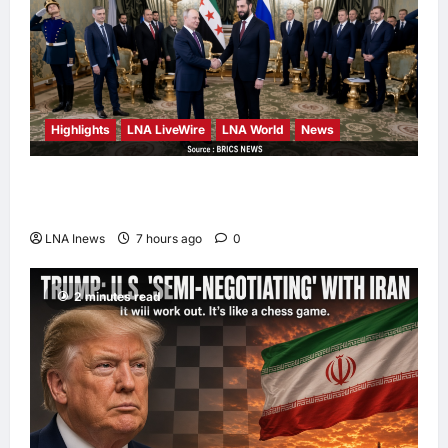
Highlights
LNA LiveWire
LNA World
News
Syria and Russia Reach Landmark Deal on
Future of Tartous and Hmeimim Bases
LNA Inews
7 hours ago
0
2 minutes read