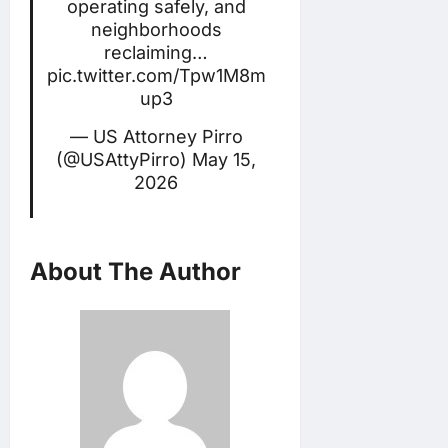
operating safely, and
neighborhoods
reclaiming…
pic.twitter.com/Tpw1M8m
up3
— US Attorney Pirro
(@USAttyPirro)
May 15,
2026
About The Author