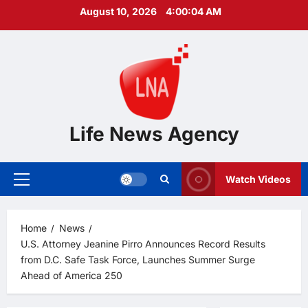
Skip
August 10, 2026
4:00:05 AM
to
content
Life News Agency
Watch Videos
Primary
Menu
Home
News
U.S. Attorney Jeanine Pirro Announces Record Results
from D.C. Safe Task Force, Launches Summer Surge
Ahead of America 250