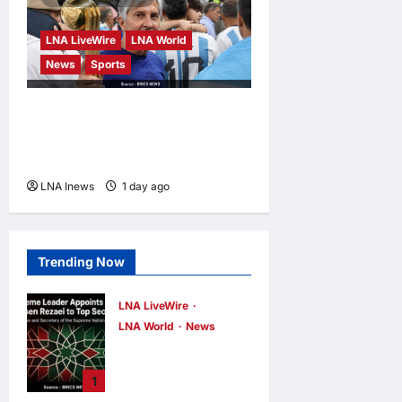
LNA LiveWire
LNA World
News
Sports
Jorge Messi, father and
longtime agent of Lionel
Messi, dies at 68
LNA Inews
1 day ago
0
Trending Now
LNA LiveWire
LNA World
News
Iran’s Supreme
Leader Appoints
1
Former IRGC