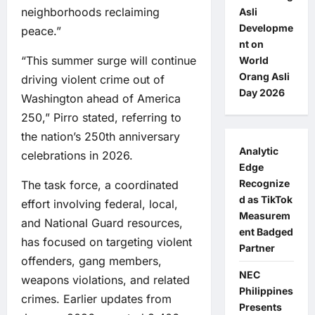
neighborhoods reclaiming
Asli
Developme
peace.”
nt on
“This summer surge will continue
World
Orang Asli
driving violent crime out of
Day 2026
Washington ahead of America
250,” Pirro stated, referring to
the nation’s 250th anniversary
Analytic
celebrations in 2026.
Edge
Recognize
The task force, a coordinated
d as TikTok
effort involving federal, local,
Measurem
and National Guard resources,
ent Badged
has focused on targeting violent
Partner
offenders, gang members,
NEC
weapons violations, and related
Philippines
crimes. Earlier updates from
Presents