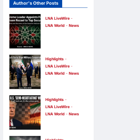
Author's Other Posts
LNA LiveWire
LNA World
News
Iran’s
Supreme
Leader
Appoints
Highlights
LNA LiveWire
Former IRGC
LNA World
News
Commander
Syria and
Mohsen
Russia Reach
Rezaei to Top
Landmark
Highlights
Security Role
Deal on
LNA LiveWire
LNA Inews
8
LNA World
News
Future of
minutes ago
0
Trump Says
Tartous and
U.S. Is ‘Semi-
Hmeimim
Negotiating’