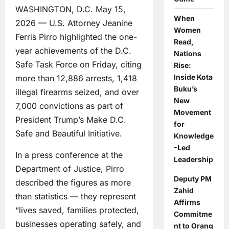
WASHINGTON, D.C. May 15,
When
2026 — U.S. Attorney Jeanine
Women
Ferris Pirro highlighted the one-
Read,
year achievements of the D.C.
Nations
Safe Task Force on Friday, citing
Rise:
Inside Kota
more than 12,886 arrests, 1,418
Buku’s
illegal firearms seized, and over
New
7,000 convictions as part of
Movement
President Trump’s Make D.C.
for
Safe and Beautiful Initiative.
Knowledge
-Led
In a press conference at the
Leadership
Department of Justice, Pirro
Deputy PM
described the figures as more
Zahid
than statistics — they represent
Affirms
“lives saved, families protected,
Commitme
businesses operating safely, and
nt to Orang