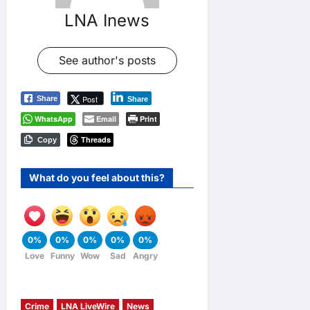
LNA Inews
See author's posts
Post
Share
Share
WhatsApp
Email
Print
Threads
Copy
What do you feel about this?
0%
0%
0%
0%
0%
Love
Funny
Wow
Sad
Angry
Crime
LNA LiveWire
News