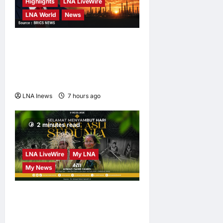
Highlights
LNA LiveWire
LNA World
News
Trump Says U.S. Is ‘Semi-
Negotiating’ With Iran,
Comparing Standoff to a
Chess Game
LNA Inews
7 hours ago
0
2 minutes read
LNA LiveWire
My LNA
My News
Deputy PM Zahid Affirms
Commitment to Orang Asli
Development on World