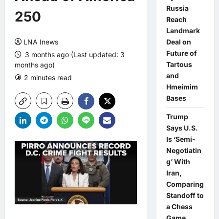
Russia
250
Reach
Landmark
LNA Inews
Deal on
Future of
3 months ago (Last updated: 3
Tartous
months ago)
and
2 minutes read
0 comments
Hmeimim
Bases
Trump
Says U.S.
Is ‘Semi-
Negotiatin
g’ With
Iran,
Comparing
Standoff to
a Chess
Game