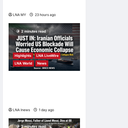
Orang Asli Day 2026
LNA MY
23 hours ago
0
2 minutes read
Highlights
LNA LiveWire
LNA World
News
Iranian Officials Fear US
Naval Blockade Could
Trigger Economic Collapse,
Fortune Report Says
LNA Inews
1 day ago
0
2 minutes read