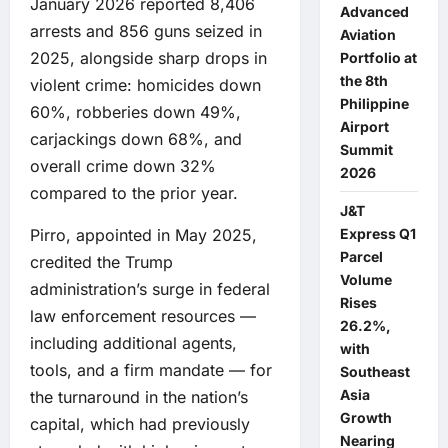
January 2026 reported 8,406
Advanced
arrests and 856 guns seized in
Aviation
2025, alongside sharp drops in
Portfolio at
the 8th
violent crime: homicides down
Philippine
60%, robberies down 49%,
Airport
carjackings down 68%, and
Summit
overall crime down 32%
2026
compared to the prior year.
J&T
Express Q1
Pirro, appointed in May 2025,
Parcel
credited the Trump
Volume
administration’s surge in federal
Rises
law enforcement resources —
26.2%,
including additional agents,
with
tools, and a firm mandate — for
Southeast
Asia
the turnaround in the nation’s
Growth
capital, which had previously
Nearing