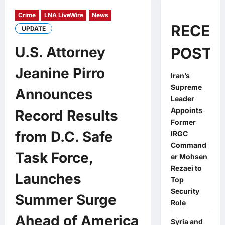
Crime
LNA LiveWire
News
RECEN
UPDATE
U.S. Attorney
POSTS
Jeanine Pirro
Iran’s
Supreme
Announces
Leader
Appoints
Record Results
Former
from D.C. Safe
IRGC
Command
Task Force,
er Mohsen
Rezaei to
Launches
Top
Security
Summer Surge
Role
Ahead of America
Syria and