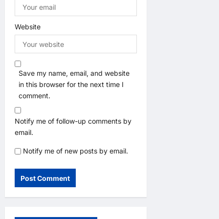
Website
Save my name, email, and website
in this browser for the next time I
comment.
Notify me of follow-up comments by
email.
Notify me of new posts by email.