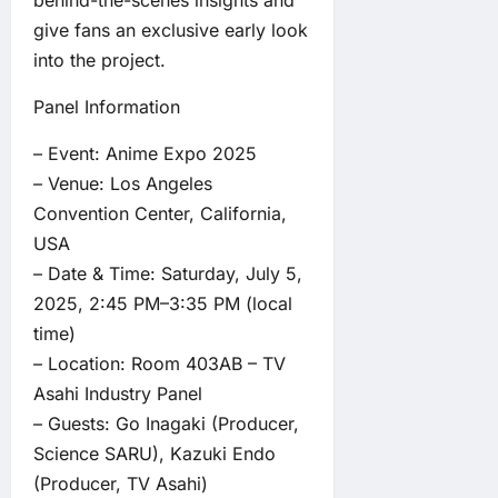
give fans an exclusive early look
into the project.
Panel Information
– Event: Anime Expo 2025
– Venue: Los Angeles
Convention Center, California,
USA
– Date & Time: Saturday, July 5,
2025, 2:45 PM–3:35 PM (local
time)
– Location: Room 403AB – TV
Asahi Industry Panel
– Guests: Go Inagaki (Producer,
Science SARU), Kazuki Endo
(Producer, TV Asahi)