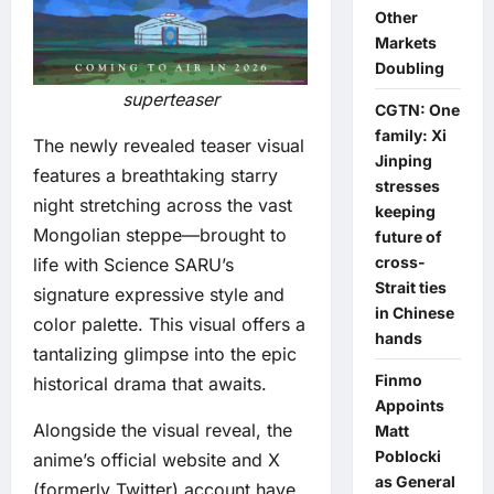
Other
Markets
Doubling
superteaser
CGTN: One
family: Xi
The newly revealed teaser visual
Jinping
features a breathtaking starry
stresses
night stretching across the vast
keeping
Mongolian steppe—brought to
future of
cross-
life with Science SARU’s
Strait ties
signature expressive style and
in Chinese
color palette. This visual offers a
hands
tantalizing glimpse into the epic
Finmo
historical drama that awaits.
Appoints
Alongside the visual reveal, the
Matt
Poblocki
anime’s official website and X
as General
(formerly Twitter) account have