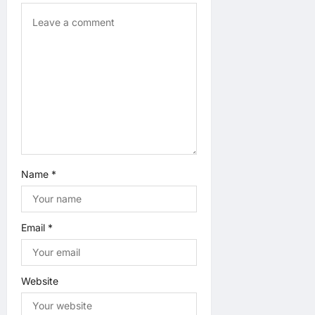
n
Name
*
Email
*
Website