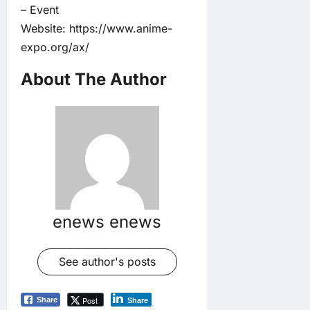
– Event
Website:
https://www.anime-
expo.org/ax/
About The Author
enews enews
See author's posts
Post
Share
Share