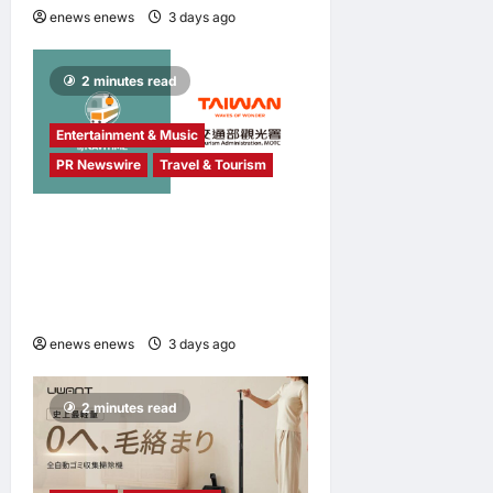
enews enews
3 days ago
0
2 minutes read
Entertainment & Music
PR Newswire
Travel & Tourism
NAVITIME JAPAN and
Taiwan Tourism
Administration Sign MOU to
Promote “Smart Tourism”
enews enews
3 days ago
0
2 minutes read