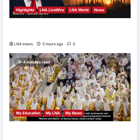
Highlights
LNA LiveWire
LNA World
News
Trump Says U.S. Is ‘Semi-Negotiating’ With
Iran, Comparing Standoff to a Chess Game
LNA Inews
5 hours ago
0
4 minutes read
My Education
My LNA
My News
When Women Read, Nations Rise: Inside
Kota Buku’s New Movement for Knowledge-