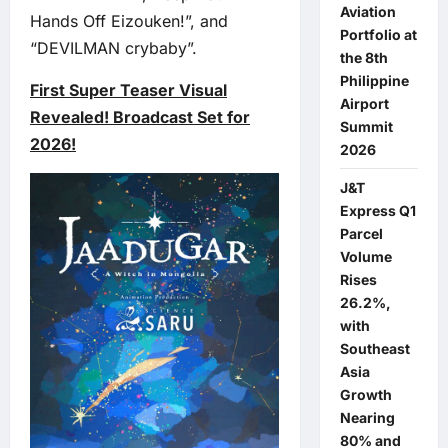
Aviation
Hands Off Eizouken!”, and
Portfolio at
“DEVILMAN crybaby”.
the 8th
Philippine
First Super Teaser Visual
Airport
Revealed! Broadcast Set for
Summit
2026!
2026
J&T
Express Q1
Parcel
Volume
Rises
26.2%,
with
Southeast
Asia
Growth
Nearing
80% and