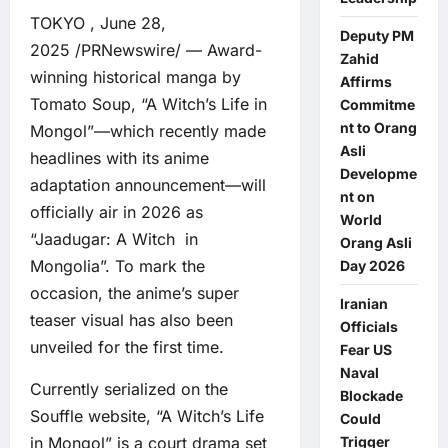
TOKYO , June 28,
Deputy PM
2025 /PRNewswire/ — Award-
Zahid
winning historical manga by
Affirms
Tomato Soup, “A Witch’s Life in
Commitme
nt to Orang
Mongol”—which recently made
Asli
headlines with its anime
Developme
adaptation announcement—will
nt on
officially air in 2026 as
World
“Jaadugar: A Witch in
Orang Asli
Mongolia”. To mark the
Day 2026
occasion, the anime’s super
Iranian
teaser visual has also been
Officials
unveiled for the first time.
Fear US
Naval
Currently serialized on the
Blockade
Souffle website, “A Witch’s Life
Could
in Mongol” is a court drama set
Trigger