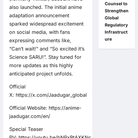
Counsel to
also launched. The initial anime
Strengthen
adaptation announcement
Global
sparked widespread excitement
Regulatory
on social media, with fans
Infrastruct
ure
expressing comments like,
“Can’t wait!” and “So excited it’s
Science SARU!”. Stay tuned for
more updates as this highly
anticipated project unfolds.
Official
X:
https://x.com/Jaadugar_global
Official Website:
https://anime-
jaadugar.com/en/
Special Teaser
PV:
https://youtu.be/bNPxBtAXKNc