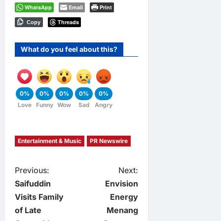
WhatsApp
Email
Print
Threads
Copy
What do you feel about this?
0%
0%
0%
0%
0%
Love
Funny
Wow
Sad
Angry
Entertainment & Music
PR Newswire
P
Previous:
Next:
Saifuddin
Envision
o
Visits Family
Energy
of Late
Menang
s