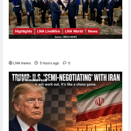
Highlights
LNA LiveWire
LNA World
News
Syria and Russia Reach Landmark Deal on
Future of Tartous and Hmeimim Bases
LNA Inews
5 hours ago
0
2 minutes read