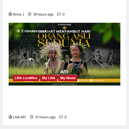
Led Leadership
Anna J
19 hours ago
0
2 minutes read
LNA LiveWire
My LNA
My News
Deputy PM Zahid Affirms Commitment to
Orang Asli Development on World Orang Asli
Day 2026
LNA MY
21 hours ago
0