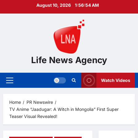
Skip
August 10, 2026
1:56:56 AM
to
content
Life News Agency
Watch Videos
Primary
Menu
Home
PR Newswire
TV Anime “Jaadugar: A Witch in Mongolia” First Super
Teaser Visual Revealed!