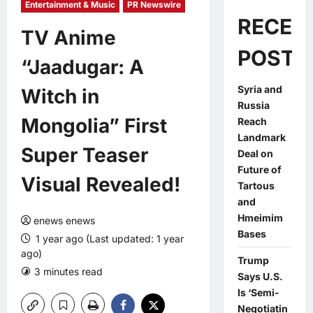
Entertainment & Music
PR Newswire
RECEN
TV Anime
POSTS
“Jaadugar: A
Syria and
Witch in
Russia
Mongolia” First
Reach
Landmark
Super Teaser
Deal on
Future of
Visual Revealed!
Tartous
and
Hmeimim
enews enews
Bases
1 year ago (Last updated: 1 year
ago)
Trump
3 minutes read
0 comments
Says U.S.
Is ‘Semi-
Negotiatin