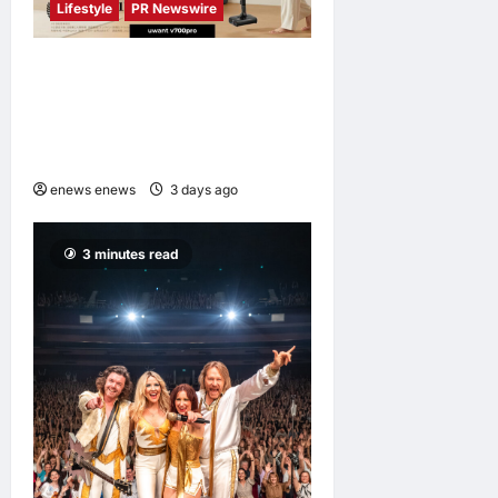
Lifestyle
PR Newswire
UWANT Launches V700 Pro,
Its Lightest Self-Emptying
Vacuum Cleaner on
Makuake Japan
enews enews
3 days ago
0
3 minutes read