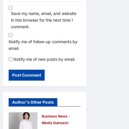
Save my name, email, and website
in this browser for the next time I
comment.
Notify me of follow-up comments by
email.
Notify me of new posts by email.
Author's Other Posts
Business News
Media Outreach