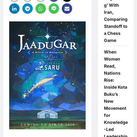
g’ With
Iran,
Comparing
Standoff to
a Chess
Game
When
Women
Read,
Nations
Rise:
Inside Kota
Buku’s
New
Movement
for
Knowledge
-Led
Leadership