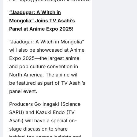
“Jaadugar: A Witch in
Mongolia” Joins TV Asahi’s
Panel at Anime Expo 2025!
“Jaadugar: A Witch in Mongolia”
will also be showcased at Anime
Expo 2025—the largest anime
and pop culture convention in
North America. The anime will
be featured as part of TV Asahi’s
panel event.
Producers Go Inagaki (Science
SARU) and Kazuki Endo (TV
Asahi) will have a special on-
stage discussion to share
behind-the-scenes insights and