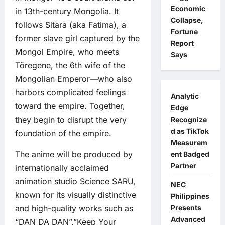
Economic
in 13th-century Mongolia. It
Collapse,
follows Sitara (aka Fatima), a
Fortune
former slave girl captured by the
Report
Mongol Empire, who meets
Says
Töregene, the 6th wife of the
Mongolian Emperor—who also
harbors complicated feelings
Analytic
toward the empire. Together,
Edge
they begin to disrupt the very
Recognize
d as TikTok
foundation of the empire.
Measurem
The anime will be produced by
ent Badged
Partner
internationally acclaimed
animation studio Science SARU,
NEC
known for its visually distinctive
Philippines
and high-quality works such as
Presents
Advanced
“DAN DA DAN”,”Keep Your