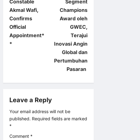
Constable
Segment
t
Akmal Wafi,
Champions
Confirms
Award oleh
n
Official
GWEC,
Appointment*
Terajui
a
*
Inovasi Angin
v
Global dan
Pertumbuhan
i
Pasaran
g
a
Leave a Reply
t
Your email address will not be
published.
Required fields are marked
i
*
o
Comment
*