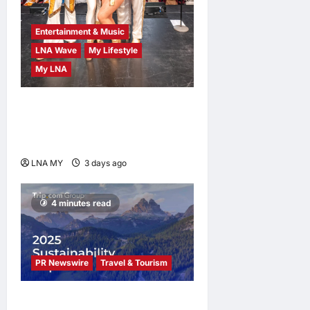
Entertainment & Music
LNA Wave
My Lifestyle
My LNA
ABBA Fever Returns to
Kuala Lumpur as Björn Again
Promises a Magical Night
LNA MY
3 days ago
0
4 minutes read
PR Newswire
Travel & Tourism
Trip.com Group Releases