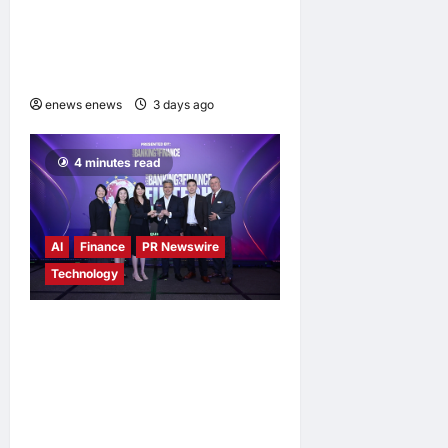
Vision to Life Through the
Global Dream Home
Campaign
enews enews
3 days ago
0
4 minutes read
AI
Finance
PR Newswire
Technology
Longbridge Singapore wins
“InvestTech Initiative Award
– Singapore” at the Asian
Banking & Finance Fintech
Awards 2026