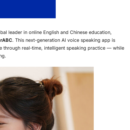
obal leader in online English and Chinese education,
orABC
. This next-generation AI voice speaking app is
 through real-time, intelligent speaking practice — while
ng.