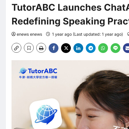
TutorABC Launches ChatA
Redefining Speaking Pract
enews enews
1 year ago (Last updated: 1 year ago)