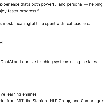
experience that’s both powerful and personal — helping
njoy faster progress.”
 most: meaningful time spent with real teachers.
lM
hatAI and our live teaching systems using the latest
ive learning engines
rks from MIT, the Stanford NLP Group, and Cambridge’s