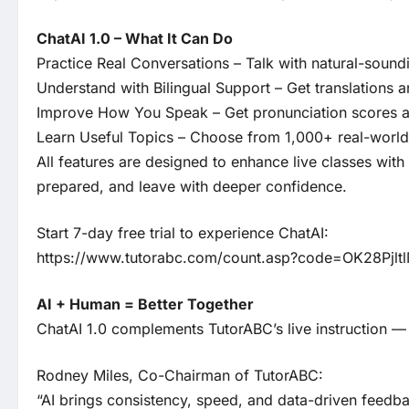
ChatAI 1.0 – What It Can Do
Practice Real Conversations – Talk with natural-sound
Understand with Bilingual Support – Get translations 
Improve How You Speak – Get pronunciation scores an
Learn Useful Topics – Choose from 1,000+ real-world 
All features are designed to enhance live classes wit
prepared, and leave with deeper confidence.
Start 7-day free trial to experience ChatAI:
https://www.tutorabc.com/count.asp?code=OK28Pjlt
AI + Human = Better Together
ChatAI 1.0 complements TutorABC’s live instruction —
Rodney Miles, Co-Chairman of TutorABC:
“AI brings consistency, speed, and data-driven feedba