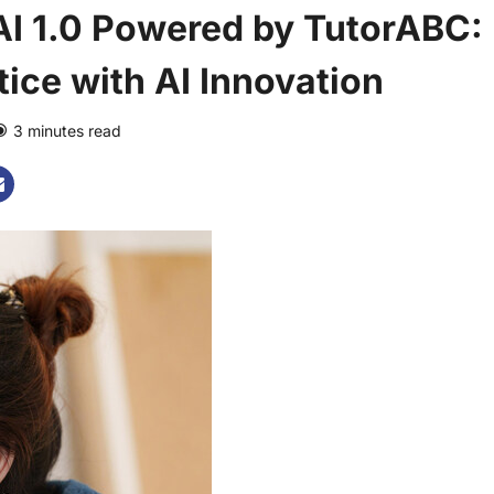
I 1.0 Powered by TutorABC:
ice with AI Innovation
3 minutes read
0 comments