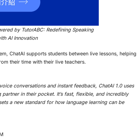
wered by TutorABC: Redefining Speaking
ith AI Innovation
stem, ChatAI supports students between live lessons, helping
m their time with their live teachers.
l voice conversations and instant feedback, ChatAI 1.0 uses
artner in their pocket. It’s fast, flexible, and incredibly
 sets a new standard for how language learning can be
lM