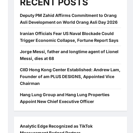
RECENT POSTS
Deputy PM Zahid Affirms Commitment to Orang
Asli Development on World Orang Asli Day 2026
Iranian Officials Fear US Naval Blockade Could
Trigger Economic Collapse, Fortune Report Says
Jorge Messi, father and longtime agent of Lionel
Messi, dies at 68
CIID Hong Kong Center Established: Andrew Lam,
Founder of am PLUS DESIGNS, Appointed Vice
Chairman
Hang Lung Group and Hang Lung Properties
Appoint New Chief Executive Officer
Analytic Edge Recognized as TikTok
Measurement Badged Partner