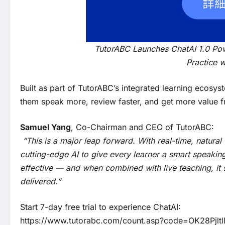
TutorABC Launches ChatAI 1.0 Po
Practice w
Built as part of TutorABC’s integrated learning ecosy
them speak more, review faster, and get more value fro
Samuel Yang
, Co-Chairman and CEO of TutorABC:
“This is a major leap forward. With real-time, natura
cutting-edge AI to give every learner a smart speaking p
effective — and when combined with live teaching, it
delivered.”
Start 7-day free trial to experience ChatAI:
https://www.tutorabc.com/count.asp?code=OK28Pjlt