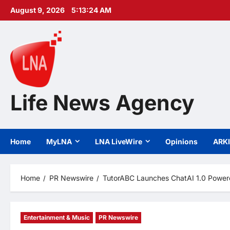
Skip
August 9, 2026
5:13:26 AM
to
content
Life News Agency
Home
MyLNA
LNA LiveWire
Opinions
ARK
Home
PR Newswire
TutorABC Launches ChatAI 1.0 Powere
Entertainment & Music
PR Newswire