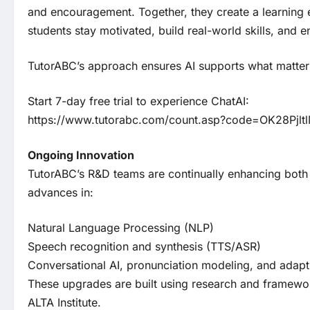
and encouragement. Together, they create a learning 
students stay motivated, build real-world skills, and e
TutorABC’s approach ensures AI supports what matters
Start 7-day free trial to experience ChatAI:
https://www.tutorabc.com/count.asp?code=OK28Pjlt
Ongoing Innovation
TutorABC’s R&D teams are continually enhancing both C
advances in:
Natural Language Processing (NLP)
Speech recognition and synthesis (TTS/ASR)
Conversational AI, pronunciation modeling, and adapt
These upgrades are built using research and framewo
ALTA Institute.