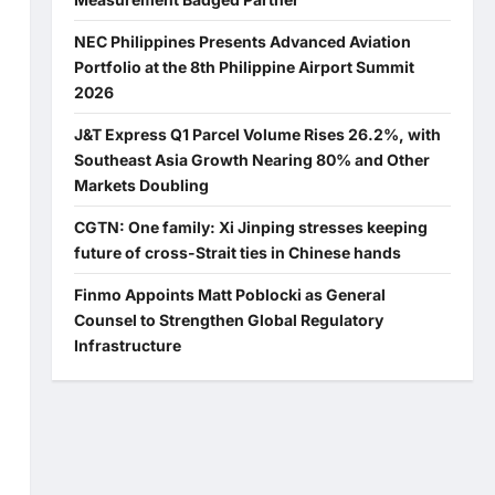
NEC Philippines Presents Advanced Aviation
Portfolio at the 8th Philippine Airport Summit
2026
J&T Express Q1 Parcel Volume Rises 26.2%, with
Southeast Asia Growth Nearing 80% and Other
Markets Doubling
CGTN: One family: Xi Jinping stresses keeping
future of cross-Strait ties in Chinese hands
Finmo Appoints Matt Poblocki as General
Counsel to Strengthen Global Regulatory
Infrastructure