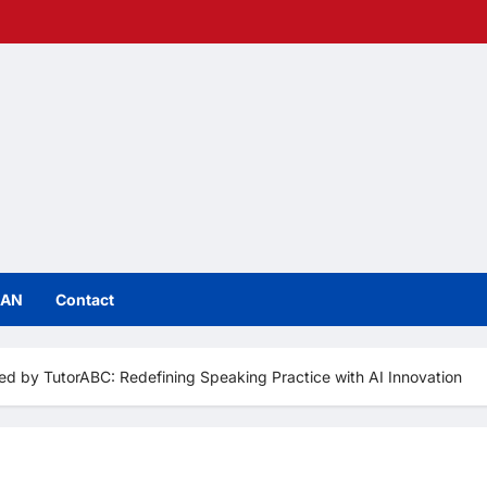
IAN
Contact
d by TutorABC: Redefining Speaking Practice with AI Innovation