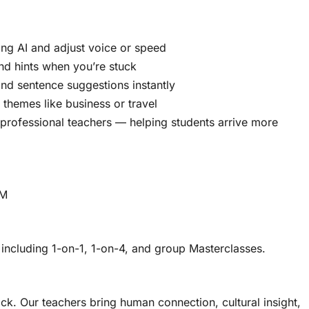
ing AI and adjust voice or speed
and hints when you’re stuck
d sentence suggestions instantly
themes like business or travel
h professional teachers — helping students arrive more
lM
 including 1-on-1, 1-on-4, and group Masterclasses.
ck. Our teachers bring human connection, cultural insight,