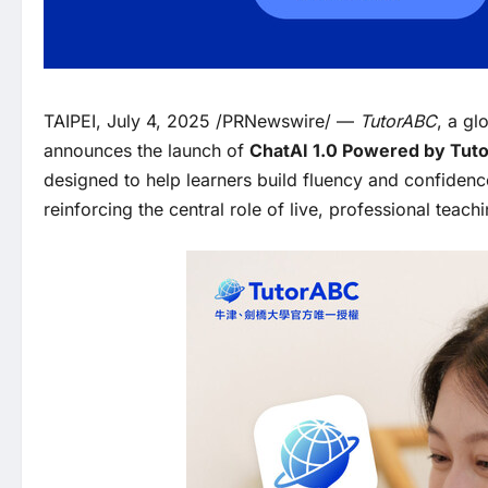
TAIPEI, July 4, 2025 /PRNewswire/ —
TutorABC
, a gl
announces the launch of
ChatAI 1.0 Powered by Tut
designed to help learners build fluency and confidence
reinforcing the central role of live, professional teachi