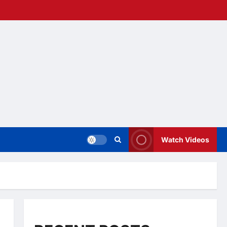
Watch Videos