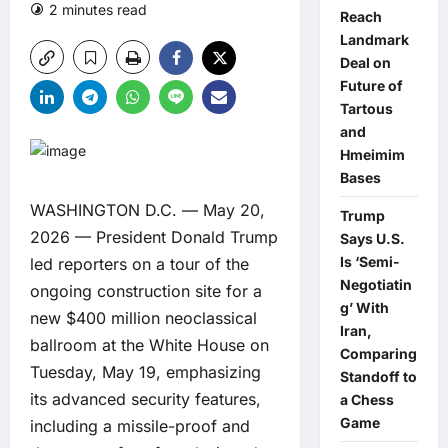
2 minutes read
0 comments
Reach
Landmark
Deal on
Future of
Tartous
and
Hmeimim
Bases
WASHINGTON D.C. — May 20,
Trump
2026 — President Donald Trump
Says U.S.
Is ‘Semi-
led reporters on a tour of the
Negotiatin
ongoing construction site for a
g’ With
new $400 million neoclassical
Iran,
ballroom at the White House on
Comparing
Tuesday, May 19, emphasizing
Standoff to
its advanced security features,
a Chess
Game
including a missile-proof and