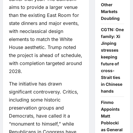
Other
aims to provide a larger venue
Markets
than the existing East Room for
Doubling
state dinners and major events,
CGTN: One
with neoclassical design
family: Xi
elements to match the White
Jinping
House aesthetic. Trump noted
stresses
the project is ahead of schedule,
keeping
with completion targeted around
future of
cross-
2028.
Strait ties
The initiative has drawn
in Chinese
hands
significant controversy. Critics,
including some historic
Finmo
preservation groups and
Appoints
Democrats, have called it a
Matt
Poblocki
“monument to himself,” while
as General
Republicans in Congress have