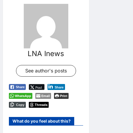
LNA Inews
See author's posts
Post
Share
Share
WhatsApp
Email
Print
Threads
Copy
What do you feel about this?