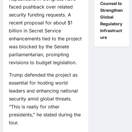
Counsel to
faced pushback over related
Strengthen
security funding requests. A
Global
recent proposal for about $1
Regulatory
billion in Secret Service
Infrastruct
ure
enhancements tied to the project
was blocked by the Senate
parliamentarian, prompting
revisions to budget legislation.
Trump defended the project as
essential for hosting world
leaders and enhancing national
security amid global threats.
“This is really for other
presidents,” he stated during the
tour.