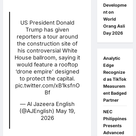
Developme
nt on
World
US President Donald
Orang Asli
Trump has given
Day 2026
reporters a tour around
the construction site of
his controversial White
House ballroom, saying it
Analytic
would feature a rooftop
Edge
‘drone empire’ designed
Recognize
to protect the capital.
d as TikTok
pic.twitter.com/xB1ksfnO
Measurem
Bf
ent Badged
Partner
— Al Jazeera English
(@AJEnglish)
May 19,
NEC
2026
Philippines
Presents
Advanced