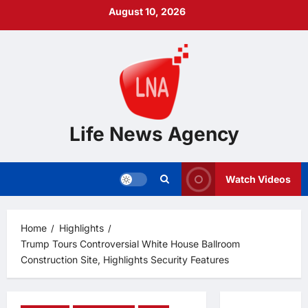
Skip
August 10, 2026
to
content
Life News Agency
Watch Videos
Home
Highlights
Trump Tours Controversial White House Ballroom
Construction Site, Highlights Security Features