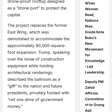
drone-proof rooftop designed
When
as a “drone port” to protect the
Women
capital.
Read,
Nations
The project replaces the former
Rise:
East Wing, which was
Inside Kota
Buku’s
demolished to accommodate the
New
approximately 90,000-square-
Movement
foot expansion. Trump, speaking
for
over the noise of construction
Knowledge
equipment while holding
-Led
architectural renderings,
Leadership
described the ballroom as a
Deputy PM
“gift” to the nation and future
Zahid
presidents, privately funded with
Affirms
Commitme
“not one dime of government
nt to Orang
money.”
Asli