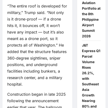
Aviation
“The entire roof is developed for
Portfolio at
military,” Trump said. “Not only
the 8th
is it drone-proof — if a drone
Philippine
Airport
hits it, it bounces off, it won’t
Summit
have any impact — but it’s also
2026
meant as a drone port, so it
protects all of Washington.” He
J&T
Express Q1
added that the structure features
Parcel
360-degree sightlines, sniper
Volume
positions, and underground
Rises
facilities including bunkers, a
26.2%,
research center, and a military
with
hospital.
Southeast
Asia
Construction began in late 2025
Growth
following the announcement
Nearing
80% and
earlier that year. The ballroom