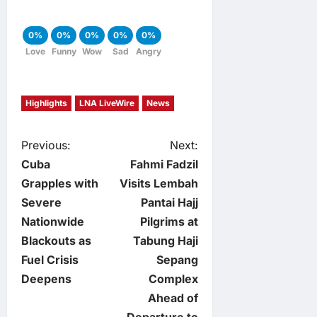
0%
0%
0%
0%
0%
Love
Funny
Wow
Sad
Angry
Highlights
LNA LiveWire
News
P
Previous:
Next:
Cuba
Fahmi Fadzil
o
Grapples with
Visits Lembah
Severe
Pantai Hajj
s
Nationwide
Pilgrims at
t
Blackouts as
Tabung Haji
Fuel Crisis
Sepang
n
Deepens
Complex
Ahead of
a
Departure to