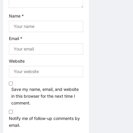
Name
*
Email
*
Website
Save my name, email, and website
in this browser for the next time I
comment.
Notify me of follow-up comments by
email.