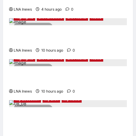
Security Role
LNA Inews
4 hours ago
0
Highlights
LNA LiveWire
LNA World
News
2 minutes read
Syria and Russia Reach Landmark Deal on
Future of Tartous and Hmeimim Bases
LNA Inews
10 hours ago
0
Highlights
LNA LiveWire
LNA World
News
2 minutes read
Trump Says U.S. Is ‘Semi-Negotiating’ With
Iran, Comparing Standoff to a Chess Game
LNA Inews
10 hours ago
0
My Education
My LNA
My News
4 minutes read
When Women Read, Nations Rise: Inside
Kota Buku’s New Movement for Knowledge-
Led Leadership