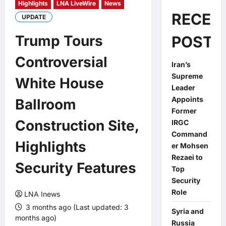
Highlights
LNA LiveWire
News
RECEN
UPDATE
Trump Tours
POSTS
Controversial
Iran’s
Supreme
White House
Leader
Appoints
Ballroom
Former
Construction Site,
IRGC
Command
Highlights
er Mohsen
Rezaei to
Security Features
Top
Security
Role
LNA Inews
3 months ago (Last updated: 3
Syria and
months ago)
Russia