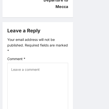
v
Mecca
i
g
Leave a Reply
a
Your email address will not be
published.
Required fields are marked
t
*
Comment
*
i
o
n