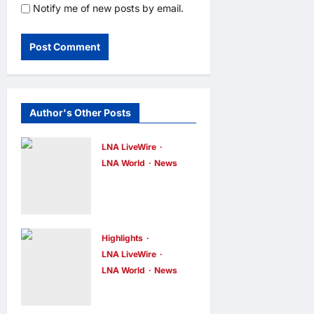
Notify me of new posts by email.
Author's Other Posts
LNA LiveWire
LNA World
News
Iran’s
Supreme
Leader
Appoints
Highlights
LNA LiveWire
Former IRGC
LNA World
News
Commander
Syria and
Mohsen
Russia Reach