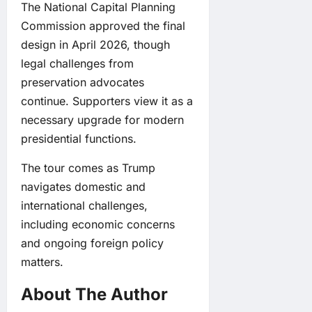
The National Capital Planning
Commission approved the final
design in April 2026, though
legal challenges from
preservation advocates
continue. Supporters view it as a
necessary upgrade for modern
presidential functions.
The tour comes as Trump
navigates domestic and
international challenges,
including economic concerns
and ongoing foreign policy
matters.
About The Author