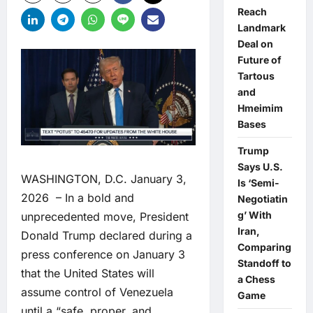
Reach
Landmark
Deal on
Future of
Tartous
and
Hmeimim
Bases
Trump
Says U.S.
WASHINGTON, D.C. January 3,
Is ‘Semi-
2026 – In a bold and
Negotiatin
g’ With
unprecedented move, President
Iran,
Donald Trump declared during a
Comparing
press conference on January 3
Standoff to
that the United States will
a Chess
assume control of Venezuela
Game
until a “safe, proper, and