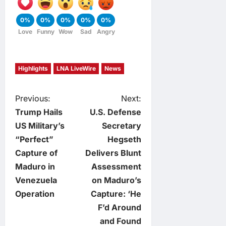
0%
0%
0%
0%
0%
Love
Funny
Wow
Sad
Angry
Highlights
LNA LiveWire
News
P
Previous:
Next:
Trump Hails
U.S. Defense
o
US Military’s
Secretary
“Perfect”
Hegseth
s
Capture of
Delivers Blunt
t
Maduro in
Assessment
Venezuela
on Maduro’s
n
Operation
Capture: ‘He
F’d Around
a
and Found