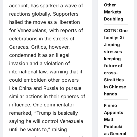
Other
account, has sparked a wave of
Markets
reactions globally. Supporters
Doubling
hailed the move as a liberation
for Venezuelans, with reports of
CGTN: One
family: Xi
celebrations in the streets of
Jinping
Caracas. Critics, however,
stresses
condemned it as an illegal
keeping
invasion and a violation of
future of
international law, warning that it
cross-
could embolden other powers
Strait ties
in Chinese
like China and Russia to pursue
hands
similar actions in their spheres of
influence. One commentator
Finmo
Appoints
remarked, “Trump is basically
Matt
saying he will control Venezuela
Poblocki
until he wants to,” raising
as General