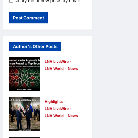
Notify me of new posts by email.
Author's Other Posts
LNA LiveWire
LNA World
News
Iran’s
Supreme
Leader
Appoints
Highlights
LNA LiveWire
Former IRGC
LNA World
News
Commander
Syria and
Mohsen
Russia Reach
Rezaei to Top