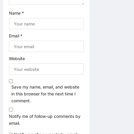
Name
*
Email
*
Website
Save my name, email, and website
in this browser for the next time I
comment.
Notify me of follow-up comments by
email.