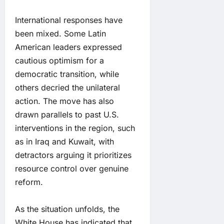
International responses have
been mixed. Some Latin
American leaders expressed
cautious optimism for a
democratic transition, while
others decried the unilateral
action. The move has also
drawn parallels to past U.S.
interventions in the region, such
as in Iraq and Kuwait, with
detractors arguing it prioritizes
resource control over genuine
reform.
As the situation unfolds, the
White House has indicated that