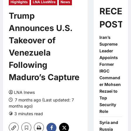
Highlights
LNA LiveWire
News
RECEN
Trump
POSTS
Announces U.S.
Iran’s
Takeover of
Supreme
Venezuela
Leader
Appoints
Following
Former
IRGC
Maduro’s Capture
Command
er Mohsen
Rezaei to
LNA Inews
Top
7 months ago (Last updated: 7
Security
months ago)
Role
3 minutes read
0 comments
Syria and
Russia