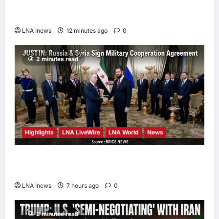
IRGC Commander Mohsen Rezaei to Top
Security Role
LNA Inews
12 minutes ago
0
2 minutes read
Highlights
LNA LiveWire
LNA World
News
Syria and Russia Reach Landmark Deal on
Future of Tartous and Hmeimim Bases
LNA Inews
7 hours ago
0
2 minutes read