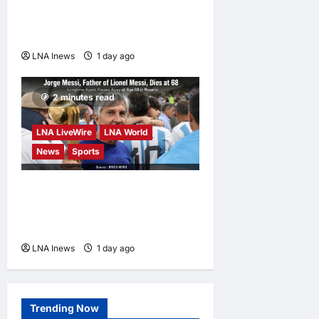
Trigger Economic Collapse,
Fortune Report Says
LNA Inews
1 day ago
0
2 minutes read
LNA LiveWire
LNA World
News
Sports
Jorge Messi, father and
longtime agent of Lionel
Messi, dies at 68
LNA Inews
1 day ago
0
Trending Now