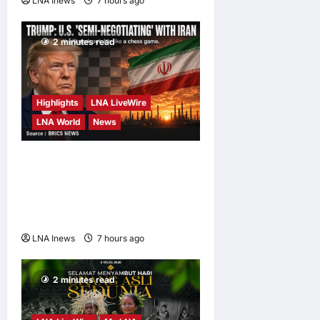
LNA Inews
7 hours ago
0
2 minutes read
Highlights
LNA LiveWire
LNA World
News
Trump Says U.S. Is ‘Semi-
Negotiating’ With Iran,
Comparing Standoff to a
Chess Game
LNA Inews
7 hours ago
0
2 minutes read