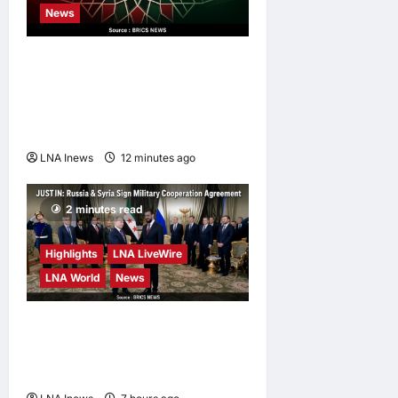
LNA Inews
1
News
day ago
0
Iran’s Supreme Leader
Appoints Former IRGC
Commander Mohsen Rezaei
to Top Security Role
LNA Inews
12 minutes ago
0
2 minutes read
Highlights
LNA LiveWire
LNA World
News
Syria and Russia Reach
Landmark Deal on Future of
Tartous and Hmeimim Bases