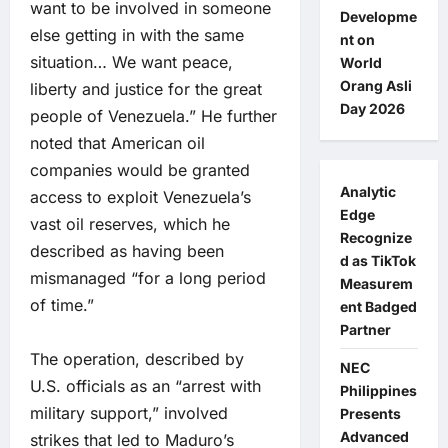
want to be involved in someone
Developme
else getting in with the same
nt on
situation… We want peace,
World
Orang Asli
liberty and justice for the great
Day 2026
people of Venezuela.” He further
noted that American oil
companies would be granted
Analytic
access to exploit Venezuela’s
Edge
vast oil reserves, which he
Recognize
described as having been
d as TikTok
mismanaged “for a long period
Measurem
of time.”
ent Badged
Partner
The operation, described by
NEC
U.S. officials as an “arrest with
Philippines
military support,” involved
Presents
Advanced
strikes that led to Maduro’s