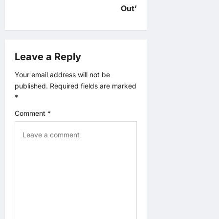
v
Out’
i
g
Leave a Reply
a
Your email address will not be
published.
Required fields are marked
t
*
Comment
*
i
o
n