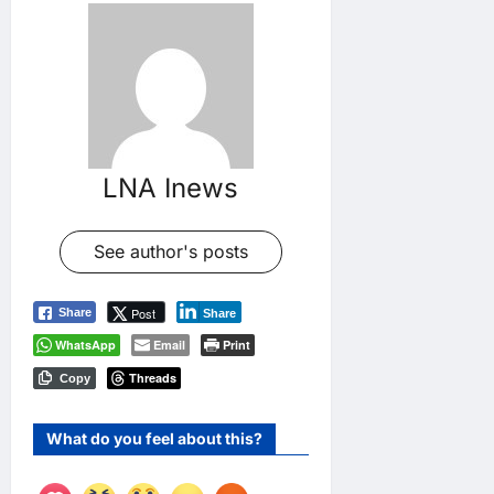
LNA Inews
See author's posts
Post
Share
Share
WhatsApp
Email
Print
Threads
Copy
What do you feel about this?