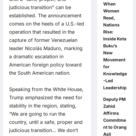
When
judicious transition” can be
Women
established. The announcement
Read,
comes on the heels of a U.S.-led
Nations
operation that resulted in the
Rise:
Inside Kota
capture of former Venezuelan
Buku’s
leader Nicolás Maduro, marking
New
a dramatic escalation in
Movement
American foreign policy toward
for
the South American nation.
Knowledge
-Led
Leadership
Speaking from the White House,
Trump emphasized the need for
Deputy PM
stability in the region, stating,
Zahid
Affirms
“We are going to run the
Commitme
country, until a safe, proper and
nt to Orang
judicious transition… We don’t
Asli