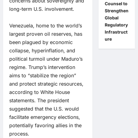
concerns about sovereignty and
Counsel to
long-term U.S. involvement.
Strengthen
Global
Regulatory
Venezuela, home to the world’s
Infrastruct
largest proven oil reserves, has
ure
been plagued by economic
collapse, hyperinflation, and
political turmoil under Maduro’s
regime. Trump’s intervention
aims to “stabilize the region”
and protect strategic resources,
according to White House
statements. The president
suggested that the U.S. would
facilitate emergency elections,
potentially favoring allies in the
process.