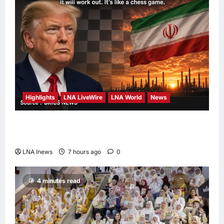
Highlights
LNA LiveWire
LNA World
News
Trump Says U.S. Is ‘Semi-Negotiating’ With
Iran, Comparing Standoff to a Chess Game
LNA Inews
7 hours ago
0
4 minutes read