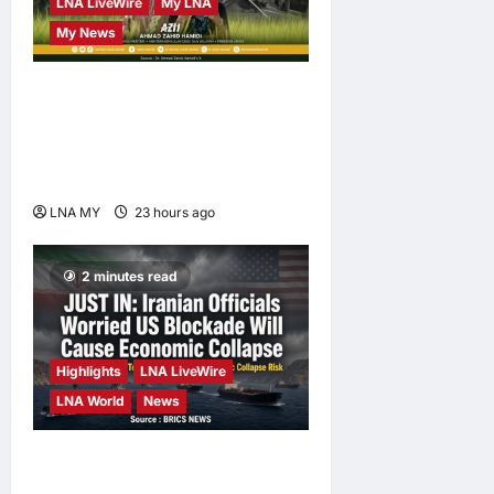
LNA LiveWire
My LNA
My News
Deputy PM Zahid Affirms
Commitment to Orang Asli
Development on World
Orang Asli Day 2026
LNA MY
23 hours ago
0
2 minutes read
Highlights
LNA LiveWire
LNA World
News
Iranian Officials Fear US
Naval Blockade Could