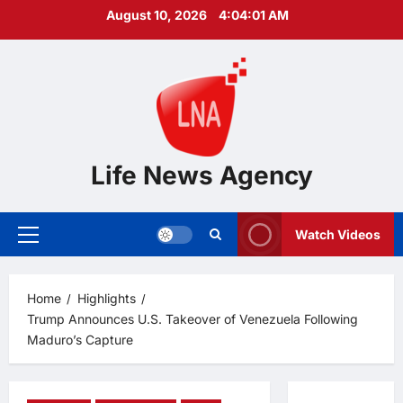
Skip
August 10, 2026
4:04:02 AM
to
content
Life News Agency
Watch Videos
Primary
Menu
Home
Highlights
Trump Announces U.S. Takeover of Venezuela Following
Maduro’s Capture