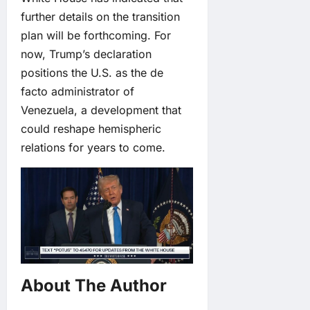
further details on the transition
plan will be forthcoming. For
now, Trump’s declaration
positions the U.S. as the de
facto administrator of
Venezuela, a development that
could reshape hemispheric
relations for years to come.
About The Author