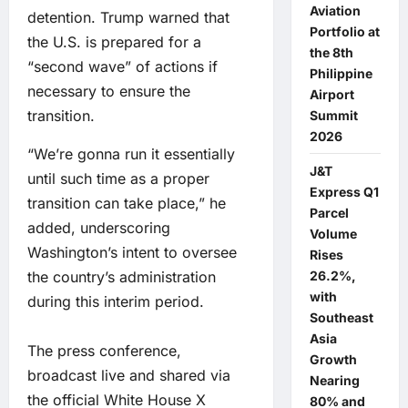
Aviation
detention. Trump warned that
Portfolio at
the U.S. is prepared for a
the 8th
“second wave” of actions if
Philippine
necessary to ensure the
Airport
transition.
Summit
2026
“We’re gonna run it essentially
J&T
until such time as a proper
Express Q1
transition can take place,” he
Parcel
added, underscoring
Volume
Washington’s intent to oversee
Rises
26.2%,
the country’s administration
with
during this interim period.
Southeast
Asia
The press conference,
Growth
broadcast live and shared via
Nearing
the official White House X
80% and