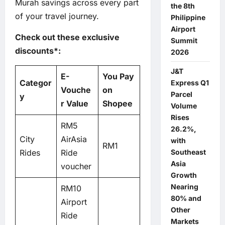
Murah savings across every part
the 8th
of your travel journey.
Philippine
Airport
Check out these exclusive
Summit
discounts*:
2026
J&T
E-
You Pay
Categor
Express Q1
Vouche
on
Parcel
y
r Value
Shopee
Volume
Rises
RM5
26.2%,
City
AirAsia
with
RM1
Southeast
Rides
Ride
Asia
voucher
Growth
Nearing
RM10
80% and
Airport
Other
Ride
Markets