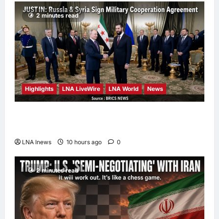
2 minutes read
Highlights
LNA LiveWire
LNA World
News
Syria and Russia Reach Landmark Deal on
Future of Tartous and Hmeimim Bases
LNA Inews
10 hours ago
0
2 minutes read