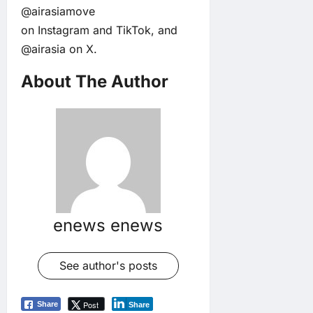
@airasiamove
on
Instagram
and
TikTok
, and
@airasia on
X
.
About The Author
enews enews
See author's posts
Post
Share
Share