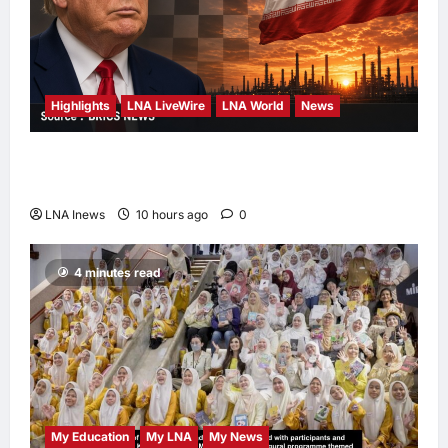
Highlights
LNA LiveWire
LNA World
News
Trump Says U.S. Is ‘Semi-Negotiating’ With
Iran, Comparing Standoff to a Chess Game
LNA Inews
10 hours ago
0
4 minutes read
My Education
My LNA
My News