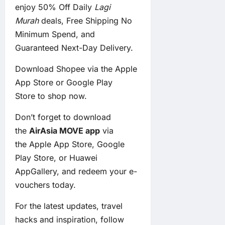
enjoy 50% Off Daily
Lagi
Murah
deals, Free Shipping No
Minimum Spend, and
Guaranteed Next-Day Delivery.
Download Shopee via the
Apple
App Store
or
Google Play
Store
to shop now.
Don’t forget to download
the
AirAsia MOVE app
via
the
Apple App Store
,
Google
Play Store
, or
Huawei
AppGallery
, and redeem your e-
vouchers today.
For the latest updates, travel
hacks and inspiration, follow