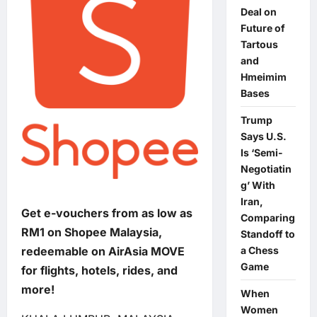
Deal on
Future of
Tartous
and
Hmeimim
Bases
Trump
Says U.S.
Is ‘Semi-
Negotiatin
g’ With
Iran,
Get e-vouchers from as low as
Comparing
RM1 on Shopee Malaysia,
Standoff to
a Chess
redeemable on AirAsia MOVE
Game
for flights, hotels, rides, and
more!
When
Women