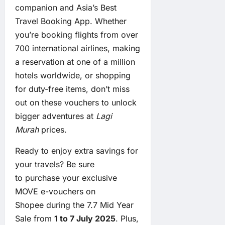
companion and Asia’s Best
Travel Booking App. Whether
you’re booking flights from over
700 international airlines, making
a reservation at one of a million
hotels worldwide, or shopping
for duty-free items, don’t miss
out on these vouchers to unlock
bigger adventures at
Lagi
Murah
prices.
Ready to enjoy extra savings for
your travels? Be sure
to
purchase your exclusive
MOVE e-vouchers on
Shopee
during the 7.7 Mid Year
Sale from
1 to 7 July 2025
. Plus,