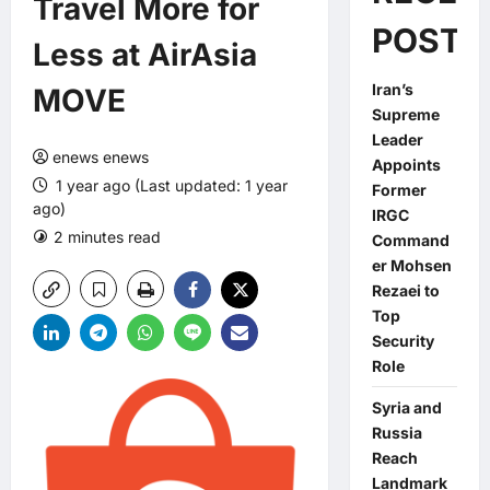
Travel More for
POSTS
Less at AirAsia
Iran’s
MOVE
Supreme
Leader
enews enews
Appoints
1 year ago (Last updated: 1 year
Former
ago)
IRGC
2 minutes read
0 comments
Command
er Mohsen
Rezaei to
Top
Security
Role
Syria and
Russia
Reach
Landmark