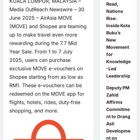
KUALA LUMPUR, MALAYSIA –
Read,
Media OutReach Newswire – 30
Nations
June 2025 – AirAsia MOVE
Rise:
Inside Kota
(MOVE) and Shopee are teaming
Buku’s
up to make travel even more
New
rewarding during the 7.7 Mid
Movement
Year Sale. From 1 to 7 July
for
2025, users can purchase
Knowledge
exclusive MOVE e-vouchers on
-Led
Leadership
Shopee starting from as low as
RM1. These e-vouchers can be
Deputy PM
redeemed on the MOVE app for
Zahid
flights, hotels, rides, duty-free
Affirms
Commitme
shopping, and more.
nt to Orang
Asli
Developme
nt on