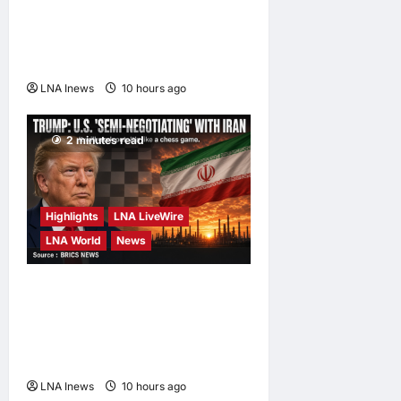
Syria and Russia Reach
Landmark Deal on Future of
Tartous and Hmeimim Bases
LNA Inews
10 hours ago
0
2 minutes read
Highlights
LNA LiveWire
LNA World
News
Trump Says U.S. Is ‘Semi-
Negotiating’ With Iran,
Comparing Standoff to a
Chess Game
LNA Inews
10 hours ago
0