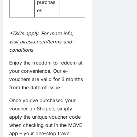
purchas
es
*T&Cs apply. For more info,
visit
airasia.com/terms-and-
conditions
Enjoy the freedom to redeem at
your convenience. Our e-
vouchers are valid for 3 months
from the date of issue.
Once you’ve purchased your
voucher on Shopee, simply
apply the unique voucher code
when checking out in the MOVE
app – your one-stop travel