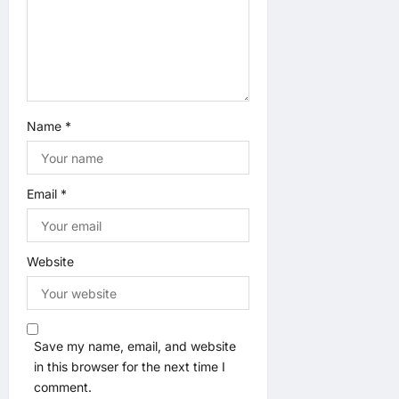
n
Name
*
Email
*
Website
Save my name, email, and website
in this browser for the next time I
comment.