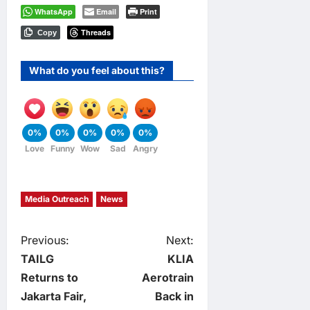
WhatsApp
Email
Print
Threads
Copy
What do you feel about this?
0%
0%
0%
0%
0%
Love
Funny
Wow
Sad
Angry
Media Outreach
News
P
Previous:
Next:
TAILG
KLIA
o
Returns to
Aerotrain
Jakarta Fair,
Back in
s