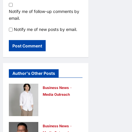
Notify me of follow-up comments by
email.
Notify me of new posts by email.
Author's Other Posts
Business News
Media Outreach
CIID Hong
Kong Center
Established:
Andrew Lam,
Business News