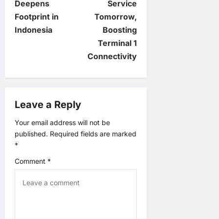
Deepens
Service
t
Footprint in
Tomorrow,
Indonesia
Boosting
n
Terminal 1
Connectivity
a
v
Leave a Reply
i
Your email address will not be
g
published.
Required fields are marked
*
a
Comment
*
t
i
o