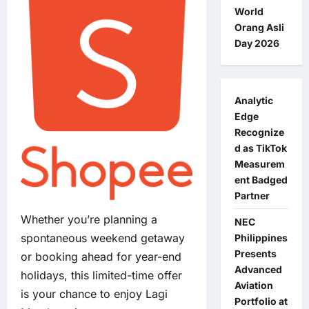
World
Orang Asli
Day 2026
Analytic
Edge
Recognize
d as TikTok
Measurem
ent Badged
Partner
Whether you’re planning a
NEC
spontaneous weekend getaway
Philippines
Presents
or booking ahead for year-end
Advanced
holidays, this limited-time offer
Aviation
is your chance to enjoy Lagi
Portfolio at