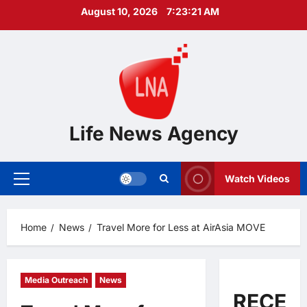
Skip
August 10, 2026
7:23:22 AM
to
content
Life News Agency
Watch Videos
Primary
Menu
Home
News
Travel More for Less at AirAsia MOVE
Media Outreach
News
RECEN