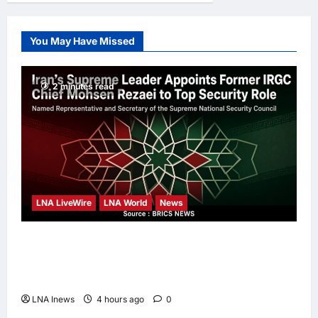
Movement for
Knowledge-Led
You May Have Missed
Leadership
Anna J
1 day
ago
0
2 minutes read
LNA LiveWire
LNA World
News
Iran’s Supreme Leader Appoints Former
IRGC Commander Mohsen Rezaei to Top
Security Role
LNA Inews
4 hours ago
0