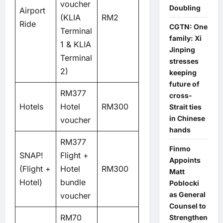
voucher
Doubling
Airport
(KLIA
RM2
Ride
CGTN: One
Terminal
family: Xi
1 & KLIA
Jinping
Terminal
stresses
2)
keeping
future of
RM377
cross-
Hotels
Hotel
RM300
Strait ties
in Chinese
voucher
hands
RM377
Finmo
SNAP!
Flight +
Appoints
(Flight +
Hotel
RM300
Matt
Hotel)
bundle
Poblocki
as General
voucher
Counsel to
RM70
Strengthen