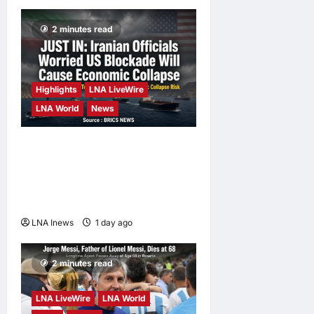
2 minutes read
Highlights
LNA LiveWire
LNA World
News
Iranian Officials Fear US
Naval Blockade Could
Trigger Economic Collapse,
Fortune Report Says
LNA Inews
1 day ago
0
2 minutes read
LNA LiveWire
LNA World