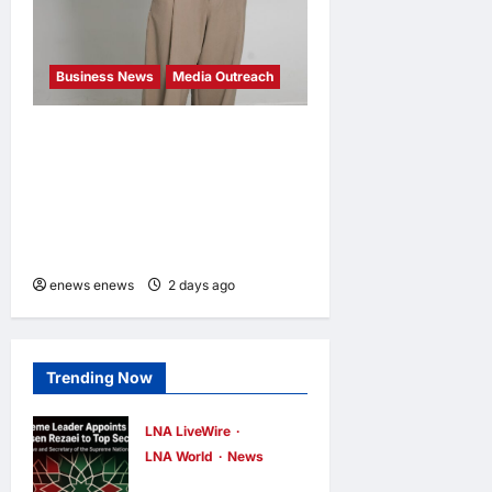
Business News
Media Outreach
CIID Hong Kong Center
Established: Andrew Lam,
Founder of am PLUS
DESIGNS, Appointed Vice
Chairman
enews enews
2 days ago
0
Trending Now
LNA LiveWire
LNA World
News
Iran’s Supreme