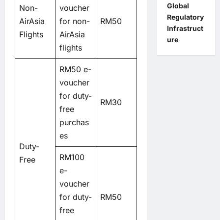
Global
Non-
voucher
Regulatory
AirAsia
for non-
RM50
Infrastruct
Flights
AirAsia
ure
flights
RM50 e-
voucher
for duty-
RM30
free
purchas
es
Duty-
RM100
Free
e-
voucher
for duty-
RM50
free