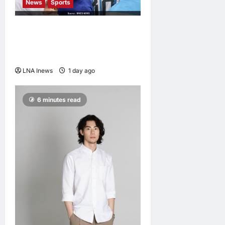
News
Sports
Jorge Messi, father and
longtime agent of Lionel
Messi, dies at 68
LNA Inews
1 day ago
0
6 minutes read