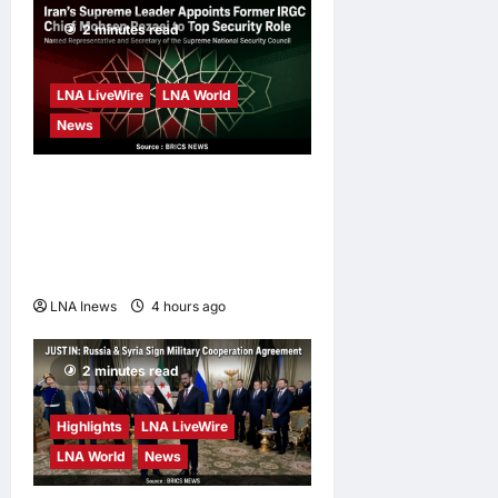
Campaign
2 minutes read
enews enews
3 days ago
0
LNA LiveWire
LNA World
News
Iran’s Supreme Leader
Appoints Former IRGC
Commander Mohsen Rezaei
to Top Security Role
LNA Inews
4 hours ago
0
2 minutes read
Highlights
LNA LiveWire
LNA World
News