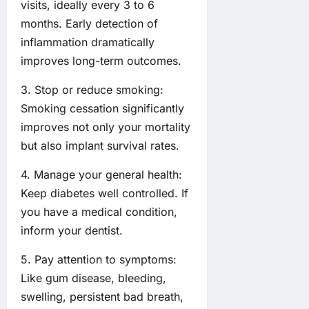
visits, ideally every 3 to 6
months. Early detection of
inflammation dramatically
improves long-term outcomes.
3. Stop or reduce smoking:
Smoking cessation significantly
improves not only your mortality
but also implant survival rates.
4. Manage your general health:
Keep diabetes well controlled. If
you have a medical condition,
inform your dentist.
5. Pay attention to symptoms:
Like gum disease, bleeding,
swelling, persistent bad breath,