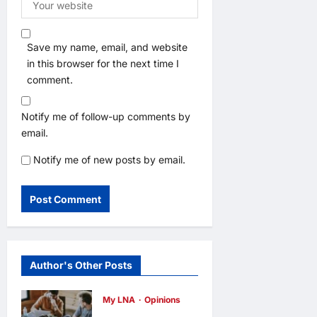
Save my name, email, and website
in this browser for the next time I
comment.
Notify me of follow-up comments by
email.
Notify me of new posts by email.
Author's Other Posts
My LNA
Opinions