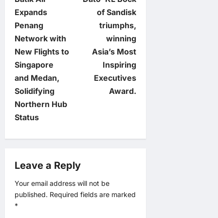
o
Expands
of Sandisk
Penang
triumphs,
s
Network with
winning
t
New Flights to
Asia’s Most
Singapore
Inspiring
n
and Medan,
Executives
Solidifying
Award.
a
Northern Hub
v
Status
i
g
Leave a Reply
a
Your email address will not be
published.
Required fields are marked
t
*