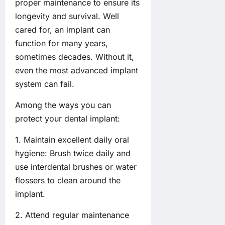
proper maintenance to ensure its
longevity and survival. Well
cared for, an implant can
function for many years,
sometimes decades. Without it,
even the most advanced implant
system can fail.
Among the ways you can
protect your dental implant:
1. Maintain excellent daily oral
hygiene: Brush twice daily and
use interdental brushes or water
flossers to clean around the
implant.
2. Attend regular maintenance