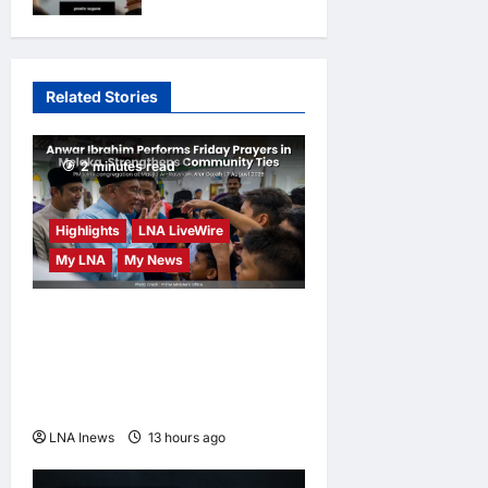
opinions
2
days ago
0
truth
opinions
3
days ago
0
Related Stories
2 minutes read
Highlights
LNA LiveWire
My LNA
My News
Anwar Ibrahim Performs
Friday Prayers in Melaka,
Strengthens Community
Ties
LNA Inews
13 hours ago
0