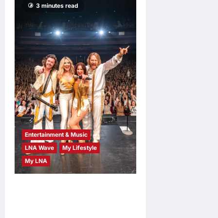
3 minutes read
Entertainment & Music
LNA Wave
My Lifestyle
My LNA
ABBA Fever Returns to
Kuala Lumpur as Björn Again
Promises a Magical Night