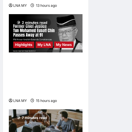
LNA MY
13 hours ago
0
2 minutes read
Highlights
My LNA
My News
Former Chief Justice Tun
Mohamed Eusoff Chin
Passes Away at 91; PM
Anwar Extends
Condolences
LNA MY
15 hours ago
0
7 minutes read