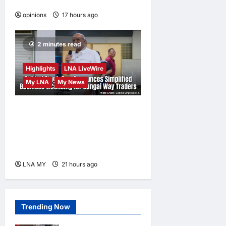
becomes a weapon
opinions
17 hours ago
0
2 minutes read
Highlights
LNA LiveWire
My LNA
My News
Gobind Singh Deo
Announces Simplified
Business Licensing for
Sungai Way Traders
LNA MY
21 hours ago
0
Trending Now