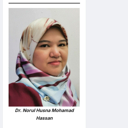
Dr. Norul Husna Mohamad
Hassan