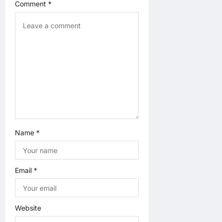
Comment
*
i
o
n
Name
*
Email
*
Website