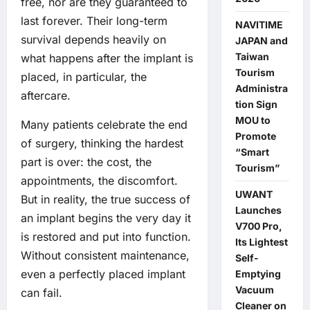
free, nor are they guaranteed to
last forever. Their long-term
NAVITIME
survival depends heavily on
JAPAN and
Taiwan
what happens after the implant is
Tourism
placed, in particular, the
Administra
aftercare.
tion Sign
MOU to
Many patients celebrate the end
Promote
of surgery, thinking the hardest
“Smart
part is over: the cost, the
Tourism”
appointments, the discomfort.
UWANT
But in reality, the true success of
Launches
an implant begins the very day it
V700 Pro,
is restored and put into function.
Its Lightest
Without consistent maintenance,
Self-
even a perfectly placed implant
Emptying
Vacuum
can fail.
Cleaner on