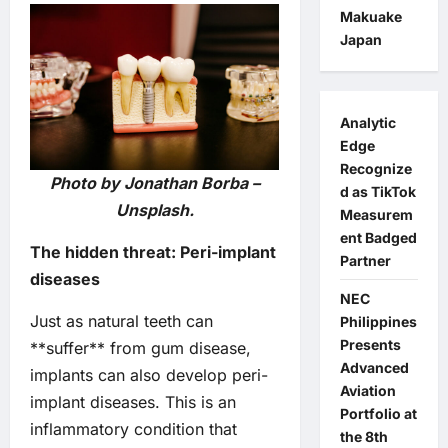
Makuake
Japan
Analytic
Edge
Recognize
Photo by Jonathan Borba –
d as TikTok
Unsplash.
Measurem
ent Badged
The hidden threat: Peri-implant
Partner
diseases
NEC
Just as natural teeth can
Philippines
Presents
**suffer** from gum disease,
Advanced
implants can also develop peri-
Aviation
implant diseases. This is an
Portfolio at
inflammatory condition that
the 8th