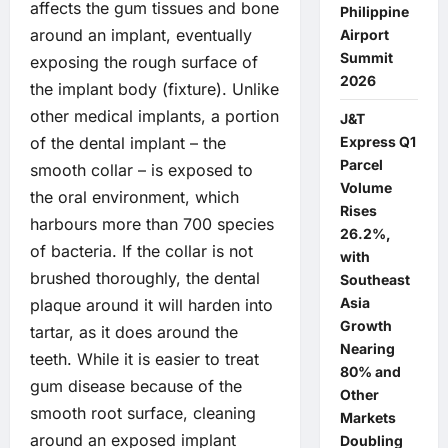
affects the gum tissues and bone
Philippine
around an implant, eventually
Airport
Summit
exposing the rough surface of
2026
the implant body (fixture). Unlike
other medical implants, a portion
J&T
Express Q1
of the dental implant – the
Parcel
smooth collar – is exposed to
Volume
the oral environment, which
Rises
harbours more than 700 species
26.2%,
of bacteria. If the collar is not
with
brushed thoroughly, the dental
Southeast
Asia
plaque around it will harden into
Growth
tartar, as it does around the
Nearing
teeth. While it is easier to treat
80% and
gum disease because of the
Other
smooth root surface, cleaning
Markets
around an exposed implant
Doubling