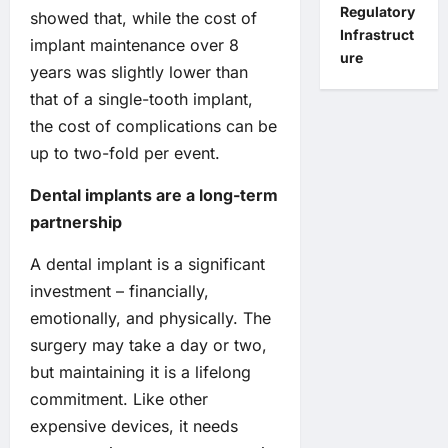
Regulatory
showed that, while the cost of
Infrastruct
implant maintenance over 8
ure
years was slightly lower than
that of a single-tooth implant,
the cost of complications can be
up to two-fold per event.
Dental implants are a long-term
partnership
A dental implant is a significant
investment – financially,
emotionally, and physically. The
surgery may take a day or two,
but maintaining it is a lifelong
commitment. Like other
expensive devices, it needs