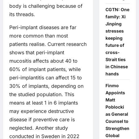
body is challenging because of
CGTN: One
its threads.
family: Xi
Jinping
Peri-implant diseases are far
stresses
more common than most
keeping
patients realise. Current research
future of
shows that peri-implant
cross-
Strait ties
mucositis affects about 40 to
in Chinese
60% of implant patients, while
hands
peri-implantitis can affect 15 to
Finmo
30% of implants, depending on
Appoints
the studied population. This
Matt
means at least 1 in 6 implants
Poblocki
may experience destructive
as General
disease if preventive care is
Counsel to
neglected. Another study
Strengthen
Global
conducted in Sweden in 2022