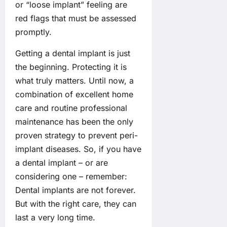
or “loose implant” feeling are
red flags that must be assessed
promptly.
Getting a dental implant is just
the beginning. Protecting it is
what truly matters. Until now, a
combination of excellent home
care and routine professional
maintenance has been the only
proven strategy to prevent peri-
implant diseases. So, if you have
a dental implant – or are
considering one – remember:
Dental implants are not forever.
But with the right care, they can
last a very long time.