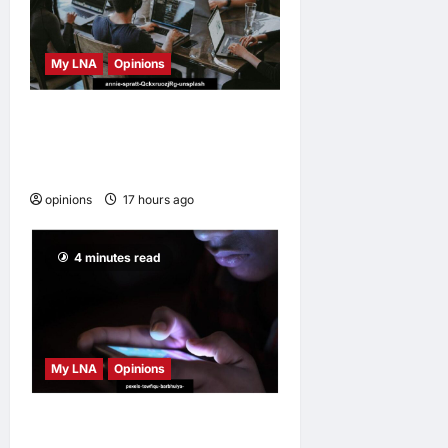
My LNA
Opinions
Why some small businesses
survive and others
disappear
opinions
17 hours ago
0
4 minutes read
My LNA
Opinions
When personal information