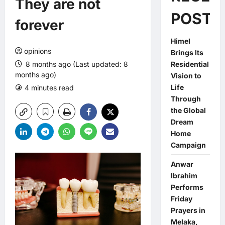
They are not
POSTS
forever
Himel
opinions
Brings Its
8 months ago (Last updated: 8
Residential
months ago)
Vision to
Life
4 minutes read
0 comments
Through
the Global
Dream
Home
Campaign
Anwar
Ibrahim
Performs
Friday
Prayers in
Melaka,