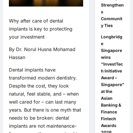
Strengthen
s
Communit
Why after care of dental
y Ties
implants is key to protecting
your investment
Longbridg
e
By Dr. Norul Husna Mohamad
Singapore
Hassan
wins
“InvestTec
Dental implants have
h Initiative
transformed modern dentistry.
Award –
Singapore”
Despite the cost, they look
at the
natural, feel stable, and – when
Asian
well cared for – can last many
Banking &
years. But there is one myth that
Finance
needs to be broken: dental
Fintech
Awards
implants are not maintenance-
2026