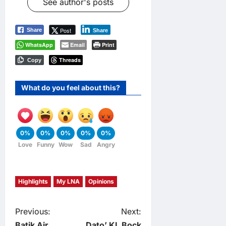
See author's posts
Post
Share
Share
WhatsApp
Email
Print
Threads
Copy
What do you feel about this?
0%
0%
0%
0%
0%
Love
Funny
Wow
Sad
Angry
Highlights
My LNA
Opinions
P
Previous:
Next:
Batik Air
Dato’ KL Bock