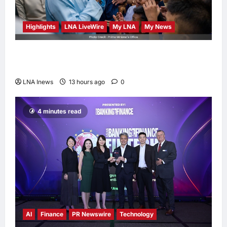
Highlights
LNA LiveWire
My LNA
My News
Anwar Ibrahim Performs Friday Prayers in
Melaka, Strengthens Community Ties
LNA Inews
13 hours ago
0
4 minutes read
AI
Finance
PR Newswire
Technology