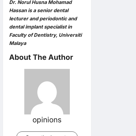
Dr. Norul Husna Mohamad
Hassan is a senior dental
lecturer and periodontic and
dental implant specialist in
Faculty of Dentistry, Universiti
Malaya
About The Author
opinions