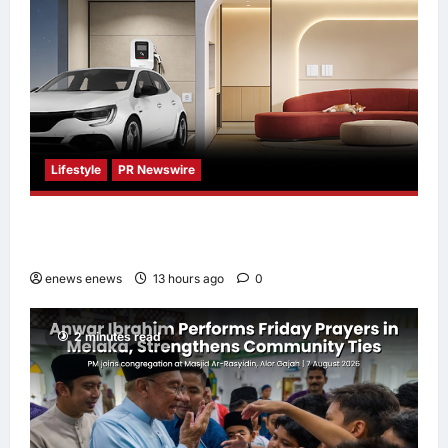
Lifestyle
PR Newswire
Himel Brings Its Residential Vision to Life
Through the Global Dream Home Campaign
enews enews
13 hours ago
0
2 minutes read