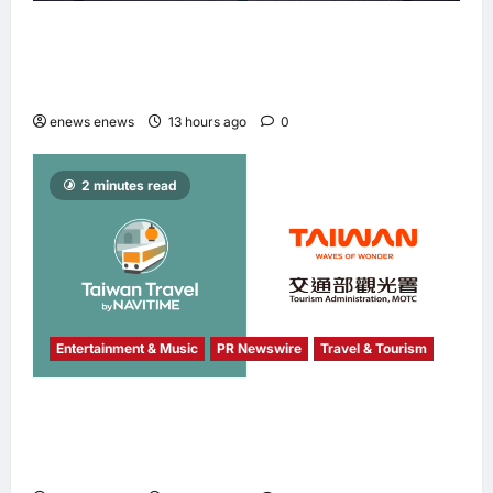
Longbridge Singapore wins “InvestTech
Initiative Award – Singapore” at the Asian
Banking & Finance Fintech Awards 2026
enews enews
13 hours ago
0
2 minutes read
Entertainment & Music
PR Newswire
Travel & Tourism
NAVITIME JAPAN and Taiwan Tourism
Administration Sign MOU to Promote “Smart
Tourism”