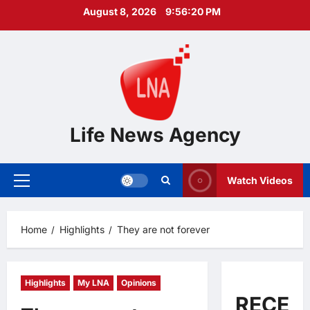
Skip
August 8, 2026
9:56:22 PM
to
content
Life News Agency
Watch Videos
Primary
Menu
Home
Highlights
They are not forever
Highlights
My LNA
Opinions
RECEN