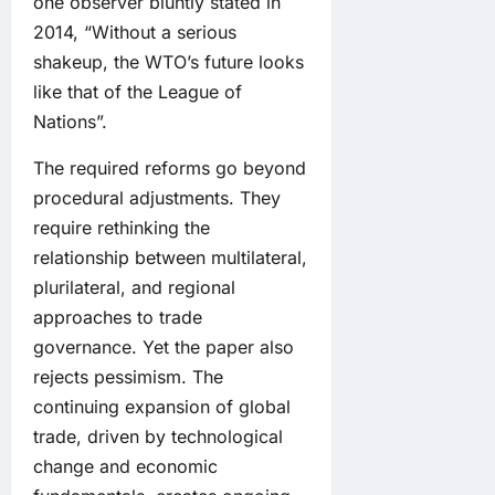
one observer bluntly stated in
2014, “Without a serious
shakeup, the WTO’s future looks
like that of the League of
Nations”.
The required reforms go beyond
procedural adjustments. They
require rethinking the
relationship between multilateral,
plurilateral, and regional
approaches to trade
governance. Yet the paper also
rejects pessimism. The
continuing expansion of global
trade, driven by technological
change and economic