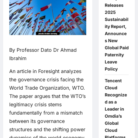
Releases
2025
Sustainabil
ity Report,
Announce
s New
Global Paid
By Professor Dato Dr Ahmad
Paternity
Ibrahim
Leave
Policy
An article in Foresight analyzes
the governance crisis facing the
Tencent
World Trade Organization, WTO.
Cloud
Recognize
The paper argues that the WTO’s
d as a
legitimacy crisis stems
Leader in
fundamentally from a mismatch
Omdia’s
between its governance
Global
structures and the shifting power
Cloud
Platforms
dynamics of the world economy,