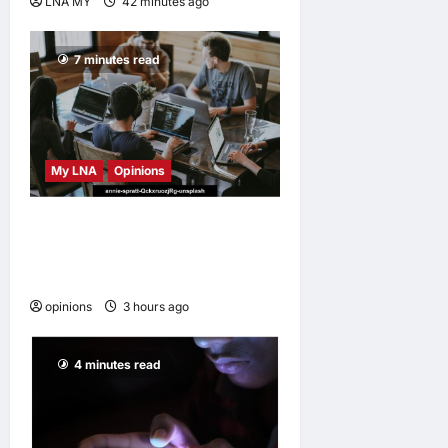
LNA MY
42 minutes ago
0
7 minutes read
My LNA
Opinions
Why some small businesses
survive and others
disappear
opinions
3 hours ago
0
4 minutes read