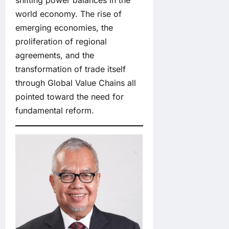
shifting power balances in the
world economy. The rise of
emerging economies, the
proliferation of regional
agreements, and the
transformation of trade itself
through Global Value Chains all
pointed toward the need for
fundamental reform.