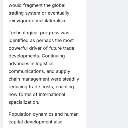
would fragment the global
trading system or eventually
reinvigorate multilateralism.
Technological progress was
identified as perhaps the most
powerful driver of future trade
developments. Continuing
advances in logistics,
communications, and supply
chain management were steadily
reducing trade costs, enabling
new forms of international
specialization.
Population dynamics and human
capital development also