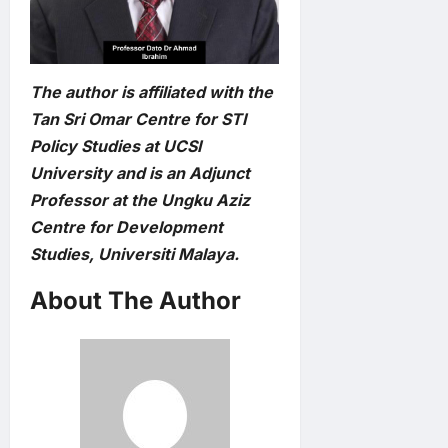
The author is affiliated with the
Tan Sri Omar Centre for STI
Policy Studies at UCSI
University and is an Adjunct
Professor at the Ungku Aziz
Centre for Development
Studies, Universiti Malaya.
About The Author