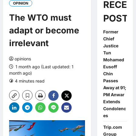
RECEN
OPINION
The WTO must
POSTS
adapt or become
Former
Chief
irrelevant
Justice
Tun
opinions
Mohamed
1 month ago (Last updated: 1
Eusoff
month ago)
Chin
Passes
4 minutes read
0 comments
Away at 91;
PM Anwar
Extends
Condolenc
es
Trip.com
Group