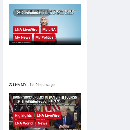
2 minutes read
LNA LiveWire
My LNA
My News
My Politics
Nurul Izzah Anwar to take
temporary leave as PKR
deputy president to pursue
further studies
LNA MY
9 hours ago
0
3 minutes read
Highlights
LNA LiveWire
LNA World
News