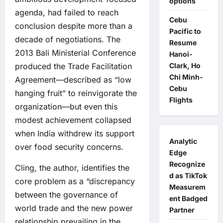
options
agenda, had failed to reach
Cebu
conclusion despite more than a
Pacific to
decade of negotiations. The
Resume
2013 Bali Ministerial Conference
Hanoi-
Clark, Ho
produced the Trade Facilitation
Chi Minh-
Agreement—described as “low
Cebu
hanging fruit” to reinvigorate the
Flights
organization—but even this
modest achievement collapsed
when India withdrew its support
Analytic
over food security concerns.
Edge
Recognize
Cling, the author, identifies the
d as TikTok
core problem as a “discrepancy
Measurem
between the governance of
ent Badged
world trade and the new power
Partner
relationship prevailing in the