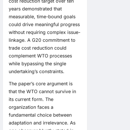
cost reduction target over ten
years demonstrated that
measurable, time-bound goals
could drive meaningful progress
without requiring complex issue-
linkage. A G20 commitment to
trade cost reduction could
complement WTO processes
while bypassing the single
undertaking’s constraints.
The paper’s core argument is
that the WTO cannot survive in
its current form. The
organization faces a
fundamental choice between
adaptation and irrelevance. As