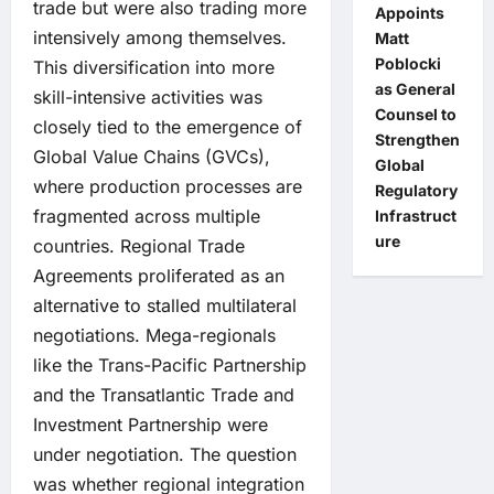
trade but were also trading more
Appoints
intensively among themselves.
Matt
Poblocki
This diversification into more
as General
skill-intensive activities was
Counsel to
closely tied to the emergence of
Strengthen
Global Value Chains (GVCs),
Global
where production processes are
Regulatory
fragmented across multiple
Infrastruct
ure
countries. Regional Trade
Agreements proliferated as an
alternative to stalled multilateral
negotiations. Mega-regionals
like the Trans-Pacific Partnership
and the Transatlantic Trade and
Investment Partnership were
under negotiation. The question
was whether regional integration