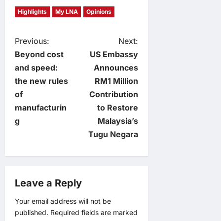
Highlights
My LNA
Opinions
P
Previous:
Next:
Beyond cost
US Embassy
o
and speed:
Announces
the new rules
RM1 Million
s
of
Contribution
t
manufacturin
to Restore
g
Malaysia’s
n
Tugu Negara
a
v
Leave a Reply
i
Your email address will not be
published.
Required fields are marked