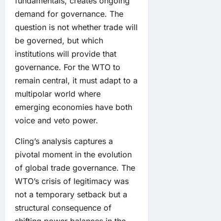
fundamentals, creates ongoing
demand for governance. The
question is not whether trade will
be governed, but which
institutions will provide that
governance. For the WTO to
remain central, it must adapt to a
multipolar world where
emerging economies have both
voice and veto power.
Cling’s analysis captures a
pivotal moment in the evolution
of global trade governance. The
WTO’s crisis of legitimacy was
not a temporary setback but a
structural consequence of