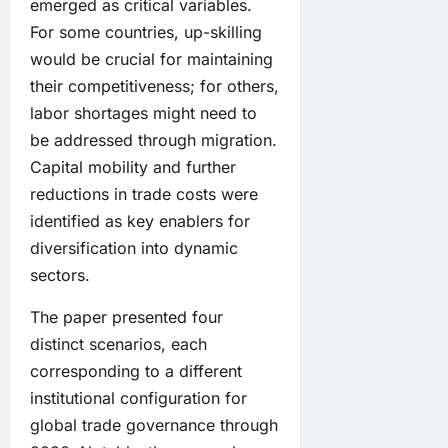
emerged as critical variables.
For some countries, up-skilling
would be crucial for maintaining
their competitiveness; for others,
labor shortages might need to
be addressed through migration.
Capital mobility and further
reductions in trade costs were
identified as key enablers for
diversification into dynamic
sectors.
The paper presented four
distinct scenarios, each
corresponding to a different
institutional configuration for
global trade governance through