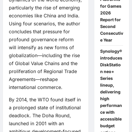
for Games
particularly the rise of emerging
2026
economies like China and India.
Report for
Using four scenarios, the author
Second
concludes that pressure for
Consecutiv
profound governance reform
e Year
will intensify as new forms of
Synology®
globalization—including the rise
introduces
of Global Value Chains and the
DiskStatio
proliferation of Regional Trade
n neo+
Series
Agreements—reshape
lineup,
international commerce.
delivering
high
By 2014, the WTO found itself in
performan
a prolonged state of institutional
ce with
deadlock. The Doha Round,
accessible
launched in 2001 with an
budget
ambitious development-focused