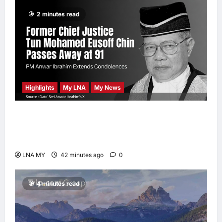
enews enews
2 minutes read
3 hours ago
0
Highlights
My LNA
My News
Former Chief Justice Tun Mohamed Eusoff
Chin Passes Away at 91; PM Anwar Extends
Condolences
LNA MY
42 minutes ago
0
4 minutes read