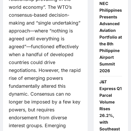
NEC
world economy”. The WTO’s
Philippines
consensus-based decision-
Presents
making and “single undertaking”
Advanced
Aviation
approach—where “nothing is
Portfolio at
agreed until everything is
the 8th
agreed”—functioned effectively
Philippine
when a handful of developed
Airport
countries could drive
Summit
negotiations. However, the rapid
2026
rise of emerging powers
J&T
fundamentally altered this
Express Q1
dynamic. Consensus can no
Parcel
longer be imposed by a few key
Volume
Rises
powers, but requires
26.2%,
endorsement from diverse
with
interest groups. Emerging
Southeast