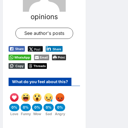
opinions
See author's posts
Post
Share
Share
WhatsApp
Email
Print
Threads
Copy
What do you feel about this?
0%
0%
0%
0%
0%
Love
Funny
Wow
Sad
Angry