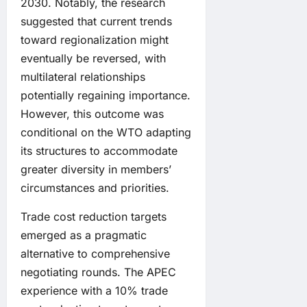
2030. Notably, the research
suggested that current trends
toward regionalization might
eventually be reversed, with
multilateral relationships
potentially regaining importance.
However, this outcome was
conditional on the WTO adapting
its structures to accommodate
greater diversity in members’
circumstances and priorities.
Trade cost reduction targets
emerged as a pragmatic
alternative to comprehensive
negotiating rounds. The APEC
experience with a 10% trade