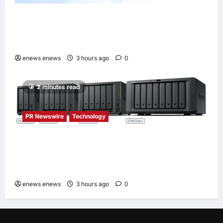
Tencent Cloud Recognized as a Leader in
Omdia’s Global Cloud Platforms for Games
2026 Report for Second Consecutive Year
enews enews
3 hours ago
0
2 minutes read
PR Newswire
Technology
Synology® introduces DiskStation neo+
Series lineup, delivering high performance
with accessible budget options
enews enews
3 hours ago
0