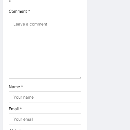
g
*
a
Comment
*
t
i
o
n
Name
*
Email
*