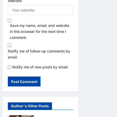
Website
Save my name, email, and website
in this browser for the next time I
comment.
Notify me of follow-up comments by
email.
Notify me of new posts by email.
Author's Other Posts