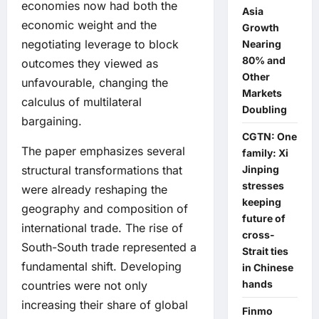
economies now had both the
Asia
economic weight and the
Growth
negotiating leverage to block
Nearing
80% and
outcomes they viewed as
Other
unfavourable, changing the
Markets
calculus of multilateral
Doubling
bargaining.
CGTN: One
The paper emphasizes several
family: Xi
Jinping
structural transformations that
stresses
were already reshaping the
keeping
geography and composition of
future of
international trade. The rise of
cross-
South-South trade represented a
Strait ties
fundamental shift. Developing
in Chinese
hands
countries were not only
increasing their share of global
Finmo