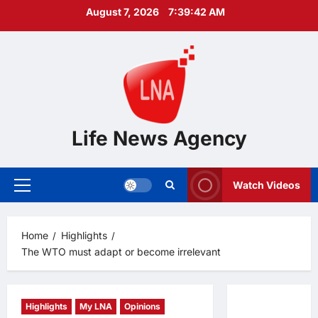
Skip
August 7, 2026
7:39:43 AM
to
content
Life News Agency
Watch Videos
Primary
Menu
Home
Highlights
The WTO must adapt or become irrelevant
Highlights
My LNA
Opinions