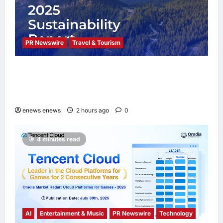
PR Newswire
Travel & Tourism
Trip.com Group Releases 2025
Sustainability Report, Announces New
Global Paid Paternity Leave Policy
enews enews
2 hours ago
0
4 minutes read
AI
Entertainment & Music
PR Newswire
Technology