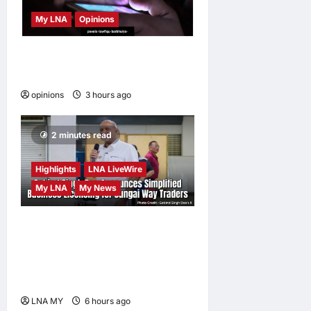
My LNA
Opinions
When personal information
becomes a weapon
opinions
3 hours ago
0
2 minutes read
Highlights
LNA LiveWire
My LNA
My News
Gobind Singh Deo
Announces Simplified
Business Licensing for
Sungai Way Traders
LNA MY
6 hours ago
0