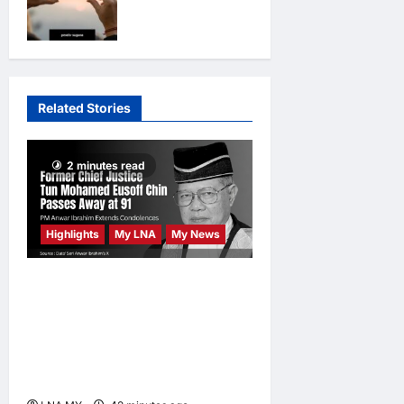
footage isn’t
crossroads
always the
opinions
1 day
ago
0
truth
opinions
2
days ago
0
Related Stories
2 minutes read
Highlights
My LNA
My News
Former Chief Justice Tun
Mohamed Eusoff Chin
Passes Away at 91; PM
Anwar Extends
Condolences