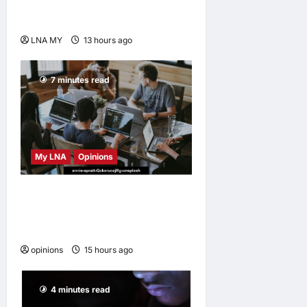
Anwar Extends
Condolences
LNA MY
13 hours ago
0
7 minutes read
My LNA
Opinions
Why some small businesses
survive and others
disappear
opinions
15 hours ago
0
4 minutes read