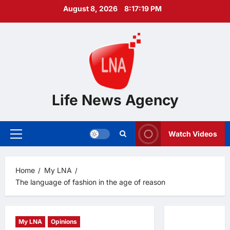
Skip
August 8, 2026
8:17:20 PM
to
content
Life News Agency
Watch Videos
Primary
Menu
Home
My LNA
The language of fashion in the age of reason
My LNA
Opinions