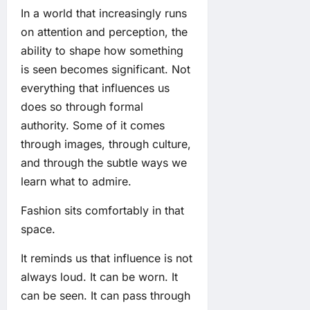
In a world that increasingly runs
on attention and perception, the
ability to shape how something
is seen becomes significant. Not
everything that influences us
does so through formal
authority. Some of it comes
through images, through culture,
and through the subtle ways we
learn what to admire.
Fashion sits comfortably in that
space.
It reminds us that influence is not
always loud. It can be worn. It
can be seen. It can pass through