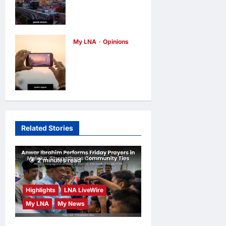
Malaysia’s
hours ago
0
true
scorecard
reveals a
My LNA
Opinions
Why raw
nation at a
footage isn’t
crossroads
always the
opinions
2
days ago
0
truth
opinions
3
days ago
0
Related Stories
2 minutes read
Highlights
LNA LiveWire
My LNA
My News