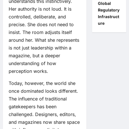
understands this instinctively.
Global
Her authority is not loud. It is
Regulatory
controlled, deliberate, and
Infrastruct
ure
precise. She does not need to
insist. The room adjusts itself
around her. What she represents
is not just leadership within a
magazine, but a deeper
understanding of how
perception works.
Today, however, the world she
once dominated looks different.
The influence of traditional
gatekeepers has been
challenged. Designers, editors,
and magazines now share space