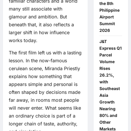
familiar characters and a world
the 8th
many still associate with
Philippine
glamour and ambition. But
Airport
Summit
beneath that, it also reflects a
2026
larger shift in how influence
works today.
J&T
Express Q1
The first film left us with a lasting
Parcel
lesson. In the now-famous
Volume
cerulean scene, Miranda Priestly
Rises
26.2%,
explains how something that
with
appears simple and personal is
Southeast
often shaped by decisions made
Asia
far away, in rooms most people
Growth
will never enter. What seems like
Nearing
80% and
an ordinary choice is part of a
Other
longer chain of taste, authority,
Markets