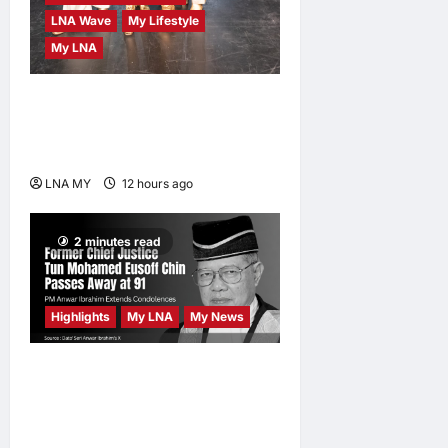
LNA Wave
My Lifestyle
My LNA
ABBA Fever Returns to
Kuala Lumpur as Björn Again
Promises a Magical Night
LNA MY
12 hours ago
0
2 minutes read
Highlights
My LNA
My News
Former Chief Justice Tun
Mohamed Eusoff Chin
Passes Away at 91; PM