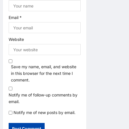
Email
*
Website
Save my name, email, and website
in this browser for the next time I
comment.
Notify me of follow-up comments by
email.
Notify me of new posts by email.