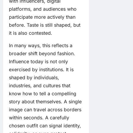
with influencers, digital
platforms, and audiences who
participate more actively than
before. Taste is still shaped, but
it is also contested.
In many ways, this reflects a
broader shift beyond fashion.
Influence today is not only
exercised by institutions. It is
shaped by individuals,
industries, and cultures that
know how to tell a compelling
story about themselves. A single
image can travel across borders
within seconds. A carefully
chosen outfit can signal identity,