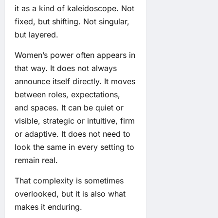
it as a kind of kaleidoscope. Not
fixed, but shifting. Not singular,
but layered.
Women’s power often appears in
that way. It does not always
announce itself directly. It moves
between roles, expectations,
and spaces. It can be quiet or
visible, strategic or intuitive, firm
or adaptive. It does not need to
look the same in every setting to
remain real.
That complexity is sometimes
overlooked, but it is also what
makes it enduring.