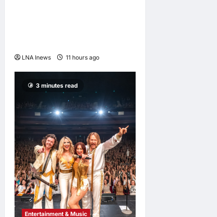
Anwar Ibrahim Performs
Friday Prayers in Melaka,
Strengthens Community
Ties
LNA Inews
11 hours ago
0
3 minutes read
Entertainment & Music