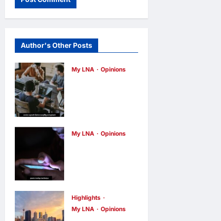
Author's Other Posts
My LNA
Opinions
Why some
small
businesses
survive and
My LNA
Opinions
others
When
disappear
personal
opinions
15
hours ago
0
information
becomes a
Highlights
weapon
My LNA
Opinions
opinions
16