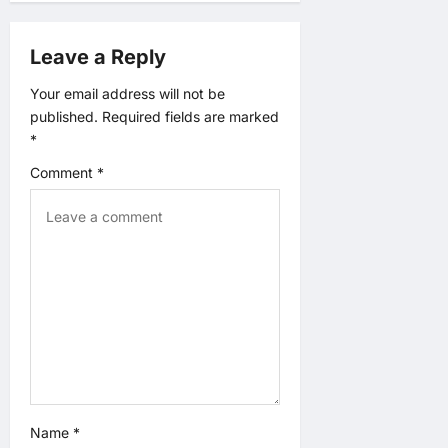
n
a
Leave a Reply
v
Your email address will not be
published.
Required fields are marked
i
*
Comment
*
g
a
t
i
o
n
Name
*