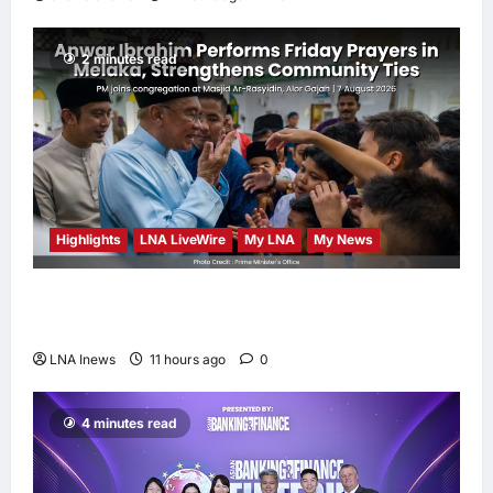
2 minutes read
Highlights
LNA LiveWire
My LNA
My News
Anwar Ibrahim Performs Friday Prayers in
Melaka, Strengthens Community Ties
LNA Inews
11 hours ago
0
4 minutes read