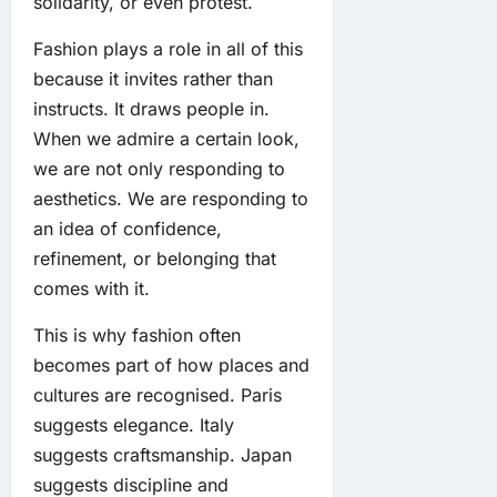
solidarity, or even protest.
Fashion plays a role in all of this
because it invites rather than
instructs. It draws people in.
When we admire a certain look,
we are not only responding to
aesthetics. We are responding to
an idea of confidence,
refinement, or belonging that
comes with it.
This is why fashion often
becomes part of how places and
cultures are recognised. Paris
suggests elegance. Italy
suggests craftsmanship. Japan
suggests discipline and