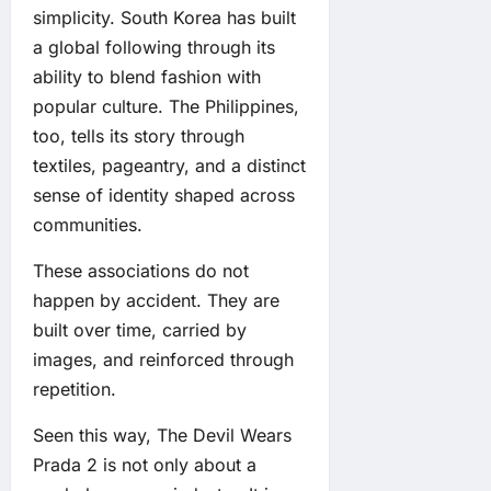
simplicity. South Korea has built
a global following through its
ability to blend fashion with
popular culture. The Philippines,
too, tells its story through
textiles, pageantry, and a distinct
sense of identity shaped across
communities.
These associations do not
happen by accident. They are
built over time, carried by
images, and reinforced through
repetition.
Seen this way, The Devil Wears
Prada 2 is not only about a