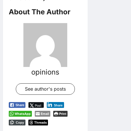
About The Author
opinions
See author's posts
Post
Share
Share
WhatsApp
Email
Print
Threads
Copy