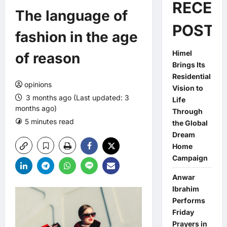
RECEN
The language of
POSTS
fashion in the age
Himel
of reason
Brings Its
Residential
opinions
Vision to
3 months ago (Last updated: 3
Life
months ago)
Through
5 minutes read
0 comments
the Global
Dream
Home
Campaign
Anwar
Ibrahim
Performs
Friday
Prayers in