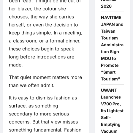
been read. It might be the cut of
2026
her blazer, the colour she
chooses, the way she carries
NAVITIME
JAPAN and
herself, or even the decision to
Taiwan
keep things simple. In a meeting,
Tourism
a classroom, or a formal dinner,
Administra
these choices begin to speak
tion Sign
long before introductions are
MOU to
made.
Promote
“Smart
That quiet moment matters more
Tourism”
than we often admit.
UWANT
Launches
It is easy to dismiss fashion as
V700 Pro,
surface, as something
Its Lightest
secondary to more serious
Self-
concerns. But that view misses
Emptying
something fundamental. Fashion
Vacuum