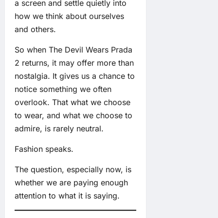
a screen and settle quietly into
how we think about ourselves
and others.
So when The Devil Wears Prada
2 returns, it may offer more than
nostalgia. It gives us a chance to
notice something we often
overlook. That what we choose
to wear, and what we choose to
admire, is rarely neutral.
Fashion speaks.
The question, especially now, is
whether we are paying enough
attention to what it is saying.