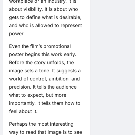
workplace or an industry. It is
about visibility. It is about who
gets to define what is desirable,
and who is allowed to represent
power.
Even the film’s promotional
poster begins this work early.
Before the story unfolds, the
image sets a tone. It suggests a
world of control, ambition, and
precision. It tells the audience
what to expect, but more
importantly, it tells them how to
feel about it.
Perhaps the most interesting
way to read that image is to see