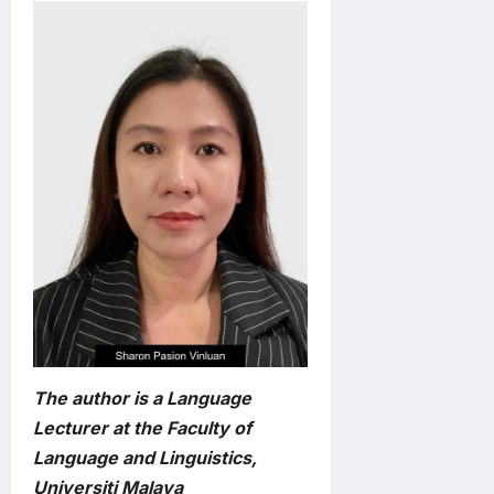
The author is a Language
Lecturer at the Faculty of
Language and Linguistics,
Universiti Malaya