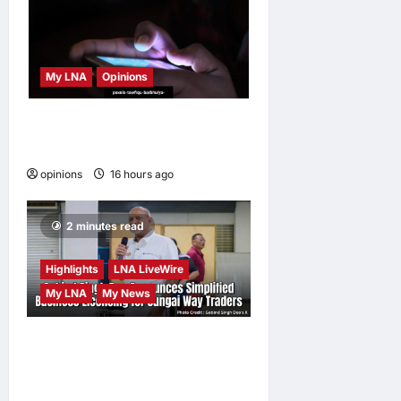
My LNA
Opinions
When personal information
becomes a weapon
opinions
16 hours ago
0
2 minutes read
Highlights
LNA LiveWire
My LNA
My News
Gobind Singh Deo
Announces Simplified
Business Licensing for