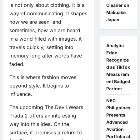
is not only about clothing. It is a
Cleaner on
Makuake
way of communicating. It shapes
Japan
how we are seen, and
sometimes, how we are heard.
In a world filled with images, it
Analytic
travels quickly, settling into
Edge
memory long after words have
Recognize
faded.
d as TikTok
Measurem
This is where fashion moves
ent Badged
beyond style. It begins to
Partner
influence.
NEC
The upcoming The Devil Wears
Philippines
Presents
Prada 2 offers an interesting
Advanced
way into this idea. On the
Aviation
surface, it promises a return to
Portfolio at