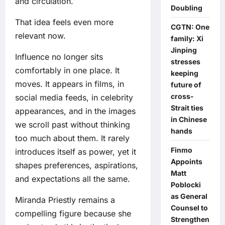
and circulation.
Doubling
That idea feels even more
CGTN: One
relevant now.
family: Xi
Jinping
Influence no longer sits
stresses
comfortably in one place. It
keeping
moves. It appears in films, in
future of
cross-
social media feeds, in celebrity
Strait ties
appearances, and in the images
in Chinese
we scroll past without thinking
hands
too much about them. It rarely
Finmo
introduces itself as power, yet it
Appoints
shapes preferences, aspirations,
Matt
and expectations all the same.
Poblocki
as General
Miranda Priestly remains a
Counsel to
compelling figure because she
Strengthen