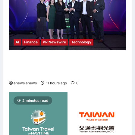
AI
Finance
PR Newswire
Technology
Longbridge Singapore wins “InvestTech
Initiative Award – Singapore” at the Asian
Banking & Finance Fintech Awards 2026
enews enews
11 hours ago
0
2 minutes read