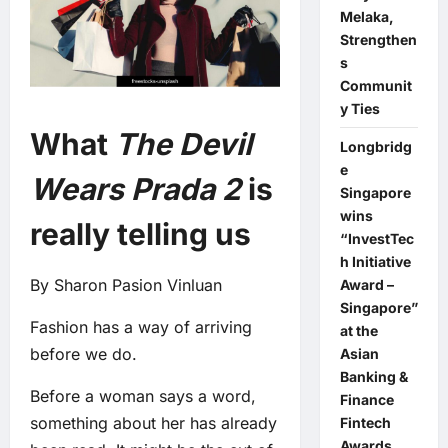
Melaka,
Strengthen
s
Communit
y Ties
What
The Devil
Longbridg
e
Wears Prada 2
is
Singapore
wins
really telling us
“InvestTec
h Initiative
By Sharon Pasion Vinluan
Award –
Singapore”
Fashion has a way of arriving
at the
before we do.
Asian
Banking &
Before a woman says a word,
Finance
something about her has already
Fintech
Awards