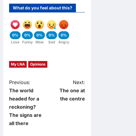
What do you feel about this?
0%
0%
0%
0%
0%
Love
Funny
Wow
Sad
Angry
My LNA
Opinions
P
Previous:
Next:
The world
The one at
o
headed for a
the centre
reckoning?
s
The signs are
t
all there