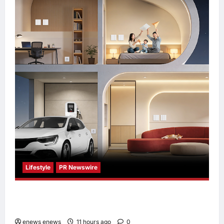
Lifestyle
PR Newswire
Himel Brings Its Residential Vision to Life
Through the Global Dream Home Campaign
enews enews
11 hours ago
0