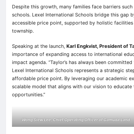
Despite this growth, many families face barriers such 
schools. Lexel International Schools bridge this gap 
accessible price point, supported by holistic facilit
township.
Speaking at the launch,
Karl Engkvist, President of T
importance of expanding access to international educ
impact agenda. “Taylor’s has always been committed t
Lexel International Schools represents a strategic step
affordable price point. By leveraging our academic ex
scalable model that aligns with our vision to educate
opportunities.”
Wong Siew Lee, Chief Operating Officer of Gamuda Land.