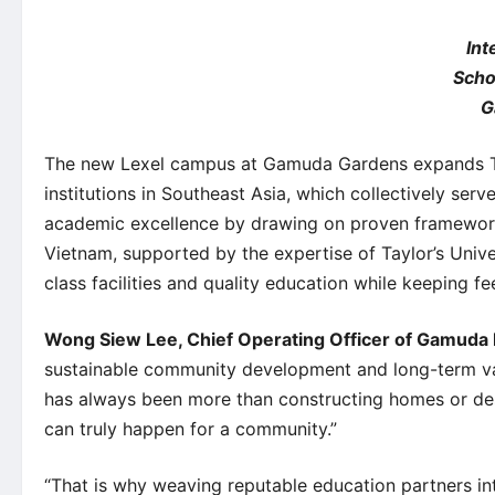
Int
Scho
G
The new Lexel campus at Gamuda Gardens expands Tay
institutions in Southeast Asia, which collectively ser
academic excellence by drawing on proven frameworks 
Vietnam, supported by the expertise of Taylor’s Univ
class facilities and quality education while keeping fee
Wong Siew Lee, Chief Operating Officer of Gamuda
sustainable community development and long-term val
has always been more than constructing homes or desig
can truly happen for a community.”
“That is why weaving reputable education partners in