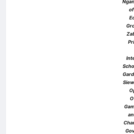
Ngan
of
E
Gr
Za
Pr
Int
Scho
Gard
Siew
O
O
Gam
an
Chan
Gov