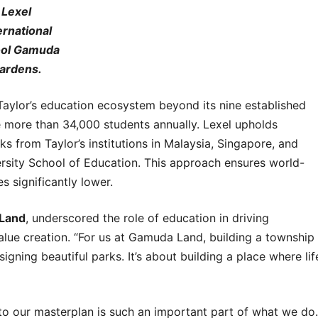
Lexel
ernational
ol Gamuda
ardens.
lor’s education ecosystem beyond its nine established
ve more than 34,000 students annually. Lexel upholds
from Taylor’s institutions in Malaysia, Singapore, and
ersity School of Education. This approach ensures world-
s significantly lower.
 Land
, underscored the role of education in driving
ue creation. “For us at Gamuda Land, building a township
ning beautiful parks. It’s about building a place where lif
to our masterplan is such an important part of what we do.