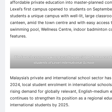
affordable private education into master-planned com
Lexel’s first campus opened to students on Septembe
students a unique campus with well-lit, large classroom
canteen, amid the town centre and with easy access 
swimming pool, Wellness Centre, indoor badminton cou
features.
The launch ceremony was graced by special performances b
students of Lexel International School
Malaysia’s private and international school sector h
2024, local student enrolment in international schoo
rising demand for globally relevant, English-medium e
continues to strengthen its position as a regional e
international students by 2025.