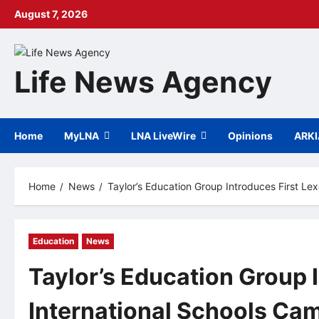
Skip
August 7, 2026
to
content
Life News Agency
Home
MyLNA
LNA LiveWire
Opinions
ARK
Home
News
Taylor’s Education Group Introduces First L
Education
News
Taylor’s Education Group I
International Schools C