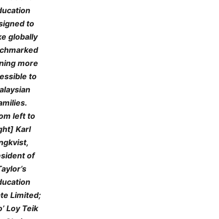
ducation
signed to
e globally
chmarked
rning more
essible to
alaysian
amilies.
om left to
ght] Karl
ngkvist,
sident of
Taylor’s
ducation
ate Limited;
’ Loy Teik