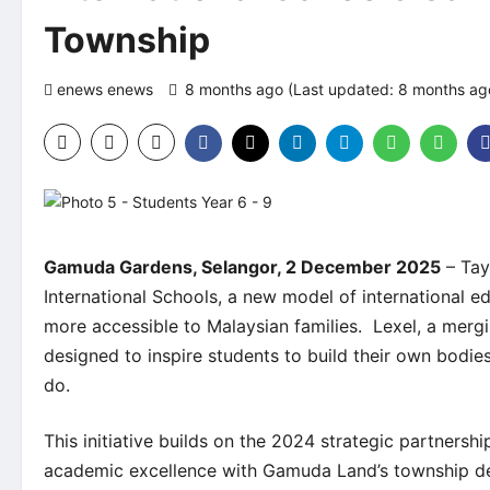
Township
enews enews
8 months ago (Last updated: 8 months a
Gamuda Gardens, Selangor, 2 December 2025
– Tay
International Schools, a new model of international 
more accessible to Malaysian families. Lexel, a mergi
designed to inspire students to build their own bodi
do.
This initiative builds on the 2024 strategic partner
academic excellence with Gamuda Land’s township dev