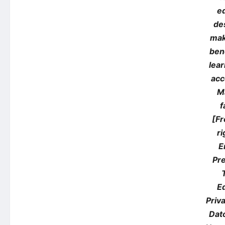
e
de
mak
ben
lea
acc
M
f
[Fr
ri
E
Pre
E
Priv
Dato