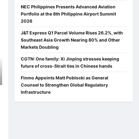
NEC Philippines Presents Advanced Aviation
Portfolio at the 8th Philippine Airport Summit
2026
J&T Express Q1 Parcel Volume Rises 26.2%, with
Southeast Asia Growth Nearing 80% and Other
Markets Doubling
CGTN: One family: Xi Jinping stresses keeping
future of cross-Strait ties in Chinese hands
Finmo Appoints Matt Poblocki as General
Counsel to Strengthen Global Regulatory
Infrastructure