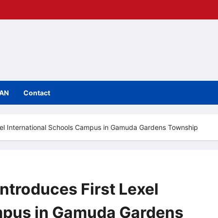
IAN
Contact
exel International Schools Campus in Gamuda Gardens Township
ntroduces First Lexel
ampus in Gamuda Gardens