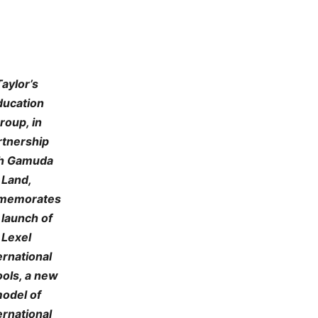
Taylor’s
ducation
roup, in
rtnership
h Gamuda
Land,
memorates
 launch of
Lexel
ernational
ols, a new
odel of
ernational