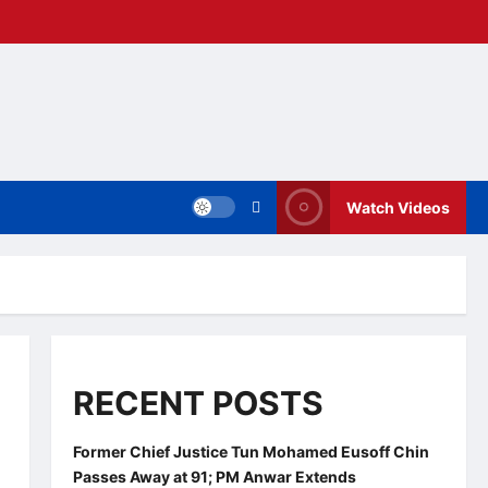
Watch Videos
RECENT POSTS
Former Chief Justice Tun Mohamed Eusoff Chin
Passes Away at 91; PM Anwar Extends