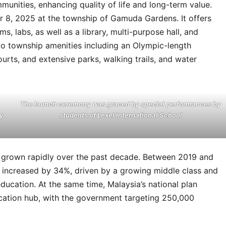
munities, enhancing quality of life and long-term value.
r 8, 2025 at the township of Gamuda Gardens. It offers
s, labs, as well as a library, multi-purpose hall, and
to township amenities including an Olympic-length
rts, and extensive parks, walking trails, and water
The launch ceremony was graced by special performances by
y
students of Lexel International School
as grown rapidly over the past decade. Between 2019 and
ls increased by 34%, driven by a growing middle class and
ducation. At the same time, Malaysia’s national plan
ducation hub, with the government targeting 250,000