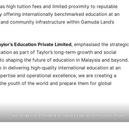
as high tuition fees and limited proximity to reputable
by offering internationally benchmarked education at an
ies and community infrastructure within Gamuda Land’s
aylor’s Education Private Limited
, emphasised the strategic
ation as part of Taylor’s long-term growth and social
o shaping the future of education in Malaysia and beyond.
 in delivering high-quality international education at an
pertise and operational excellence, we are creating a
 the youth of the world and prepare them for global
Karl Engkvist, President of Taylor’s Education Private Limited.