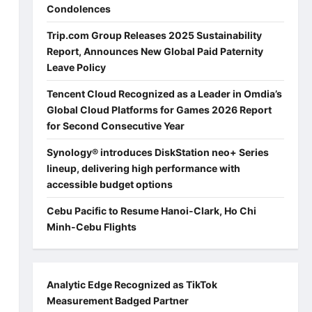
Condolences
Trip.com Group Releases 2025 Sustainability
Report, Announces New Global Paid Paternity
Leave Policy
Tencent Cloud Recognized as a Leader in Omdia’s
Global Cloud Platforms for Games 2026 Report
for Second Consecutive Year
Synology® introduces DiskStation neo+ Series
lineup, delivering high performance with
accessible budget options
Cebu Pacific to Resume Hanoi-Clark, Ho Chi
Minh-Cebu Flights
Analytic Edge Recognized as TikTok
Measurement Badged Partner