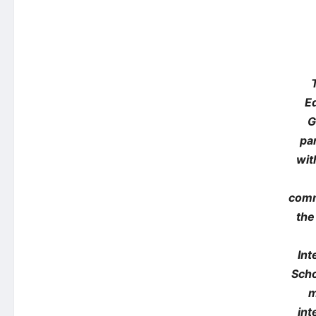
E
G
pa
wit
com
the
Int
Scho
m
int