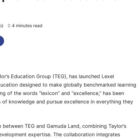
go)
4 minutes read
0 comments
lor’s Education Group (TEG), has launched Lexel
education designed to make globally benchmarked learning
ng of the words “lexicon” and “excellence,” has been
es of knowledge and pursue excellence in everything they
ship between TEG and Gamuda Land, combining Taylor’s
elopment expertise. The collaboration integrates