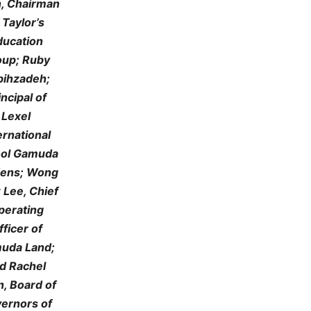
, Chairman
 Taylor’s
ducation
oup; Ruby
bihzadeh;
incipal of
Lexel
ernational
ol Gamuda
ens; Wong
 Lee, Chief
perating
fficer of
uda Land;
d Rachel
, Board of
ernors of