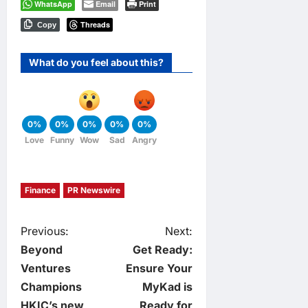
WhatsApp
Email
Print
Threads
Copy
What do you feel about this?
0%
0%
0%
0%
0%
Love
Funny
Wow
Sad
Angry
Finance
PR Newswire
P
Previous:
Next:
Beyond
Get Ready:
o
Ventures
Ensure Your
Champions
MyKad is
s
HKIC’s new
Ready for