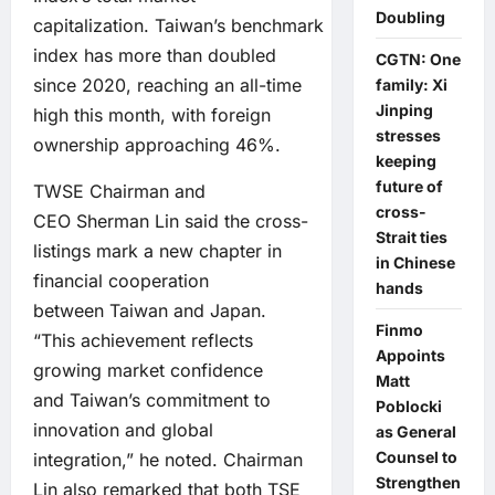
Doubling
capitalization. Taiwan’s benchmark
index has more than doubled
CGTN: One
since 2020, reaching an all-time
family: Xi
Jinping
high this month, with foreign
stresses
ownership approaching 46%.
keeping
future of
TWSE Chairman and
cross-
CEO Sherman Lin said the cross-
Strait ties
listings mark a new chapter in
in Chinese
financial cooperation
hands
between Taiwan and Japan.
Finmo
“This achievement reflects
Appoints
growing market confidence
Matt
and Taiwan’s commitment to
Poblocki
innovation and global
as General
Counsel to
integration,” he noted. Chairman
Strengthen
Lin also remarked that both TSE