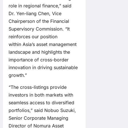
role in regional finance,” said
Dr. Yen-liang Chen, Vice
Chairperson of the Financial
Supervisory Commission. “It
reinforces our position
within Asia’s asset management
landscape and highlights the
importance of cross-border
innovation in driving sustainable
growth.”
“The cross-listings provide
investors in both markets with
seamless access to diversified
portfolios,” said Nobuo Suzuki,
Senior Corporate Managing
Director of Nomura Asset