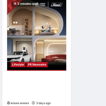
2 minutes read
enews enews
3 days ago
0
Lifestyle
PR Newswire
Himel Brings Its Residential
Vision to Life Through the
Global Dream Home
Campaign
enews enews
3 days ago
0