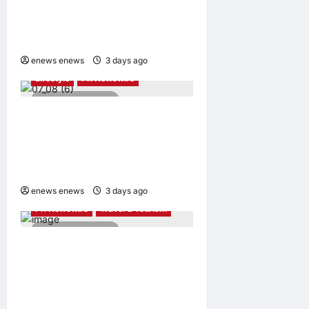
Taiwan Tourism
Administration Sign MOU to
Promote “Smart Tourism”
enews enews
3 days ago
0
Lifestyle
PR Newswire
2 minutes read
UWANT Launches V700 Pro,
Its Lightest Self-Emptying
Vacuum Cleaner on
Makuake Japan
enews enews
3 days ago
0
PR Newswire
Travel & Tourism
4 minutes read
Trip.com Group Releases
2025 Sustainability Report,
Announces New Global Paid
Paternity Leave Policy