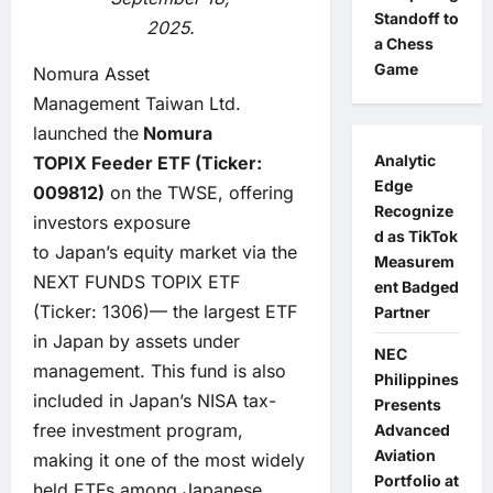
Standoff to
2025.
a Chess
Game
Nomura Asset
Management Taiwan Ltd.
launched the
Nomura
Analytic
TOPIX
Feeder
ETF (Ticker:
Edge
009812)
on the TWSE, offering
Recognize
investors exposure
d as TikTok
to Japan’s equity market via the
Measurem
NEXT FUNDS TOPIX ETF
ent Badged
(Ticker: 1306)— the largest ETF
Partner
in Japan by assets under
NEC
management. This fund is also
Philippines
included in Japan’s NISA tax-
Presents
free investment program,
Advanced
Aviation
making it one of the most widely
Portfolio at
held ETFs among Japanese