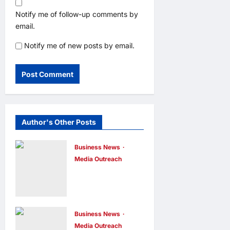
Notify me of follow-up comments by
email.
Notify me of new posts by email.
Author's Other Posts
Business News
Media Outreach
CIID Hong
Kong Center
Established:
Andrew Lam,
Business News
Media Outreach
Founder of am