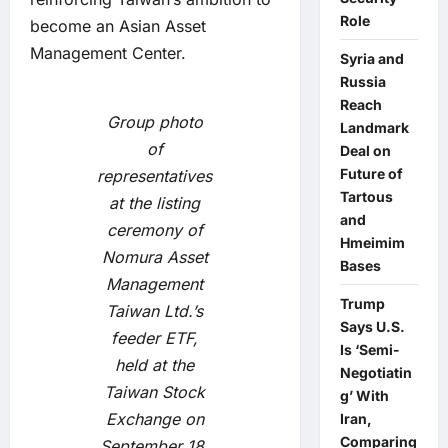
Role
become an Asian Asset
Management Center.
Syria and
Russia
Reach
Group photo
Landmark
of
Deal on
Future of
representatives
Tartous
at the listing
and
ceremony of
Hmeimim
Nomura Asset
Bases
Management
Trump
Taiwan Ltd.’s
Says U.S.
feeder ETF,
Is ‘Semi-
held at the
Negotiatin
Taiwan Stock
g’ With
Exchange on
Iran,
Comparing
September 18,