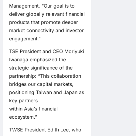
Management. “Our goal is to
deliver globally relevant financial
products that promote deeper
market connectivity and investor
engagement.”
TSE President and CEO Moriyuki
Iwanaga emphasized the
strategic significance of the
partnership: “This collaboration
bridges our capital markets,
positioning Taiwan and Japan as
key partners
within Asia’s financial
ecosystem.”
TWSE President Edith Lee, who