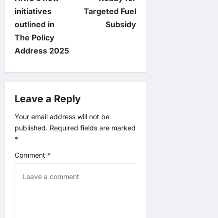
t
initiatives
Targeted Fuel
outlined in
Subsidy
n
The Policy
Address 2025
a
v
Leave a Reply
i
Your email address will not be
g
published.
Required fields are marked
*
a
Comment
*
t
i
o