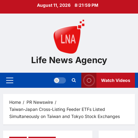
Skip
August 11, 2026
8:22:00 PM
to
content
Life News Agency
Watch Videos
Primary
Menu
Home
PR Newswire
Taiwan-Japan Cross-Listing Feeder ETFs Listed
Simultaneously on Taiwan and Tokyo Stock Exchanges