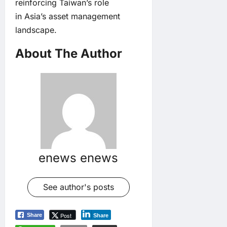
reinforcing Taiwan’s role
in Asia’s asset management
landscape.
About The Author
enews enews
See author's posts
Post
Share
Share