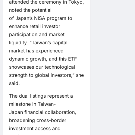
attended the ceremony in Tokyo,
noted the potential
of Japan’s NISA program to
enhance retail investor
participation and market
liquidity. “Taiwan’s capital
market has experienced
dynamic growth, and this ETF
showcases our technological
strength to global investors,” she
said.
The dual listings represent a
milestone in Taiwan-
Japan financial collaboration,
broadening cross-border
investment access and