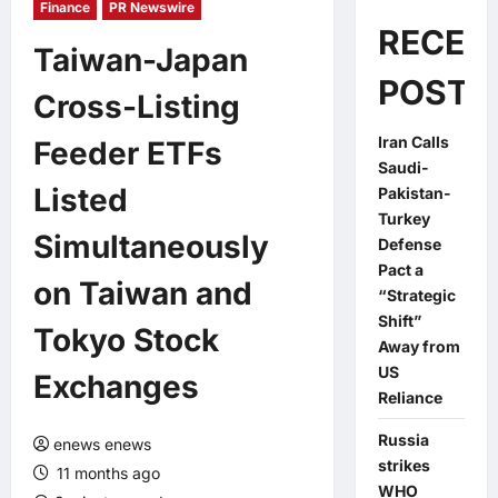
Finance
PR Newswire
RECEN
Taiwan-Japan
POSTS
Cross-Listing
Iran Calls
Feeder ETFs
Saudi-
Listed
Pakistan-
Turkey
Simultaneously
Defense
Pact a
on Taiwan and
“Strategic
Shift”
Tokyo Stock
Away from
US
Exchanges
Reliance
Russia
enews enews
strikes
11 months ago
WHO