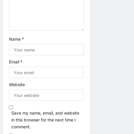
n
Name
*
Email
*
Website
Save my name, email, and website
in this browser for the next time I
comment.