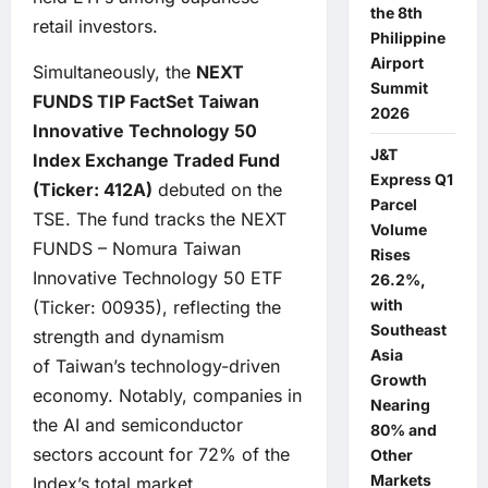
the 8th
retail investors.
Philippine
Airport
Simultaneously, the
NEXT
Summit
FUNDS TIP FactSet Taiwan
2026
Innovative Technology 50
J&T
Index Exchange Traded Fund
Express Q1
(Ticker:
412A)
debuted on the
Parcel
TSE. The fund tracks the NEXT
Volume
FUNDS – Nomura Taiwan
Rises
Innovative Technology 50 ETF
26.2%,
with
(Ticker: 00935), reflecting the
Southeast
strength and dynamism
Asia
of Taiwan’s technology-driven
Growth
economy. Notably, companies in
Nearing
the AI and semiconductor
80% and
sectors account for 72% of the
Other
Markets
Index’s total market