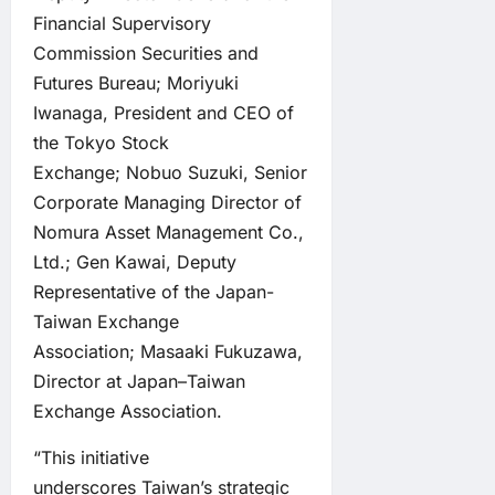
Financial Supervisory
Commission Securities and
Futures Bureau; Moriyuki
Iwanaga, President and CEO of
the Tokyo Stock
Exchange; Nobuo Suzuki, Senior
Corporate Managing Director of
Nomura Asset Management Co.,
Ltd.; Gen Kawai, Deputy
Representative of the Japan-
Taiwan Exchange
Association; Masaaki Fukuzawa,
Director at Japan–Taiwan
Exchange Association.
“This initiative
underscores Taiwan’s strategic