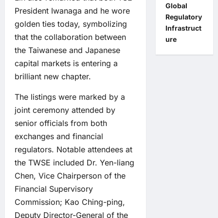
Global
President Iwanaga and he wore
Regulatory
golden ties today, symbolizing
Infrastruct
that the collaboration between
ure
the Taiwanese and Japanese
capital markets is entering a
brilliant new chapter.
The listings were marked by a
joint ceremony attended by
senior officials from both
exchanges and financial
regulators. Notable attendees at
the TWSE included Dr. Yen-liang
Chen, Vice Chairperson of the
Financial Supervisory
Commission; Kao Ching-ping,
Deputy Director-General of the