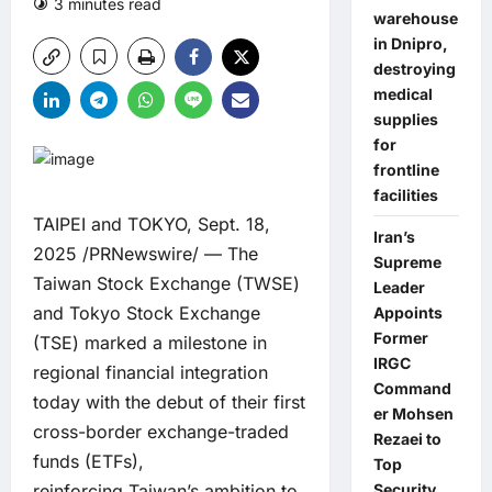
3 minutes read
0 comments
warehouse
in Dnipro,
destroying
medical
supplies
for
frontline
facilities
TAIPEI and TOKYO, Sept. 18,
Iran’s
2025 /PRNewswire/ — The
Supreme
Taiwan Stock Exchange (TWSE)
Leader
and Tokyo Stock Exchange
Appoints
Former
(TSE) marked a milestone in
IRGC
regional financial integration
Command
today with the debut of their first
er Mohsen
cross-border exchange-traded
Rezaei to
funds (ETFs),
Top
reinforcing Taiwan’s ambition to
Security