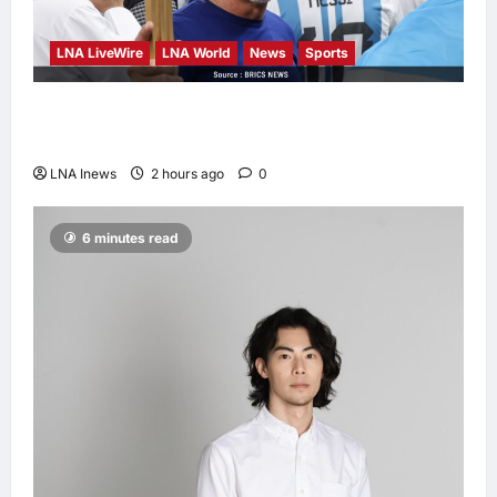
LNA LiveWire
LNA World
News
Sports
Jorge Messi, father and longtime agent of
Lionel Messi, dies at 68
LNA Inews
2 hours ago
0
6 minutes read