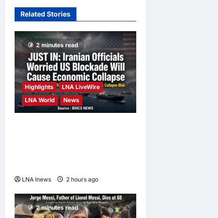
hours ago
0
Missile in
Related Stories
Strait of
Hormuz; No
Injuries
2 minutes read
Reported
LNA Inews
12
hours ago
0
Highlights
LNA LiveWire
LNA World
News
Iranian Officials Fear US
Naval Blockade Could
Trigger Economic Collapse,
Fortune Report Says
LNA Inews
2 hours ago
0
2 minutes read