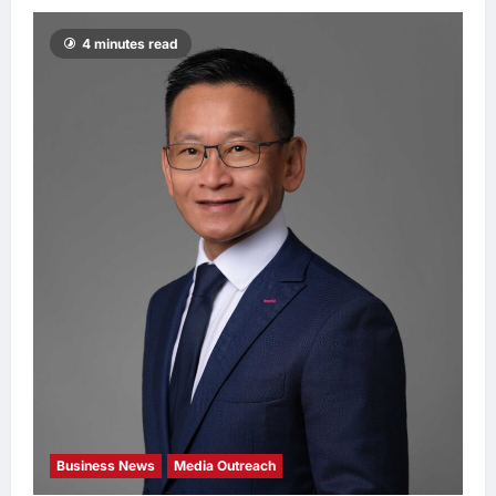
4 minutes read
Business News
Media Outreach