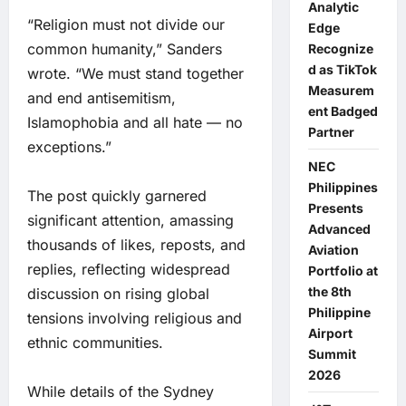
Analytic
“Religion must not divide our
Edge
common humanity,” Sanders
Recognize
d as TikTok
wrote. “We must stand together
Measurem
and end antisemitism,
ent Badged
Islamophobia and all hate — no
Partner
exceptions.”
NEC
Philippines
The post quickly garnered
Presents
significant attention, amassing
Advanced
thousands of likes, reposts, and
Aviation
replies, reflecting widespread
Portfolio at
the 8th
discussion on rising global
Philippine
tensions involving religious and
Airport
ethnic communities.
Summit
2026
While details of the Sydney