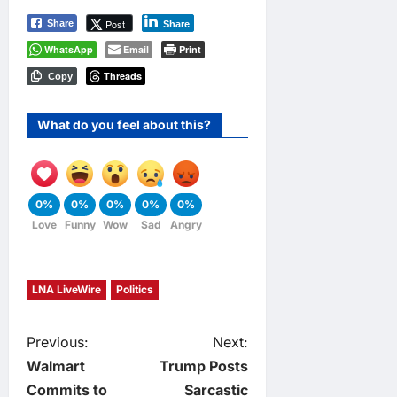
Post
Share
Share
WhatsApp
Email
Print
Threads
Copy
What do you feel about this?
0%
0%
0%
0%
0%
Love
Funny
Wow
Sad
Angry
LNA LiveWire
Politics
P
Previous:
Next:
Walmart
Trump Posts
o
Commits to
Sarcastic