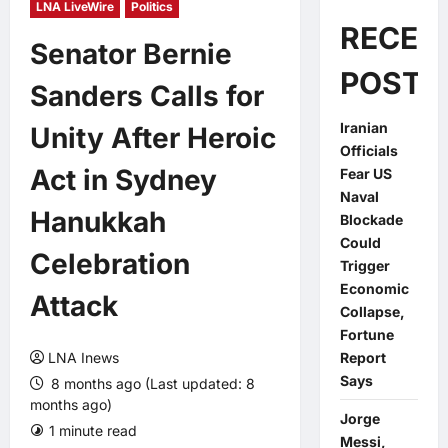
LNA LiveWire
Politics
RECEN
Senator Bernie
POSTS
Sanders Calls for
Iranian
Unity After Heroic
Officials
Act in Sydney
Fear US
Naval
Hanukkah
Blockade
Could
Celebration
Trigger
Economic
Attack
Collapse,
Fortune
LNA Inews
Report
Says
8 months ago (Last updated: 8
months ago)
Jorge
1 minute read
0 comments
Messi,