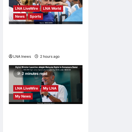
LNA LiveWire
LNA World
News
Sports
Jorge Messi, father and
longtime agent of Lionel
Messi, dies at 68
LNA Inews
2 hours ago
0
2 minutes read
LNA LiveWire
My LNA
My News
Digital Minister Gobind
Singh Deo launches Jelajah
Malaysia Digital in