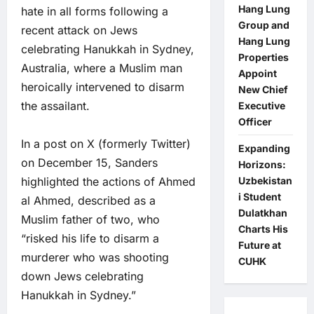
Hang Lung
hate in all forms following a
Group and
recent attack on Jews
Hang Lung
celebrating Hanukkah in Sydney,
Properties
Australia, where a Muslim man
Appoint
heroically intervened to disarm
New Chief
the assailant.
Executive
Officer
In a post on X (formerly Twitter)
Expanding
on December 15, Sanders
Horizons:
Uzbekistan
highlighted the actions of Ahmed
i Student
al Ahmed, described as a
Dulatkhan
Muslim father of two, who
Charts His
“risked his life to disarm a
Future at
murderer who was shooting
CUHK
down Jews celebrating
Hanukkah in Sydney.”