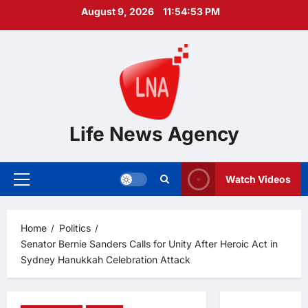
Skip
August 9, 2026
11:54:54 PM
to
content
Life News Agency
Watch Videos
Primary
Menu
Home
Politics
Senator Bernie Sanders Calls for Unity After Heroic Act in
Sydney Hanukkah Celebration Attack