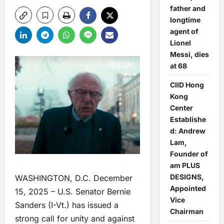
father and
longtime
agent of
Lionel
Messi, dies
at 68
CIID Hong
Kong
Center
Establishe
d: Andrew
Lam,
Founder of
am PLUS
DESIGNS,
WASHINGTON, D.C. December
Appointed
15, 2025 – U.S. Senator Bernie
Vice
Sanders (I-Vt.) has issued a
Chairman
strong call for unity and against