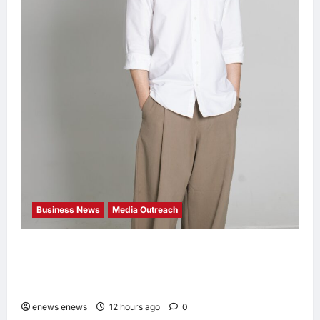
Business News
Media Outreach
CIID Hong Kong Center Established: Andrew
Lam, Founder of am PLUS DESIGNS,
Appointed Vice Chairman
enews enews
12 hours ago
0