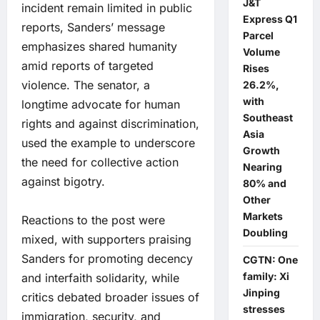
J&T
incident remain limited in public
Express Q1
reports, Sanders’ message
Parcel
emphasizes shared humanity
Volume
amid reports of targeted
Rises
violence. The senator, a
26.2%,
with
longtime advocate for human
Southeast
rights and against discrimination,
Asia
used the example to underscore
Growth
the need for collective action
Nearing
against bigotry.
80% and
Other
Markets
Reactions to the post were
Doubling
mixed, with supporters praising
Sanders for promoting decency
CGTN: One
family: Xi
and interfaith solidarity, while
Jinping
critics debated broader issues of
stresses
immigration, security, and