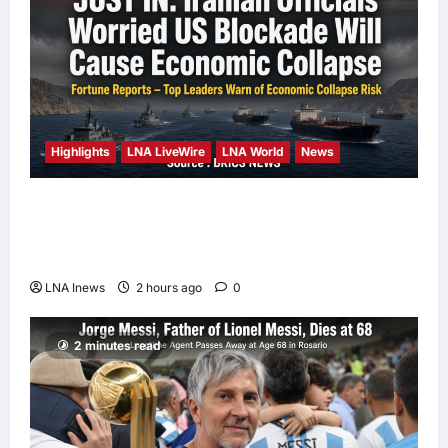
Highlights
LNA LiveWire
LNA World
News
Iranian Officials Fear US Naval Blockade
Could Trigger Economic Collapse, Fortune
Report Says
LNA Inews
2 hours ago
0
2 minutes read