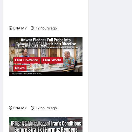
Damansara Damai, pledging
inclusive path to 500,000
high-value jobs by 2030
LNA MY
12 hours ago
0
2 minutes read
LNA LiveWire
LNA World
News
Anwar Pledges Full Probe
into Tabung Haji RCI After
King’s Directive
LNA MY
12 hours ago
0
3 minutes read