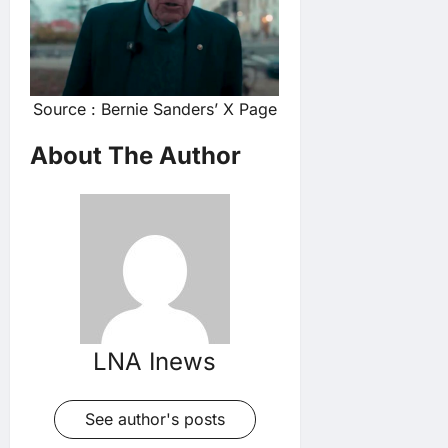
Source : Bernie Sanders’ X Page
About The Author
LNA Inews
See author's posts