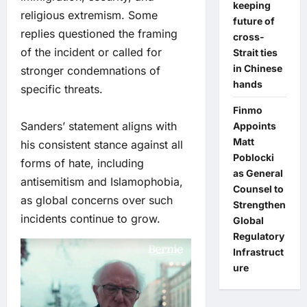
keeping
religious extremism. Some
future of
replies questioned the framing
cross-
of the incident or called for
Strait ties
in Chinese
stronger condemnations of
hands
specific threats.
Finmo
Sanders’ statement aligns with
Appoints
Matt
his consistent stance against all
Poblocki
forms of hate, including
as General
antisemitism and Islamophobia,
Counsel to
as global concerns over such
Strengthen
incidents continue to grow.
Global
Regulatory
Infrastruct
ure