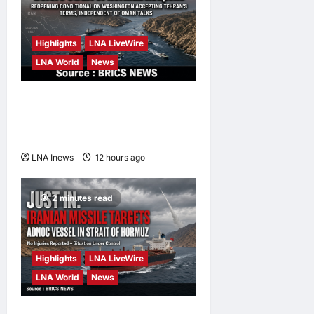
Highlights
LNA LiveWire
LNA World
News
IRGC: US Must Accept Iran’s
Conditions Before Strait of
Hormuz Reopens
LNA Inews
12 hours ago
0
2 minutes read
Highlights
LNA LiveWire
LNA World
News