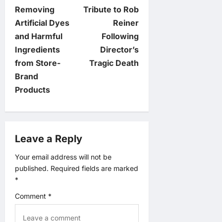
Removing
Tribute to Rob
s
Artificial Dyes
Reiner
t
and Harmful
Following
Ingredients
Director’s
n
from Store-
Tragic Death
Brand
a
Products
v
i
Leave a Reply
g
Your email address will not be
published.
Required fields are marked
a
*
t
Comment
*
i