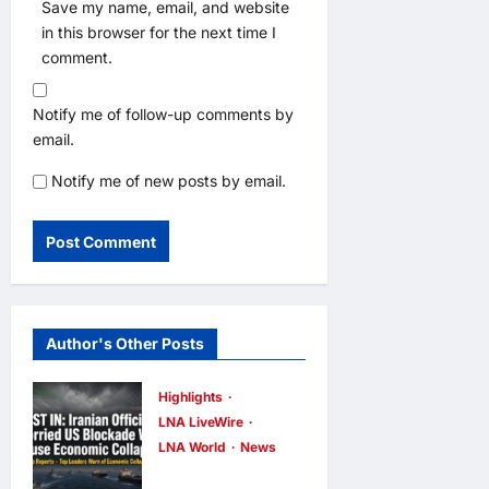
Save my name, email, and website
in this browser for the next time I
comment.
Notify me of follow-up comments by
email.
Notify me of new posts by email.
Author's Other Posts
Highlights
LNA LiveWire
LNA World
News
Iranian