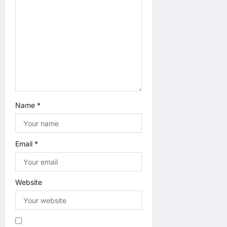
o
n
Name
*
Email
*
Website