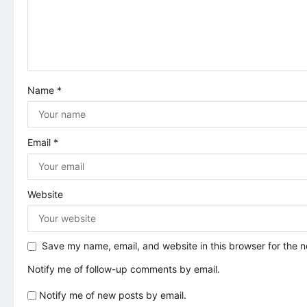
a
t
i
Name
*
o
n
Email
*
Website
Save my name, email, and website in this browser for the 
Notify me of follow-up comments by email.
Notify me of new posts by email.