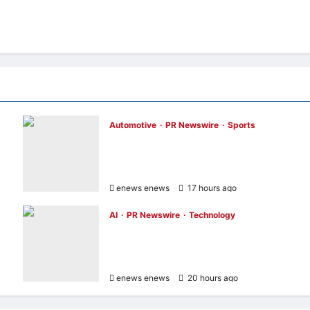
Automotive
PR Newswire
Sports
GAC Becomes an Official Pre-Season Tour
Partner of Chelsea Football Club in Hong
Kong and Malaysia
enews enews
17 hours ago
0
AI
PR Newswire
Technology
Avnet and Weston Robot Bring Physical AI
to Industrial Operations with Autonomous
s
Inspection Robot
enews enews
20 hours ago
0