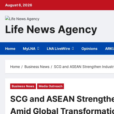
Skip
August 6, 2026
to
content
Life News Agency
Home
MyLNA
LNA LiveWire
Opinions
ARK
Home
Business News
SCG and ASEAN Strengthen Industria
Business News
Media Outreach
SCG and ASEAN Strengthen
Amid Global Transformati