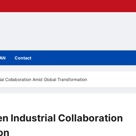
IAN
Contact
l Collaboration Amid Global Transformation
 Industrial Collaboration
on