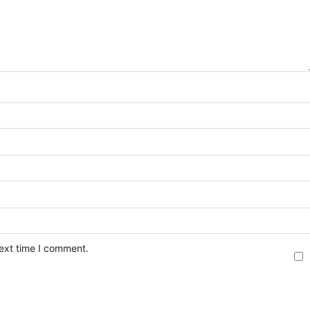
next time I comment.