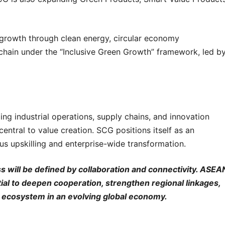
 growth through clean energy, circular economy
chain under the “Inclusive Green Growth” framework, led b
ng industrial operations, supply chains, and innovation
entral to value creation. SCG positions itself as an
us upskilling and enterprise-wide transformation.
s will be defined by collaboration and connectivity. ASEA
tial to deepen cooperation, strengthen regional linkages,
ial ecosystem in an evolving global economy.