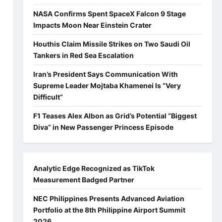
NASA Confirms Spent SpaceX Falcon 9 Stage
Impacts Moon Near Einstein Crater
Houthis Claim Missile Strikes on Two Saudi Oil
Tankers in Red Sea Escalation
Iran’s President Says Communication With
Supreme Leader Mojtaba Khamenei Is “Very
Difficult”
F1 Teases Alex Albon as Grid’s Potential “Biggest
Diva” in New Passenger Princess Episode
Analytic Edge Recognized as TikTok
Measurement Badged Partner
NEC Philippines Presents Advanced Aviation
Portfolio at the 8th Philippine Airport Summit
2026