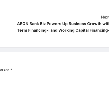
Next
AEON Bank Biz Powers Up Business Growth wit
Term Financing-i and Working Capital Financing-
 marked
*