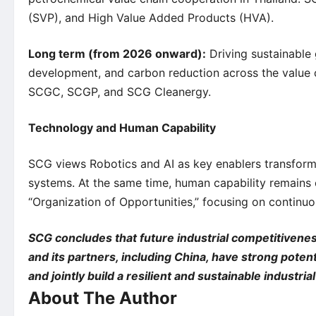
(SVP), and High Value Added Products (HVA).
Long term (from 2026 onward):
Driving sustainable
development, and carbon reduction across the value 
SCGC, SCGP, and SCG Cleanergy.
Technology and Human Capability
SCG views Robotics and AI as key enablers transformi
systems. At the same time, human capability remains c
“Organization of Opportunities,” focusing on continuo
SCG concludes that future industrial competitivenes
and its partners, including China, have strong poten
and jointly build a resilient and sustainable industr
About The Author