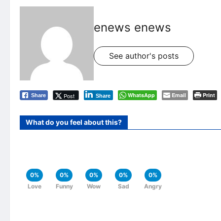
enews enews
See author's posts
WhatsApp
Email
Print
Post
Share
Share
What do you feel about this?
0%
0%
0%
0%
0%
Love
Funny
Wow
Sad
Angry