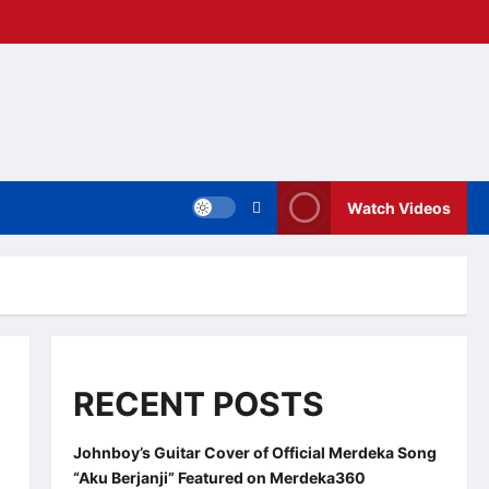
Watch Videos
RECENT POSTS
Johnboy’s Guitar Cover of Official Merdeka Song
“Aku Berjanji” Featured on Merdeka360