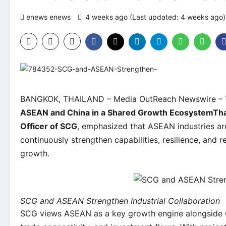
enews enews
4 weeks ago (Last updated: 4 weeks ago
BANGKOK, THAILAND –
Media OutReach Newswire
– 
ASEAN and China in a Shared Growth Ecosystem
Th
Officer of SCG
, emphasized that ASEAN industries ar
continuously strengthen capabilities, resilience, and
growth.
SCG and ASEAN Strengthen Industrial Collaboration
SCG views ASEAN as a key growth engine alongside C