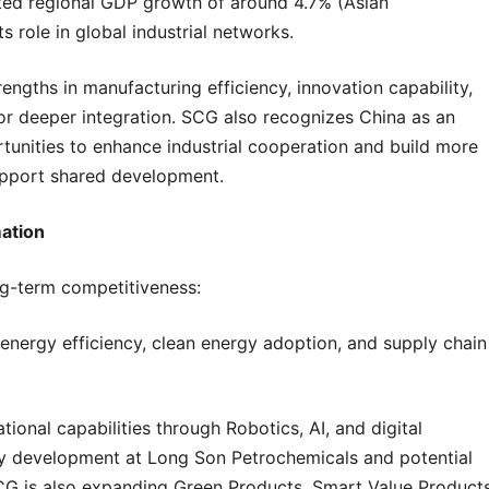
cted regional GDP growth of around 4.7% (Asian
role in global industrial networks.
ths in manufacturing efficiency, innovation capability,
 for deeper integration. SCG also recognizes China as an
tunities to enhance industrial cooperation and build more
support shared development.
ation
ng-term competitiveness:
 energy efficiency, clean energy adoption, and supply chain
nal capabilities through Robotics, AI, and digital
ility development at Long Son Petrochemicals and potential
SCG is also expanding Green Products, Smart Value Product