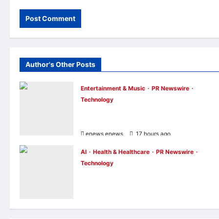
Author's Other Posts
Entertainment & Music
PR Newswire
Technology
UNISOC Lyric Audio: Redefining the
Listening Experience
enews enews
17 hours ago
0
AI
Health & Healthcare
PR Newswire
Technology
Singapore Startup Genie Health Launche
Personal Health Intelligence Platform for
Consumers and Healthcare Providers
enews enews
20 hours ago
0