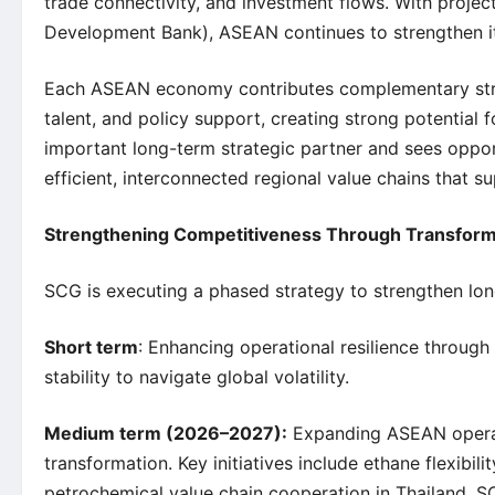
trade connectivity, and investment flows. With proje
Development Bank), ASEAN continues to strengthen its 
Each ASEAN economy contributes complementary streng
talent, and policy support, creating strong potential
important long-term strategic partner and sees oppor
efficient, interconnected regional value chains that 
Strengthening Competitiveness Through Transform
SCG is executing a phased strategy to strengthen lo
Short term
: Enhancing operational resilience through
stability to navigate global volatility.
Medium term (2026–2027):
Expanding ASEAN operatio
transformation. Key initiatives include ethane flexib
petrochemical value chain cooperation in Thailand. 