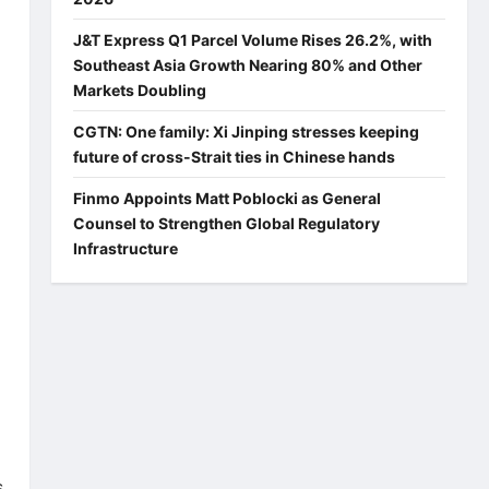
J&T Express Q1 Parcel Volume Rises 26.2%, with
Southeast Asia Growth Nearing 80% and Other
Markets Doubling
CGTN: One family: Xi Jinping stresses keeping
future of cross-Strait ties in Chinese hands
Finmo Appoints Matt Poblocki as General
Counsel to Strengthen Global Regulatory
Infrastructure
s