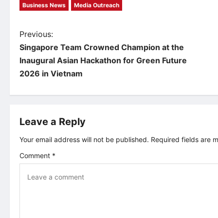
Business News
Media Outreach
P
Previous:
Singapore Team Crowned Champion at the
o
Inaugural Asian Hackathon for Green Future
2026 in Vietnam
s
t
Leave a Reply
n
Your email address will not be published.
Required fields are
a
Comment
*
v
i
g