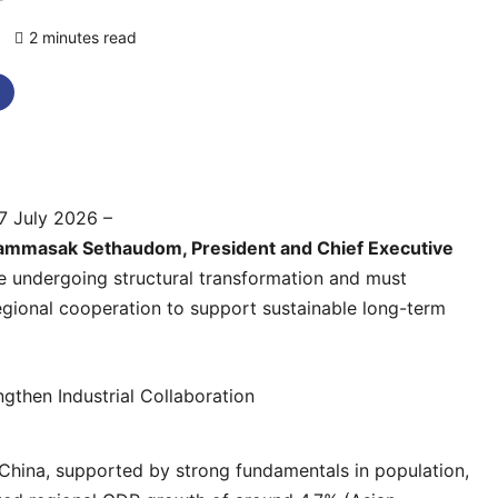
)
2 minutes read
0 comments
7 July 2026 –
ammasak Sethaudom, President and Chief Executive
e undergoing structural transformation and must
 regional cooperation to support sustainable long-term
hina, supported by strong fundamentals in population,