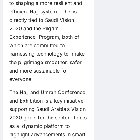
to shaping a more resilient and
efficient Hajj system. This is
directly tied to Saudi Vision
2030 and the Pilgrim
Experience Program, both of
which are committed to
harnessing technology to make
the pilgrimage smoother, safer,
and more sustainable for
everyone.
The Hajj and Umrah Conference
and Exhibition is a key initiative
supporting Saudi Arabia’s Vision
2030 goals for the sector. It acts
as a dynamic platform to
highlight advancements in smart