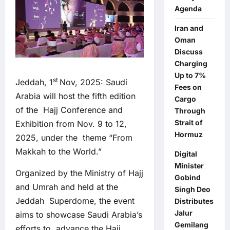
Agenda
Iran and
Oman
Discuss
Charging
Up to 7%
st
Jeddah, 1
Nov, 2025: Saudi
Fees on
Arabia will host the fifth edition
Cargo
of the Hajj Conference and
Through
Strait of
Exhibition from Nov. 9 to 12,
Hormuz
2025, under the theme “From
Makkah to the World.”
Digital
Minister
Organized by the Ministry of Hajj
Gobind
and Umrah and held at the
Singh Deo
Jeddah Superdome, the event
Distributes
Jalur
aims to showcase Saudi Arabia’s
Gemilang
efforts to advance the Hajj