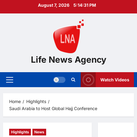
Skip
August 7, 2026
5:14:32 PM
to
content
Life News Agency
Watch Videos
Primary
Menu
Home
Highlights
Saudi Arabia to Host Global Hajj Conference
Highlights
News