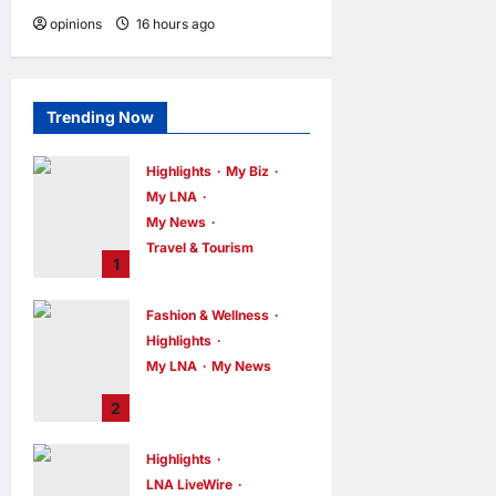
opinions
16 hours ago
0
Trending Now
Highlights
My Biz
My LNA
My News
Travel & Tourism
1
AEON
INTEGRATES
Fashion & Wellness
WEIXIN PAY
Highlights
ACROSS ALL
My LNA
My News
STORES IN
MALAYSIA
Putrajaya Leans
2
on KLFW 2026 to
enews enews
6 hours ago
0
Push Its “Buy
Highlights
Malaysian”
LNA LiveWire
Agenda