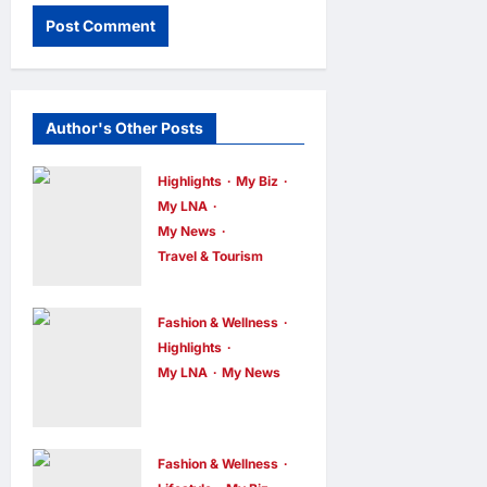
Author's Other Posts
Highlights
My Biz
My LNA
My News
Travel & Tourism
AEON
INTEGRATES
Fashion & Wellness
WEIXIN PAY
Highlights
ACROSS ALL
My LNA
My News
Putrajaya
STORES IN
Leans on
MALAYSIA
KLFW 2026
enews enews
Fashion & Wellness
6 hours ago
0