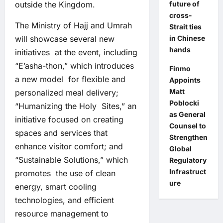
outside the Kingdom.
future of
cross-
The Ministry of Hajj and Umrah
Strait ties
will showcase several new
in Chinese
hands
initiatives at the event, including
“E’asha-thon,” which introduces
Finmo
a new model for flexible and
Appoints
Matt
personalized meal delivery;
Poblocki
“Humanizing the Holy Sites,” an
as General
initiative focused on creating
Counsel to
spaces and services that
Strengthen
enhance visitor comfort; and
Global
“Sustainable Solutions,” which
Regulatory
Infrastruct
promotes the use of clean
ure
energy, smart cooling
technologies, and efficient
resource management to