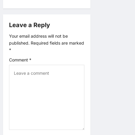
g
a
Leave a Reply
t
Your email address will not be
i
published.
Required fields are marked
*
o
Comment
*
n