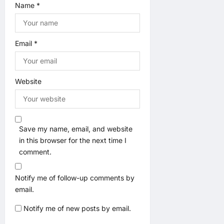
Name
*
Email
*
Website
Save my name, email, and website
in this browser for the next time I
comment.
Notify me of follow-up comments by
email.
Notify me of new posts by email.