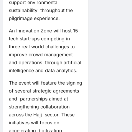
support environmental
sustainability throughout the
pilgrimage experience.
An Innovation Zone will host 15
tech start-ups competing in
three real world challenges to
improve crowd management
and operations through artificial
intelligence and data analytics.
The event will feature the signing
of several strategic agreements
and partnerships aimed at
strengthening collaboration
across the Hajj sector. These
initiatives will focus on
accelerating digitization,