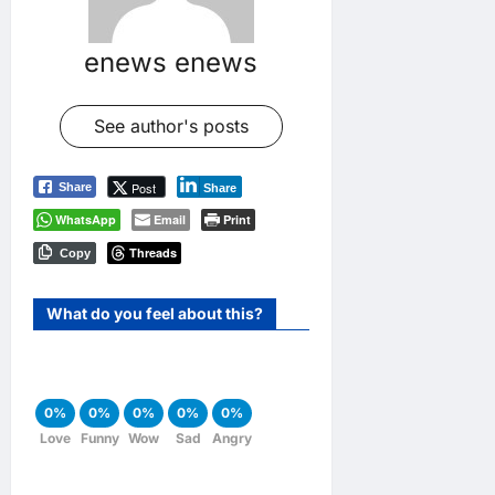
enews enews
See author's posts
Post
Share
Share
WhatsApp
Email
Print
Threads
Copy
What do you feel about this?
0%
0%
0%
0%
0%
Love
Funny
Wow
Sad
Angry