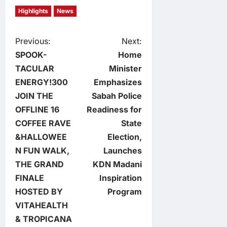
Highlights
News
P
Previous:
Next:
SPOOK-
Home
o
TACULAR
Minister
ENERGY!300
Emphasizes
s
JOIN THE
Sabah Police
t
OFFLINE 16
Readiness for
COFFEE RAVE
State
n
&HALLOWEE
Election,
N FUN WALK,
Launches
a
THE GRAND
KDN Madani
v
FINALE
Inspiration
HOSTED BY
Program
i
VITAHEALTH
& TROPICANA