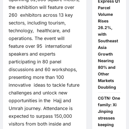
Express Q1
the exhibition will feature over
Parcel
Volume
260 exhibitors across 13 key
Rises
sectors, including tourism,
26.2%,
technology, healthcare, and
with
operations. The event will
Southeast
feature over 95 international
Asia
speakers and experts
Growth
Nearing
participating in 80 panel
80% and
discussions and 60 workshops,
Other
presenting more than 100
Markets
innovative ideas to tackle future
Doubling
challenges and unlock new
CGTN: One
opportunities in the Hajj and
family: Xi
Umrah journey. Attendance is
Jinping
expected to surpass 150,000
stresses
visitors from both inside and
keeping