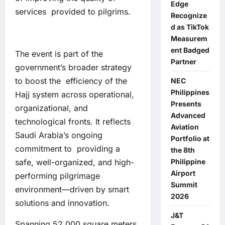
Edge
services provided to pilgrims.
Recognize
d as TikTok
Measurem
ent Badged
The event is part of the
Partner
government’s broader strategy
to boost the efficiency of the
NEC
Philippines
Hajj system across operational,
Presents
organizational, and
Advanced
technological fronts. It reflects
Aviation
Saudi Arabia’s ongoing
Portfolio at
commitment to providing a
the 8th
safe, well-organized, and high-
Philippine
Airport
performing pilgrimage
Summit
environment—driven by smart
2026
solutions and innovation.
J&T
Spanning 52,000 square meters,