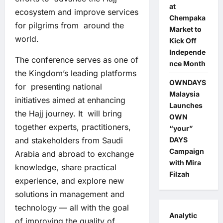
at
ecosystem and improve services
Chempaka
for pilgrims from around the
Market to
world.
Kick Off
Independe
The conference serves as one of
nce Month
the Kingdom’s leading platforms
OWNDAYS
for presenting national
Malaysia
initiatives aimed at enhancing
Launches
the Hajj journey. It will bring
OWN
together experts, practitioners,
“your”
and stakeholders from Saudi
DAYS
Campaign
Arabia and abroad to exchange
with Mira
knowledge, share practical
Filzah
experience, and explore new
solutions in management and
technology — all with the goal
Analytic
of improving the quality of