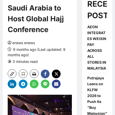
RECEN
Saudi Arabia to
POSTS
Host Global Hajj
AEON
Conference
INTEGRAT
ES WEIXIN
enews enews
PAY
9 months ago (Last updated: 9
ACROSS
months ago)
ALL
3 minutes read
0 comments
STORES IN
MALAYSIA
Putrajaya
Leans on
KLFW
2026 to
Push Its
“Buy
Malaysian”