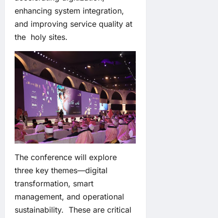
enhancing system integration,
and improving service quality at
the holy sites.
The conference will explore
three key themes—digital
transformation, smart
management, and operational
sustainability. These are critical