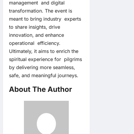
management and digital
transformation. The event is
meant to bring industry experts
to share insights, drive
innovation, and enhance
operational efficiency.
Ultimately, it aims to enrich the
spiritual experience for pilgrims
by delivering more seamless,
safe, and meaningful journeys.
About The Author