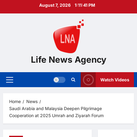
Skip
August 7, 2026
1:11:42 PM
to
content
Life News Agency
Watch Videos
Primary
Menu
Home
News
Saudi Arabia and Malaysia Deepen Pilgrimage
Cooperation at 2025 Umrah and Ziyarah Forum