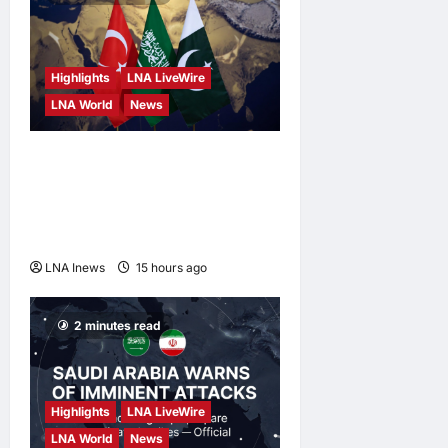
Highlights
LNA LiveWire
LNA World
News
Turkey, Saudi Arabia, and
Pakistan to Sign Joint
Defense Agreement on
Friday
LNA Inews
15 hours ago
0
2 minutes read
Highlights
LNA LiveWire
LNA World
News