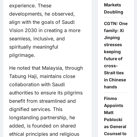
Markets
experience. These
Doubling
developments, he observed,
align with the goals of Saudi
CGTN: One
Vision 2030 in creating a more
family: Xi
Jinping
seamless, inclusive, and
stresses
spiritually meaningful
keeping
pilgrimage.
future of
cross-
He noted that Malaysia, through
Strait ties
Tabung Haji, maintains close
in Chinese
collaboration with Saudi
hands
authorities to ensure its pilgrims
Finmo
benefit from streamlined and
Appoints
dignified services. This
Matt
longstanding partnership, he
Poblocki
added, is founded on shared
as General
Counsel to
ethical principles and religious