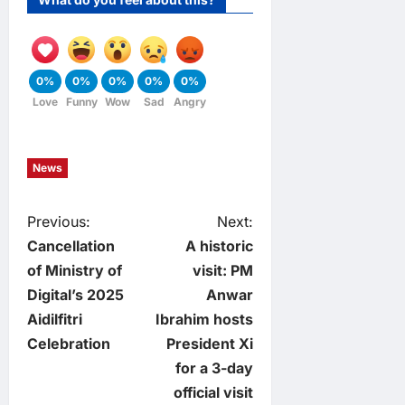
0%
0%
0%
0%
0%
Love
Funny
Wow
Sad
Angry
News
P
Previous:
Next:
Cancellation
A historic
o
of Ministry of
visit: PM
Digital’s 2025
Anwar
s
Aidilfitri
Ibrahim hosts
t
Celebration
President Xi
for a 3-day
n
official visit