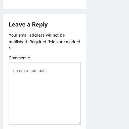
a
v
Leave a Reply
i
Your email address will not be
published.
Required fields are marked
g
*
a
Comment
*
t
i
o
n