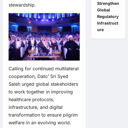
Strengthen
stewardship.
Global
Regulatory
Infrastruct
ure
Calling for continued multilateral
cooperation, Dato’ Sri Syed
Saleh urged global stakeholders
to work together in improving
healthcare protocols,
infrastructure, and digital
transformation to ensure pilgrim
welfare in an evolving world.