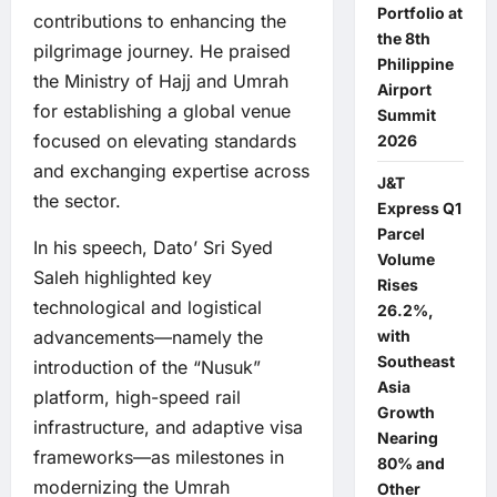
Portfolio at
contributions to enhancing the
the 8th
pilgrimage journey. He praised
Philippine
the Ministry of Hajj and Umrah
Airport
for establishing a global venue
Summit
focused on elevating standards
2026
and exchanging expertise across
J&T
the sector.
Express Q1
Parcel
In his speech, Dato’ Sri Syed
Volume
Saleh highlighted key
Rises
technological and logistical
26.2%,
with
advancements—namely the
Southeast
introduction of the “Nusuk”
Asia
platform, high-speed rail
Growth
infrastructure, and adaptive visa
Nearing
frameworks—as milestones in
80% and
modernizing the Umrah
Other