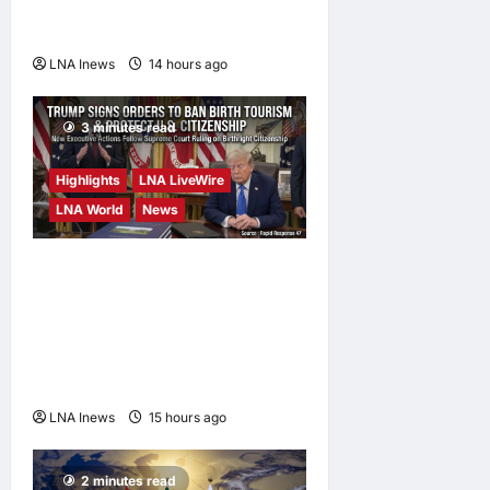
Deal on Strait of Hormuz
Possible
LNA Inews
14 hours ago
0
3 minutes read
Highlights
LNA LiveWire
LNA World
News
President Trump Signs
Executive Orders to Curb
Birth Tourism and Narrow
Birthright Citizenship
Exceptions
LNA Inews
15 hours ago
0
2 minutes read