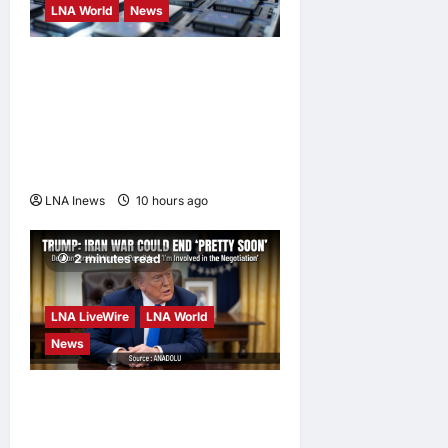
LNA World
News
Trump Imposes 15% Tariff
and Minimum Prices on
Polysilicon to Bolster U.S.
Chip and Solar Supply
Chains
LNA Inews
10 hours ago
0
2 minutes read
LNA LiveWire
LNA World
News
Trump Says War with Iran
Could End ‘Pretty Soon,’