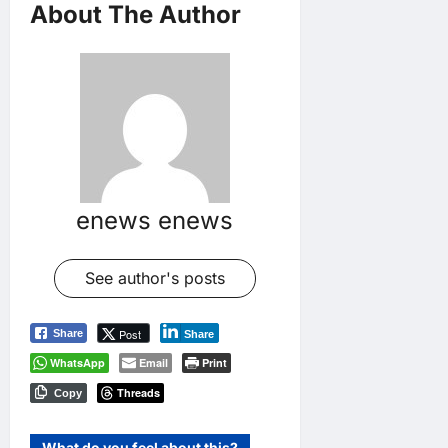
About The Author
enews enews
See author's posts
Post
Share
Share
WhatsApp
Email
Print
Threads
Copy
What do you feel about this?