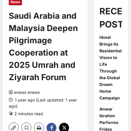
News
RECEN
Saudi Arabia and
POSTS
Malaysia Deepen
Himel
Pilgrimage
Brings Its
Cooperation at
Residential
Vision to
2025 Umrah and
Life
Through
Ziyarah Forum
the Global
Dream
Home
enews enews
Campaign
1 year ago (Last updated: 1 year
ago)
Anwar
2 minutes read
0 comments
Ibrahim
Performs
Friday