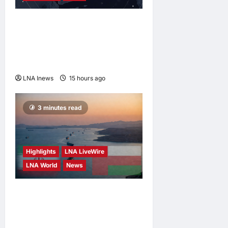
Saudi Arabia Warns of
Imminent Coordinated
Attacks by Iran-Backed
Militias
LNA Inews
15 hours ago
0
3 minutes read
Highlights
LNA LiveWire
LNA World
News
Iran and Oman Discuss
Charging Up to 7% Fees on
Cargo Through Strait of