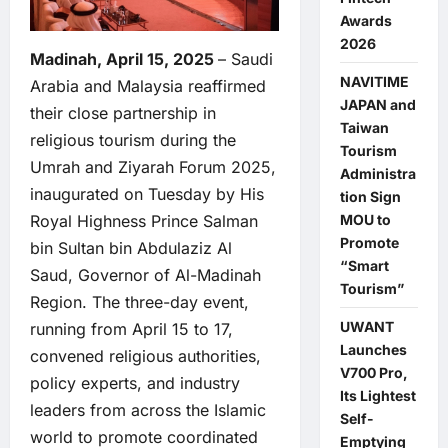
Awards
2026
Madinah, April 15, 2025
– Saudi
NAVITIME
Arabia and Malaysia reaffirmed
JAPAN and
their close partnership in
Taiwan
religious tourism during the
Tourism
Umrah and Ziyarah Forum 2025,
Administra
inaugurated on Tuesday by His
tion Sign
MOU to
Royal Highness Prince Salman
Promote
bin Sultan bin Abdulaziz Al
“Smart
Saud, Governor of Al-Madinah
Tourism”
Region. The three-day event,
UWANT
running from April 15 to 17,
Launches
convened religious authorities,
V700 Pro,
policy experts, and industry
Its Lightest
leaders from across the Islamic
Self-
world to promote coordinated
Emptying