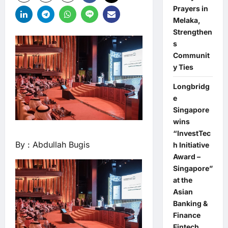
Prayers in
Melaka,
Strengthen
s
Communit
y Ties
Longbridg
e
Singapore
wins
“InvestTec
By : Abdullah Bugis
h Initiative
Award –
Singapore”
at the
Asian
Banking &
Finance
Fintech