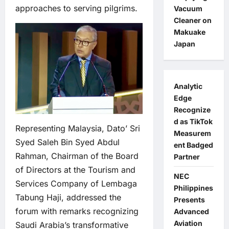
approaches to serving pilgrims.
Vacuum
Cleaner on
Makuake
Japan
Analytic
Edge
Recognize
d as TikTok
Representing Malaysia, Dato’ Sri
Measurem
Syed Saleh Bin Syed Abdul
ent Badged
Rahman, Chairman of the Board
Partner
of Directors at the Tourism and
NEC
Services Company of Lembaga
Philippines
Tabung Haji, addressed the
Presents
forum with remarks recognizing
Advanced
Aviation
Saudi Arabia’s transformative