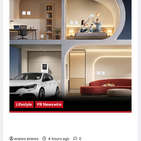
Lifestyle
PR Newswire
Himel Brings Its Residential Vision to Life
Through the Global Dream Home Campaign
enews enews
4 hours ago
0