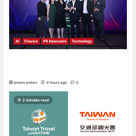
AI
Finance
PR Newswire
Technology
Longbridge Singapore wins “InvestTech
Initiative Award – Singapore” at the Asian
Banking & Finance Fintech Awards 2026
enews enews
4 hours ago
0
2 minutes read