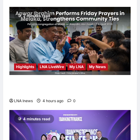
2 minutes read
Highlights
LNA LiveWire
My LNA
My News
Anwar Ibrahim Performs Friday Prayers in
Melaka, Strengthens Community Ties
LNA Inews
4 hours ago
0
4 minutes read