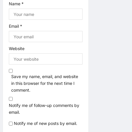
Name
*
Email
*
Website
Save my name, email, and website
in this browser for the next time I
comment.
Notify me of follow-up comments by
email.
Notify me of new posts by email.