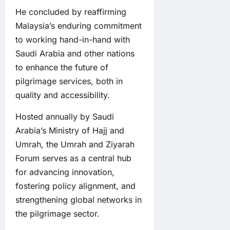
He concluded by reaffirming
Malaysia’s enduring commitment
to working hand-in-hand with
Saudi Arabia and other nations
to enhance the future of
pilgrimage services, both in
quality and accessibility.
Hosted annually by Saudi
Arabia’s Ministry of Hajj and
Umrah, the Umrah and Ziyarah
Forum serves as a central hub
for advancing innovation,
fostering policy alignment, and
strengthening global networks in
the pilgrimage sector.