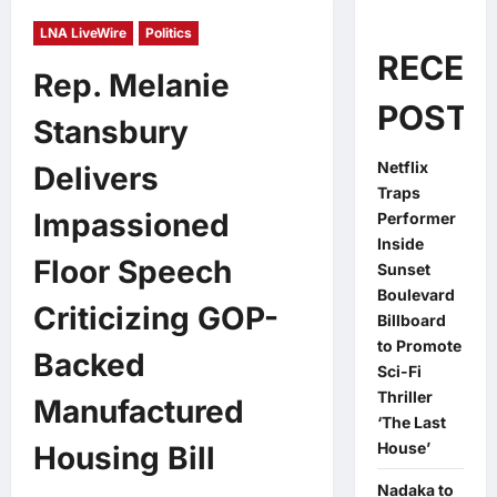
LNA LiveWire
Politics
RECEN
Rep. Melanie
POSTS
Stansbury
Netflix
Delivers
Traps
Impassioned
Performer
Inside
Floor Speech
Sunset
Boulevard
Criticizing GOP-
Billboard
to Promote
Backed
Sci-Fi
Thriller
Manufactured
‘The Last
House’
Housing Bill
Nadaka to