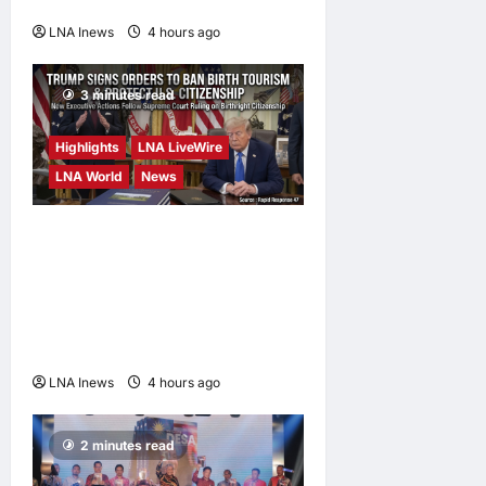
Possible
LNA Inews
4 hours ago
0
3 minutes read
Highlights
LNA LiveWire
LNA World
News
President Trump Signs
Executive Orders to Curb
Birth Tourism and Narrow
Birthright Citizenship
Exceptions
LNA Inews
4 hours ago
0
2 minutes read