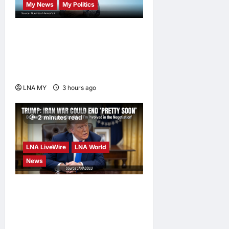
My News
My Politics
Nurul Izzah Anwar to take
temporary leave as PKR
deputy president to pursue
further studies
LNA MY
3 hours ago
0
2 minutes read
LNA LiveWire
LNA World
News
Trump Says War with Iran
Could End ‘Pretty Soon,’
Deal on Strait of Hormuz