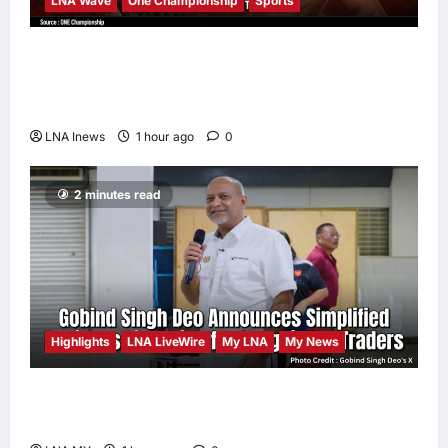
LNA Wave
One Championship
Sports
Nadaka to Defend Atomweight Muay Thai
Title Against Malaysian Challenger Rifdean
Masdor at ONE Samurai 4
LNA Inews
1 hour ago
0
2 minutes read
Highlights
LNA LiveWire
My LNA
My News
Gobind Singh Deo Announces Simplified
Business Licensing for Sungai Way Traders