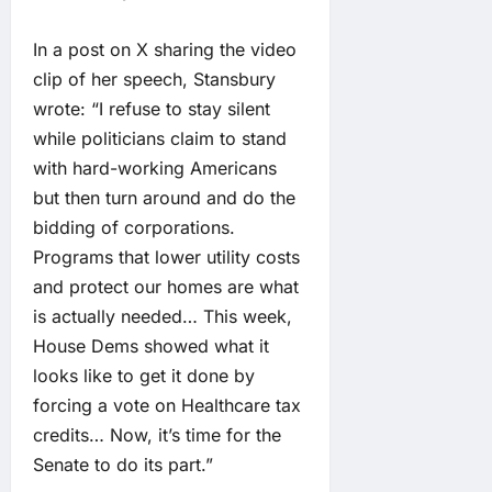
In a post on X sharing the video
clip of her speech, Stansbury
wrote: “I refuse to stay silent
while politicians claim to stand
with hard-working Americans
but then turn around and do the
bidding of corporations.
Programs that lower utility costs
and protect our homes are what
is actually needed… This week,
House Dems showed what it
looks like to get it done by
forcing a vote on Healthcare tax
credits… Now, it’s time for the
Senate to do its part.”