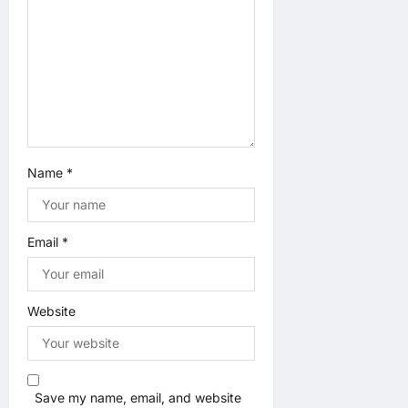
n
Name
*
Email
*
Website
Save my name, email, and website