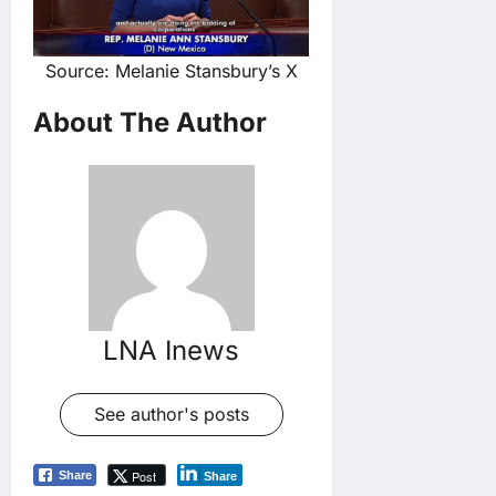
Source: Melanie Stansbury’s X
About The Author
LNA Inews
See author's posts
Post
Share
Share