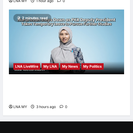
LNA MY
1 hour ago
0
2 minutes read
LNA LiveWire
My LNA
My News
My Politics
Nurul Izzah Anwar to take temporary leave
as PKR deputy president to pursue further
studies
LNA MY
3 hours ago
0