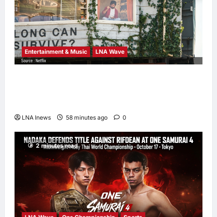
Entertainment & Music
LNA Wave
Netflix Traps Performer Inside Sunset
Boulevard Billboard to Promote Sci-Fi
Thriller ‘The Last House’
LNA Inews
58 minutes ago
0
2 minutes read