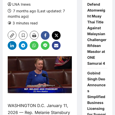
LNA Inews
Defend
Atomweig
7 months ago (Last updated: 7
ht Muay
months ago)
Thai Title
3 minutes read
0 comments
Against
Malaysian
Challenger
Rifdean
Masdor at
ONE
Samurai 4
Gobind
Singh Deo
Announce
s
Simplified
Business
WASHINGTON D.C. January 11,
Licensing
2026 — Rep. Melanie Stansbury
for Sungai