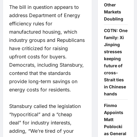
Other
The bill in question appears to
Markets
address Department of Energy
Doubling
efficiency rules for
CGTN: One
manufactured housing, which
family: Xi
industry groups and Republicans
Jinping
have criticized for raising
stresses
upfront costs for buyers.
keeping
Democrats, including Stansbury,
future of
contend that the standards
cross-
Strait ties
provide long-term savings on
in Chinese
energy costs for residents.
hands
Finmo
Stansbury called the legislation
Appoints
“hypocritical” and a “cheap
Matt
deal” for industry interests,
Poblocki
adding, “We’re tired of your
as General