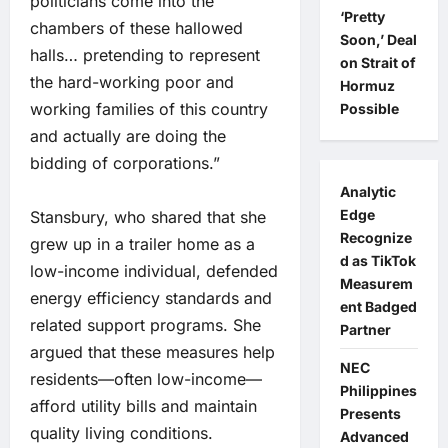
politicians come into the
‘Pretty
chambers of these hallowed
Soon,’ Deal
halls… pretending to represent
on Strait of
the hard-working poor and
Hormuz
working families of this country
Possible
and actually are doing the
bidding of corporations.”
Analytic
Edge
Stansbury, who shared that she
Recognize
grew up in a trailer home as a
d as TikTok
low-income individual, defended
Measurem
energy efficiency standards and
ent Badged
related support programs. She
Partner
argued that these measures help
NEC
residents—often low-income—
Philippines
afford utility bills and maintain
Presents
quality living conditions.
Advanced