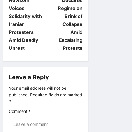
Newsom
Declares
t
Voices
Regime on
Solidarity with
Brink of
n
Iranian
Collapse
Protesters
Amid
a
Amid Deadly
Escalating
v
Unrest
Protests
i
g
Leave a Reply
a
Your email address will not be
published.
Required fields are marked
t
*
Comment
*
i
o