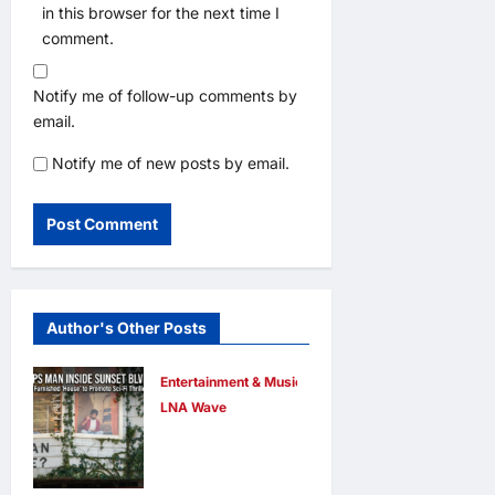
in this browser for the next time I
comment.
Notify me of follow-up comments by
email.
Notify me of new posts by email.
Author's Other Posts
Entertainment & Music
LNA Wave
Netflix Traps
Performer