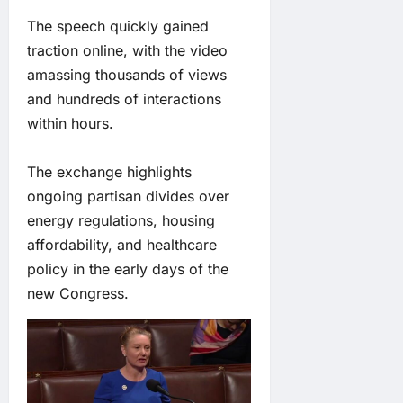
The speech quickly gained
traction online, with the video
amassing thousands of views
and hundreds of interactions
within hours.
The exchange highlights
ongoing partisan divides over
energy regulations, housing
affordability, and healthcare
policy in the early days of the
new Congress.