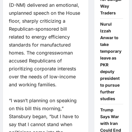
(D-NM) delivered an emotional,
Way
unplanned speech on the House
Traders
floor, sharply criticizing a
Nurul
Republican-sponsored bill
Izzah
related to energy efficiency
Anwar to
standards for manufactured
take
temporary
homes. The congresswoman
leave as
accused Republicans of
PKR
prioritizing corporate interests
deputy
over the needs of low-income
president
and working families.
to pursue
further
studies
“I wasn’t planning on speaking
on this bill this morning,”
Trump
Stansbury began, “but I have to
Says War
with Iran
say that I cannot stand when
Could End