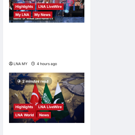
Highlights
LNA LiveWire
My LNA
My News
Deputy Prime Minister
Ahmad Zahid Hamidi
Launches Book Charting
Rural Development Vision
LNA MY
4 hours ago
0
2 minutes read
Highlights
LNA LiveWire
LNA World
News
Turkey, Saudi Arabia, and