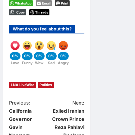
WhatsApp
Email
Print
Threads
Copy
What do you feel about this?
0%
0%
0%
0%
0%
Love
Funny
Wow
Sad
Angry
LNA LiveWire
Politics
P
Previous:
Next:
California
Exiled Iranian
o
Governor
Crown Prince
Gavin
Reza Pahlavi
s