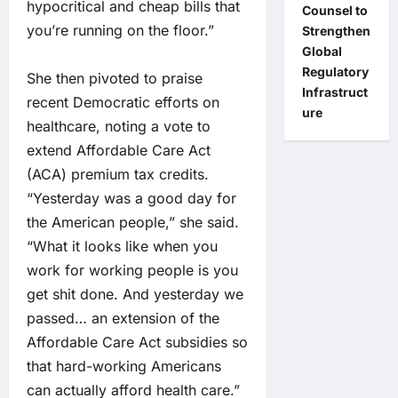
hypocritical and cheap bills that
Counsel to
you’re running on the floor.”
Strengthen
Global
Regulatory
She then pivoted to praise
Infrastruct
recent Democratic efforts on
ure
healthcare, noting a vote to
extend Affordable Care Act
(ACA) premium tax credits.
“Yesterday was a good day for
the American people,” she said.
“What it looks like when you
work for working people is you
get shit done. And yesterday we
passed… an extension of the
Affordable Care Act subsidies so
that hard-working Americans
can actually afford health care.”