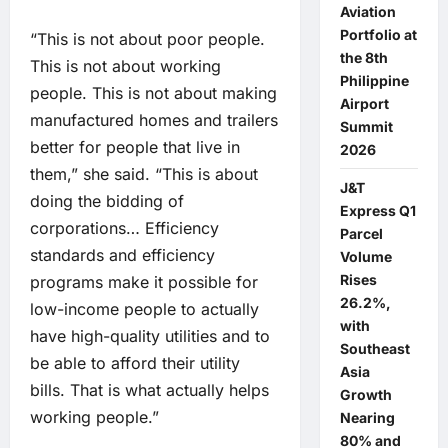
Aviation
Portfolio at
“This is not about poor people.
the 8th
This is not about working
Philippine
people. This is not about making
Airport
manufactured homes and trailers
Summit
better for people that live in
2026
them,” she said. “This is about
J&T
doing the bidding of
Express Q1
corporations… Efficiency
Parcel
standards and efficiency
Volume
Rises
programs make it possible for
26.2%,
low-income people to actually
with
have high-quality utilities and to
Southeast
be able to afford their utility
Asia
bills. That is what actually helps
Growth
working people.”
Nearing
80% and