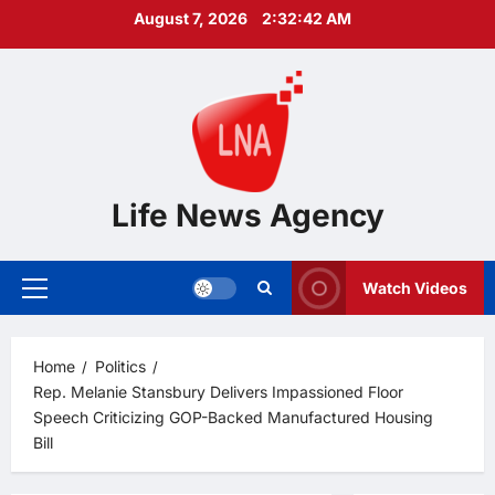
Skip
August 7, 2026
2:32:43 AM
to
content
Life News Agency
Watch Videos
Primary
Menu
Home
Politics
Rep. Melanie Stansbury Delivers Impassioned Floor
Speech Criticizing GOP-Backed Manufactured Housing
Bill