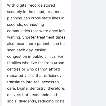
With digital records stored
securely in the cloud, treatment
planning can cross state lines in
seconds, connecting
communities that were once left
waiting. Shorter treatment times
also mean more patients can be
seen each day, easing
congestion in public clinics. For
families who live far from urban
centres or who cannot afford
repeated visits, that efficiency
translates into real access to
care. Digital dentistry, therefore,
delivers both economic and
social dividends, reducing costs