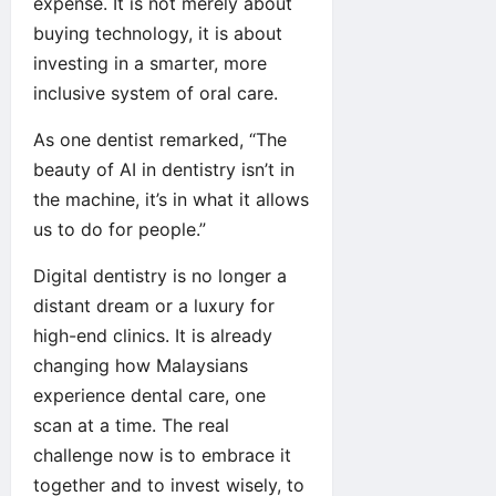
expense. It is not merely about
buying technology, it is about
investing in a smarter, more
inclusive system of oral care.
As one dentist remarked, “The
beauty of AI in dentistry isn’t in
the machine, it’s in what it allows
us to do for people.”
Digital dentistry is no longer a
distant dream or a luxury for
high-end clinics. It is already
changing how Malaysians
experience dental care, one
scan at a time. The real
challenge now is to embrace it
together and to invest wisely, to