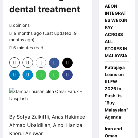
AEON
dental treatment
INTEGRAT
ES WEIXIN
opinions
PAY
9 months ago (Last updated: 9
ACROSS
months ago)
ALL
6 minutes read
0 comments
STORES IN
MALAYSIA
Putrajaya
Leans on
KLFW
2026 to
Push Its
“Buy
Malaysian”
By Sofya Zulkiffli, Anas Hakimee
Agenda
Ahmad Ubaidillah, Ainol Haniza
Iran and
Kherul Anuwar
Oman