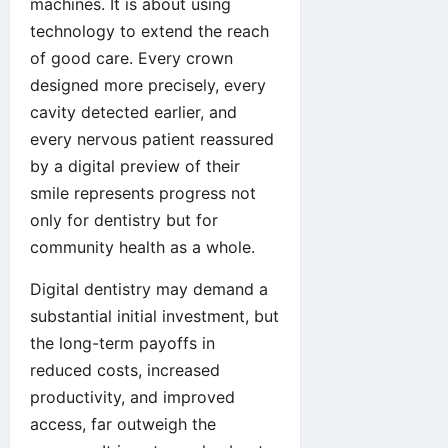
machines. It is about using
technology to extend the reach
of good care. Every crown
designed more precisely, every
cavity detected earlier, and
every nervous patient reassured
by a digital preview of their
smile represents progress not
only for dentistry but for
community health as a whole.
Digital dentistry may demand a
substantial initial investment, but
the long-term payoffs in
reduced costs, increased
productivity, and improved
access, far outweigh the