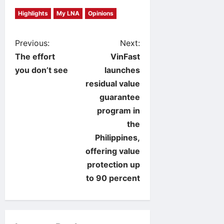
Highlights
My LNA
Opinions
P
Previous:
Next:
The effort
VinFast
o
you don’t see
launches
residual value
s
guarantee
t
program in
the
n
Philippines,
offering value
a
protection up
v
to 90 percent
i