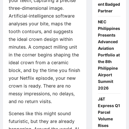
your teeth, capturing a precise
ent Badged
three-dimensional image.
Partner
Artificial-intelligence software
NEC
analyses your bite, maps the
Philippines
tooth contours, and suggests
Presents
the ideal crown design within
Advanced
minutes. A compact milling unit
Aviation
in the corner begins shaping the
Portfolio at
the 8th
ideal crown from a ceramic
Philippine
block, and by the time you finish
Airport
your Netflix episode, your new
Summit
crown is ready. There are no
2026
messy impressions, no delays,
J&T
and no return visits.
Express Q1
Parcel
Scenes like this might sound
Volume
futuristic, but they are already
Rises
happening. Around the world, AI