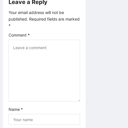
g
Leave a Reply
a
Your email address will not be
published.
Required fields are marked
t
*
Comment
*
i
o
n
Name
*