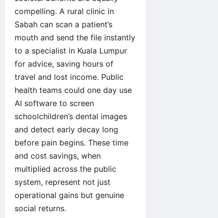
compelling. A rural clinic in
Sabah can scan a patient’s
mouth and send the file instantly
to a specialist in Kuala Lumpur
for advice, saving hours of
travel and lost income. Public
health teams could one day use
AI software to screen
schoolchildren’s dental images
and detect early decay long
before pain begins. These time
and cost savings, when
multiplied across the public
system, represent not just
operational gains but genuine
social returns.