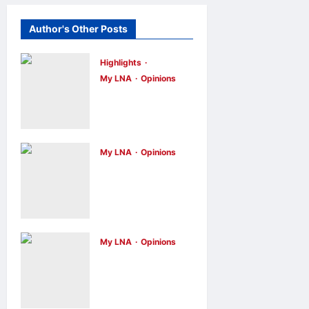
Author's Other Posts
Highlights
My LNA
Opinions
Malaysia’s
true
scorecard
reveals a
My LNA
Opinions
Why raw
nation at a
footage isn’t
crossroads
always the
opinions
15
hours ago
0
truth
My LNA
Opinions
opinions
2 days
ago
0
Stopping
cyberbullying
takes more