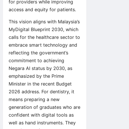
for providers while improving
access and equity for patients.
This vision aligns with Malaysia’s
MyDigital Blueprint 2030, which
calls for the healthcare sector to
embrace smart technology and
reflecting the government’s
commitment to achieving
Negara AI status by 2030, as
emphasized by the Prime
Minister in the recent Budget
2026 address. For dentistry, it
means preparing a new
generation of graduates who are
confident with digital tools as
well as hand instruments. They