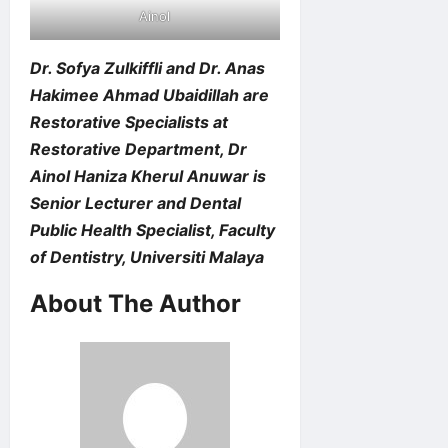
Ainol
Dr. Sofya Zulkiffli and Dr. Anas
Hakimee Ahmad Ubaidillah are
Restorative Specialists at
Restorative Department, Dr
Ainol Haniza Kherul Anuwar is
Senior Lecturer and Dental
Public Health Specialist, Faculty
of Dentistry, Universiti Malaya
About The Author