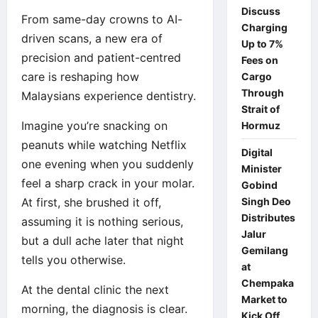
Discuss
From same-day crowns to AI-
Charging
driven scans, a new era of
Up to 7%
precision and patient-centred
Fees on
care is reshaping how
Cargo
Through
Malaysians experience dentistry.
Strait of
Imagine you’re snacking on
Hormuz
peanuts while watching Netflix
Digital
one evening when you suddenly
Minister
feel a sharp crack in your molar.
Gobind
At first, she brushed it off,
Singh Deo
Distributes
assuming it is nothing serious,
Jalur
but a dull ache later that night
Gemilang
tells you otherwise.
at
Chempaka
At the dental clinic the next
Market to
morning, the diagnosis is clear.
Kick Off