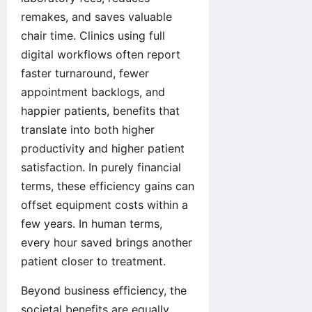
remakes, and saves valuable
chair time. Clinics using full
digital workflows often report
faster turnaround, fewer
appointment backlogs, and
happier patients, benefits that
translate into both higher
productivity and higher patient
satisfaction. In purely financial
terms, these efficiency gains can
offset equipment costs within a
few years. In human terms,
every hour saved brings another
patient closer to treatment.
Beyond business efficiency, the
societal benefits are equally