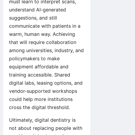
must learn to interpret scans,
understand AI-generated
suggestions, and still
communicate with patients in a
warm, human way. Achieving
that will require collaboration
among universities, industry, and
policymakers to make
equipment affordable and
training accessible. Shared
digital labs, leasing options, and
vendor-supported workshops
could help more institutions
cross the digital threshold.
Ultimately, digital dentistry is
not about replacing people with