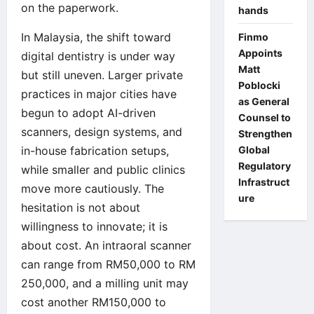
on the paperwork.
hands
In Malaysia, the shift toward
Finmo
Appoints
digital dentistry is under way
Matt
but still uneven. Larger private
Poblocki
practices in major cities have
as General
begun to adopt AI-driven
Counsel to
scanners, design systems, and
Strengthen
in-house fabrication setups,
Global
Regulatory
while smaller and public clinics
Infrastruct
move more cautiously. The
ure
hesitation is not about
willingness to innovate; it is
about cost. An intraoral scanner
can range from RM50,000 to RM
250,000, and a milling unit may
cost another RM150,000 to