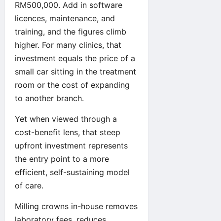
RM500,000. Add in software
licences, maintenance, and
training, and the figures climb
higher. For many clinics, that
investment equals the price of a
small car sitting in the treatment
room or the cost of expanding
to another branch.
Yet when viewed through a
cost-benefit lens, that steep
upfront investment represents
the entry point to a more
efficient, self-sustaining model
of care.
Milling crowns in-house removes
laboratory fees, reduces