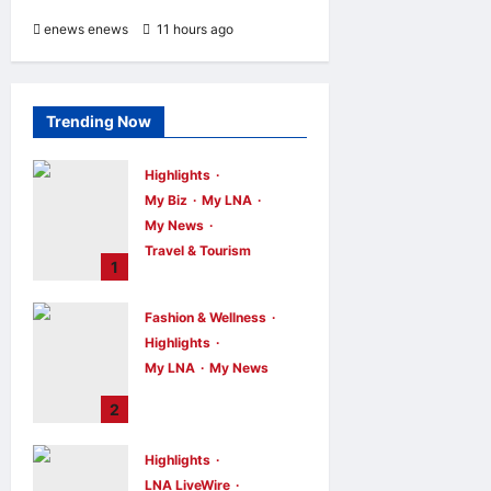
enews enews
11 hours ago
0
Trending Now
Highlights
My Biz
My LNA
My News
Travel & Tourism
1
AEON
INTEGRATES
Fashion & Wellness
WEIXIN PAY
Highlights
ACROSS ALL
My LNA
My News
STORES IN
MALAYSIA
Putrajaya Leans
2
on KLFW 2026 to
enews enews
6
hours ago
0
Push Its “Buy
Highlights
Malaysian”
LNA LiveWire
Agenda