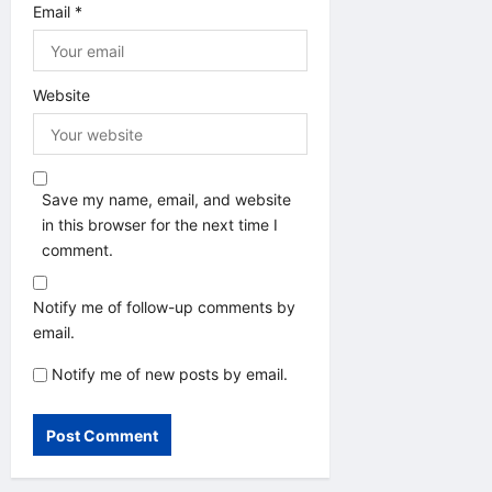
Email
*
Website
Save my name, email, and website
in this browser for the next time I
comment.
Notify me of follow-up comments by
email.
Notify me of new posts by email.