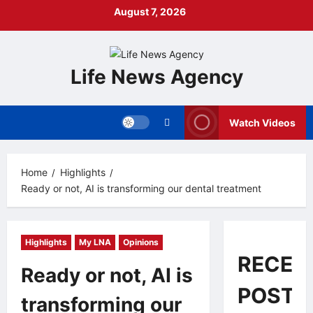
Skip
August 7, 2026
to
content
Life News Agency
Watch Videos
Home
Highlights
Ready or not, AI is transforming our dental treatment
Highlights
My LNA
Opinions
RECEN
Ready or not, AI is
POSTS
transforming our