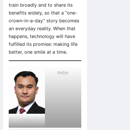
train broadly and to share its
benefits widely, so that a “one-
crown-in-a-day” story becomes
an everyday reality. When that
happens, technology will have
fulfilled its promise: making life
better, one smile at a time.
Sofya
Anas