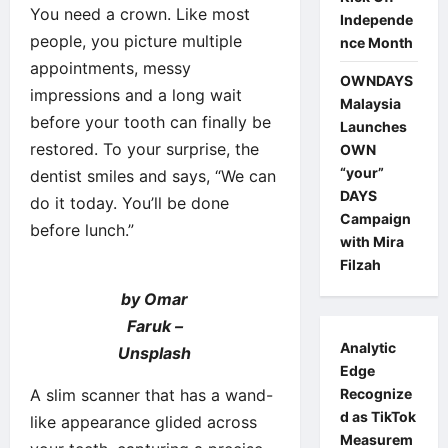
You need a crown. Like most
Independe
people, you picture multiple
nce Month
appointments, messy
OWNDAYS
impressions and a long wait
Malaysia
before your tooth can finally be
Launches
restored. To your surprise, the
OWN
“your”
dentist smiles and says, “We can
DAYS
do it today. You’ll be done
Campaign
before lunch.”
with Mira
Filzah
by Omar
Faruk –
Analytic
Unsplash
Edge
A slim scanner that has a wand-
Recognize
d as TikTok
like appearance glided across
Measurem