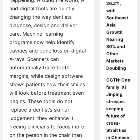
26.2%,
and digital tools are quietly
with
changing the way dentists
Southeast
diagnose, design and deliver
Asia
Growth
care. Machine-learning
Nearing
programs now help identify
80% and
cavities and bone loss on digital
Other
X-rays. Scanners can
Markets
automatically trace tooth
Doubling
margins, while design software
CGTN: One
shows patients how their smiles
family: Xi
will look before treatment even
Jinping
begins. These tools do not
stresses
keeping
replace a dentist’s skill or
future of
judgement, they enhance it,
cross-
freeing clinicians to focus more
Strait ties
on the person in the chair than
in Chinese