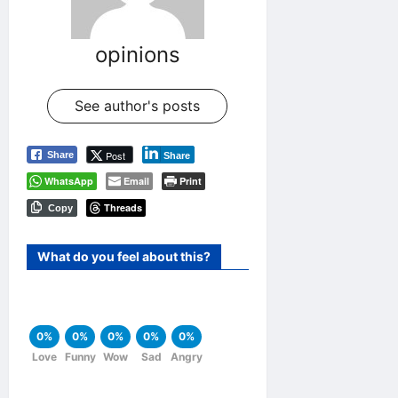
opinions
See author's posts
Post
Share
Share
WhatsApp
Email
Print
Threads
Copy
What do you feel about this?
0%
0%
0%
0%
0%
Love
Funny
Wow
Sad
Angry