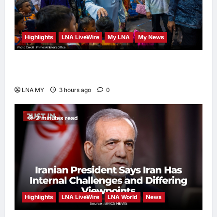
Highlights
LNA LiveWire
My LNA
My News
PM Anwar: Malaysia’s Strength Lies in Unity
Amid Diversity at MADANI Carnival
LNA MY
3 hours ago
0
2 minutes read
Highlights
LNA LiveWire
LNA World
News