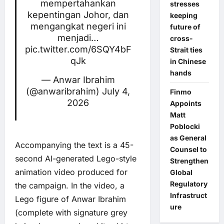
mempertahankan
stresses
kepentingan Johor, dan
keeping
mengangkat negeri ini
future of
menjadi…
cross-
pic.twitter.com/6SQY4bF
Strait ties
qJk
in Chinese
hands
— Anwar Ibrahim
(@anwaribrahim)
July 4,
Finmo
2026
Appoints
Matt
Poblocki
as General
Accompanying the text is a 45-
Counsel to
second AI-generated Lego-style
Strengthen
animation video produced for
Global
Regulatory
the campaign. In the video, a
Infrastruct
Lego figure of Anwar Ibrahim
ure
(complete with signature grey