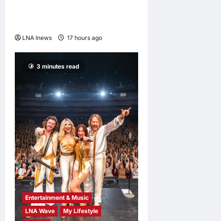
Strengthens Community
Ties
LNA Inews
17 hours ago
0
3 minutes read
Entertainment & Music
LNA Wave
My Lifestyle