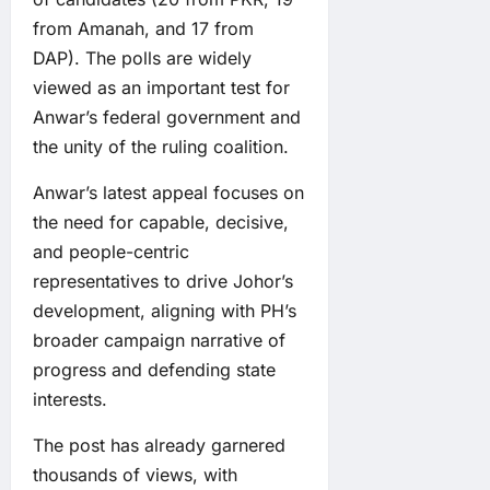
from Amanah, and 17 from
DAP). The polls are widely
viewed as an important test for
Anwar’s federal government and
the unity of the ruling coalition.
Anwar’s latest appeal focuses on
the need for capable, decisive,
and people-centric
representatives to drive Johor’s
development, aligning with PH’s
broader campaign narrative of
progress and defending state
interests.
The post has already garnered
thousands of views, with