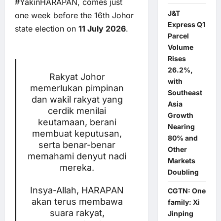
#YakinHARAPAN, comes just
J&T
one week before the 16th Johor
Express Q1
state election on
11 July 2026
.
Parcel
Volume
Rises
26.2%,
Rakyat Johor
with
memerlukan pimpinan
Southeast
dan wakil rakyat yang
Asia
cerdik menilai
Growth
keutamaan, berani
Nearing
membuat keputusan,
80% and
serta benar-benar
Other
memahami denyut nadi
Markets
mereka.
Doubling
Insya-Allah, HARAPAN
CGTN: One
akan terus membawa
family: Xi
suara rakyat,
Jinping