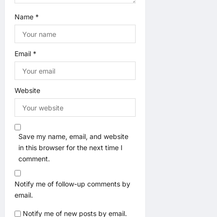
Name
*
Email
*
Website
Save my name, email, and website
in this browser for the next time I
comment.
Notify me of follow-up comments by
email.
Notify me of new posts by email.