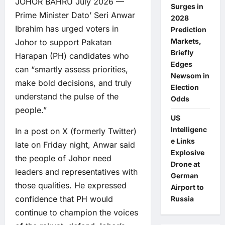
JOHOR BAHRU July 2026 —
Surges in
Prime Minister Dato’ Seri Anwar
2028
Ibrahim has urged voters in
Prediction
Markets,
Johor to support Pakatan
Briefly
Harapan (PH) candidates who
Edges
can “smartly assess priorities,
Newsom in
make bold decisions, and truly
Election
understand the pulse of the
Odds
people.”
US
Intelligenc
In a post on X (formerly Twitter)
e Links
late on Friday night, Anwar said
Explosive
the people of Johor need
Drone at
leaders and representatives with
German
those qualities. He expressed
Airport to
confidence that PH would
Russia
continue to champion the voices