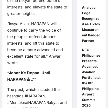
of the rakyat, defend Johor’s
interests, and elevate the state to
Analytic
Edge
greater heights.
Recognize
“Insya-Allah, HARAPAN will
d as TikTok
Measurem
continue to carry the voice of
ent Badged
the people, defend Johor’s
Partner
interests, and lift this state to
become a more advanced and
NEC
Philippines
excellent state for all,” Anwar
Presents
wrote.
Advanced
Aviation
“Johor Ke Depan. Undi
Portfolio at
HARAPAN🔺🚩”
the 8th
Philippine
The post, which included the
Airport
hashtags #HARAPAN,
Summit
#MemaknaiHARAPANRakyat and
2026