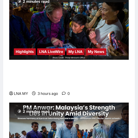
2 minutes read
Highlights
LNA LiveWire
My LNA
My News
PM Anwar: True Progress Must Not
Sacrifice Nature – Development Must Be
Human-Centred and Sustainable
LNA MY
3 hours ago
0
2 minutes read