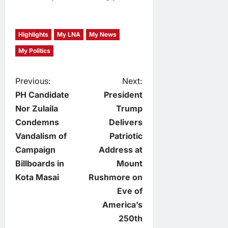
Highlights
My LNA
My News
My Politics
P
Previous:
Next:
PH Candidate
President
o
Nor Zulaila
Trump
Condemns
Delivers
s
Vandalism of
Patriotic
t
Campaign
Address at
Billboards in
Mount
n
Kota Masai
Rushmore on
Eve of
a
America’s
v
250th