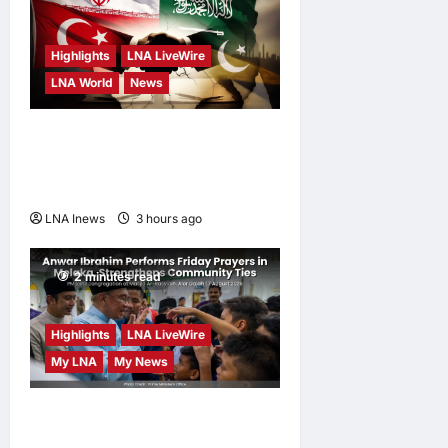
Highlights
LNA LiveWire
LNA World
News
Iranian MP Dismisses Saudi-
Turkey-Pakistan Defence
Pact as “Paper Agreement”
LNA Inews
3 hours ago
0
2 minutes read
Highlights
LNA LiveWire
My LNA
My News
Anwar Ibrahim Performs
Friday Prayers in Melaka,