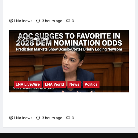
Iranian President Acknowledges Internal
Challenges and Differing Viewpoints
LNA Inews
3 hours ago
0
2 minutes read
LNA LiveWire
LNA World
News
Politics
AOC Surges in 2028 Prediction Markets,
Briefly Edges Newsom in Election Odds
LNA Inews
3 hours ago
0