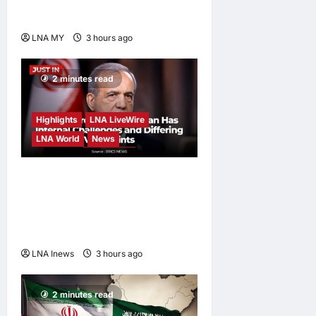
Carnival
LNA MY
3 hours ago
0
2 minutes read
Highlights
LNA LiveWire
LNA World
News
Iranian President
Acknowledges Internal
Challenges and Differing
Viewpoints
LNA Inews
3 hours ago
0
2 minutes read