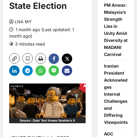
State Election
PM Anwar:
Malaysia’s
Strength
LNA MY
Lies in
1 month ago (Last updated: 1
Unity Amid
month ago)
Diversity at
3 minutes read
0 comments
MADANI
Carnival
Iranian
President
Acknowled
ges
Internal
Challenges
and
Differing
Viewpoints
AOC