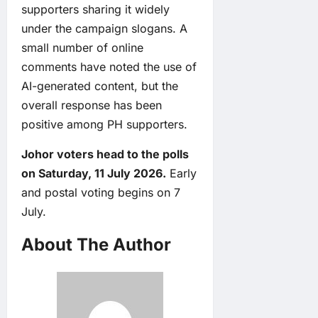
supporters sharing it widely
under the campaign slogans. A
small number of online
comments have noted the use of
AI-generated content, but the
overall response has been
positive among PH supporters.
Johor voters head to the polls
on Saturday, 11 July 2026.
Early
and postal voting begins on 7
July.
About The Author