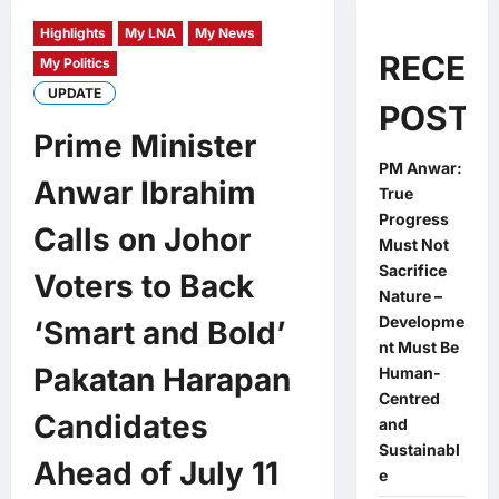
Highlights
My LNA
My News
RECEN
My Politics
UPDATE
POSTS
Prime Minister
PM Anwar:
Anwar Ibrahim
True
Progress
Calls on Johor
Must Not
Sacrifice
Voters to Back
Nature –
Developme
‘Smart and Bold’
nt Must Be
Pakatan Harapan
Human-
Centred
Candidates
and
Sustainabl
Ahead of July 11
e