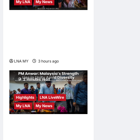
My LNA
My News
PM Anwar: True Progress
Must Not Sacrifice Nature –
Development Must Be
Human-Centred and
Sustainable
LNA MY
3 hours ago
0
2 minutes read
Highlights
LNA LiveWire
My LNA
My News
PM Anwar: Malaysia’s
Strength Lies in Unity Amid
Diversity at MADANI