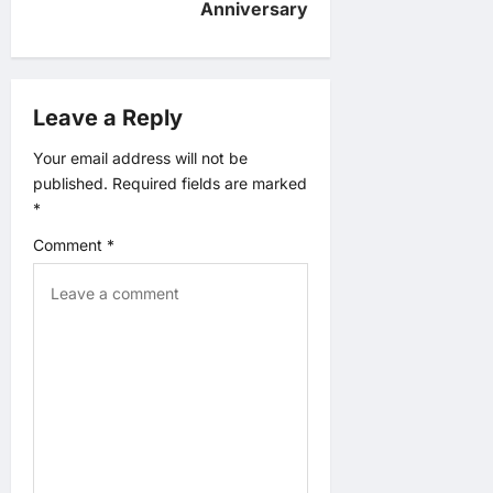
Anniversary
i
g
Leave a Reply
a
Your email address will not be
t
published.
Required fields are marked
*
i
Comment
*
o
n