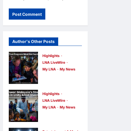
Author's Other Posts
Highlights
LNA LiveWire
My LNA
My News
PM Anwar:
True Progress
Must Not
Highlights
Sacrifice
LNA LiveWire
My LNA
My News
Nature –
PM Anwar:
Development
Malaysia’s
Must Be