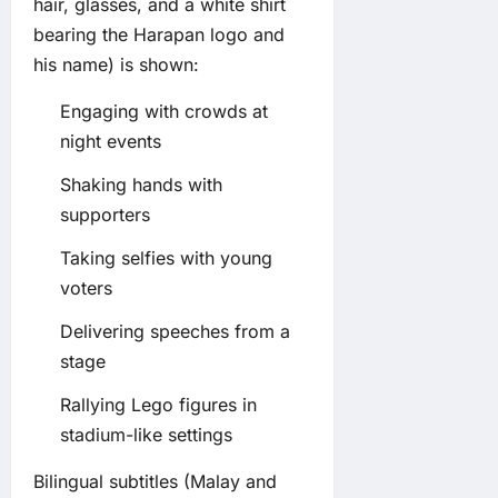
hair, glasses, and a white shirt
bearing the Harapan logo and
his name) is shown:
Engaging with crowds at
night events
Shaking hands with
supporters
Taking selfies with young
voters
Delivering speeches from a
stage
Rallying Lego figures in
stadium-like settings
Bilingual subtitles (Malay and