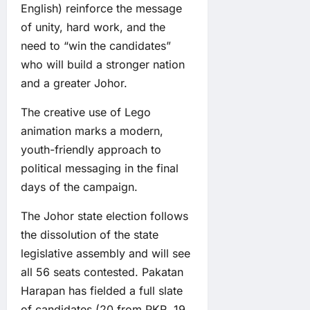
English) reinforce the message
of unity, hard work, and the
need to “win the candidates”
who will build a stronger nation
and a greater Johor.
The creative use of Lego
animation marks a modern,
youth-friendly approach to
political messaging in the final
days of the campaign.
The Johor state election follows
the dissolution of the state
legislative assembly and will see
all 56 seats contested. Pakatan
Harapan has fielded a full slate
of candidates (20 from PKR, 19