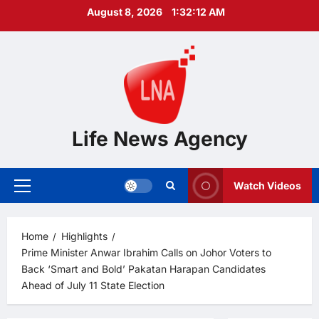
Skip
August 8, 2026
1:32:14 AM
to
content
Life News Agency
Watch Videos
Primary
Menu
Home
Highlights
Prime Minister Anwar Ibrahim Calls on Johor Voters to
Back ‘Smart and Bold’ Pakatan Harapan Candidates
Ahead of July 11 State Election