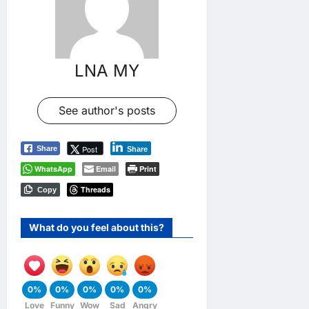
LNA MY
See author's posts
Post
Share
Share
WhatsApp
Email
Print
Threads
Copy
What do you feel about this?
0%
0%
0%
0%
0%
Love
Funny
Wow
Sad
Angry