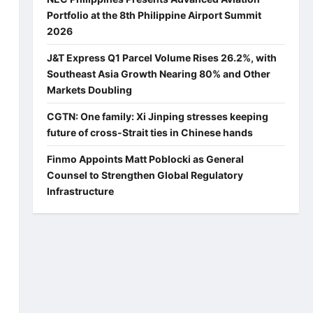
Portfolio at the 8th Philippine Airport Summit
2026
J&T Express Q1 Parcel Volume Rises 26.2%, with
Southeast Asia Growth Nearing 80% and Other
Markets Doubling
CGTN: One family: Xi Jinping stresses keeping
future of cross-Strait ties in Chinese hands
Finmo Appoints Matt Poblocki as General
Counsel to Strengthen Global Regulatory
Infrastructure