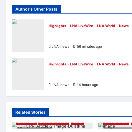
Author's Other Posts
Highlights
LNA LiveWire
LNA World
News
IRGC: US Must Accept Iran’s Conditions
Before Strait of Hormuz Reopens
LNA Inews
56 minutes ago
0
Highlights
LNA LiveWire
LNA World
News
Iranian President Acknowledges Internal
Challenges and Differing Viewpoints
LNA Inews
14 hours ago
0
Related Stories
Education
Media Outreach
News
LNA LiveWire
3 minutes read
2 minutes r