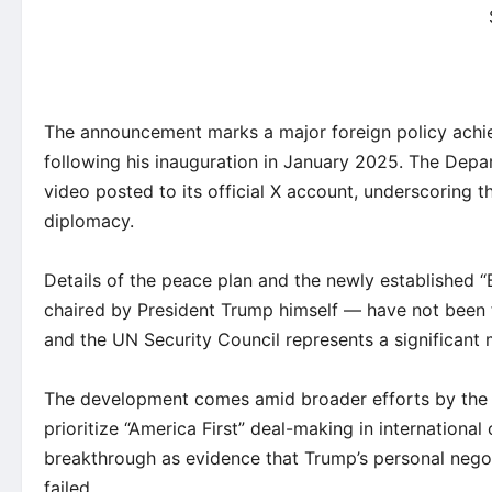
The announcement marks a major foreign policy achi
following his inauguration in January 2025. The Depar
video posted to its official X account, underscoring 
diplomacy.
Details of the peace plan and the newly established 
chaired by President Trump himself — have not been f
and the UN Security Council represents a significant 
The development comes amid broader efforts by the T
prioritize “America First” deal-making in internationa
breakthrough as evidence that Trump’s personal negot
failed.