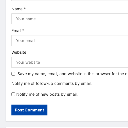
i
Name
*
o
n
Email
*
Website
Save my name, email, and website in this browser for the 
Notify me of follow-up comments by email.
Notify me of new posts by email.