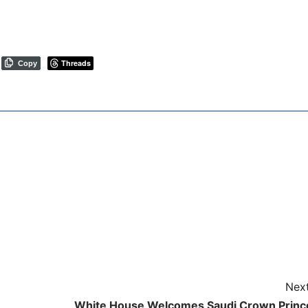
Threads
Copy
Next
White House Welcomes Saudi Crown Princ