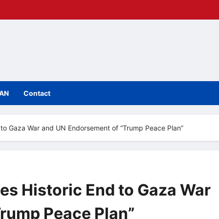
IAN
Contact
 to Gaza War and UN Endorsement of “Trump Peace Plan”
s Historic End to Gaza War
Trump Peace Plan”