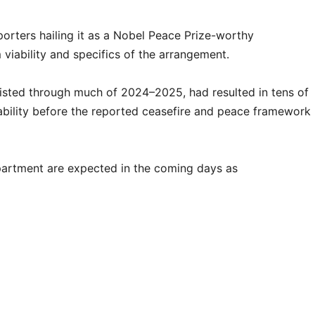
porters hailing it as a Nobel Peace Prize-worthy
viability and specifics of the arrangement.
sisted through much of 2024–2025, had resulted in tens of
ability before the reported ceasefire and peace framework
partment are expected in the coming days as