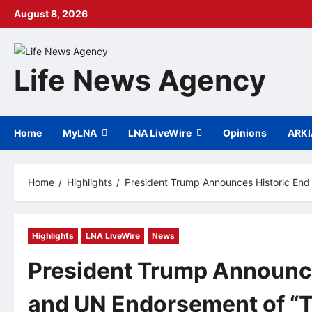
Skip
August 8, 2026
to
content
Life News Agency
Home
MyLNA
LNA LiveWire
Opinions
ARK
Home
Highlights
President Trump Announces Historic End
Highlights
LNA LiveWire
News
President Trump Announce
and UN Endorsement of “