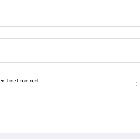
next time I comment.