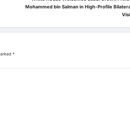
Mohammed bin Salman in High-Profile Bilatera
Visi
 marked
*