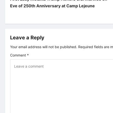
o
Eve of 250th Anniversary at Camp Lejeune
s
t
Leave a Reply
n
Your email address will not be published.
Required fields are
a
Comment
*
v
i
g
a
t