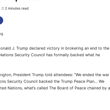
2 minutes read
0 comments
ald J. Trump declared victory in brokering an end to the
 Nations Security Council has formally backed what he
ington, President Trump told attendees: “We ended the war
tions Security Council backed the Trump Peace Plan… We
ted Nations, what’s called The Board of Peace chaired by 