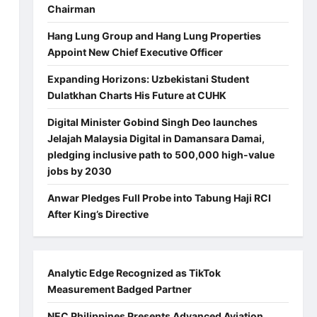
Chairman
Hang Lung Group and Hang Lung Properties
Appoint New Chief Executive Officer
Expanding Horizons: Uzbekistani Student
Dulatkhan Charts His Future at CUHK
Digital Minister Gobind Singh Deo launches
Jelajah Malaysia Digital in Damansara Damai,
pledging inclusive path to 500,000 high-value
jobs by 2030
Anwar Pledges Full Probe into Tabung Haji RCI
After King’s Directive
a
Analytic Edge Recognized as TikTok
Measurement Badged Partner
NEC Philippines Presents Advanced Aviation