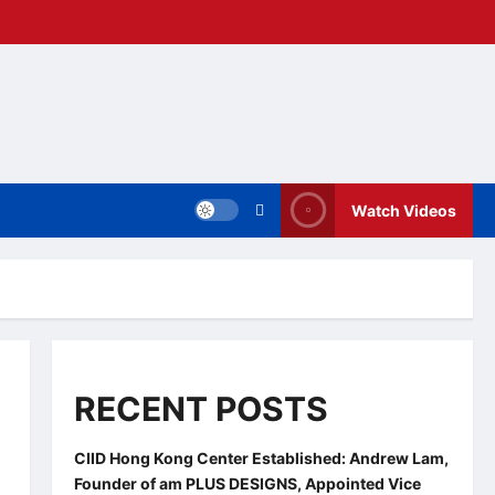
Watch Videos
RECENT POSTS
CIID Hong Kong Center Established: Andrew Lam,
Founder of am PLUS DESIGNS, Appointed Vice