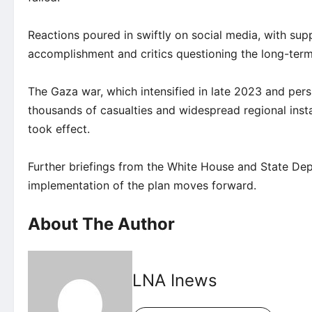
Reactions poured in swiftly on social media, with sup
accomplishment and critics questioning the long-term 
The Gaza war, which intensified in late 2023 and per
thousands of casualties and widespread regional inst
took effect.
Further briefings from the White House and State De
implementation of the plan moves forward.
About The Author
LNA Inews