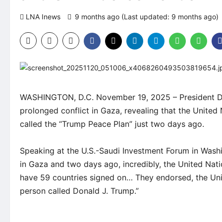
LNA Inews
9 months ago (Last updated: 9 months ago)
WASHINGTON, D.C. November 19, 2025 – President Don
prolonged conflict in Gaza, revealing that the United
called the “Trump Peace Plan” just two days ago.
Speaking at the U.S.-Saudi Investment Forum in Wash
in Gaza and two days ago, incredibly, the United Na
have 59 countries signed on… They endorsed, the Uni
person called Donald J. Trump.”