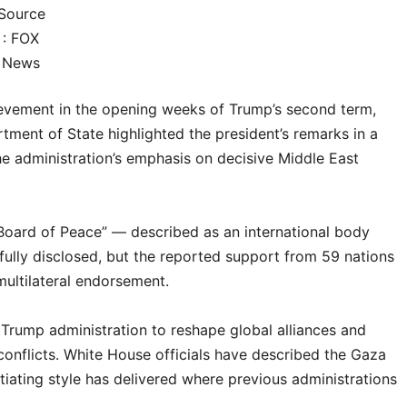
Source
: FOX
News
evement in the opening weeks of Trump’s second term,
tment of State highlighted the president’s remarks in a
the administration’s emphasis on decisive Middle East
“Board of Peace” — described as an international body
ully disclosed, but the reported support from 59 nations
multilateral endorsement.
rump administration to reshape global alliances and
l conflicts. White House officials have described the Gaza
iating style has delivered where previous administrations