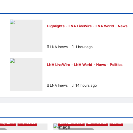
Highlights
LNA LiveWire
LNA World
News
ADNOC Vessel Targeted by Missile in Strai
of Hormuz; No Injuries Reported
LNA Inews
1 hour ago
0
LNA LiveWire
LNA World
News
Politics
AOC Surges in 2028 Prediction Markets,
Briefly Edges Newsom in Election Odds
LNA Inews
14 hours ago
0
My LNA
My News
LNA LiveWire
LNA World
News
ead
2 minutes read