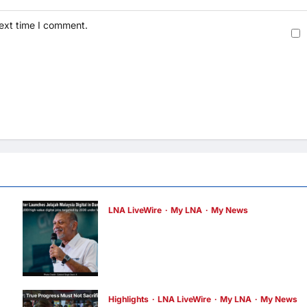
next time I comment.
LNA LiveWire
My LNA
My News
Digital Minister Gobind Singh Deo
launches Jelajah Malaysia Digital in
Damansara Damai, pledging inclusive pat
to 500,000 high-value jobs by 2030
LNA MY
20 hours ago
0
Highlights
LNA LiveWire
My LNA
My News