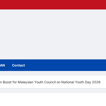
IAN
Contact
 Boost for Malaysian Youth Council on National Youth Day 2026