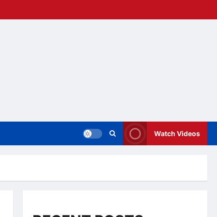
Watch Videos