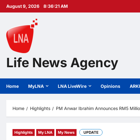
Skip
August 9, 2026
8:36:22 AM
to
content
Life News Agency
Home
MyLNA
LNA LiveWire
Opinions
ARK
Home
Highlights
PM Anwar Ibrahim Announces RM5 Million
Highlights
My LNA
My News
UPDATE