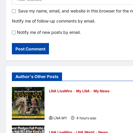
Save my name, email, and website in this browser for the 
Notify me of follow-up comments by email.
Notify me of new posts by email.
Author's Other Posts
LNA LiveWire
My LNA
My News
Deputy PM Zahid Affirms Commitment to
Orang Asli Development on World Orang
Asli Day 2026
LNA MY
4 hours ago
0
LNA LiveWire
LNA World
News