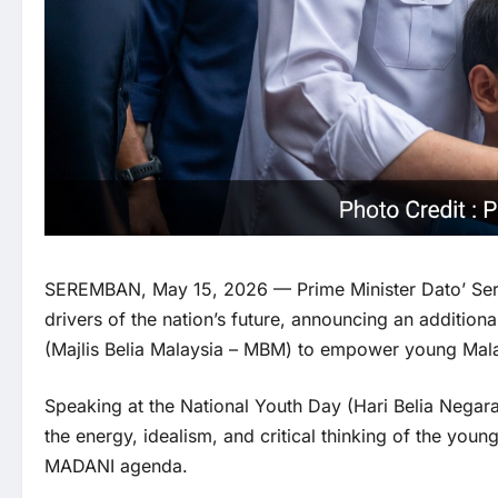
SEREMBAN, May 15, 2026 — Prime Minister Dato’ Seri 
drivers of the nation’s future, announcing an addition
(Majlis Belia Malaysia – MBM) to empower young Mala
Speaking at the National Youth Day (Hari Belia Negar
the energy, idealism, and critical thinking of the you
MADANI agenda.