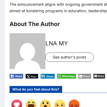
The announcement aligns with ongoing government effo
aimed at bolstering programs in education, leadership
About The Author
LNA MY
See author's posts
WhatsApp
Email
Print
Post
Share
Share
What do you feel about this?