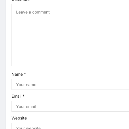
v
i
g
a
t
i
Name
*
o
n
Email
*
Website