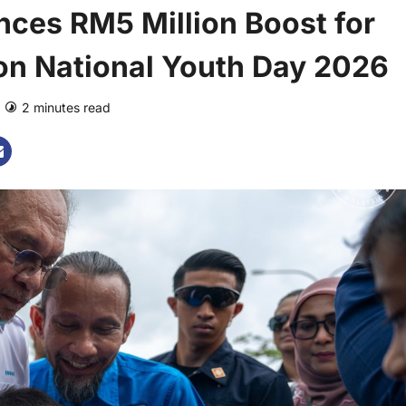
ces RM5 Million Boost for
on National Youth Day 2026
2 minutes read
0 comments