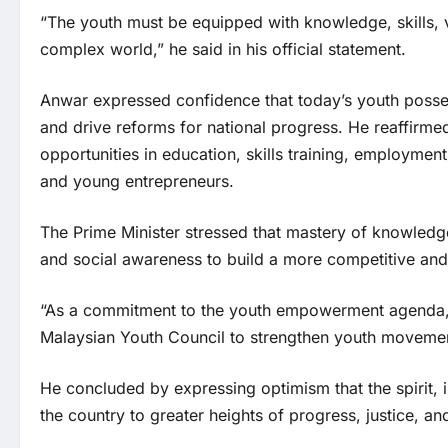
“The youth must be equipped with knowledge, skills, 
complex world,” he said in his official statement.
Anwar expressed confidence that today’s youth possess
and drive reforms for national progress. He reaffir
opportunities in education, skills training, employme
and young entrepreneurs.
The Prime Minister stressed that mastery of knowledge
and social awareness to build a more competitive and 
“As a commitment to the youth empowerment agenda, I 
Malaysian Youth Council to strengthen youth moveme
He concluded by expressing optimism that the spirit, i
the country to greater heights of progress, justice, an