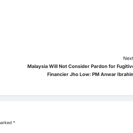
Next
Malaysia Will Not Consider Pardon for Fugitiv
Financier Jho Low: PM Anwar Ibrahi
 marked
*