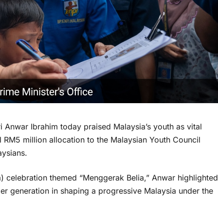
Anwar Ibrahim today praised Malaysia’s youth as vital
al RM5 million allocation to the Malaysian Youth Council
ysians.
a) celebration themed “Menggerak Belia,” Anwar highlighted
nger generation in shaping a progressive Malaysia under the