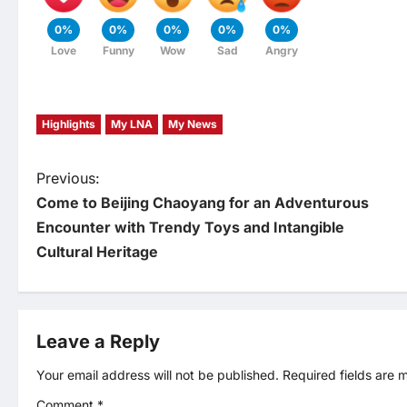
0%
0%
0%
0%
0%
Love
Funny
Wow
Sad
Angry
Highlights
My LNA
My News
P
Previous:
Come to Beijing Chaoyang for an Adventurous
o
Encounter with Trendy Toys and Intangible
Cultural Heritage
s
t
Leave a Reply
n
Your email address will not be published.
Required fields are
a
Comment
*