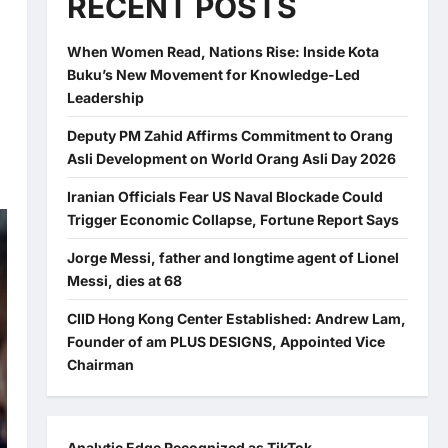
RECENT POSTS
When Women Read, Nations Rise: Inside Kota
Buku’s New Movement for Knowledge-Led
Leadership
Deputy PM Zahid Affirms Commitment to Orang
Asli Development on World Orang Asli Day 2026
Iranian Officials Fear US Naval Blockade Could
Trigger Economic Collapse, Fortune Report Says
Jorge Messi, father and longtime agent of Lionel
Messi, dies at 68
CIID Hong Kong Center Established: Andrew Lam,
Founder of am PLUS DESIGNS, Appointed Vice
Chairman
Analytic Edge Recognized as TikTok