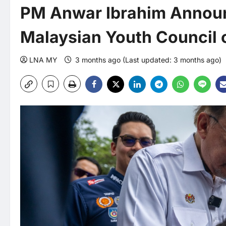
PM Anwar Ibrahim Announ
Malaysian Youth Council 
LNA MY
3 months ago (Last updated: 3 months ago)