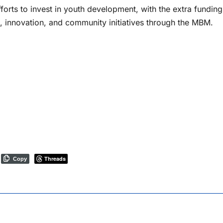
rts to invest in youth development, with the extra funding
, innovation, and community initiatives through the MBM.
Threads
Copy