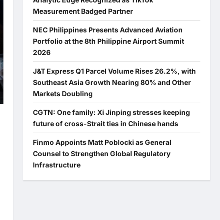
Measurement Badged Partner
NEC Philippines Presents Advanced Aviation
Portfolio at the 8th Philippine Airport Summit
2026
J&T Express Q1 Parcel Volume Rises 26.2%, with
Southeast Asia Growth Nearing 80% and Other
Markets Doubling
CGTN: One family: Xi Jinping stresses keeping
future of cross-Strait ties in Chinese hands
Finmo Appoints Matt Poblocki as General
Counsel to Strengthen Global Regulatory
Infrastructure