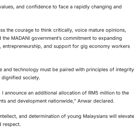
values, and confidence to face a rapidly changing and
 the courage to think critically, voice mature opinions,
med the MADANI government’s commitment to expanding
nt, entrepreneurship, and support for gig economy workers
 and technology must be paired with principles of integrity
dignified society.
announce an additional allocation of RM5 million to the
nts and development nationwide,” Anwar declared.
ntellect, and determination of young Malaysians will elevat
d respect.