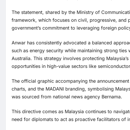
The statement, shared by the Ministry of Communicat
framework, which focuses on civil, progressive, and 
government’s commitment to leveraging foreign policy 
Anwar has consistently advocated a balanced approach
such as energy security while maintaining strong ties 
Australia. This strategy involves protecting Malaysia’s
opportunities in high-value sectors like semiconductor
The official graphic accompanying the announcement f
charts, and the MADANI branding, symbolising Malaysia
was sourced from national news agency Bernama.
This directive comes as Malaysia continues to navigate
need for diplomats to act as proactive facilitators of 