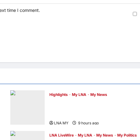
next time I comment.
Highlights
My LNA
My News
Former Chief Justice Tun Mohamed Eusof
Chin Passes Away at 91; PM Anwar Extend
Condolences
LNA MY
9 hours ago
0
LNA LiveWire
My LNA
My News
My Politics