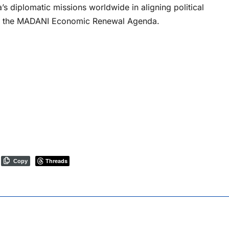
’s diplomatic missions worldwide in aligning political
r the MADANI Economic Renewal Agenda.
Threads
Copy