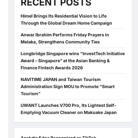
RECENT POSTS
Himel Brings Its Residential Vision to Life
Through the Global Dream Home Campaign
Anwar Ibrahim Performs Friday Prayers in
Melaka, Strengthens Community Ties
Longbridge Singapore wins “InvestTech Initiative
Award – Singapore” at the Asian Banking &
Finance Fintech Awards 2026
NAVITIME JAPAN and Taiwan Tourism
Administration Sign MOU to Promote “Smart
Tourism”
UWANT Launches V700 Pro, Its Lightest Self-
Emptying Vacuum Cleaner on Makuake Japan
Analytic Edge Recognized as TikTok