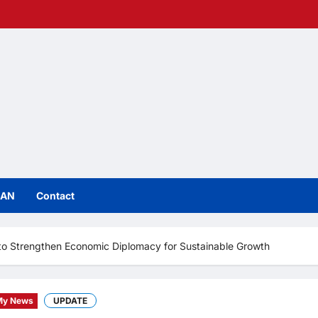
IAN
Contact
to Strengthen Economic Diplomacy for Sustainable Growth
My News
UPDATE