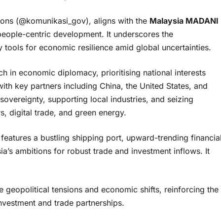
ions (@komunikasi_gov), aligns with the
Malaysia MADANI
people-centric development. It underscores the
tools for economic resilience amid global uncertainties.
 in economic diplomacy, prioritising national interests
with key partners including China, the United States, and
 sovereignty, supporting local industries, and seizing
s, digital trade, and green energy.
eatures a bustling shipping port, upward-trending financia
’s ambitions for robust trade and investment inflows. It
 geopolitical tensions and economic shifts, reinforcing the
investment and trade partnerships.