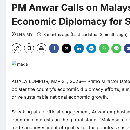
PM Anwar Calls on Malays
Economic Diplomacy for 
LNA MY
3 months ago (Last updated: 3 months ago)
KUALA LUMPUR, May 21, 2026— Prime Minister Dato’ 
bolster the country’s economic diplomacy efforts, aimin
drive sustainable national economic growth.
Speaking at an official engagement, Anwar emphasised 
economic interests on the global stage. “Malaysian d
trade and investment of quality for the country’s sust