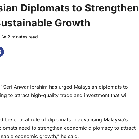
ian Diplomats to Strengthen
Sustainable Growth
2 minutes read
0 comments
Seri Anwar Ibrahim has urged Malaysian diplomats to
g to attract high-quality trade and investment that will
the critical role of diplomats in advancing Malaysia’s
iplomats need to strengthen economic diplomacy to attract
ainable economic growth,” he said.