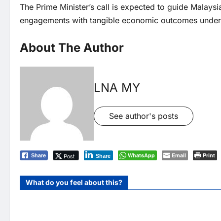
The Prime Minister’s call is expected to guide Malaysia
engagements with tangible economic outcomes unde
About The Author
LNA MY
See author's posts
WhatsApp
Email
Print
Post
Share
Share
What do you feel about this?