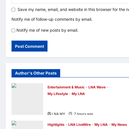
Save my name, email, and website in this browser for the 
Notify me of follow-up comments by email.
Notify me of new posts by email.
Author's Other Posts
Entertainment & Music
LNA Wave
My Lifestyle
My LNA
ABBA Fever Returns to Kuala Lumpur as
Björn Again Promises a Magical Night
LNA MY
7 hours ago
0
Highlights
LNA LiveWire
My LNA
My News