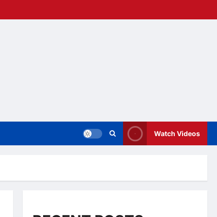
Watch Videos