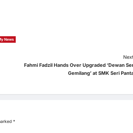
My News
Next
Fahmi Fadzil Hands Over Upgraded ‘Dewan Ser
Gemilang’ at SMK Seri Panta
 marked
*