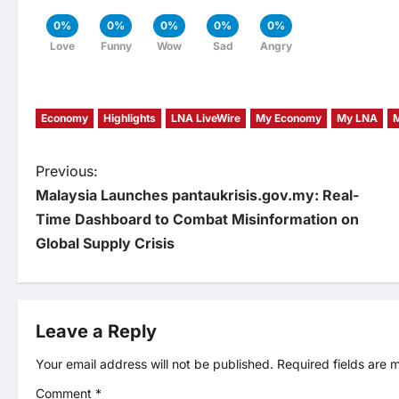
0%
0%
0%
0%
0%
Love
Funny
Wow
Sad
Angry
Economy
Highlights
LNA LiveWire
My Economy
My LNA
P
Previous:
Malaysia Launches pantaukrisis.gov.my: Real-
o
Time Dashboard to Combat Misinformation on
Global Supply Crisis
s
t
Leave a Reply
n
Your email address will not be published.
Required fields are
a
Comment
*