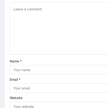
v
i
g
a
t
i
Name
*
o
n
Email
*
Website