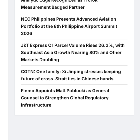
Measurement Badged Partner
NEC Philippines Presents Advanced Aviation
Portfolio at the 8th Philippine Airport Summit
2026
J&T Express Q1 Parcel Volume Rises 26.2%, with
Southeast Asia Growth Nearing 80% and Other
Markets Doubling
CGTN: One family: Xi Jinping stresses keeping
future of cross-Strait ties in Chinese hands
l
Finmo Appoints Matt Poblocki as General
Counsel to Strengthen Global Regulatory
Infrastructure