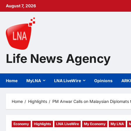
Skip
August 7, 2026
to
content
Life News Agency
Home
MyLNA
LNA LiveWire
Opinions
ARK
Home
Highlights
PM Anwar Calls on Malaysian Diplomats 
Economy
Highlights
LNA LiveWire
My Economy
My LNA